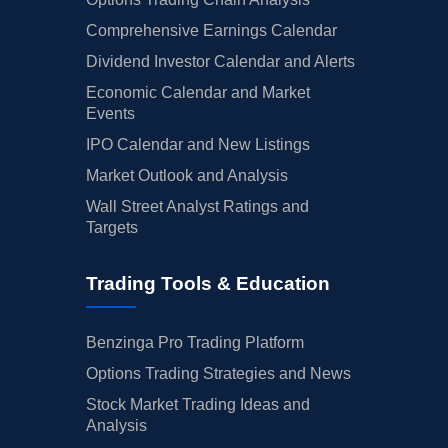
Comprehensive Earnings Calendar
Dividend Investor Calendar and Alerts
Economic Calendar and Market
Events
IPO Calendar and New Listings
Market Outlook and Analysis
Wall Street Analyst Ratings and
Targets
Trading Tools & Education
Benzinga Pro Trading Platform
Options Trading Strategies and News
Stock Market Trading Ideas and
Analysis