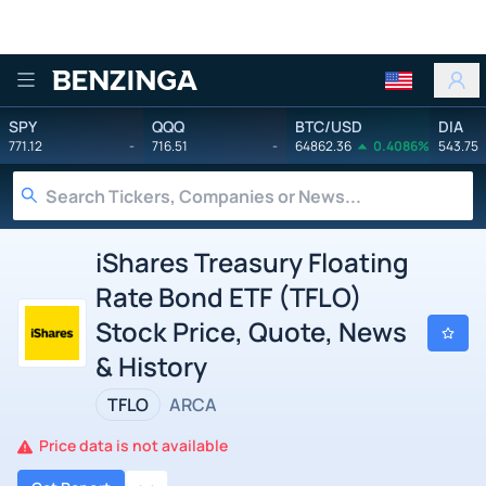
Benzinga
SPY
QQQ
BTC/USD
DIA
771.12
-
716.51
-
64862.36
0.4086%
543.75
iShares Treasury Floating
Rate Bond ETF (TFLO)
Stock Price, Quote, News
& History
TFLO
ARCA
Price data is not available