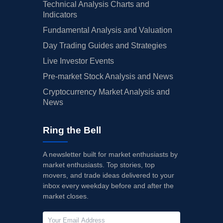
Technical Analysis Charts and
Indicators
Fundamental Analysis and Valuation
Day Trading Guides and Strategies
Live Investor Events
Pre-market Stock Analysis and News
Cryptocurrency Market Analysis and
News
Ring the Bell
A newsletter built for market enthusiasts by
market enthusiasts. Top stories, top
movers, and trade ideas delivered to your
inbox every weekday before and after the
market closes.