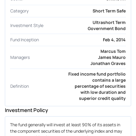
Category
Short Term Safe
Ultrashort Term
Investment Style
Government Bond
Fund Inception
Feb 4, 2014
Marcus Tom
Managers
James Mauro
Jonathan Graves
Fixed income fund portfolio
contains a large
Definition
percentage of securities
with low duration and
superior credit quality
Investment Policy
The fund generally will invest at least 90% of its assets in
the component securities of the underlying index and may