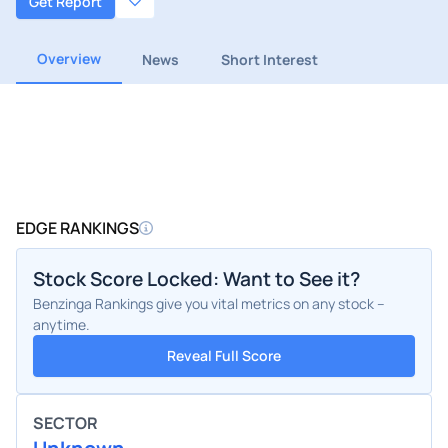
Get Report
Overview
News
Short Interest
EDGE RANKINGS
Stock Score Locked: Want to See it?
Benzinga Rankings give you vital metrics on any stock –
anytime.
Reveal Full Score
SECTOR