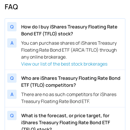
FAQ
Q
How do I buy iShares Treasury Floating Rate
Bond ETF (TFLO) stock?
A
You can purchase shares of iShares Treasury
Floating Rate Bond ETF (ARCA:TFLO) through
any online brokerage.
View our list of the best stock brokerages
Q
Who are iShares Treasury Floating Rate Bond
ETF (TFLO) competitors?
A
There are no as such competitors for iShares
Treasury Floating Rate Bond ETF.
Q
What is the forecast, or price target, for
iShares Treasury Floating Rate Bond ETF
(TFLO) stock?