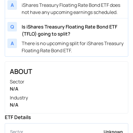
A
iShares Treasury Floating Rate Bond ETF does
not have any upcoming earnings scheduled.
Q
Is iShares Treasury Floating Rate Bond ETF
(TFLO) going to split?
A
There is no upcoming split for iShares Treasury
Floating Rate Bond ETF.
ABOUT
Sector
N/A
Industry
N/A
ETF Details
Sector
Unknown