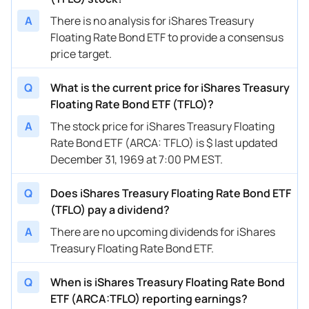
A
There is no analysis for iShares Treasury
Floating Rate Bond ETF to provide a consensus
price target.
Q
What is the current price for iShares Treasury
Floating Rate Bond ETF (TFLO)?
A
The stock price for iShares Treasury Floating
Rate Bond ETF (ARCA: TFLO) is $ last updated
December 31, 1969 at 7:00 PM EST.
Q
Does iShares Treasury Floating Rate Bond ETF
(TFLO) pay a dividend?
A
There are no upcoming dividends for iShares
Treasury Floating Rate Bond ETF.
Q
When is iShares Treasury Floating Rate Bond
ETF (ARCA:TFLO) reporting earnings?