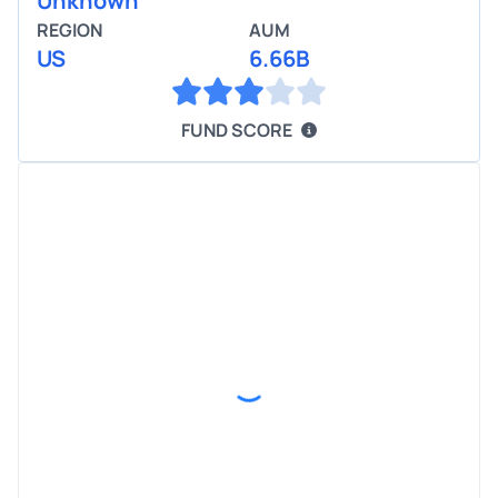
Unknown
REGION
AUM
US
6.66B
FUND SCORE