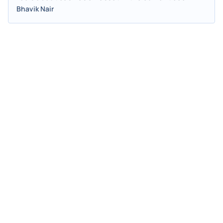
Bhavik Nair