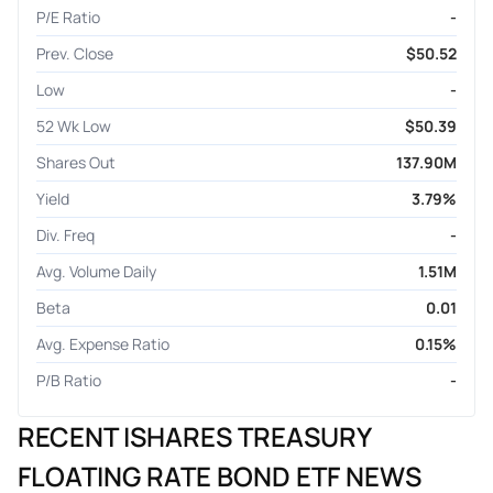
P/E Ratio
-
Prev. Close
$50.52
Low
-
52 Wk Low
$50.39
Shares Out
137.90M
Yield
3.79%
Div. Freq
-
Avg. Volume Daily
1.51M
Beta
0.01
Avg. Expense Ratio
0.15%
P/B Ratio
-
RECENT ISHARES TREASURY
FLOATING RATE BOND ETF NEWS