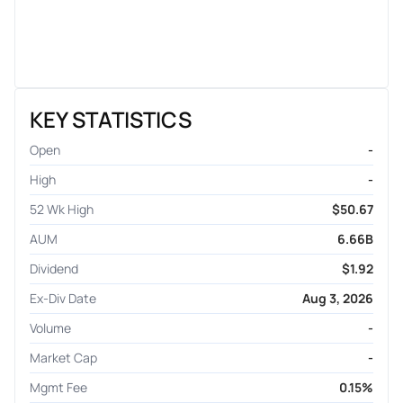
KEY STATISTICS
Open
-
High
-
52 Wk High
$50.67
AUM
6.66B
Dividend
$1.92
Ex-Div Date
Aug 3, 2026
Volume
-
Market Cap
-
Mgmt Fee
0.15%