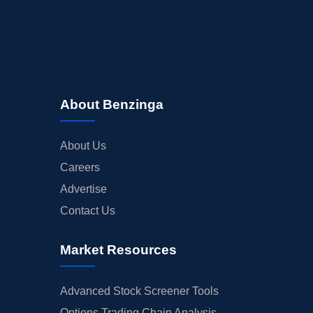
About Benzinga
About Us
Careers
Advertise
Contact Us
Market Resources
Advanced Stock Screener Tools
Options Trading Chain Analysis