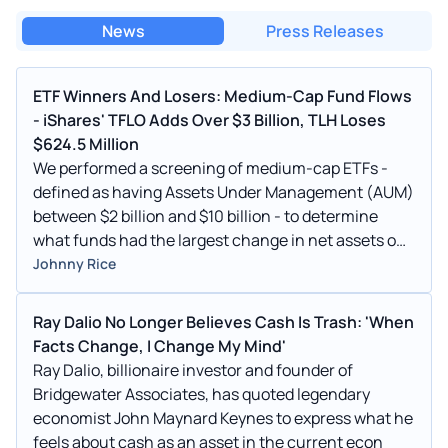
News
Press Releases
ETF Winners And Losers: Medium-Cap Fund Flows
- iShares' TFLO Adds Over $3 Billion, TLH Loses
$624.5 Million
We performed a screening of medium-cap ETFs -
defined as having Assets Under Management (AUM)
between $2 billion and $10 billion - to determine
what funds had the largest change in net assets on
the week, according to data from etfdb.com. Only
Johnny Rice
non-leveraged funds were considered. Winners
iShares Treasury Floating Rate Bond ETF
Ray Dalio No Longer Believes Cash Is Trash: 'When
(NYSEARCA: TFLO)
Facts Change, I Change My Mind'
Ray Dalio, billionaire investor and founder of
Bridgewater Associates, has quoted legendary
economist John Maynard Keynes to express what he
feels about cash as an asset in the current econ