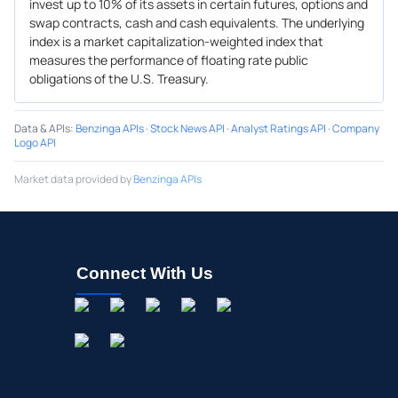
invest up to 10% of its assets in certain futures, options and
swap contracts, cash and cash equivalents. The underlying
index is a market capitalization-weighted index that
measures the performance of floating rate public
obligations of the U.S. Treasury.
Data & APIs
:
Benzinga APIs
·
Stock News API
·
Analyst Ratings API
·
Company
Logo API
Market data provided by
Benzinga APIs
Connect With Us