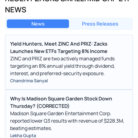
NEWS
News
Press Releases
Yield Hunters, Meet ZINC And PRIZ: Zacks
Launches New ETFs Targeting 8% Income
ZINC and PRIZ are two actively managed funds
targeting an 8% annual yield through dividend,
interest, and preferred-security exposure.
Chandrima Sanyal
Why Is Madison Square Garden Stock Down
Thursday? (CORRECTED)
Madison Square Garden Entertainment Corp.
reported lower Q3 results with revenue of $228.3M,
beating estimates.
Lekha Gupta