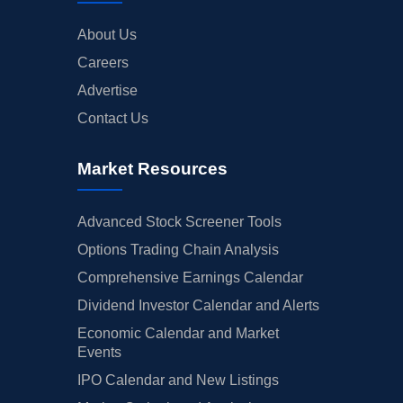
About Us
Careers
Advertise
Contact Us
Market Resources
Advanced Stock Screener Tools
Options Trading Chain Analysis
Comprehensive Earnings Calendar
Dividend Investor Calendar and Alerts
Economic Calendar and Market
Events
IPO Calendar and New Listings