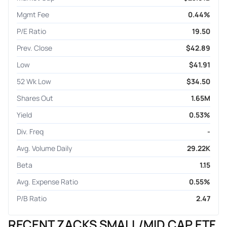
Mgmt Fee
0.44%
P/E Ratio
19.50
Prev. Close
$42.89
Low
$41.91
52 Wk Low
$34.50
Shares Out
1.65M
Yield
0.53%
Div. Freq
-
Avg. Volume Daily
29.22K
Beta
1.15
Avg. Expense Ratio
0.55%
P/B Ratio
2.47
RECENT ZACKS SMALL/MID CAP ETF