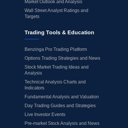
Market Outlook and Analysis
Wall Street Analyst Ratings and
Targets
Trading Tools & Education
Benzinga Pro Trading Platform
Options Trading Strategies and News
Stock Market Trading Ideas and
Analysis
Technical Analysis Charts and
Indicators
Fundamental Analysis and Valuation
Day Trading Guides and Strategies
Live Investor Events
Pre-market Stock Analysis and News