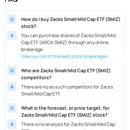
Q
How do I buy Zacks Small/Mid Cap ETF (SMIZ)
stock?
A
You can purchase shares of Zacks Small/Mid
Cap ETF (ARCA:SMIZ) through any online
brokerage.
View our list of the best stock brokerages
Q
Who are Zacks Small/Mid Cap ETF (SMIZ)
competitors?
A
There are no as such competitors for Zacks
Small/Mid Cap ETF.
Q
What is the forecast, or price target, for
Zacks Small/Mid Cap ETF (SMIZ) stock?
A
There is no analysis for Zacks Small/Mid Cap