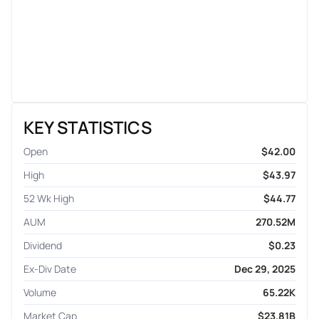
KEY STATISTICS
Open
$42.00
High
$43.97
52 Wk High
$44.77
AUM
270.52M
Dividend
$0.23
Ex-Div Date
Dec 29, 2025
Volume
65.22K
Market Cap
$23.81B