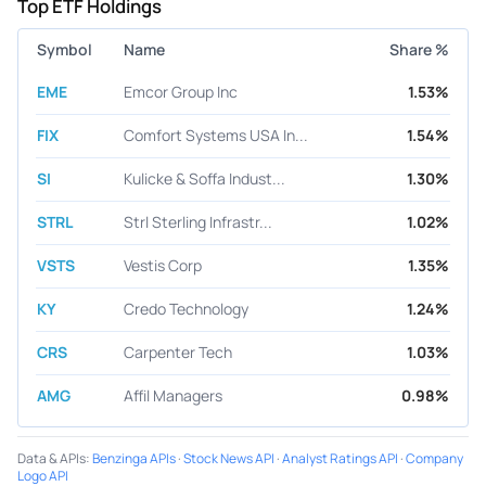
Top ETF Holdings
Symbol
Name
Share %
EME
Emcor Group Inc
1.53%
FIX
Comfort Systems USA In...
1.54%
SI
Kulicke & Soffa Indust...
1.30%
STRL
Strl Sterling Infrastr...
1.02%
VSTS
Vestis Corp
1.35%
KY
Credo Technology
1.24%
CRS
Carpenter Tech
1.03%
AMG
Affil Managers
0.98%
Data & APIs
:
Benzinga APIs
·
Stock News API
·
Analyst Ratings API
·
Company
Logo API