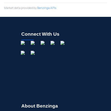
Market data provided by
Benzinga APIs
Connect With Us
About Benzinga