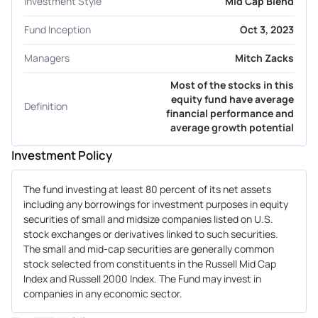
Investment Style
Mid Cap Blend
Fund Inception
Oct 3, 2023
Managers
Mitch Zacks
Most of the stocks in this
equity fund have average
Definition
financial performance and
average growth potential
Investment Policy
The fund investing at least 80 percent of its net assets
including any borrowings for investment purposes in equity
securities of small and midsize companies listed on U.S.
stock exchanges or derivatives linked to such securities.
The small and mid-cap securities are generally common
stock selected from constituents in the Russell Mid Cap
Index and Russell 2000 Index. The Fund may invest in
companies in any economic sector.