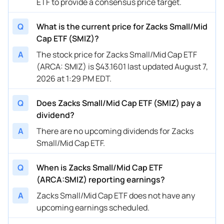
ETF to provide a consensus price target.
Q
What is the current price for Zacks Small/Mid
Cap ETF (SMIZ)?
A
The stock price for Zacks Small/Mid Cap ETF
(ARCA: SMIZ) is $43.1601 last updated August 7,
2026 at 1:29 PM EDT.
Q
Does Zacks Small/Mid Cap ETF (SMIZ) pay a
dividend?
A
There are no upcoming dividends for Zacks
Small/Mid Cap ETF.
Q
When is Zacks Small/Mid Cap ETF
(ARCA:SMIZ) reporting earnings?
A
Zacks Small/Mid Cap ETF does not have any
upcoming earnings scheduled.