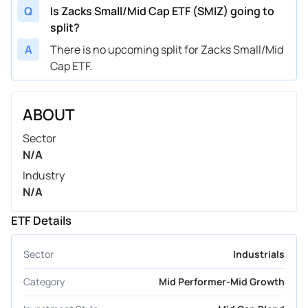
Q
Is Zacks Small/Mid Cap ETF (SMIZ) going to
split?
A
There is no upcoming split for Zacks Small/Mid
Cap ETF.
ABOUT
Sector
N/A
Industry
N/A
ETF Details
Sector
Industrials
Category
Mid Performer-Mid Growth