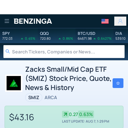
Benzinga
SPY
QQQ
BTC/USD
DIA
772.03
0.45%
720.80
0.86%
64671.98
0.6427%
539.10
Zacks Small/Mid Cap ETF
(SMIZ) Stock Price, Quote,
News & History
SMIZ
ARCA
$43.16
0.27
0.63%
LAST UPDATE: AUG 7, 1:29 PM