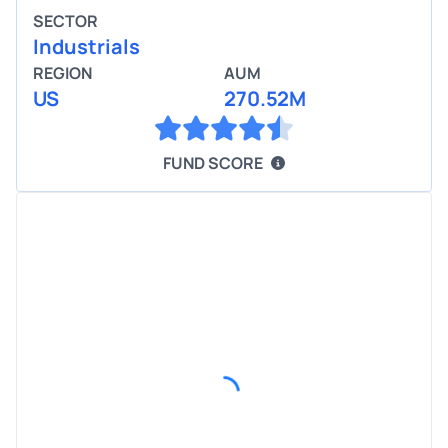
SECTOR
Industrials
REGION
AUM
US
270.52M
FUND SCORE