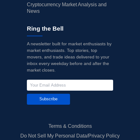
Cryptocurrency Market Analysis and
News
Ring the Bell
A newsletter built for market enthusiasts by
market enthusiasts. Top stories, top
movers, and trade ideas delivered to your
inbox every weekday before and after the
market closes.
Subscribe
Terms & Conditions
Do Not Sell My Personal Data/Privacy Policy