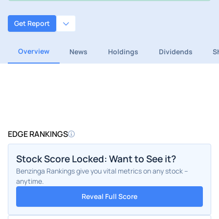
Get Report
Overview
News
Holdings
Dividends
S
EDGE RANKINGS
Stock Score Locked: Want to See it?
Benzinga Rankings give you vital metrics on any stock –
anytime.
Reveal Full Score