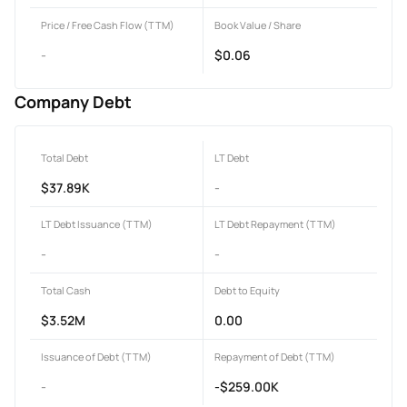
Price / Free Cash Flow (TTM)
Book Value / Share
-
$0.06
Company Debt
Total Debt
LT Debt
$37.89K
-
LT Debt Issuance (TTM)
LT Debt Repayment (TTM)
-
-
Total Cash
Debt to Equity
$3.52M
0.00
Issuance of Debt (TTM)
Repayment of Debt (TTM)
-
-$259.00K