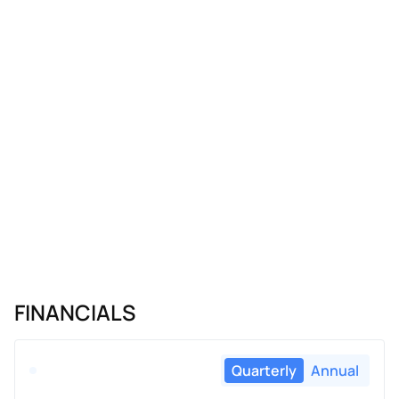
FINANCIALS
Quarterly
Annual