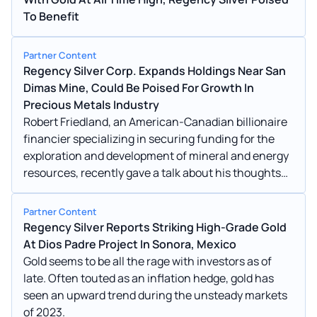
To Benefit
Partner Content
Regency Silver Corp. Expands Holdings Near San
Dimas Mine, Could Be Poised For Growth In
Precious Metals Industry
Robert Friedland, an American-Canadian billionaire
financier specializing in securing funding for the
exploration and development of mineral and energy
resources, recently gave a talk about his thoughts
on the future of mining.
Partner Content
Regency Silver Reports Striking High-Grade Gold
At Dios Padre Project In Sonora, Mexico
Gold seems to be all the rage with investors as of
late. Often touted as an inflation hedge, gold has
seen an upward trend during the unsteady markets
of 2023.