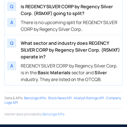
Q
Is REGENCY SILVER CORP by Regency Silver
Corp. (RSMXF) going to split?
A
There is no upcoming split for REGENCY SILVER
CORP by Regency Silver Corp..
Q
What sector and industry does REGENCY
SILVER CORP by Regency Silver Corp. (RSMXF)
operate in?
A
REGENCY SILVER CORP by Regency Silver Corp.
is in the
Basic Materials
sector and
Silver
industry. They are listed on the OTCQB.
Data & APIs
:
Benzinga APIs
·
Stock News API
·
Analyst Ratings API
·
Company
Logo API
Market data provided by
Benzinga APIs