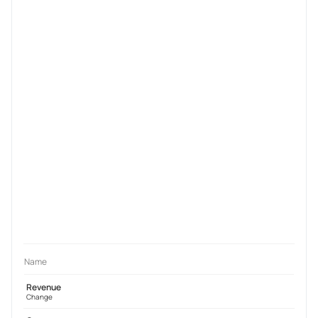
Name
Revenue
Change