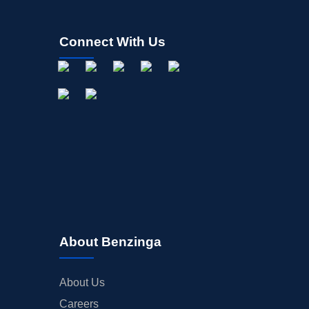
Connect With Us
About Benzinga
About Us
Careers