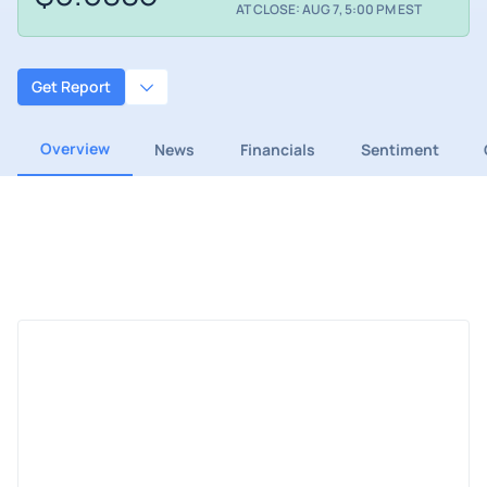
AT CLOSE: AUG 7, 5:00 PM EST
Get Report
Overview
News
Financials
Sentiment