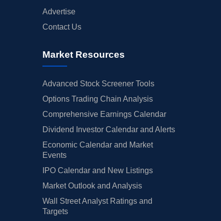
Advertise
Contact Us
Market Resources
Advanced Stock Screener Tools
Options Trading Chain Analysis
Comprehensive Earnings Calendar
Dividend Investor Calendar and Alerts
Economic Calendar and Market
Events
IPO Calendar and New Listings
Market Outlook and Analysis
Wall Street Analyst Ratings and
Targets