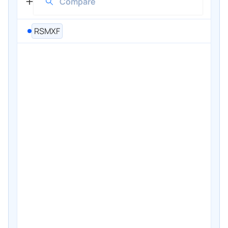
RSMXF