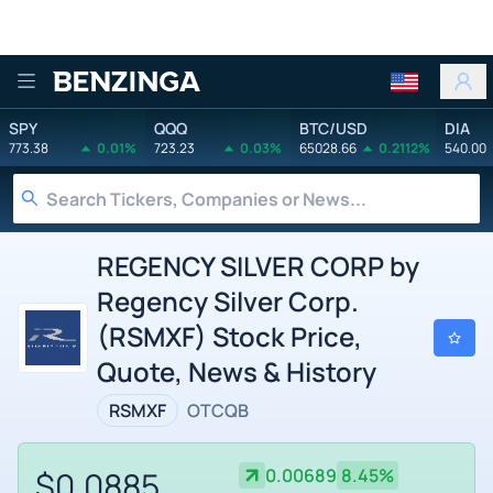
Benzinga
SPY
QQQ
BTC/USD
DIA
773.38
0.01%
723.23
0.03%
65028.66
0.2112%
540.00
REGENCY SILVER CORP by
Regency Silver Corp.
(RSMXF) Stock Price,
Quote, News & History
RSMXF
OTCQB
$0.0885
0.00689
8.45%