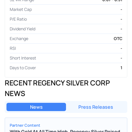
Market Cap
-
P/E Ratio
-
Dividend Yield
-
Exchange
OTC
RSI
-
Short Interest
-
Days to Cover
1
RECENT REGENCY SILVER CORP
NEWS
News
Press Releases
Partner Content
With Gold At All Time High, Regency Silver Poised