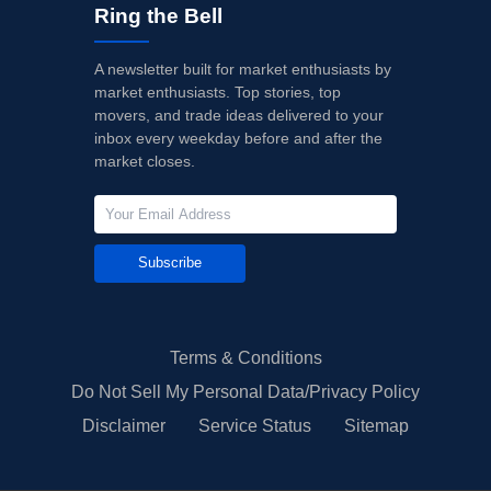
Ring the Bell
A newsletter built for market enthusiasts by
market enthusiasts. Top stories, top
movers, and trade ideas delivered to your
inbox every weekday before and after the
market closes.
Subscribe
Terms & Conditions
Do Not Sell My Personal Data/Privacy Policy
Disclaimer
Service Status
Sitemap