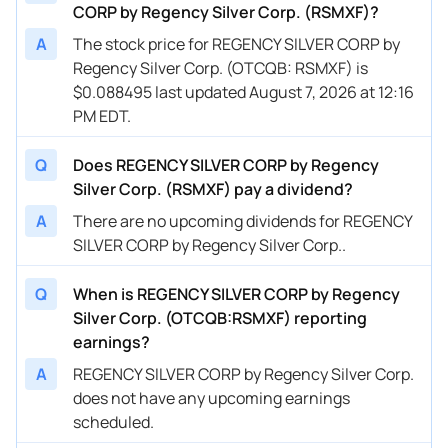
CORP by Regency Silver Corp. (RSMXF)?
A
The stock price for REGENCY SILVER CORP by
Regency Silver Corp. (OTCQB: RSMXF) is
$0.088495 last updated August 7, 2026 at 12:16
PM EDT.
Q
Does REGENCY SILVER CORP by Regency
Silver Corp. (RSMXF) pay a dividend?
A
There are no upcoming dividends for REGENCY
SILVER CORP by Regency Silver Corp..
Q
When is REGENCY SILVER CORP by Regency
Silver Corp. (OTCQB:RSMXF) reporting
earnings?
A
REGENCY SILVER CORP by Regency Silver Corp.
does not have any upcoming earnings
scheduled.