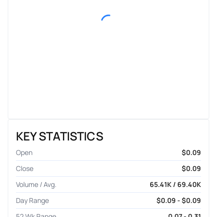
KEY STATISTICS
Open
$0.09
Close
$0.09
Volume / Avg.
65.41K / 69.40K
Day Range
$0.09 - $0.09
52 Wk Range
0.07 - 0.31