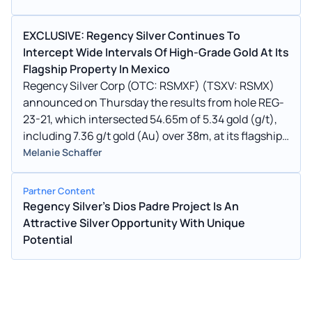
EXCLUSIVE: Regency Silver Continues To
Intercept Wide Intervals Of High-Grade Gold At Its
Flagship Property In Mexico
Regency Silver Corp (OTC: RSMXF) (TSXV: RSMX)
announced on Thursday the results from hole REG-
23-21, which intersected 54.65m of 5.34 gold (g/t),
including 7.36 g/t gold (Au) over 38m, at its flagship
Dios Padre property in Northern Sonora, Mexico.
Melanie Schaffer
Partner Content
Regency Silver's Dios Padre Project Is An
Attractive Silver Opportunity With Unique
Potential