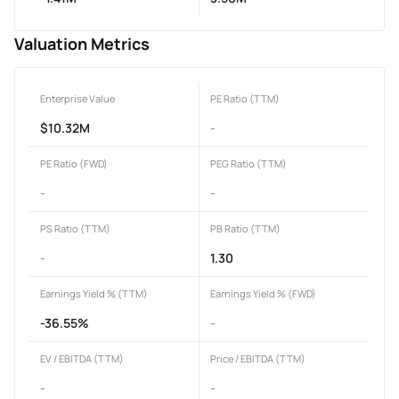
Valuation Metrics
Enterprise Value
PE Ratio (TTM)
$10.32M
-
PE Ratio (FWD)
PEG Ratio (TTM)
-
-
PS Ratio (TTM)
PB Ratio (TTM)
-
1.30
Earnings Yield % (TTM)
Earnings Yield % (FWD)
-36.55%
-
EV / EBITDA (TTM)
Price / EBITDA (TTM)
-
-