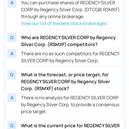
A
You can purchase shares of REGENCY SILVER
CORP by Regency Silver Corp. (OTCQB:RSMXF)
through any online brokerage.
View our list of the best stock brokerages
Q
Who are REGENCY SILVER CORP by Regency
Silver Corp. (RSMXF) competitors?
A
There are no as such competitors for REGENCY
SILVER CORP by Regency Silver Corp..
Q
What is the forecast, or price target, for
REGENCY SILVER CORP by Regency Silver
Corp. (RSMXF) stock?
A
There is no analysis for REGENCY SILVER CORP
by Regency Silver Corp. to provide a consensus
price target.
Q
What is the current price for REGENCY SILVER