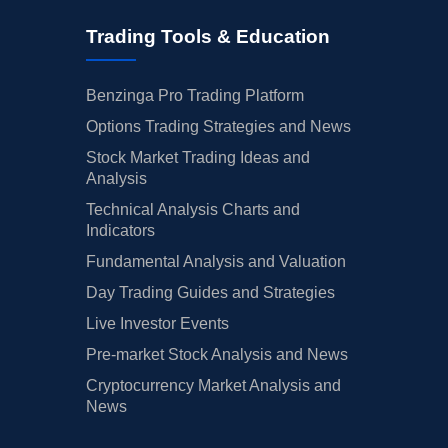
Trading Tools & Education
Benzinga Pro Trading Platform
Options Trading Strategies and News
Stock Market Trading Ideas and
Analysis
Technical Analysis Charts and
Indicators
Fundamental Analysis and Valuation
Day Trading Guides and Strategies
Live Investor Events
Pre-market Stock Analysis and News
Cryptocurrency Market Analysis and
News