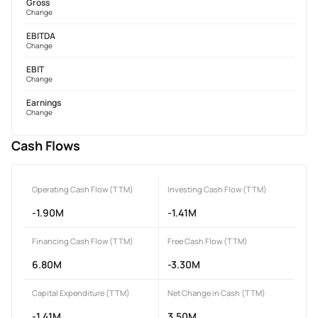
Gross
Change
EBITDA
Change
EBIT
Change
Earnings
Change
Cash Flows
Operating Cash Flow (TTM)
Investing Cash Flow (TTM)
-1.90M
-1.41M
Financing Cash Flow (TTM)
Free Cash Flow (TTM)
6.80M
-3.30M
Capital Expenditure (TTM)
Net Change in Cash (TTM)
-1.41M
3.50M