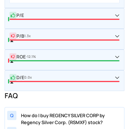
P/E
P/B
1.3x
ROE
-12.1%
D/E
0.0x
FAQ
Q
How do I buy REGENCY SILVER CORP by
Regency Silver Corp. (RSMXF) stock?