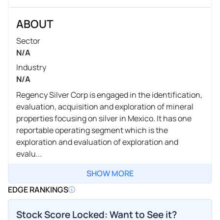
ABOUT
Sector
N/A
Industry
N/A
Regency Silver Corp is engaged in the identification,
evaluation, acquisition and exploration of mineral
properties focusing on silver in Mexico. It has one
reportable operating segment which is the
exploration and evaluation of exploration and
evalu...
SHOW MORE
EDGE RANKINGS
Stock Score Locked: Want to See it?