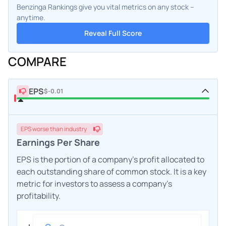
Benzinga Rankings give you vital metrics on any stock –
anytime.
Reveal Full Score
COMPARE
EPS
$-0.01
EPS
worse
than industry
Earnings Per Share
EPS is the portion of a company's profit allocated to
each outstanding share of common stock. It is a key
metric for investors to assess a company's
profitability.