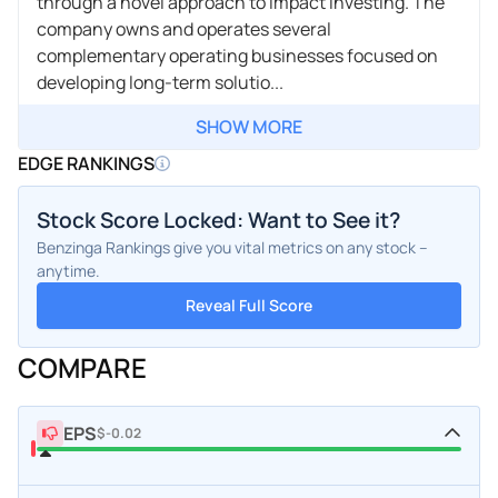
through a novel approach to impact investing. The
company owns and operates several
complementary operating businesses focused on
developing long-term solutio...
SHOW MORE
EDGE RANKINGS
Stock Score Locked: Want to See it?
Benzinga Rankings give you vital metrics on any stock –
anytime.
Reveal Full Score
COMPARE
EPS
$-0.02