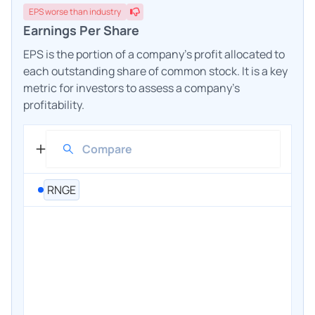
EPS
worse
than industry
Earnings Per Share
EPS is the portion of a company's profit allocated to
each outstanding share of common stock. It is a key
metric for investors to assess a company's
profitability.
RNGE