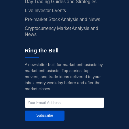
Day Trading Guides and Strategies
Live Investor Events
Pre-market Stock Analysis and News
Cryptocurrency Market Analysis and
News
Ring the Bell
A newsletter built for market enthusiasts by
market enthusiasts. Top stories, top
movers, and trade ideas delivered to your
inbox every weekday before and after the
market closes.
Subscribe