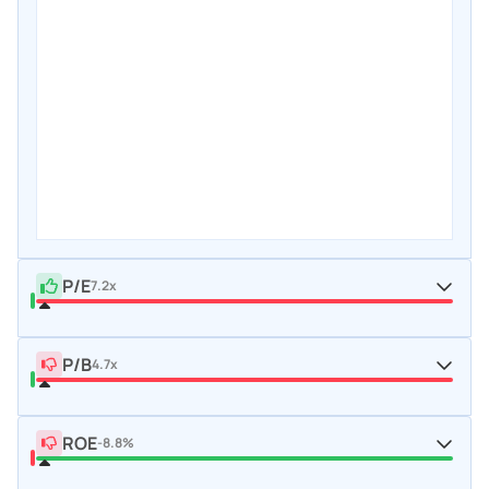
P/E
7.2x
P/B
4.7x
ROE
-8.8%