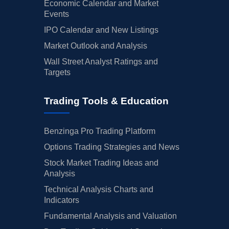
Economic Calendar and Market
Events
IPO Calendar and New Listings
Market Outlook and Analysis
Wall Street Analyst Ratings and
Targets
Trading Tools & Education
Benzinga Pro Trading Platform
Options Trading Strategies and News
Stock Market Trading Ideas and
Analysis
Technical Analysis Charts and
Indicators
Fundamental Analysis and Valuation