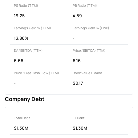
PS Ratio (TTM)
PB Ratio (TTM)
19.25
4.69
Earnings Yield % (TTM)
Earnings Yield % (FWD)
13.86%
-
EV / EBITDA (TTM)
Price / EBITDA (TTM)
6.66
6.16
Price / Free Cash Flow (TTM)
Book Value / Share
-
$0.17
Company Debt
Total Debt
LT Debt
$1.30M
$1.30M