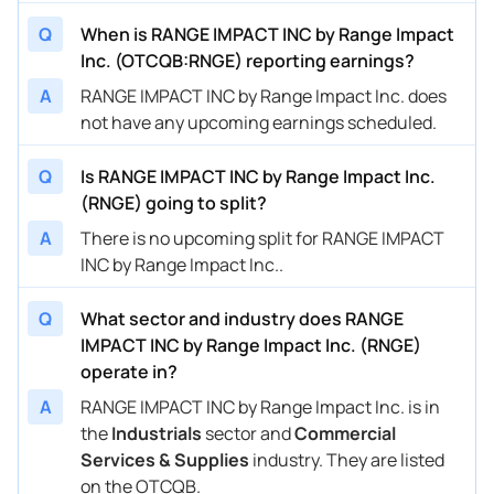
Q
When is RANGE IMPACT INC by Range Impact
Inc. (OTCQB:RNGE) reporting earnings?
A
RANGE IMPACT INC by Range Impact Inc. does
not have any upcoming earnings scheduled.
Q
Is RANGE IMPACT INC by Range Impact Inc.
(RNGE) going to split?
A
There is no upcoming split for RANGE IMPACT
INC by Range Impact Inc..
Q
What sector and industry does RANGE
IMPACT INC by Range Impact Inc. (RNGE)
operate in?
A
RANGE IMPACT INC by Range Impact Inc. is in
the
Industrials
sector and
Commercial
Services & Supplies
industry. They are listed
on the OTCQB.