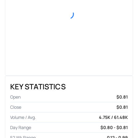
KEY STATISTICS
Open
$0.81
Close
$0.81
Volume / Avg.
4.75K / 61.48K
Day Range
$0.80 - $0.81
52 Wk Range
0.12 - 0.99