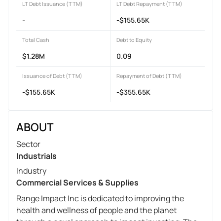
LT Debt Issuance (TTM)
LT Debt Repayment (TTM)
-
-$155.65K
Total Cash
Debt to Equity
$1.28M
0.09
Issuance of Debt (TTM)
Repayment of Debt (TTM)
-$155.65K
-$355.65K
ABOUT
Sector
Industrials
Industry
Commercial Services & Supplies
Range Impact Inc is dedicated to improving the
health and wellness of people and the planet