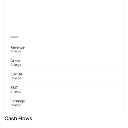
Name
Revenue
Change
Gross
Change
EBITDA
Change
EBIT
Change
Earnings
Change
Cash Flows