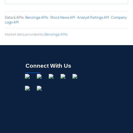
Data & APIs
:
Benzinga APIs
·
Stock News API
·
Analyst Ratings API
·
Company
Logo API
Market data provided by
Benzinga APIs
Connect With Us