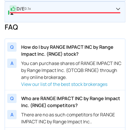
D/E
0.1x
FAQ
Q
How do I buy RANGE IMPACT INC by Range
Impact Inc. (RNGE) stock?
A
You can purchase shares of RANGE IMPACT INC
by Range Impact Inc. (OTCQB:RNGE) through
any online brokerage.
View our list of the best stock brokerages
Q
Who are RANGE IMPACT INC by Range Impact
Inc. (RNGE) competitors?
A
There are no as such competitors for RANGE
IMPACT INC by Range Impact Inc..