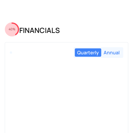
FINANCIALS
40%
Quarterly
Annual