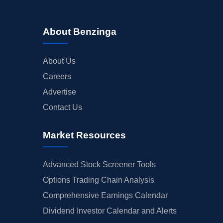
About Benzinga
About Us
Careers
Advertise
Contact Us
Market Resources
Advanced Stock Screener Tools
Options Trading Chain Analysis
Comprehensive Earnings Calendar
Dividend Investor Calendar and Alerts