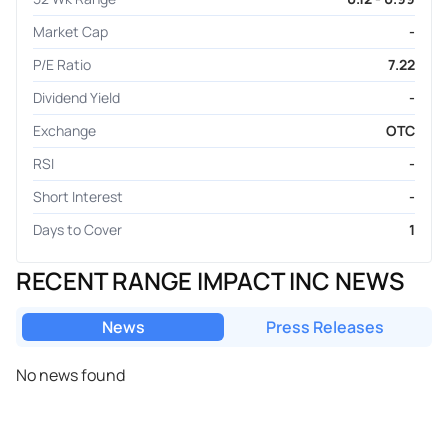
Market Cap
-
P/E Ratio
7.22
Dividend Yield
-
Exchange
OTC
RSI
-
Short Interest
-
Days to Cover
1
RECENT RANGE IMPACT INC NEWS
News
Press Releases
No news found