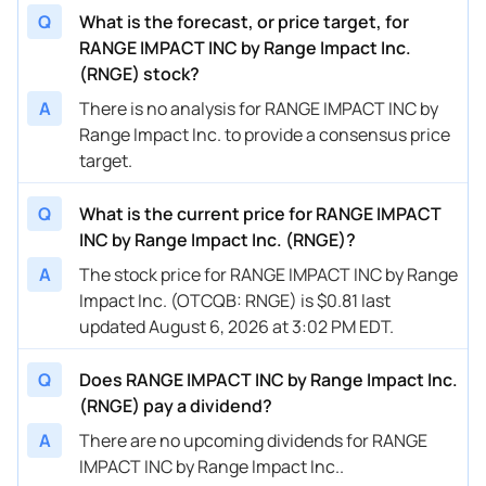
Q
What is the forecast, or price target, for
RANGE IMPACT INC by Range Impact Inc.
(RNGE) stock?
A
There is no analysis for RANGE IMPACT INC by
Range Impact Inc. to provide a consensus price
target.
Q
What is the current price for RANGE IMPACT
INC by Range Impact Inc. (RNGE)?
A
The stock price for RANGE IMPACT INC by Range
Impact Inc. (OTCQB: RNGE) is $0.81 last
updated August 6, 2026 at 3:02 PM EDT.
Q
Does RANGE IMPACT INC by Range Impact Inc.
(RNGE) pay a dividend?
A
There are no upcoming dividends for RANGE
IMPACT INC by Range Impact Inc..