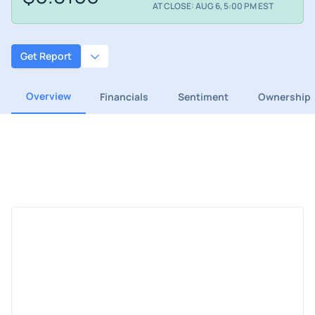
AT CLOSE: AUG 6, 5:00 PM EST
Get Report
Overview
Financials
Sentiment
Ownership