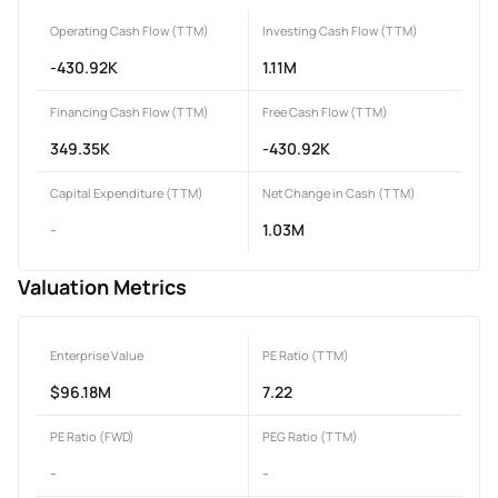
Operating Cash Flow (TTM)
Investing Cash Flow (TTM)
-430.92K
1.11M
Financing Cash Flow (TTM)
Free Cash Flow (TTM)
349.35K
-430.92K
Capital Expenditure (TTM)
Net Change in Cash (TTM)
-
1.03M
Valuation Metrics
Enterprise Value
PE Ratio (TTM)
$96.18M
7.22
PE Ratio (FWD)
PEG Ratio (TTM)
-
-