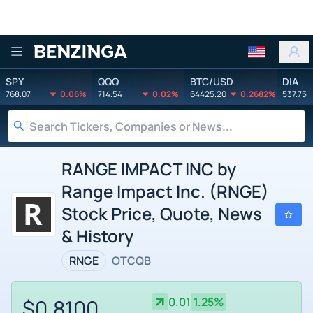
Benzinga
SPY
QQQ
BTC/USD
DIA
768.07
0.06%
714.54
0.02%
64425.20
0.2682%
537.75
RANGE IMPACT INC by
Range Impact Inc. (RNGE)
Stock Price, Quote, News
& History
RNGE
OTCQB
$0.8100
0.01
1.25%