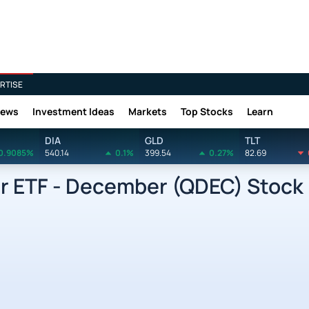
RTISE
News
Investment Ideas
Markets
Top Stocks
Learn
DIA
GLD
TLT
0.9085%
540.14
0.1%
399.54
0.27%
82.69
r ETF - December (QDEC) Stock 