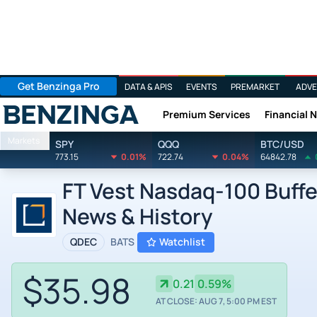
Get Benzinga Pro
DATA & APIS
EVENTS
PREMARKET
ADVE
Premium Services
Financial 
Benzinga
Markets
SPY
QQQ
BTC/USD
773.15
0.01%
722.74
0.04%
64842.78
FT Vest Nasdaq-100 Buffe
News & History
QDEC
BATS
Watchlist
$35.98
0.21
0.59%
AT CLOSE: AUG 7, 5:00 PM EST