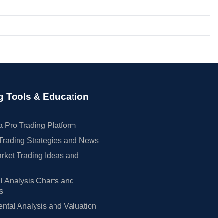
g Tools & Education
 Pro Trading Platform
Trading Strategies and News
rket Trading Ideas and
l Analysis Charts and
rs
tal Analysis and Valuation