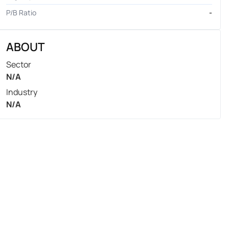
P/B Ratio
-
ABOUT
Sector
N/A
Industry
N/A