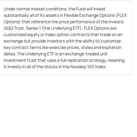
Under normal market conditions, the Fund will invest
substantially all of its assets in Flexible Exchange Options (FLEX
Options) that reference the price performance of the Invesco
QQQ Trust, Series 1 (the Underlying ETF). FLEX Options are
customized equity or index option contracts that trade on an
exchange but provide investors with the ability to customize
key contract terms like exercise prices, styles and expiration
dates. The Underlying ETF is an exchange-traded unit
investment trust that uses a full replication strategy, meaning
it invests in all of the stocks in the Nasdaq-100 Index.