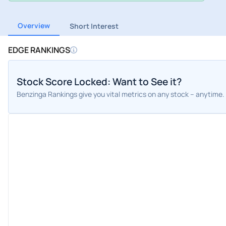
Overview
Short Interest
EDGE RANKINGS
Stock Score Locked: Want to See it?
Benzinga Rankings give you vital metrics on any stock – anytime.