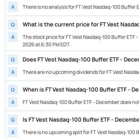
A
There is no analysis for FT Vest Nasdaq-100 Buffer 
What is the current price for FT Vest Nasd
Q
A
The stock price for FT Vest Nasdaq-100 Buffer ETF 
2026 at 6:30 PM EDT.
Does FT Vest Nasdaq-100 Buffer ETF - Dece
Q
A
There are no upcoming dividends for FT Vest Nasda
When is FT Vest Nasdaq-100 Buffer ETF - 
Q
A
FT Vest Nasdaq-100 Buffer ETF - December does no
Is FT Vest Nasdaq-100 Buffer ETF - Decembe
Q
A
There is no upcoming split for FT Vest Nasdaq-100 