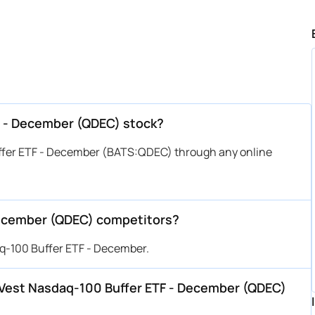
F - December (QDEC) stock?
ffer ETF - December (BATS:QDEC) through any online
December (QDEC) competitors?
aq-100 Buffer ETF - December.
FT Vest Nasdaq-100 Buffer ETF - December (QDEC)