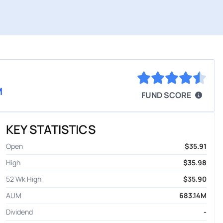
M
FUND SCORE
KEY STATISTICS
Open
$35.91
High
$35.98
52 Wk High
$35.90
AUM
683.14M
Dividend
-