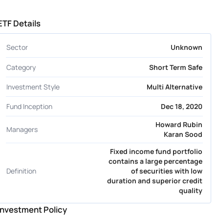
ETF Details
Sector
Unknown
Category
Short Term Safe
Investment Style
Multi Alternative
Fund Inception
Dec 18, 2020
Howard Rubin
Managers
Karan Sood
Fixed income fund portfolio
contains a large percentage
Definition
of securities with low
duration and superior credit
quality
Investment Policy