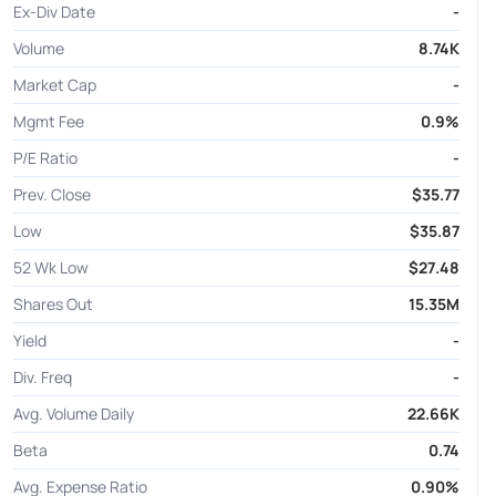
Ex-Div Date
-
Volume
8.74K
Market Cap
-
Mgmt Fee
0.9%
P/E Ratio
-
Prev. Close
$35.77
Low
$35.87
52 Wk Low
$27.48
Shares Out
15.35M
Yield
-
Div. Freq
-
Avg. Volume Daily
22.66K
Beta
0.74
Avg. Expense Ratio
0.90%