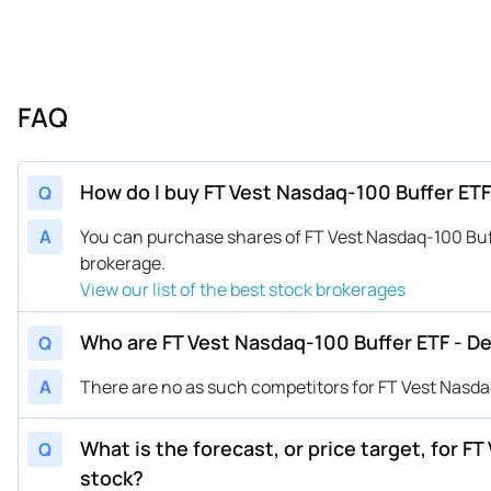
FAQ
How do I buy FT Vest Nasdaq-100 Buffer ET
Q
A
You can purchase shares of FT Vest Nasdaq-100 Bu
brokerage.
View our list of the best stock brokerages
Who are FT Vest Nasdaq-100 Buffer ETF - 
Q
A
There are no as such competitors for FT Vest Nasd
What is the forecast, or price target, for 
Q
stock?