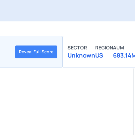
SECTOR
REGION
AUM
Reveal Full Score
Unknown
US
683.14