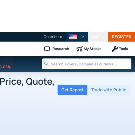
LOGIN
REGISTER
Contribute
Research
My Stocks
Tools
0.08%
Price, Quote,
Get Report
Trade with Public