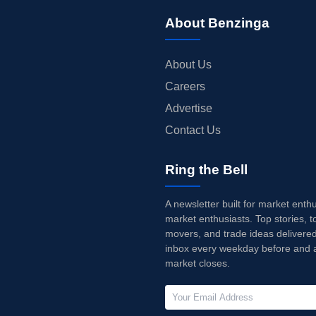
About Benzinga
About Us
Careers
Advertise
Contact Us
Ring the Bell
A newsletter built for market enth
market enthusiasts. Top stories, t
movers, and trade ideas delivered
inbox every weekday before and a
market closes.