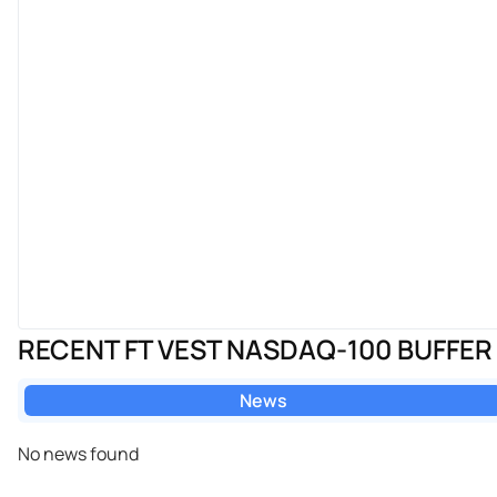
RECENT FT VEST NASDAQ-100 BUFFER
News
No news found