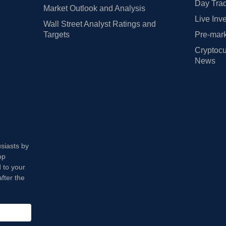
Day Trad
Market Outlook and Analysis
Live Inv
Wall Street Analyst Ratings and
Targets
Pre-mark
Cryptocu
News
usiasts by
op
 to your
fter the