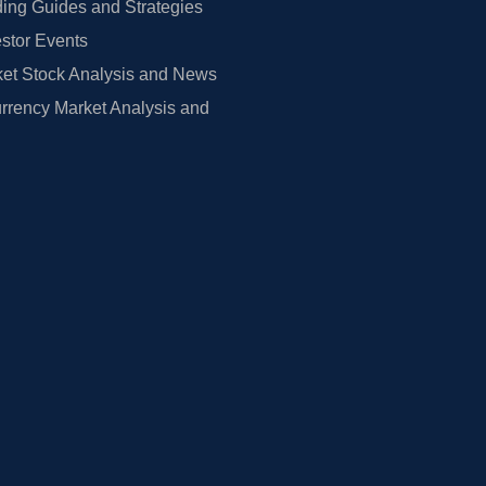
ing Guides and Strategies
estor Events
et Stock Analysis and News
rrency Market Analysis and