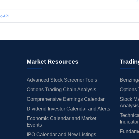
o API
Market Resources
Tradin
Advanced Stock Screener Tools
Benzinga
Options Trading Chain Analysis
Options 
Comprehensive Earnings Calendar
Stock Ma
Analysis
Dividend Investor Calendar and Alerts
Technica
Economic Calendar and Market
Indicato
Events
Fundamen
IPO Calendar and New Listings