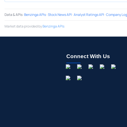
Data & APIs
:
Benzinga APIs
·
Stock News API
·
Analyst Ratings API
·
Company Log
Market data provided by
Benzinga APIs
Connect With Us