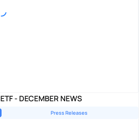
 ETF - DECEMBER NEWS
Press Releases