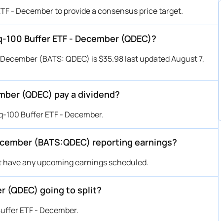
ETF - December to provide a consensus price target.
aq-100 Buffer ETF - December (QDEC)?
- December (BATS: QDEC) is $35.98 last updated August 7,
mber (QDEC) pay a dividend?
q-100 Buffer ETF - December.
December (BATS:QDEC) reporting earnings?
t have any upcoming earnings scheduled.
r (QDEC) going to split?
Buffer ETF - December.