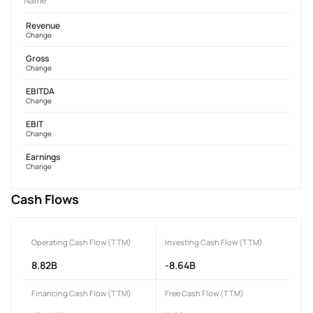
Name
Revenue
Change
Gross
Change
EBITDA
Change
EBIT
Change
Earnings
Change
Cash Flows
Operating Cash Flow (TTM)
Investing Cash Flow (TTM)
8.82B
-8.64B
Financing Cash Flow (TTM)
Free Cash Flow (TTM)