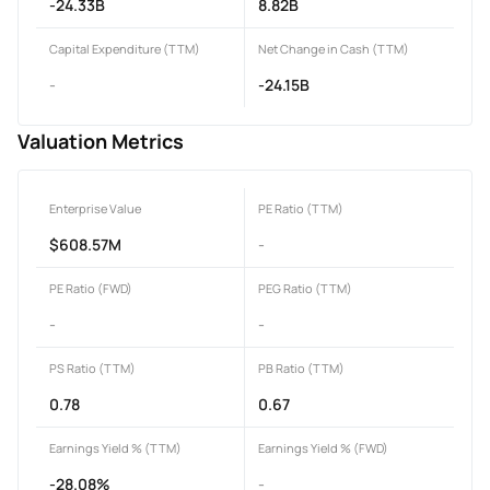
-24.33B
8.82B
Capital Expenditure (TTM)
Net Change in Cash (TTM)
-
-24.15B
Valuation Metrics
Enterprise Value
PE Ratio (TTM)
$608.57M
-
PE Ratio (FWD)
PEG Ratio (TTM)
-
-
PS Ratio (TTM)
PB Ratio (TTM)
0.78
0.67
Earnings Yield % (TTM)
Earnings Yield % (FWD)
-28.08%
-