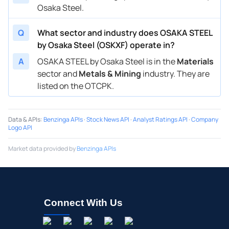
Osaka Steel.
Q
What sector and industry does OSAKA STEEL
by Osaka Steel (OSKXF) operate in?
A
OSAKA STEEL by Osaka Steel is in the
Materials
sector and
Metals & Mining
industry. They are
listed on the OTCPK.
Data & APIs
:
Benzinga APIs
·
Stock News API
·
Analyst Ratings API
·
Company
Logo API
Market data provided by
Benzinga APIs
Connect With Us