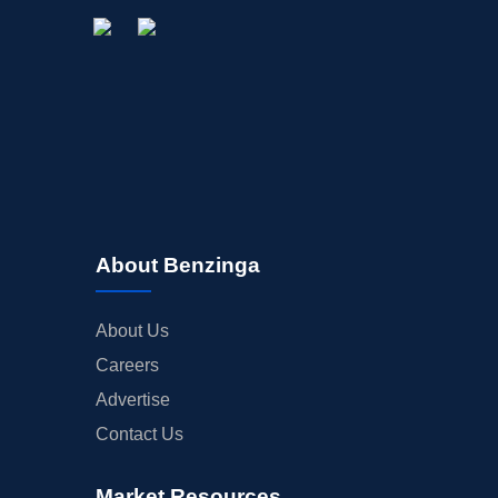
About Benzinga
About Us
Careers
Advertise
Contact Us
Market Resources