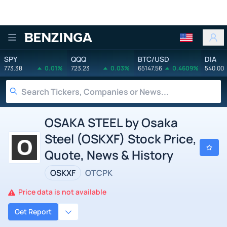
Benzinga
SPY
QQQ
BTC/USD
DIA
773.38
0.01%
723.23
0.03%
65147.56
0.4609%
540.00
OSAKA STEEL by Osaka
Steel (OSKXF) Stock Price,
Quote, News & History
OSKXF
OTCPK
Price data is not available
Get Report