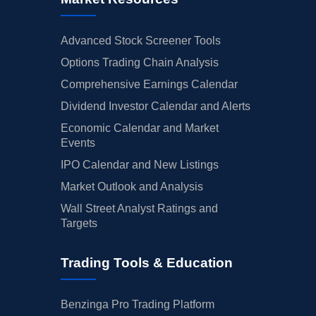
Advanced Stock Screener Tools
Options Trading Chain Analysis
Comprehensive Earnings Calendar
Dividend Investor Calendar and Alerts
Economic Calendar and Market
Events
IPO Calendar and New Listings
Market Outlook and Analysis
Wall Street Analyst Ratings and
Targets
Trading Tools & Education
Benzinga Pro Trading Platform