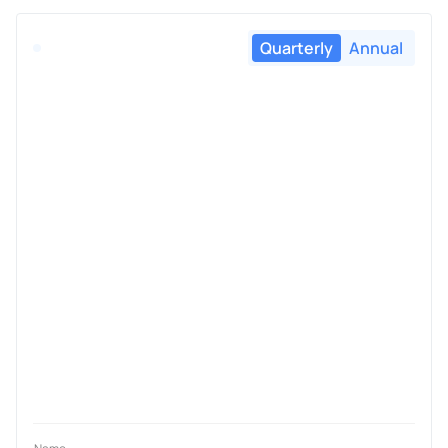
Quarterly
Annual