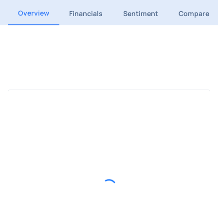
Overview
Financials
Sentiment
Compare