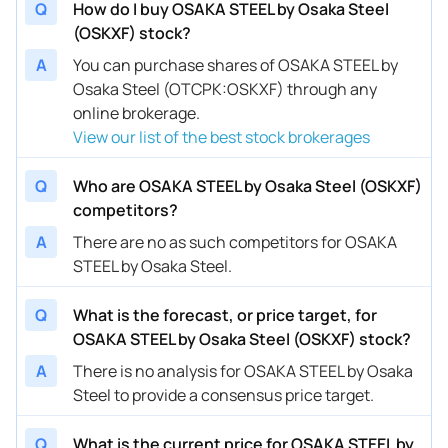
Q
How do I buy OSAKA STEEL by Osaka Steel
(OSKXF) stock?
A
You can purchase shares of OSAKA STEEL by
Osaka Steel (OTCPK:OSKXF) through any
online brokerage.
View our list of the best stock brokerages
Q
Who are OSAKA STEEL by Osaka Steel (OSKXF)
competitors?
A
There are no as such competitors for OSAKA
STEEL by Osaka Steel.
Q
What is the forecast, or price target, for
OSAKA STEEL by Osaka Steel (OSKXF) stock?
A
There is no analysis for OSAKA STEEL by Osaka
Steel to provide a consensus price target.
Q
What is the current price for OSAKA STEEL by