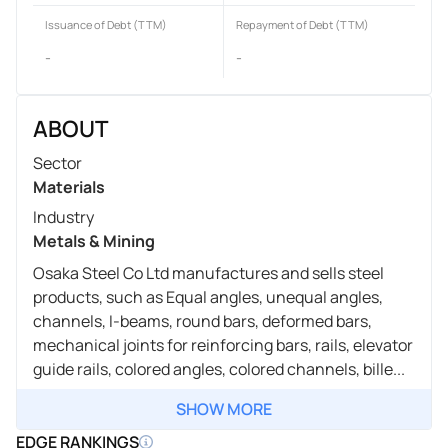
Issuance of Debt (TTM)
Repayment of Debt (TTM)
-
-
ABOUT
Sector
Materials
Industry
Metals & Mining
Osaka Steel Co Ltd manufactures and sells steel
products, such as Equal angles, unequal angles,
channels, I-beams, round bars, deformed bars,
mechanical joints for reinforcing bars, rails, elevator
guide rails, colored angles, colored channels, bille...
SHOW MORE
EDGE RANKINGS