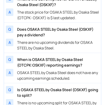
Osaka Steel (OSKXF)?
A
The stock price for OSAKA STEEL by Osaka Steel
(OTCPK: OSKXF) is $ last updated .
Q
Does OSAKA STEEL by Osaka Steel (OSKXF)
pay a dividend?
A
There are no upcoming dividends for OSAKA
STEEL by Osaka Steel.
Q
When is OSAKA STEEL by Osaka Steel
(OTCPK:OSKXF) reporting earnings?
A
OSAKA STEEL by Osaka Steel does not have any
upcoming earnings scheduled.
Q
Is OSAKA STEEL by Osaka Steel (OSKXF) going
to split?
A
There is no upcoming split for OSAKA STEEL by