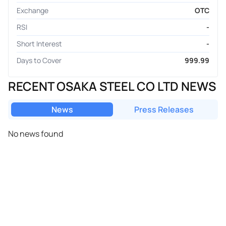
Exchange
OTC
RSI
-
Short Interest
-
Days to Cover
999.99
RECENT OSAKA STEEL CO LTD NEWS
News
Press Releases
No news found