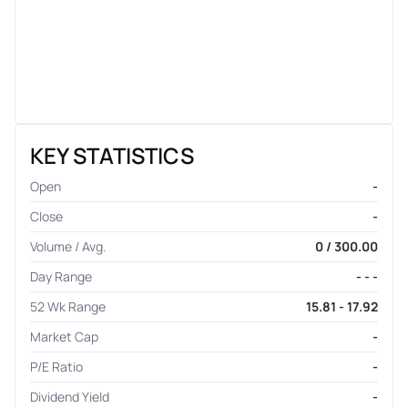
KEY STATISTICS
Open
-
Close
-
Volume / Avg.
0 / 300.00
Day Range
- - -
52 Wk Range
15.81 - 17.92
Market Cap
-
P/E Ratio
-
Dividend Yield
-