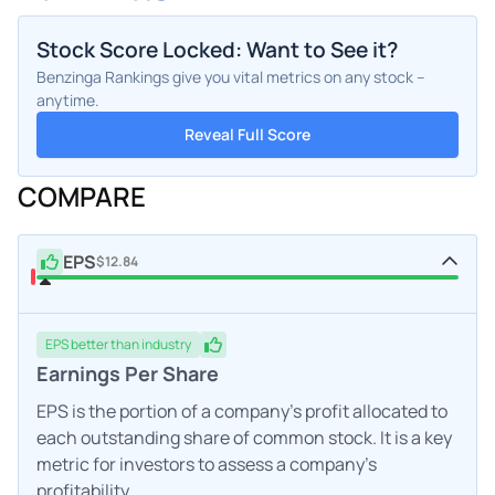
Stock Score Locked: Want to See it?
Benzinga Rankings give you vital metrics on any stock –
anytime.
Reveal Full Score
COMPARE
EPS
$12.84
EPS
better
than industry
Earnings Per Share
EPS is the portion of a company's profit allocated to
each outstanding share of common stock. It is a key
metric for investors to assess a company's
profitability.