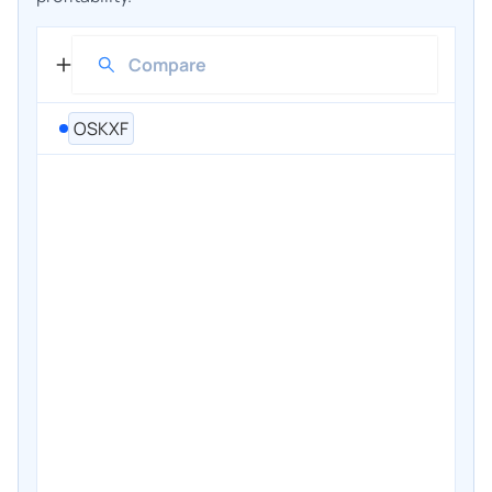
OSKXF