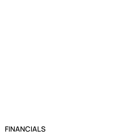
FINANCIALS