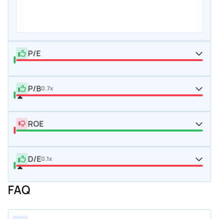
P/E
P/B
0.7x
ROE
D/E
0.1x
FAQ