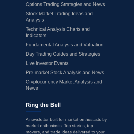
Options Trading Strategies and News
Stock Market Trading Ideas and
Analysis
Technical Analysis Charts and
Indicators
Fundamental Analysis and Valuation
Day Trading Guides and Strategies
Live Investor Events
Pre-market Stock Analysis and News
Cryptocurrency Market Analysis and
News
Ring the Bell
A newsletter built for market enthusiasts by
market enthusiasts. Top stories, top
movers, and trade ideas delivered to your