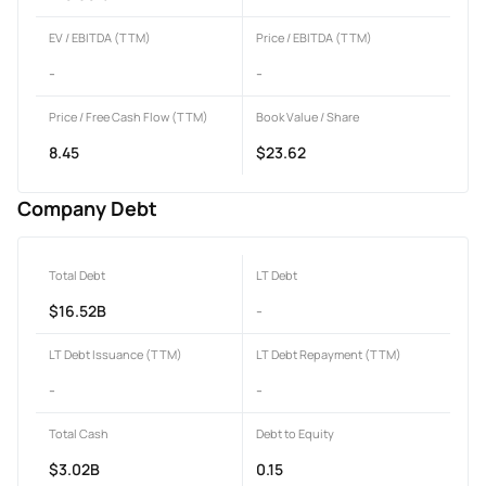
EV / EBITDA (TTM)
Price / EBITDA (TTM)
-
-
Price / Free Cash Flow (TTM)
Book Value / Share
8.45
$23.62
Company Debt
Total Debt
LT Debt
$16.52B
-
LT Debt Issuance (TTM)
LT Debt Repayment (TTM)
-
-
Total Cash
Debt to Equity
$3.02B
0.15