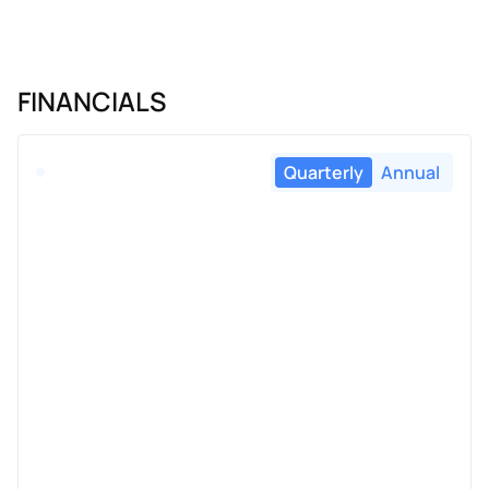
FINANCIALS
Quarterly
Annual