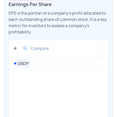
Earnings Per Share
EPS is the portion of a company's profit allocated to
each outstanding share of common stock. It is a key
metric for investors to assess a company's
profitability.
OBDP