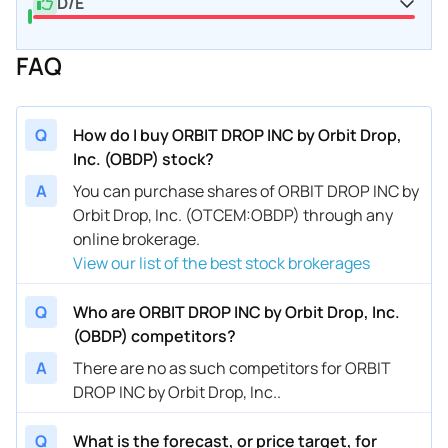
D/E
FAQ
Q
How do I buy ORBIT DROP INC by Orbit Drop,
Inc. (OBDP) stock?
A
You can purchase shares of ORBIT DROP INC by
Orbit Drop, Inc. (OTCEM:OBDP) through any
online brokerage.
View our list of the best stock brokerages
Q
Who are ORBIT DROP INC by Orbit Drop, Inc.
(OBDP) competitors?
A
There are no as such competitors for ORBIT
DROP INC by Orbit Drop, Inc..
Q
What is the forecast, or price target, for