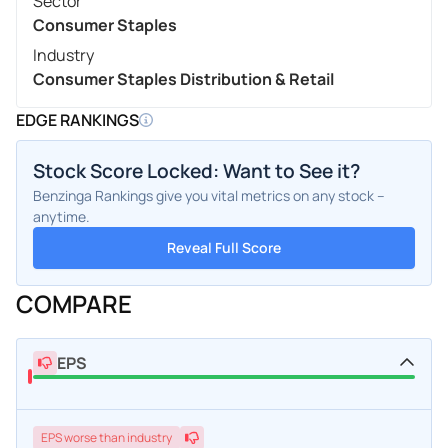
Sector
Consumer Staples
Industry
Consumer Staples Distribution & Retail
EDGE RANKINGS
Stock Score Locked: Want to See it?
Benzinga Rankings give you vital metrics on any stock –
anytime.
Reveal Full Score
COMPARE
EPS
EPS
worse
than industry