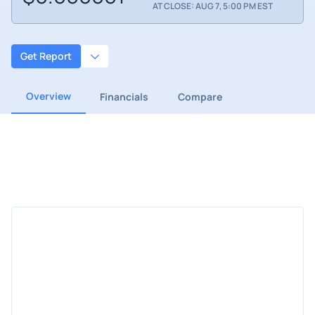
AT CLOSE: AUG 7, 5:00 PM EST
Get Report
Overview
Financials
Compare