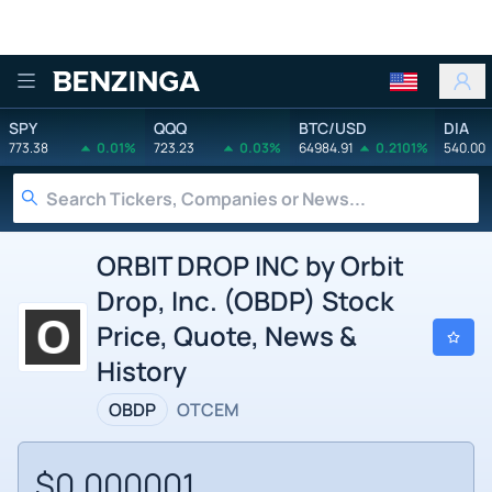
Benzinga
SPY
QQQ
BTC/USD
DIA
773.38
0.01%
723.23
0.03%
64984.91
0.2101%
540.00
ORBIT DROP INC by Orbit
Drop, Inc. (OBDP) Stock
Price, Quote, News &
History
OBDP
OTCEM
$0.000001