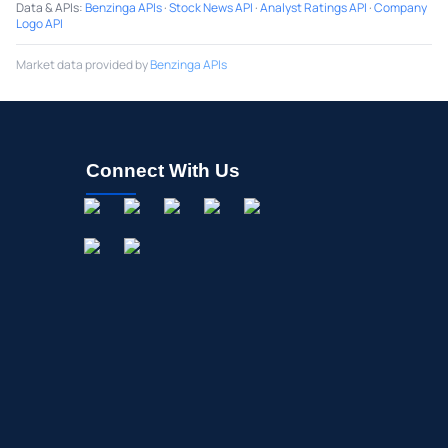
Data & APIs
:
Benzinga APIs
·
Stock News API
·
Analyst Ratings API
·
Company
Logo API
Market data provided by
Benzinga APIs
Connect With Us