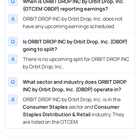
Q
When is ORBIT DROP INC by Orbit Drop, Inc.
(OTCEM:OBDP) reporting earnings?
A
ORBIT DROP INC by Orbit Drop, Inc. does not
have any upcoming earnings scheduled.
Q
Is ORBIT DROP INC by Orbit Drop, Inc. (OBDP)
going to split?
A
There is no upcoming split for ORBIT DROP INC
by Orbit Drop, Inc..
Q
What sector and industry does ORBIT DROP
INC by Orbit Drop, Inc. (OBDP) operate in?
A
ORBIT DROP INC by Orbit Drop, Inc. is in the
Consumer Staples
sector and
Consumer
Staples Distribution & Retail
industry. They
are listed on the OTCEM.