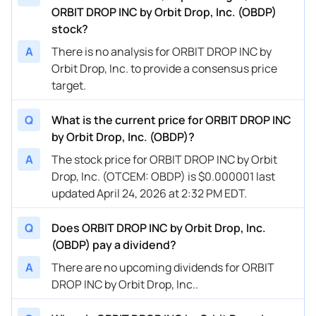
ORBIT DROP INC by Orbit Drop, Inc. (OBDP)
stock?
A
There is no analysis for ORBIT DROP INC by
Orbit Drop, Inc. to provide a consensus price
target.
Q
What is the current price for ORBIT DROP INC
by Orbit Drop, Inc. (OBDP)?
A
The stock price for ORBIT DROP INC by Orbit
Drop, Inc. (OTCEM: OBDP) is $0.000001 last
updated April 24, 2026 at 2:32 PM EDT.
Q
Does ORBIT DROP INC by Orbit Drop, Inc.
(OBDP) pay a dividend?
A
There are no upcoming dividends for ORBIT
DROP INC by Orbit Drop, Inc..