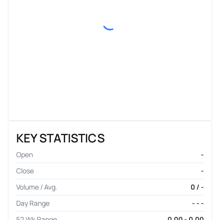
KEY STATISTICS
Open
-
Close
-
Volume / Avg.
0 / -
Day Range
- - -
52 Wk Range
0.00 - 0.00