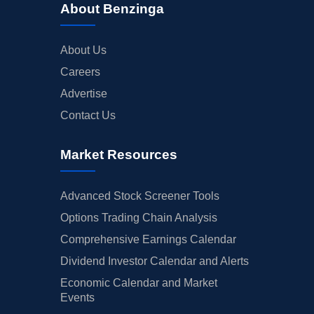
About Benzinga
About Us
Careers
Advertise
Contact Us
Market Resources
Advanced Stock Screener Tools
Options Trading Chain Analysis
Comprehensive Earnings Calendar
Dividend Investor Calendar and Alerts
Economic Calendar and Market
Events