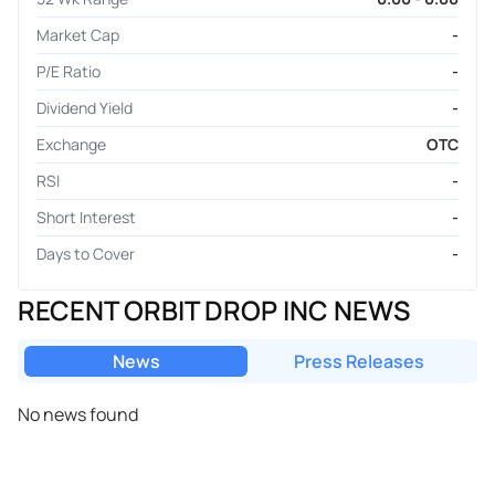
Market Cap
-
P/E Ratio
-
Dividend Yield
-
Exchange
OTC
RSI
-
Short Interest
-
Days to Cover
-
RECENT ORBIT DROP INC NEWS
News
Press Releases
No news found