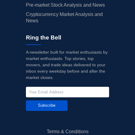
Pre-market Stock Analysis and News
Cryptocurrency Market Analysis and
News
Ring the Bell
A newsletter built for market enthusiasts by
market enthusiasts. Top stories, top
movers, and trade ideas delivered to your
inbox every weekday before and after the
market closes.
Subscribe
Terms & Conditions