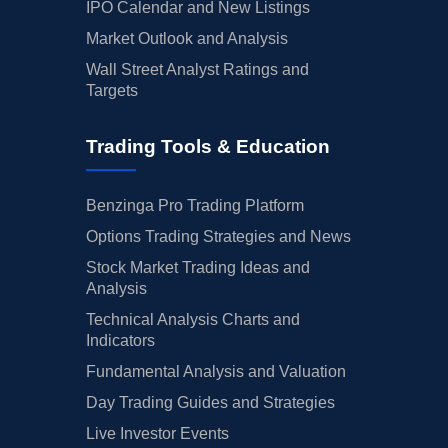
IPO Calendar and New Listings
Market Outlook and Analysis
Wall Street Analyst Ratings and
Targets
Trading Tools & Education
Benzinga Pro Trading Platform
Options Trading Strategies and News
Stock Market Trading Ideas and
Analysis
Technical Analysis Charts and
Indicators
Fundamental Analysis and Valuation
Day Trading Guides and Strategies
Live Investor Events