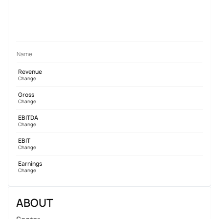
Name
Revenue
Change
Gross
Change
EBITDA
Change
EBIT
Change
Earnings
Change
ABOUT