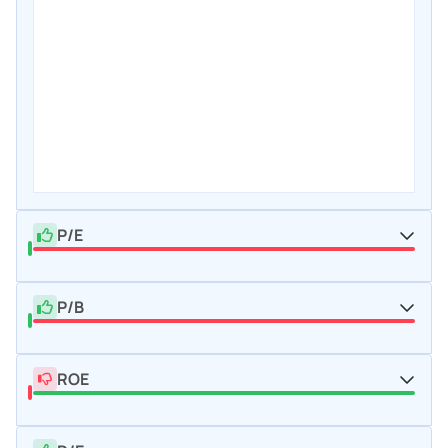
P/E
P/B
ROE