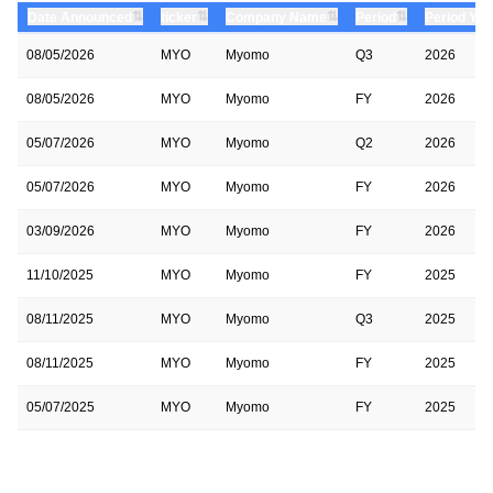
⇅
⇅
⇅
⇅
Date Announced
ticker
Company Name
Period
Period Yea
08/05/2026
MYO
Myomo
Q3
2026
08/05/2026
MYO
Myomo
FY
2026
05/07/2026
MYO
Myomo
Q2
2026
05/07/2026
MYO
Myomo
FY
2026
03/09/2026
MYO
Myomo
FY
2026
11/10/2025
MYO
Myomo
FY
2025
08/11/2025
MYO
Myomo
Q3
2025
08/11/2025
MYO
Myomo
FY
2025
05/07/2025
MYO
Myomo
FY
2025
05/07/2025
MYO
Myomo
Q2
2025