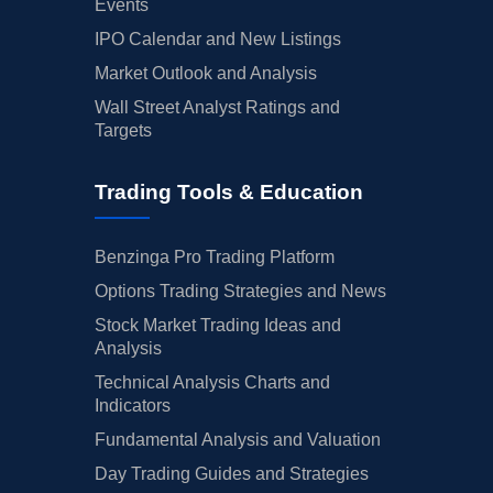
Events
IPO Calendar and New Listings
Market Outlook and Analysis
Wall Street Analyst Ratings and
Targets
Trading Tools & Education
Benzinga Pro Trading Platform
Options Trading Strategies and News
Stock Market Trading Ideas and
Analysis
Technical Analysis Charts and
Indicators
Fundamental Analysis and Valuation
Day Trading Guides and Strategies