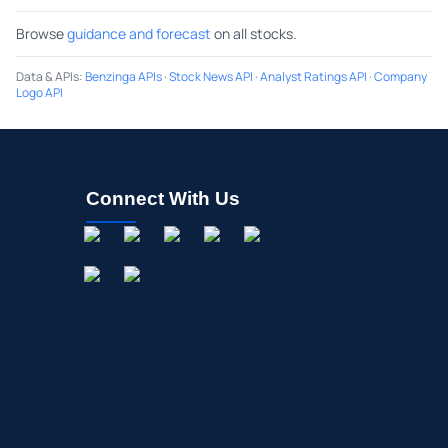
Browse
guidance and forecast
on all stocks.
Data & APIs
:
Benzinga APIs
·
Stock News API
·
Analyst Ratings API
·
Company
Logo API
Connect With Us