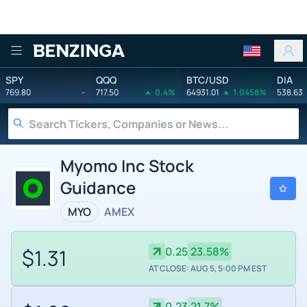
Benzinga
SPY
QQQ
BTC/USD
DIA
769.80
-
717.50
0.4%
64931.01
1.0458%
538.63
Myomo Inc Stock
Guidance
MYO
AMEX
$1.31
0.25
23.58%
AT CLOSE: AUG 5, 5:00 PM EST
0.23
21.7%