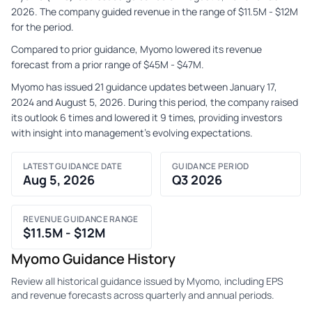
2026. The company guided revenue in the range of $11.5M - $12M
for the period.
Compared to prior guidance, Myomo lowered its revenue
forecast from a prior range of $45M - $47M.
Myomo has issued 21 guidance updates between January 17,
2024 and August 5, 2026. During this period, the company raised
its outlook 6 times and lowered it 9 times, providing investors
with insight into management's evolving expectations.
LATEST GUIDANCE DATE
GUIDANCE PERIOD
Aug 5, 2026
Q3 2026
REVENUE GUIDANCE RANGE
$11.5M - $12M
Myomo Guidance History
Review all historical guidance issued by Myomo, including EPS
and revenue forecasts across quarterly and annual periods.