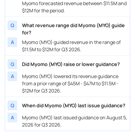
Myomo forecasted revenue between $11.5M and
$12M for the period.
Q
What revenue range did Myomo (MYO) guide
for?
A
Myomo (MYO) guided revenue in the range of
$11.5M to $12M for Q3 2026.
Q
Did Myomo (MYO) raise or lower guidance?
A
Myomo (MYO) lowered its revenue guidance
from a prior range of $45M - $47M to $11.5M -
$12M for Q3 2026.
Q
When did Myomo (MYO) last issue guidance?
A
Myomo (MYO) last issued guidance on August 5,
2026 for Q3 2026.