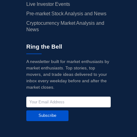
Live Investor Events
Pre-market Stock Analysis and News
Cryptocurrency Market Analysis and
News
Ring the Bell
A newsletter built for market enthusiasts by
market enthusiasts. Top stories, top
movers, and trade ideas delivered to your
inbox every weekday before and after the
market closes.
Subscribe