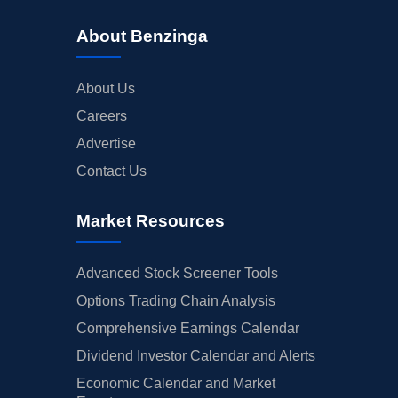
About Benzinga
About Us
Careers
Advertise
Contact Us
Market Resources
Advanced Stock Screener Tools
Options Trading Chain Analysis
Comprehensive Earnings Calendar
Dividend Investor Calendar and Alerts
Economic Calendar and Market