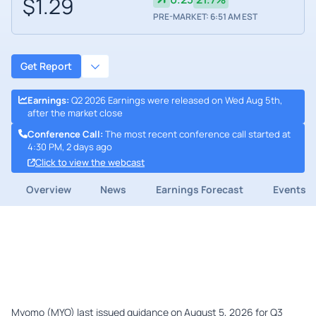
$1.29
PRE-MARKET: 6:51 AM EST
Get Report
Earnings
:
Q2 2026 Earnings were released on Wed Aug 5th,
after the market close
Conference Call
:
The most recent conference call started at
4:30 PM, 2 days ago
Click to view the webcast
Overview
News
Earnings Forecast
Events
Myomo (MYO) last issued guidance on August 5, 2026 for Q3