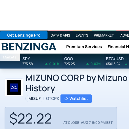
Get Benzinga Pro
DATA & APIS
EVENTS
PREMARKET
ADVE
Premium Services
Financial 
Benzinga
Markets
SPY
QQQ
BTC/USD
773.38
0.01%
723.23
0.03%
65015.24
MIZUNO CORP by Mizuno C
History
MIZUF
OTCPK
Watchlist
$22.22
AT CLOSE: AUG 7, 5:00 PM EST