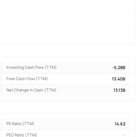
Investing Cash Flow (TTM)
-5.28B
Free Cash Flow (TTM)
13.40B
Net Change in Cash (TTM)
13.13B
PE Ratio (TTM)
14.62
PEG Ratio (TTM)
-