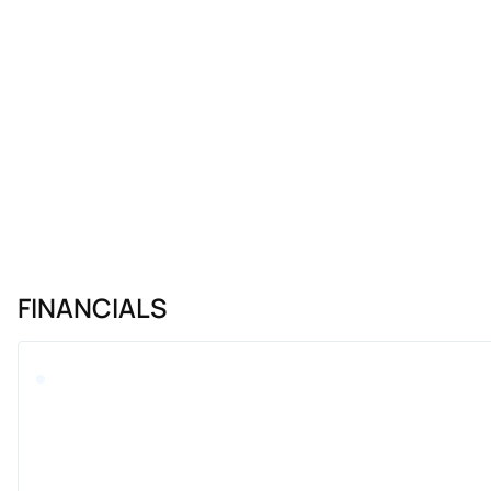
FINANCIALS