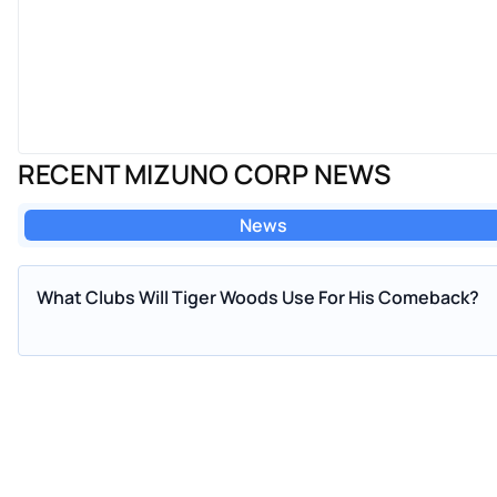
RECENT MIZUNO CORP NEWS
News
What Clubs Will Tiger Woods Use For His Comeback?