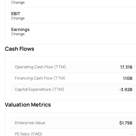
Change
EBIT
Change
Earnings
Change
Cash Flows
Operating Cash Flow (TTM)
17.31B
Financing Cash Flow (TTM)
1.10B
Capital Expenditure (TTM)
-3.92B
Valuation Metrics
Enterprise Value
$1.79B
PE Ratio (FWD)
-