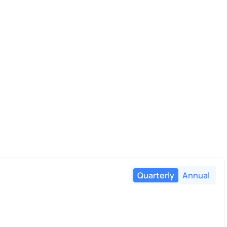
Quarterly
Annual