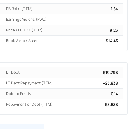
PB Ratio (TTM)
1.54
Earnings Yield % (FWD)
-
Price / EBITDA (TTM)
9.23
Book Value / Share
$14.45
LT Debt
$19.79B
LT Debt Repayment (TTM)
-$3.83B
Debt to Equity
0.14
Repayment of Debt (TTM)
-$3.83B