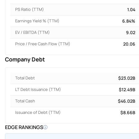
PS Ratio (TTM)
1.04
Earnings Yield % (TTM)
6.84%
EV / EBITDA (TTM)
9.02
Price / Free Cash Flow (TTM)
20.06
Company Debt
Total Debt
$23.02B
LT Debt Issuance (TTM)
$12.49B
Total Cash
$46.02B
Issuance of Debt (TTM)
$8.66B
EDGE RANKINGS