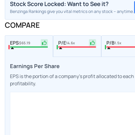
Stock Score Locked: Want to See it?
Benzinga Rankings give you vital metrics on any stock – anytime.
COMPARE
EPS
P/E
P/B
$65.19
14.6x
1.5x
Earnings Per Share
EPS is the portion of a company's profit allocated to eac
profitability.