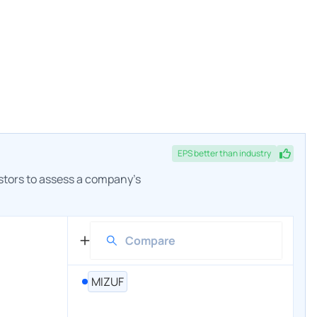
EPS
better
than industry
estors to assess a company's
MIZUF