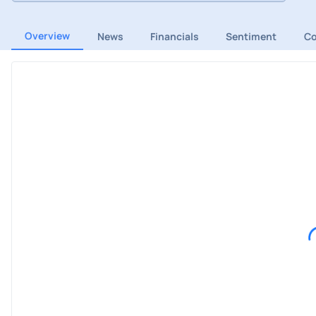
Overview
News
Financials
Sentiment
C