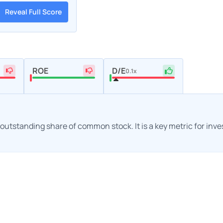
Reveal Full Score
ROE
D/E
0.1x
h outstanding share of common stock. It is a key metric for inv