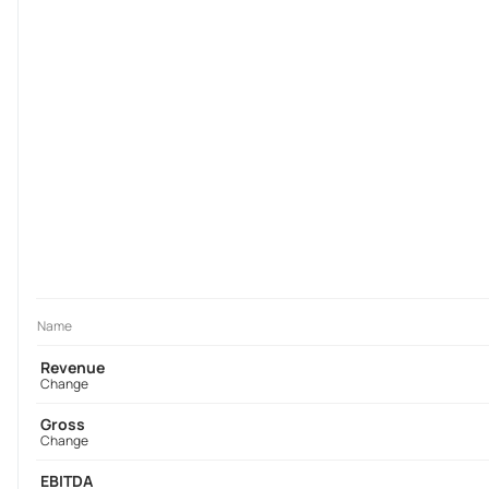
Name
Revenue
Change
Gross
Change
EBITDA