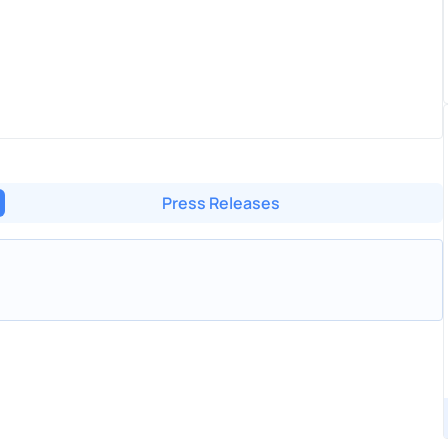
Press Releases