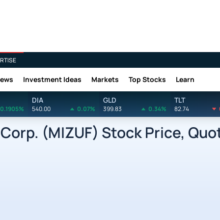
RTISE
News
Investment Ideas
Markets
Top Stocks
Learn
DIA
GLD
TLT
0.1905%
540.00
0.07%
399.83
0.34%
82.74
orp. (MIZUF) Stock Price, Quo