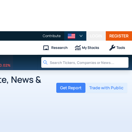
LOGIN
REGISTER
Contribute
Research
My Stocks
Tools
0.02%
te, News &
Get Report
Trade with Public