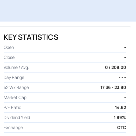
KEY STATISTICS
Open
-
Close
-
Volume / Avg.
0 / 208.00
Day Range
- - -
52 Wk Range
17.36 - 23.80
Market Cap
-
P/E Ratio
14.62
Dividend Yield
1.89%
Exchange
OTC