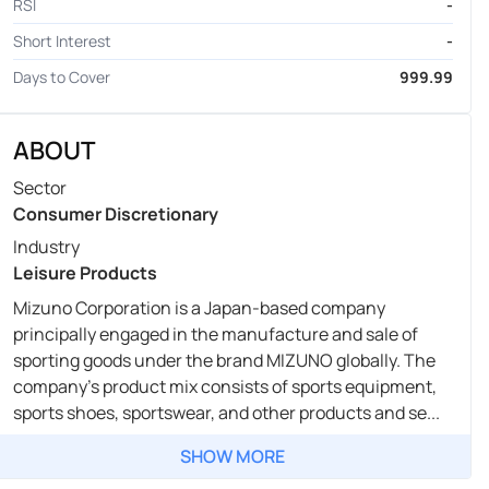
RSI
-
Short Interest
-
Days to Cover
999.99
ABOUT
Sector
Consumer Discretionary
Industry
Leisure Products
Mizuno Corporation is a Japan-based company
principally engaged in the manufacture and sale of
sporting goods under the brand MIZUNO globally. The
company's product mix consists of sports equipment,
sports shoes, sportswear, and other products and se...
SHOW MORE