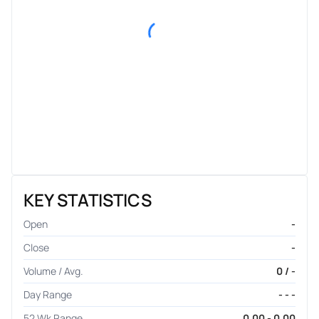
KEY STATISTICS
Open
-
Close
-
Volume / Avg.
0 / -
Day Range
- - -
52 Wk Range
0.00 - 0.00