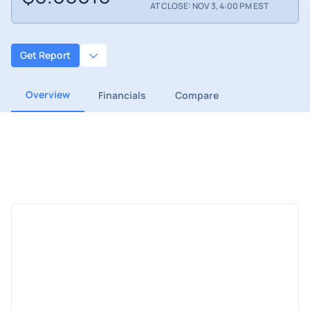
AT CLOSE: NOV 3, 4:00 PM EST
Get Report
Overview
Financials
Compare