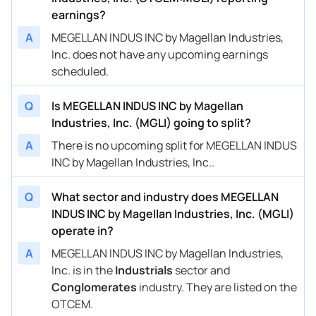
earnings?
A
MEGELLAN INDUS INC by Magellan Industries,
Inc. does not have any upcoming earnings
scheduled.
Q
Is MEGELLAN INDUS INC by Magellan
Industries, Inc. (MGLI) going to split?
A
There is no upcoming split for MEGELLAN INDUS
INC by Magellan Industries, Inc..
Q
What sector and industry does MEGELLAN
INDUS INC by Magellan Industries, Inc. (MGLI)
operate in?
A
MEGELLAN INDUS INC by Magellan Industries,
Inc. is in the
Industrials
sector and
Conglomerates
industry. They are listed on the
OTCEM.