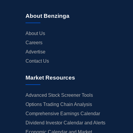
About Benzinga
About Us
Careers
Advertise
Contact Us
Market Resources
Advanced Stock Screener Tools
Options Trading Chain Analysis
Comprehensive Earnings Calendar
Dividend Investor Calendar and Alerts
Economic Calendar and Market