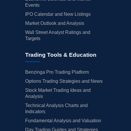
Events
IPO Calendar and New Listings
Market Outlook and Analysis
Wall Street Analyst Ratings and
Targets
Trading Tools & Education
Benzinga Pro Trading Platform
Options Trading Strategies and News
Stock Market Trading Ideas and
Analysis
Technical Analysis Charts and
Indicators
Fundamental Analysis and Valuation
Day Trading Guides and Strategies