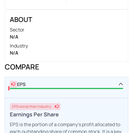
ABOUT
Sector
N/A
Industry
N/A
COMPARE
EPS
EPS
worse
than industry
Earnings Per Share
EPS is the portion of a company's profit allocated to
each outstanding share of common stock. It is a key