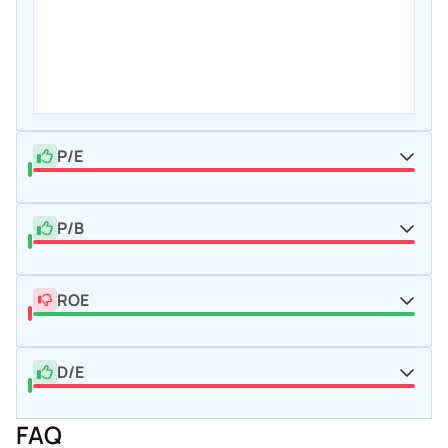
P/E
P/B
ROE
D/E
FAQ