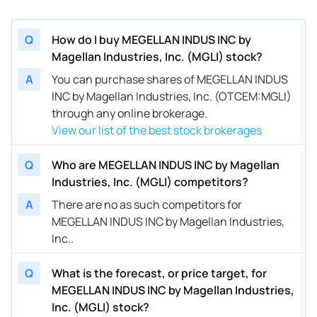
Q
How do I buy MEGELLAN INDUS INC by
Magellan Industries, Inc. (MGLI) stock?
A
You can purchase shares of MEGELLAN INDUS
INC by Magellan Industries, Inc. (OTCEM:MGLI)
through any online brokerage.
View our list of the best stock brokerages
Q
Who are MEGELLAN INDUS INC by Magellan
Industries, Inc. (MGLI) competitors?
A
There are no as such competitors for
MEGELLAN INDUS INC by Magellan Industries,
Inc..
Q
What is the forecast, or price target, for
MEGELLAN INDUS INC by Magellan Industries,
Inc. (MGLI) stock?