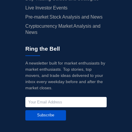
Live Investor Events
Pre-market Stock Analysis and News
Cryptocurrency Market Analysis and
News
Ring the Bell
A newsletter built for market enthusiasts by
market enthusiasts. Top stories, top
movers, and trade ideas delivered to your
inbox every weekday before and after the
market closes.
Subscribe