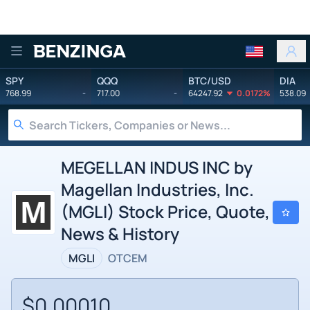
Benzinga
SPY
QQQ
BTC/USD
DIA
768.99
-
717.00
-
64247.92
0.0172%
538.09
MEGELLAN INDUS INC by
Magellan Industries, Inc.
(MGLI) Stock Price, Quote,
News & History
MGLI
OTCEM
$0.00010