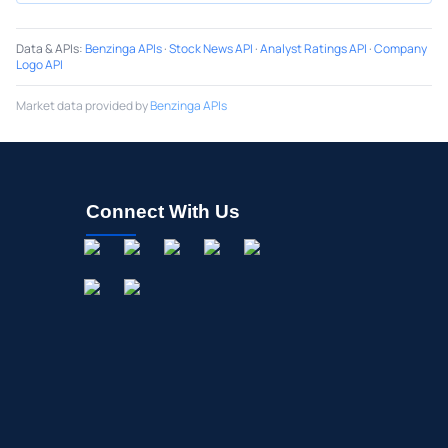
Data & APIs
:
Benzinga APIs
·
Stock News API
·
Analyst Ratings API
·
Company
Logo API
Market data provided by
Benzinga APIs
Connect With Us