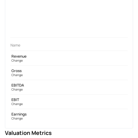
Name
Revenue
Change
Gross
Change
EBITDA
Change
EBIT
Change
Earnings
Change
Valuation Metrics