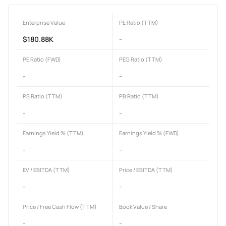
Enterprise Value
PE Ratio (TTM)
$180.88K
-
PE Ratio (FWD)
PEG Ratio (TTM)
-
-
PS Ratio (TTM)
PB Ratio (TTM)
-
-
Earnings Yield % (TTM)
Earnings Yield % (FWD)
-
-
EV / EBITDA (TTM)
Price / EBITDA (TTM)
-
-
Price / Free Cash Flow (TTM)
Book Value / Share
-
-