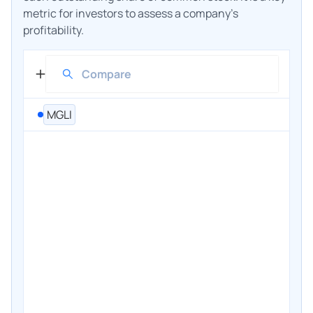
metric for investors to assess a company's
profitability.
MGLI