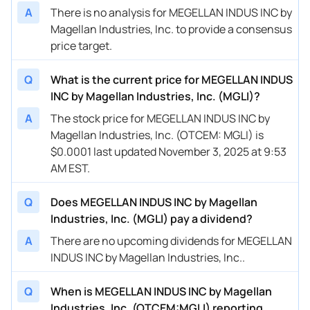
A
There is no analysis for MEGELLAN INDUS INC by
Magellan Industries, Inc. to provide a consensus
price target.
Q
What is the current price for MEGELLAN INDUS
INC by Magellan Industries, Inc. (MGLI)?
A
The stock price for MEGELLAN INDUS INC by
Magellan Industries, Inc. (OTCEM: MGLI) is
$0.0001 last updated November 3, 2025 at 9:53
AM EST.
Q
Does MEGELLAN INDUS INC by Magellan
Industries, Inc. (MGLI) pay a dividend?
A
There are no upcoming dividends for MEGELLAN
INDUS INC by Magellan Industries, Inc..
Q
When is MEGELLAN INDUS INC by Magellan
Industries, Inc. (OTCEM:MGLI) reporting