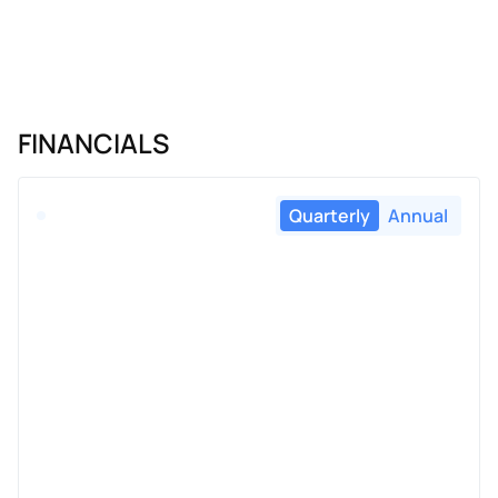
FINANCIALS
Quarterly
Annual