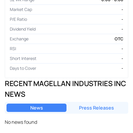
Market Cap
-
P/E Ratio
-
Dividend Yield
-
Exchange
OTC
RSI
-
Short Interest
-
Days to Cover
-
RECENT MAGELLAN INDUSTRIES INC
NEWS
News
Press Releases
No news found