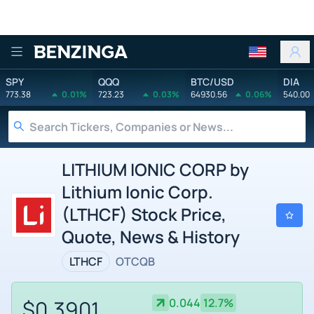
Benzinga
SPY
QQQ
BTC/USD
DIA
773.38
0.01%
723.23
0.03%
64930.56
0.06%
540.00
LITHIUM IONIC CORP by
Lithium Ionic Corp.
(LTHCF) Stock Price,
Quote, News & History
LTHCF
OTCQB
$0.3901
0.044
12.7%