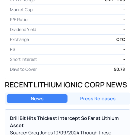
Market Cap
-
P/E Ratio
-
Dividend Yield
-
Exchange
OTC
RSI
-
Short Interest
-
Days to Cover
50.78
RECENT LITHIUM IONIC CORP NEWS
News
Press Releases
Drill Bit Hits Thickest Intercept So Far at Lithium
Asset
Source: Greg Jones 10/09/2024 Though these