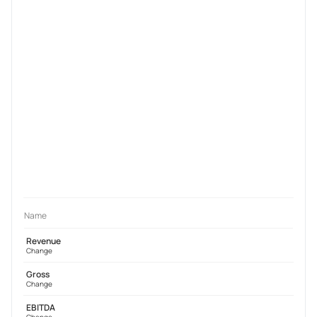
Name
Revenue
Change
Gross
Change
EBITDA
Change