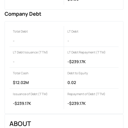
Company Debt
Total Debt
LT Debt
-
-
LT Debt Issuance (TTM)
LT Debt Repayment (TTM)
-
-$239.17K
Total Cash
Debt to Equity
$12.02M
0.02
Issuance of Debt (TTM)
Repayment of Debt (TTM)
-$239.17K
-$239.17K
ABOUT