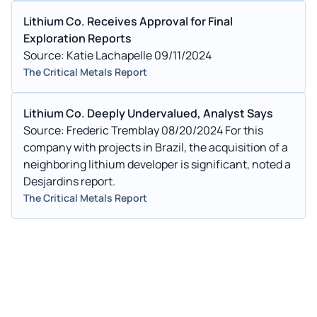
Lithium Co. Receives Approval for Final
Exploration Reports
Source: Katie Lachapelle 09/11/2024
The Critical Metals Report
Lithium Co. Deeply Undervalued, Analyst Says
Source: Frederic Tremblay 08/20/2024 For this
company with projects in Brazil, the acquisition of a
neighboring lithium developer is significant, noted a
Desjardins report.
The Critical Metals Report