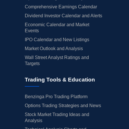
Comprehensive Earnings Calendar
Dividend Investor Calendar and Alerts
Economic Calendar and Market
Events
IPO Calendar and New Listings
Market Outlook and Analysis
Wall Street Analyst Ratings and
Targets
Trading Tools & Education
Benzinga Pro Trading Platform
Options Trading Strategies and News
Stock Market Trading Ideas and
Analysis