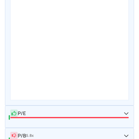
P/E
P/B
5.8x