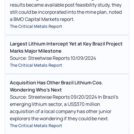
results became available post feasibility study, they
still could be incorporated into the mine plan, noted
a BMO Capital Markets report.
The Critical Metals Report
Largest Lithium Intercept Yet at Key Brazil Project
Marks Major Milestone
Source: Streetwise Reports 10/09/2024
The Critical Metals Report
Acquisition Has Other Brazil Lithium Cos.
Wondering Who's Next
Source: Streetwise Reports 09/20/2024 In Brazil's
emerging lithium sector, a US$370 million
acquisition of a local company has other junior
explorers the wondering if they could be next.
The Critical Metals Report