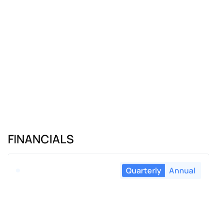
FINANCIALS
Quarterly
Annual