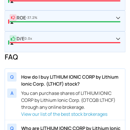
ROE
-37.2%
D/E
0.0x
FAQ
Q
How do I buy LITHIUM IONIC CORP by Lithium
Ionic Corp. (LTHCF) stock?
A
You can purchase shares of LITHIUM IONIC
CORP by Lithium Ionic Corp. (OTCQB:LTHCF)
through any online brokerage.
View our list of the best stock brokerages
Q
Who are LITHIUM IONIC CORP by Lithium Ionic