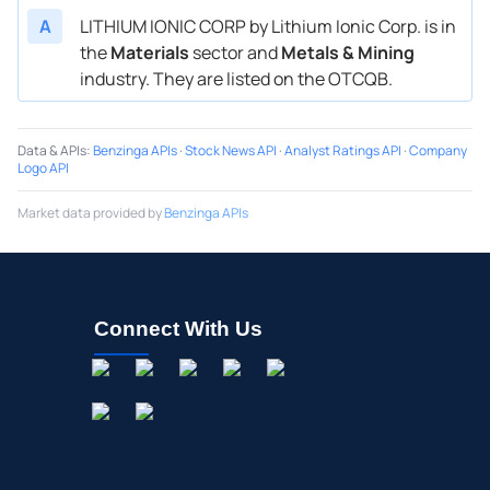
A
LITHIUM IONIC CORP by Lithium Ionic Corp. is in
the
Materials
sector and
Metals & Mining
industry. They are listed on the OTCQB.
Data & APIs
:
Benzinga APIs
·
Stock News API
·
Analyst Ratings API
·
Company
Logo API
Market data provided by
Benzinga APIs
Connect With Us