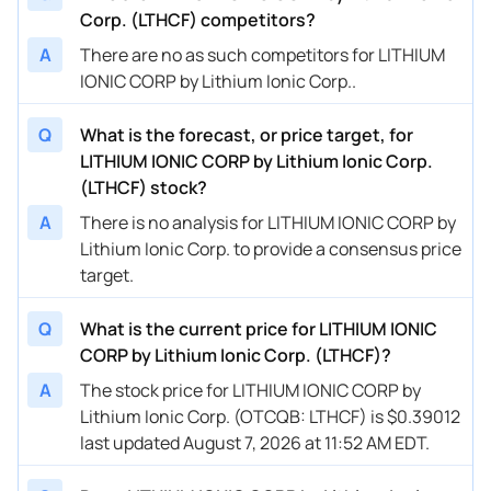
Corp. (LTHCF) competitors?
A
There are no as such competitors for LITHIUM
IONIC CORP by Lithium Ionic Corp..
Q
What is the forecast, or price target, for
LITHIUM IONIC CORP by Lithium Ionic Corp.
(LTHCF) stock?
A
There is no analysis for LITHIUM IONIC CORP by
Lithium Ionic Corp. to provide a consensus price
target.
Q
What is the current price for LITHIUM IONIC
CORP by Lithium Ionic Corp. (LTHCF)?
A
The stock price for LITHIUM IONIC CORP by
Lithium Ionic Corp. (OTCQB: LTHCF) is $0.39012
last updated August 7, 2026 at 11:52 AM EDT.