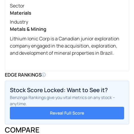
Sector
Materials
Industry
Metals & Mining
Lithium Ionic Corp is a Canadian junior exploration
company engaged in the acquisition, exploration,
and development of mineral properties in Brazil.
EDGE RANKINGS
Stock Score Locked: Want to See it?
Benzinga Rankings give you vital metrics on any stock –
anytime.
Reveal Full Score
COMPARE