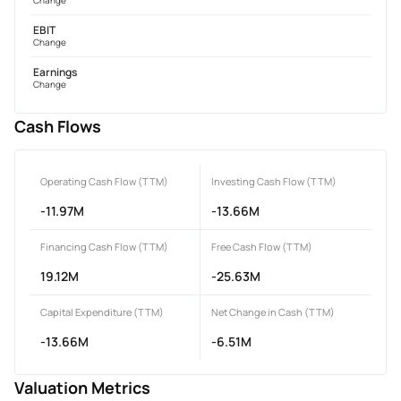
EBIT
Change
Earnings
Change
Cash Flows
Operating Cash Flow (TTM)
Investing Cash Flow (TTM)
-11.97M
-13.66M
Financing Cash Flow (TTM)
Free Cash Flow (TTM)
19.12M
-25.63M
Capital Expenditure (TTM)
Net Change in Cash (TTM)
-13.66M
-6.51M
Valuation Metrics