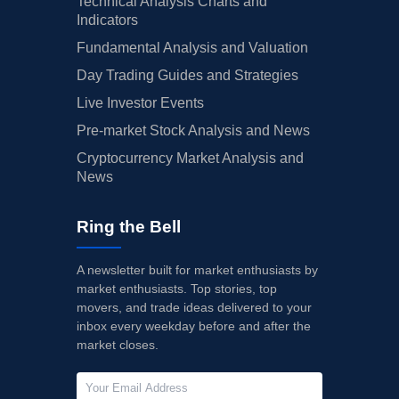
Technical Analysis Charts and
Indicators
Fundamental Analysis and Valuation
Day Trading Guides and Strategies
Live Investor Events
Pre-market Stock Analysis and News
Cryptocurrency Market Analysis and
News
Ring the Bell
A newsletter built for market enthusiasts by
market enthusiasts. Top stories, top
movers, and trade ideas delivered to your
inbox every weekday before and after the
market closes.