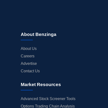
About Benzinga
About Us
Careers
Advertise
Contact Us
Market Resources
Advanced Stock Screener Tools
Options Trading Chain Analysis