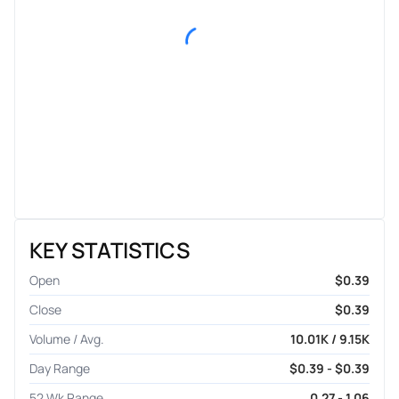
KEY STATISTICS
Open
$0.39
Close
$0.39
Volume / Avg.
10.01K / 9.15K
Day Range
$0.39 - $0.39
52 Wk Range
0.27 - 1.06