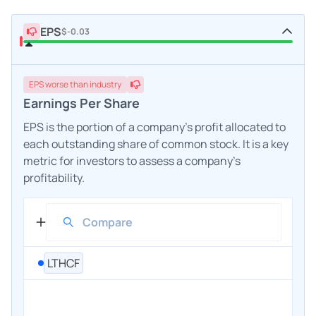
EPS
$-0.03
EPS
worse
than industry
Earnings Per Share
EPS is the portion of a company's profit allocated to
each outstanding share of common stock. It is a key
metric for investors to assess a company's
profitability.
LTHCF