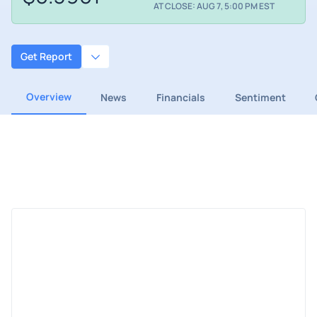
AT CLOSE: AUG 7, 5:00 PM EST
Get Report
Overview
News
Financials
Sentiment