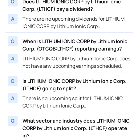
Q
Does LITHIUM IONIC CORP by Lithium Ionic
Corp. (LTHCF) pay a dividend?
A
There are no upcoming dividends for LITHIUM
IONIC CORP by Lithium Ionic Corp..
Q
When is LITHIUM IONIC CORP by Lithium Ionic
Corp. (OTCQB:LTHCF) reporting earnings?
A
LITHIUM IONIC CORP by Lithium Ionic Corp. does
not have any upcoming earnings scheduled.
Q
Is LITHIUM IONIC CORP by Lithium Ionic Corp.
(LTHCF) going to split?
A
There is no upcoming split for LITHIUM IONIC
CORP by Lithium Ionic Corp..
Q
What sector and industry does LITHIUM IONIC
CORP by Lithium Ionic Corp. (LTHCF) operate
in?