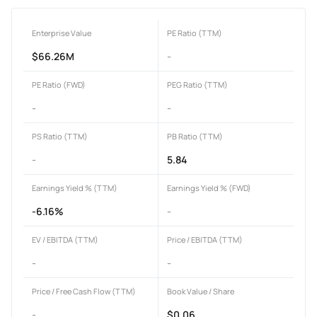
Enterprise Value
PE Ratio (TTM)
$66.26M
-
PE Ratio (FWD)
PEG Ratio (TTM)
-
-
PS Ratio (TTM)
PB Ratio (TTM)
-
5.84
Earnings Yield % (TTM)
Earnings Yield % (FWD)
-6.16%
-
EV / EBITDA (TTM)
Price / EBITDA (TTM)
-
-
Price / Free Cash Flow (TTM)
Book Value / Share
-
$0.06