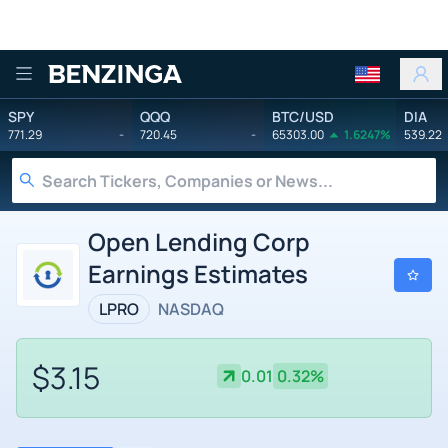
Benzinga
SPY
QQQ
BTC/USD
DIA
771.29
-
720.45
-
65303.00
1.6247%
539.22
Open Lending Corp
Earnings Estimates
LPRO
NASDAQ
$3.15
0.01
0.32%