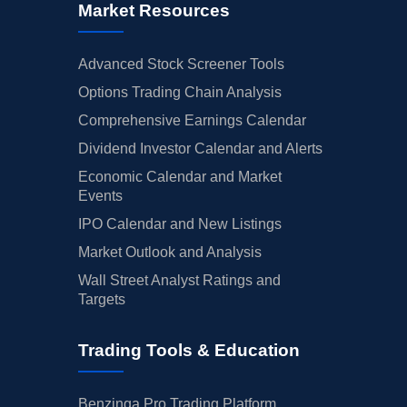
Market Resources
Advanced Stock Screener Tools
Options Trading Chain Analysis
Comprehensive Earnings Calendar
Dividend Investor Calendar and Alerts
Economic Calendar and Market
Events
IPO Calendar and New Listings
Market Outlook and Analysis
Wall Street Analyst Ratings and
Targets
Trading Tools & Education
Benzinga Pro Trading Platform