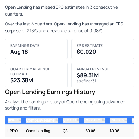
Open Lending has missed EPS estimates in 3 consecutive
quarters.
Over the last 4 quarters, Open Lending has averaged an EPS
surprise of 2.13% and a revenue surprise of 0.08%.
EARNINGS DATE
EPS ESTIMATE
Aug 18
$0.020
QUARTERLY REVENUE
ANNUAL REVENUE
ESTIMATE
$89.31M
$23.38M
as of Mar 31
Open Lending Earnings History
Analyze the earnings history of Open Lending using advanced
sorting and filters.
⇅
⇅
⇅
⇅
ticker
⇅
Quarter
Prior EPS
Est EPS
Act
Company Name
LPRO
Open Lending
Q3
-$0.06
$0.06
—