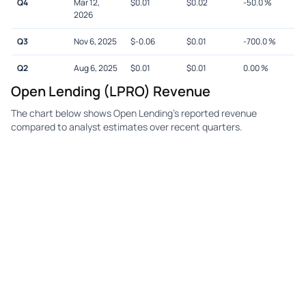
Q4
Mar 12,
$
0.01
$
0.02
-50.0
%
2026
Q3
Nov 6, 2025
$
-0.06
$
0.01
-700.0
%
Q2
Aug 6, 2025
$
0.01
$
0.01
0.00
%
Open Lending (LPRO) Revenue
The chart below shows Open Lending's reported revenue
compared to analyst estimates over recent quarters.