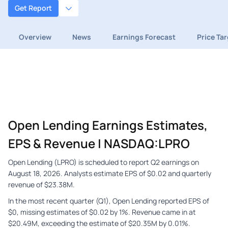
Get Report
Overview
News
Earnings Forecast
Price Ta
Open Lending Earnings Estimates,
EPS & Revenue | NASDAQ:LPRO
Open Lending (LPRO) is scheduled to report Q2 earnings on
August 18, 2026. Analysts estimate EPS of $0.02 and quarterly
revenue of $23.38M.
In the most recent quarter (Q1), Open Lending reported EPS of
$0, missing estimates of $0.02 by 1%. Revenue came in at
$20.49M, exceeding the estimate of $20.35M by 0.01%.