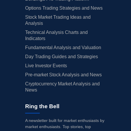
Options Trading Strategies and News
Stock Market Trading Ideas and
Analysis
Technical Analysis Charts and
Indicators
Fundamental Analysis and Valuation
Day Trading Guides and Strategies
Live Investor Events
Pre-market Stock Analysis and News
Cryptocurrency Market Analysis and
News
Ring the Bell
A newsletter built for market enthusiasts by
market enthusiasts. Top stories, top