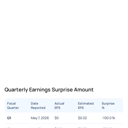
Quarterly Earnings Surprise Amount
Fiscal
Date
Actual
Estimated
Surprise
Quarter
Reported
EPS
EPS
%
Q1
May 7, 2026
$
0
$
0.02
-100.0
%