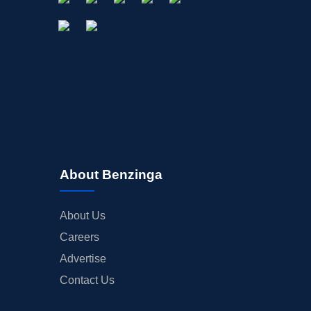
About Benzinga
About Us
Careers
Advertise
Contact Us