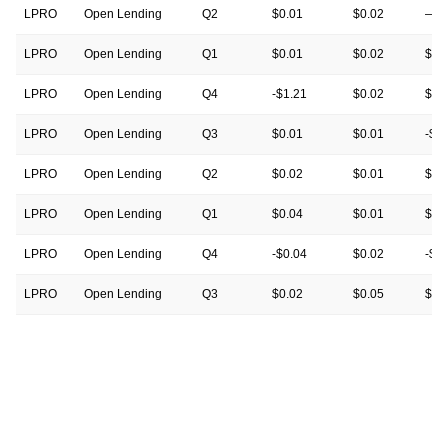
LPRO
Open Lending
Q2
$0.01
$0.02
—
LPRO
Open Lending
Q1
$0.01
$0.02
$0.
LPRO
Open Lending
Q4
-$1.21
$0.02
$0.
LPRO
Open Lending
Q3
$0.01
$0.01
-$0
LPRO
Open Lending
Q2
$0.02
$0.01
$0.
LPRO
Open Lending
Q1
$0.04
$0.01
$0.
LPRO
Open Lending
Q4
-$0.04
$0.02
-$1
LPRO
Open Lending
Q3
$0.02
$0.05
$0.
LPRO
Open Lending
Q2
$0.09
$0.05
$0.
LPRO
Open Lending
Q1
$0.10
$0.05
$0.
LPRO
Open Lending
Q4
-$0.03
$0.04
-$0