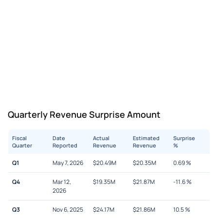
Quarterly Revenue Surprise Amount
Fiscal
Date
Actual
Estimated
Surprise
Quarter
Reported
Revenue
Revenue
%
Q1
May 7, 2026
$
20.49M
$
20.35M
0.69
%
Q4
Mar 12,
$
19.35M
$
21.87M
-11.6
%
2026
Q3
Nov 6, 2025
$
24.17M
$
21.86M
10.5
%