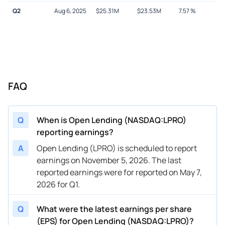
Q2
Aug 6, 2025
$
25.31M
$
23.53M
7.57
%
FAQ
Q
When is Open Lending (NASDAQ:LPRO)
reporting earnings?
A
Open Lending (LPRO) is scheduled to report
earnings on November 5, 2026. The last
reported earnings were for reported on May 7,
2026 for Q1.
Q
What were the latest earnings per share
(EPS) for Open Lending (NASDAQ:LPRO)?