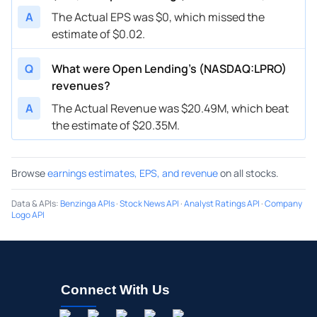
A
The Actual EPS was $0, which missed the
estimate of $0.02.
Q
What were Open Lending’s (NASDAQ:LPRO)
revenues?
A
The Actual Revenue was $20.49M, which beat
the estimate of $20.35M.
Browse
earnings estimates, EPS, and revenue
on all stocks.
Data & APIs
:
Benzinga APIs
·
Stock News API
·
Analyst Ratings API
·
Company
Logo API
Connect With Us