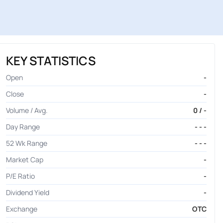
KEY STATISTICS
Open
-
Close
-
Volume / Avg.
0 / -
Day Range
- - -
52 Wk Range
- - -
Market Cap
-
P/E Ratio
-
Dividend Yield
-
Exchange
OTC