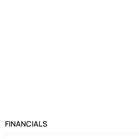
FINANCIALS