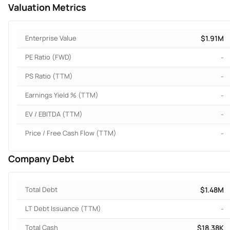
Valuation Metrics
Enterprise Value
$1.91M
PE Ratio (FWD)
-
PS Ratio (TTM)
-
Earnings Yield % (TTM)
-
EV / EBITDA (TTM)
-
Price / Free Cash Flow (TTM)
-
Company Debt
Total Debt
$1.48M
LT Debt Issuance (TTM)
-
Total Cash
$18.38K