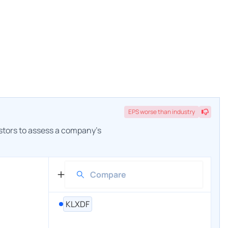
EPS
worse
than industry
estors to assess a company's
KLXDF