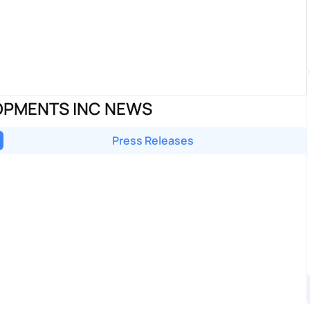
OPMENTS INC NEWS
Press Releases