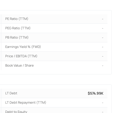
PE Ratio (TTM)
-
PEG Ratio (TTM)
-
PB Ratio (TTM)
-
Earnings Yield % (FWD)
-
Price / EBITDA (TTM)
-
Book Value / Share
-
LT Debt
$574.99K
LT Debt Repayment (TTM)
-
Debt to Equity
-