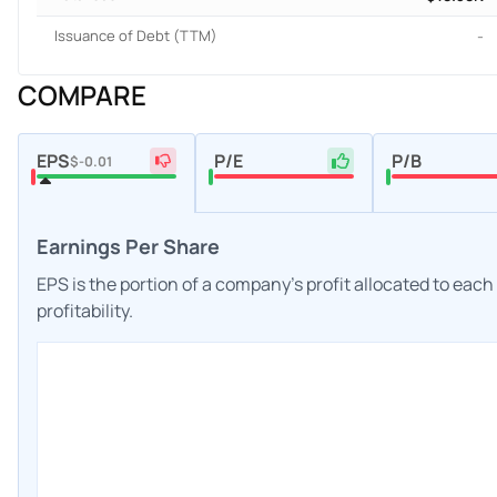
Issuance of Debt (TTM)
-
COMPARE
EPS
P/E
P/B
$-0.01
Earnings Per Share
EPS is the portion of a company's profit allocated to eac
profitability.