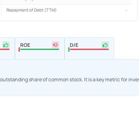
Repayment of Debt (TTM)
-
ROE
D/E
h outstanding share of common stock. It is a key metric for inv