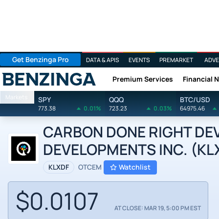
Get Benzinga Pro
DATA & APIS
EVENTS
PREMARKET
ADVE
Premium Services
Financial 
Benzinga
Markets
SPY
QQQ
BTC/USD
773.38
0.01%
723.23
0.03%
64975.46
CARBON DONE RIGHT DE
DEVELOPMENTS INC. (KLXD
KLXDF
OTCEM
Watchlist
$0.0107
AT CLOSE: MAR 19, 5:00 PM EST