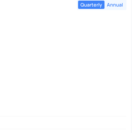
Quarterly
Annual