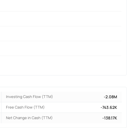
Investing Cash Flow (TTM)
-2.08M
Free Cash Flow (TTM)
-743.62K
Net Change in Cash (TTM)
-138.17K