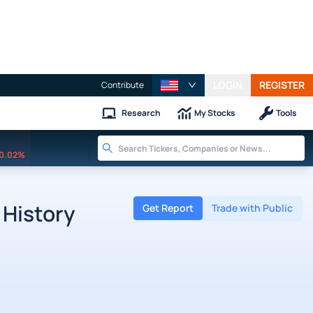
LOGIN
REGISTER
Contribute
Research
My Stocks
Tools
0.02%
 History
Get Report
Trade with Public