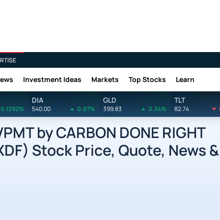
RTISE
News
Investment Ideas
Markets
Top Stocks
Learn
DIA
GLD
TLT
0.1292%
540.00
0.07%
399.83
0.34%
82.74
VPMT by CARBON DONE RIGHT
F) Stock Price, Quote, News &