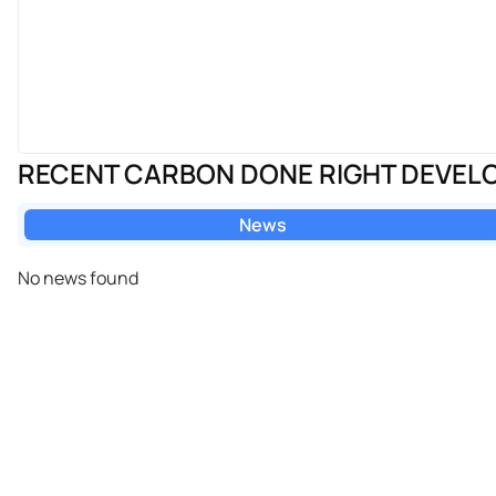
RECENT CARBON DONE RIGHT DEVEL
News
No news found