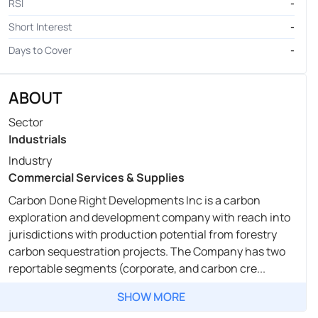
RSI
-
Short Interest
-
Days to Cover
-
ABOUT
Sector
Industrials
Industry
Commercial Services & Supplies
Carbon Done Right Developments Inc is a carbon
exploration and development company with reach into
jurisdictions with production potential from forestry
carbon sequestration projects. The Company has two
reportable segments (corporate, and carbon cre...
SHOW MORE