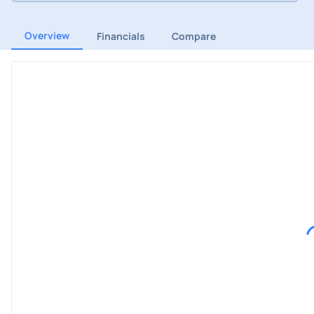
Overview
Financials
Compare