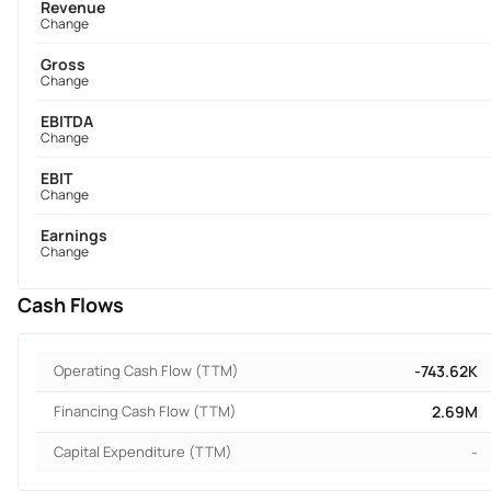
Revenue
Change
Gross
Change
EBITDA
Change
EBIT
Change
Earnings
Change
Cash Flows
Operating Cash Flow (TTM)
-743.62K
Financing Cash Flow (TTM)
2.69M
Capital Expenditure (TTM)
-