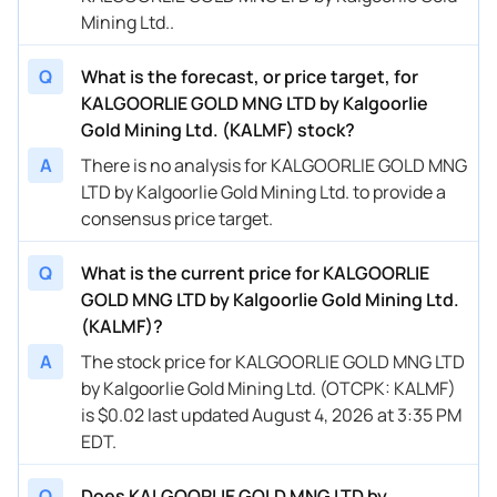
Mining Ltd..
Q
What is the forecast, or price target, for
KALGOORLIE GOLD MNG LTD by Kalgoorlie
Gold Mining Ltd. (KALMF) stock?
A
There is no analysis for KALGOORLIE GOLD MNG
LTD by Kalgoorlie Gold Mining Ltd. to provide a
consensus price target.
Q
What is the current price for KALGOORLIE
GOLD MNG LTD by Kalgoorlie Gold Mining Ltd.
(KALMF)?
A
The stock price for KALGOORLIE GOLD MNG LTD
by Kalgoorlie Gold Mining Ltd. (OTCPK: KALMF)
is $0.02 last updated August 4, 2026 at 3:35 PM
EDT.
Q
Does KALGOORLIE GOLD MNG LTD by