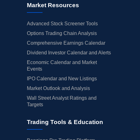
Market Resources
Advanced Stock Screener Tools
Options Trading Chain Analysis
Comprehensive Earnings Calendar
Dividend Investor Calendar and Alerts
Economic Calendar and Market
Events
IPO Calendar and New Listings
Market Outlook and Analysis
Wall Street Analyst Ratings and
Targets
Trading Tools & Education