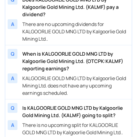
Kalgoorlie Gold Mining Ltd. (KALMF) pay a
dividend?
A
There are no upcoming dividends for
KALGOORLIE GOLD MNG LTD by Kalgoorlie Gold
Mining Ltd..
Q
When is KALGOORLIE GOLD MNG LTD by
Kalgoorlie Gold Mining Ltd. (OTCPK:KALMF)
reporting earnings?
A
KALGOORLIE GOLD MNG LTD by Kalgoorlie Gold
Mining Ltd. does not have any upcoming
earnings scheduled.
Q
Is KALGOORLIE GOLD MNG LTD by Kalgoorlie
Gold Mining Ltd. (KALMF) going to split?
A
There is no upcoming split for KALGOORLIE
GOLD MNG LTD by Kalgoorlie Gold Mining Ltd..