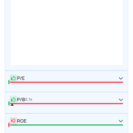
P/E
P/B
0.7x
ROE