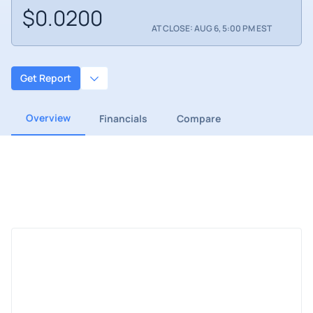
$0.0200
AT CLOSE: AUG 6, 5:00 PM EST
Get Report
Overview
Financials
Compare