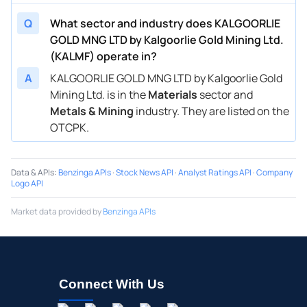
Q
What sector and industry does KALGOORLIE
GOLD MNG LTD by Kalgoorlie Gold Mining Ltd.
(KALMF) operate in?
A
KALGOORLIE GOLD MNG LTD by Kalgoorlie Gold
Mining Ltd. is in the
Materials
sector and
Metals & Mining
industry. They are listed on the
OTCPK.
Data & APIs
:
Benzinga APIs
·
Stock News API
·
Analyst Ratings API
·
Company
Logo API
Market data provided by
Benzinga APIs
Connect With Us