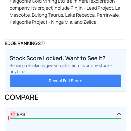
Kalgoorlie Gold Mining Ltd is a mineral exploration
company. Its project include Pinjin - Lead Project, La
Mascotte, Bulong Taurus, Lake Rebecca, Perrinvale,
Kalgoorlie Project - Ninga Mia, and Zelica.
EDGE RANKINGS
Stock Score Locked: Want to See it?
Benzinga Rankings give you vital metrics on any stock –
anytime.
Reveal Full Score
COMPARE
EPS