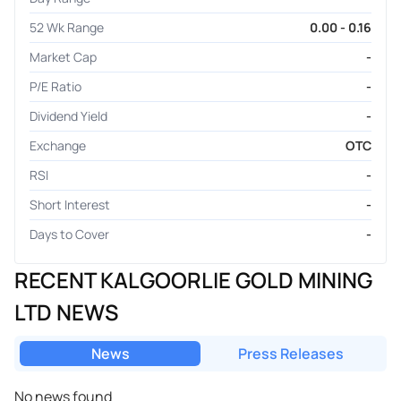
52 Wk Range
0.00 - 0.16
Market Cap
-
P/E Ratio
-
Dividend Yield
-
Exchange
OTC
RSI
-
Short Interest
-
Days to Cover
-
RECENT KALGOORLIE GOLD MINING
LTD NEWS
News
Press Releases
No news found