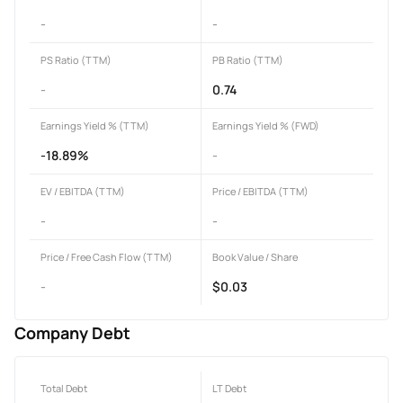
-
-
PS Ratio (TTM)
PB Ratio (TTM)
-
0.74
Earnings Yield % (TTM)
Earnings Yield % (FWD)
-18.89%
-
EV / EBITDA (TTM)
Price / EBITDA (TTM)
-
-
Price / Free Cash Flow (TTM)
Book Value / Share
-
$0.03
Company Debt
Total Debt
LT Debt