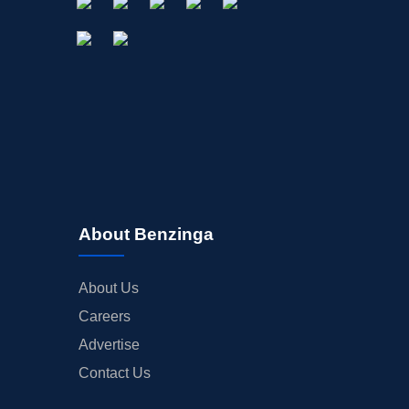
About Benzinga
About Us
Careers
Advertise
Contact Us