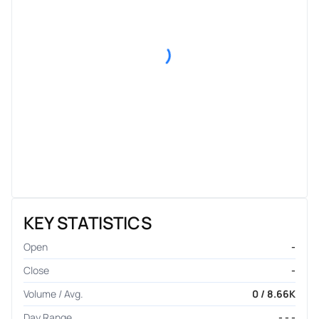
KEY STATISTICS
Open
-
Close
-
Volume / Avg.
0 / 8.66K
Day Range
- - -