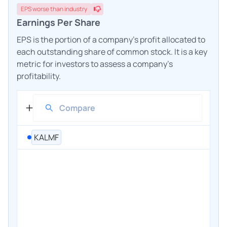
EPS
worse
than industry
Earnings Per Share
EPS is the portion of a company's profit allocated to
each outstanding share of common stock. It is a key
metric for investors to assess a company's
profitability.
KALMF