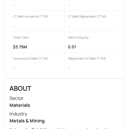
-
-
LT Debt Issuance (TTM)
LT Debt Repayment (TTM)
-
-
Total Cash
Debt to Equity
$3.79M
0.01
Issuance of Debt (TTM)
Repayment of Debt (TTM)
-
-
ABOUT
Sector
Materials
Industry
Metals & Mining