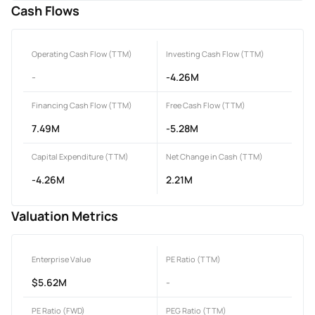
Cash Flows
Operating Cash Flow (TTM)
Investing Cash Flow (TTM)
-
-4.26M
Financing Cash Flow (TTM)
Free Cash Flow (TTM)
7.49M
-5.28M
Capital Expenditure (TTM)
Net Change in Cash (TTM)
-4.26M
2.21M
Valuation Metrics
Enterprise Value
PE Ratio (TTM)
$5.62M
-
PE Ratio (FWD)
PEG Ratio (TTM)