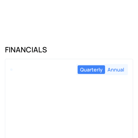
FINANCIALS
Quarterly
Annual