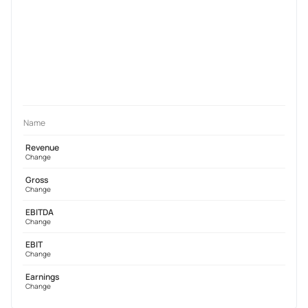
Name
Revenue
Change
Gross
Change
EBITDA
Change
EBIT
Change
Earnings
Change