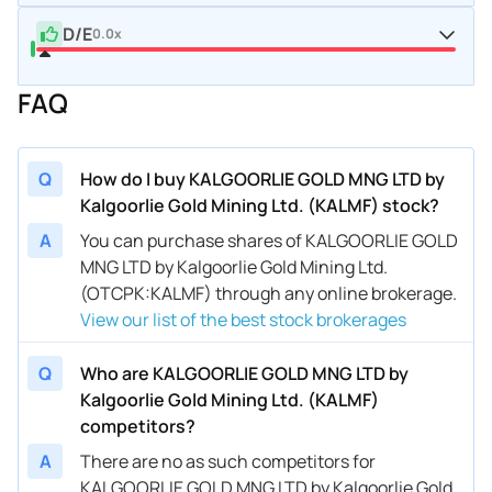
D/E
0.0x
FAQ
Q
How do I buy KALGOORLIE GOLD MNG LTD by
Kalgoorlie Gold Mining Ltd. (KALMF) stock?
A
You can purchase shares of KALGOORLIE GOLD
MNG LTD by Kalgoorlie Gold Mining Ltd.
(OTCPK:KALMF) through any online brokerage.
View our list of the best stock brokerages
Q
Who are KALGOORLIE GOLD MNG LTD by
Kalgoorlie Gold Mining Ltd. (KALMF)
competitors?
A
There are no as such competitors for
KALGOORLIE GOLD MNG LTD by Kalgoorlie Gold