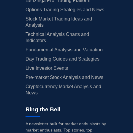
Benzinga Pro Trading Platform
Options Trading Strategies and News
Stock Market Trading Ideas and
Analysis
Technical Analysis Charts and
Indicators
Fundamental Analysis and Valuation
Day Trading Guides and Strategies
Live Investor Events
Pre-market Stock Analysis and News
Cryptocurrency Market Analysis and
News
Ring the Bell
A newsletter built for market enthusiasts by
market enthusiasts. Top stories, top