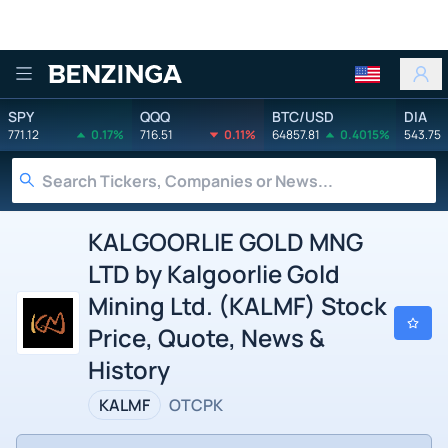
Benzinga
SPY
QQQ
BTC/USD
DIA
771.12
0.17%
716.51
0.11%
64857.81
0.4015%
543.75
KALGOORLIE GOLD MNG
LTD by Kalgoorlie Gold
Mining Ltd. (KALMF) Stock
Price, Quote, News &
History
KALMF
OTCPK