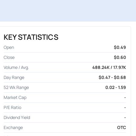
KEY STATISTICS
Open
$0.49
Close
$0.60
Volume / Avg.
488.24K / 17.97K
Day Range
$0.47 - $0.68
52 Wk Range
0.02 - 1.59
Market Cap
-
P/E Ratio
-
Dividend Yield
-
Exchange
OTC