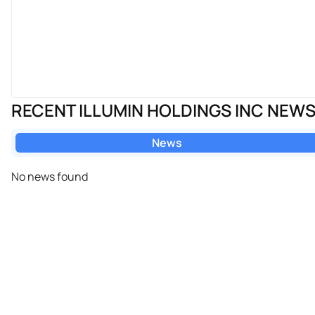
RECENT ILLUMIN HOLDINGS INC NEW
News
No news found