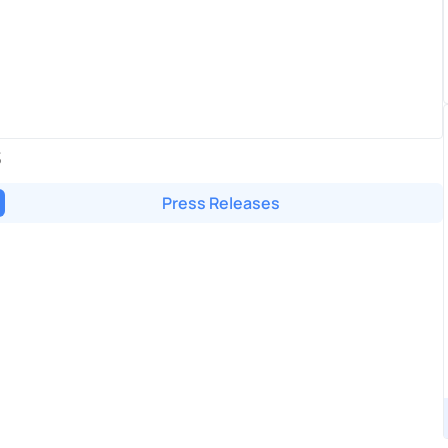
S
Press Releases