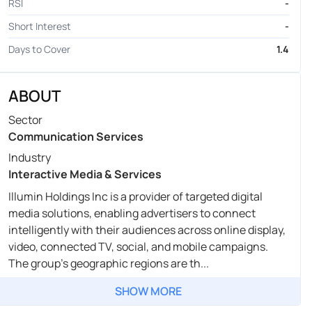
RSI
-
Short Interest
-
Days to Cover
1.4
ABOUT
Sector
Communication Services
Industry
Interactive Media & Services
Illumin Holdings Inc is a provider of targeted digital
media solutions, enabling advertisers to connect
intelligently with their audiences across online display,
video, connected TV, social, and mobile campaigns.
The group's geographic regions are th...
SHOW MORE