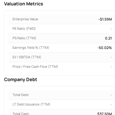
Valuation Metrics
Enterprise Value
-$1.59M
PE Ratio (FWD)
-
PS Ratio (TTM)
0.21
Earnings Yield % (TTM)
-50.02%
EV / EBITDA (TTM)
-
Price / Free Cash Flow (TTM)
-
Company Debt
Total Debt
-
LT Debt Issuance (TTM)
-
Total Cash
$37.50M