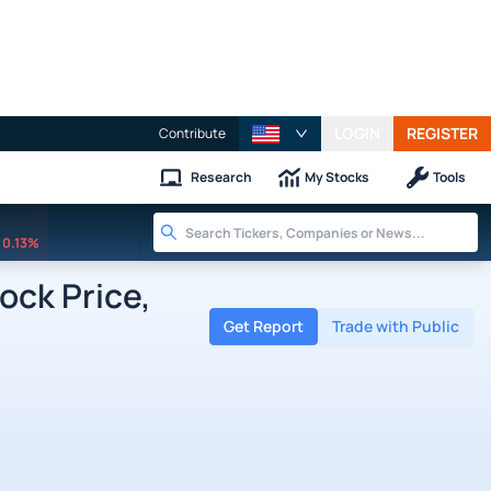
LOGIN
REGISTER
Contribute
Research
My Stocks
Tools
0.13%
ock Price,
Get Report
Trade with Public