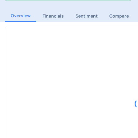
Overview
Financials
Sentiment
Compare