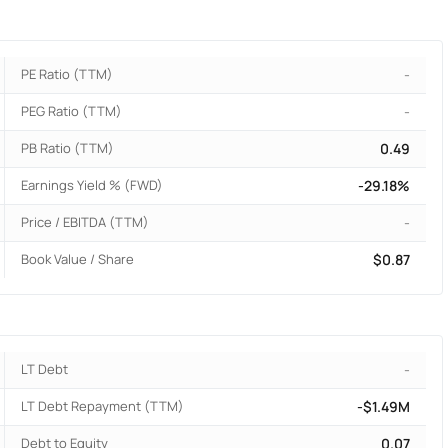
PE Ratio (TTM)
-
PEG Ratio (TTM)
-
PB Ratio (TTM)
0.49
Earnings Yield % (FWD)
-29.18%
Price / EBITDA (TTM)
-
Book Value / Share
$0.87
LT Debt
-
LT Debt Repayment (TTM)
-$1.49M
Debt to Equity
0.07