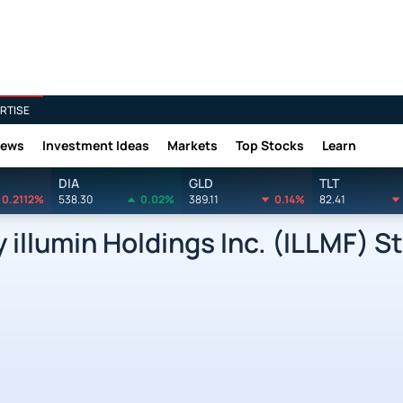
RTISE
News
Investment Ideas
Markets
Top Stocks
Learn
DIA
GLD
TLT
0.2112%
538.30
0.02%
389.11
0.14%
82.41
llumin Holdings Inc. (ILLMF) St