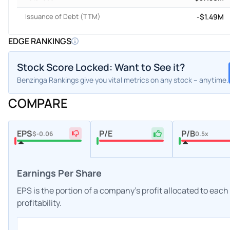
Issuance of Debt (TTM)
-$1.49M
EDGE RANKINGS
Stock Score Locked: Want to See it?
Benzinga Rankings give you vital metrics on any stock – anytime.
COMPARE
EPS
P/E
P/B
$-0.06
0.5x
Earnings Per Share
EPS is the portion of a company's profit allocated to eac
profitability.