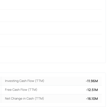
Investing Cash Flow (TTM)
-11.96M
Free Cash Flow (TTM)
-12.51M
Net Change in Cash (TTM)
-16.10M