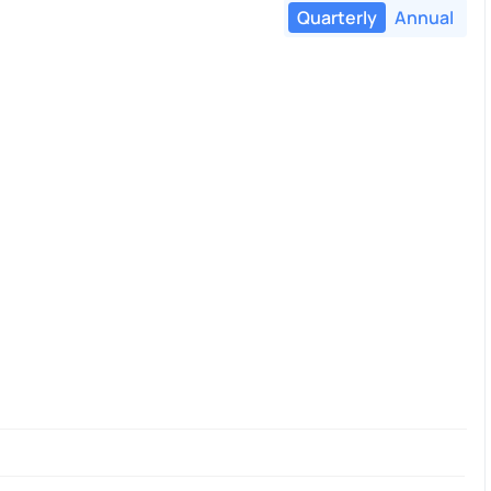
Quarterly
Annual