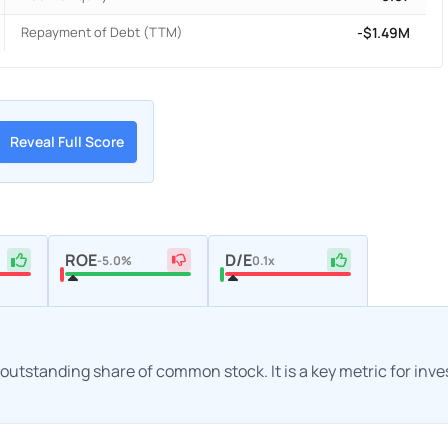
Repayment of Debt (TTM)
-$1.49M
Reveal Full Score
ROE
D/E
-5.0%
0.1x
h outstanding share of common stock. It is a key metric for inv