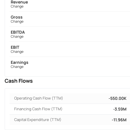
Revenue
Change
Gross
Change
EBITDA
Change
EBIT
Change
Earnings
Change
Cash Flows
Operating Cash Flow (TTM)
-550.00K
Financing Cash Flow (TTM)
-3.59M
Capital Expenditure (TTM)
-11.96M