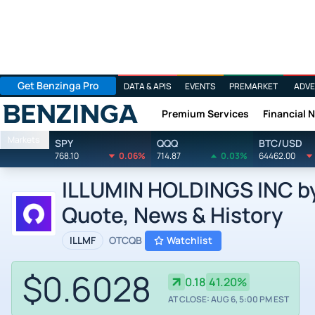
Get Benzinga Pro
DATA & APIS
EVENTS
PREMARKET
ADVE
Premium Services
Financial 
Benzinga
Markets
SPY
QQQ
BTC/USD
768.10
0.06%
714.87
0.03%
64462.00
ILLUMIN HOLDINGS INC by i
Quote, News & History
ILLMF
OTCQB
Watchlist
$0.6028
0.18
41.20%
AT CLOSE: AUG 6, 5:00 PM EST