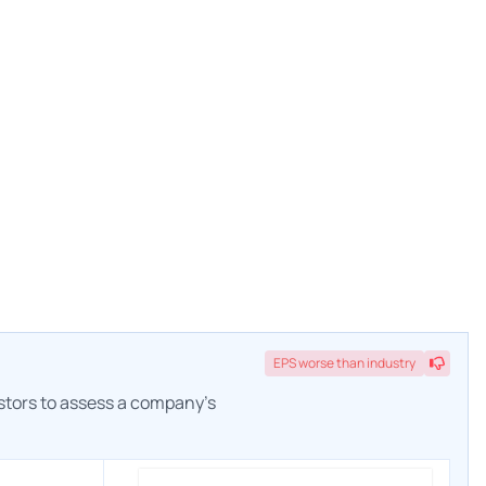
EPS
worse
than industry
estors to assess a company's