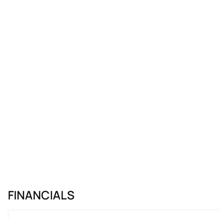
FINANCIALS