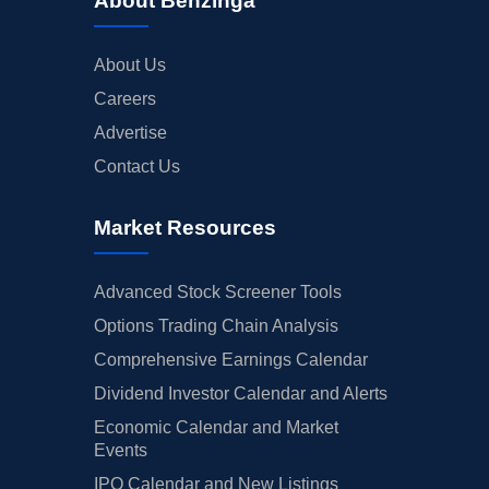
About Benzinga
About Us
Careers
Advertise
Contact Us
Market Resources
Advanced Stock Screener Tools
Options Trading Chain Analysis
Comprehensive Earnings Calendar
Dividend Investor Calendar and Alerts
Economic Calendar and Market
Events
IPO Calendar and New Listings