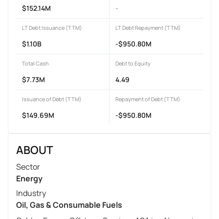
$152.14M
-
LT Debt Issuance (TTM)
LT Debt Repayment (TTM)
$1.10B
-$950.80M
Total Cash
Debt to Equity
$7.73M
4.49
Issuance of Debt (TTM)
Repayment of Debt (TTM)
$149.69M
-$950.80M
ABOUT
Sector
Energy
Industry
Oil, Gas & Consumable Fuels