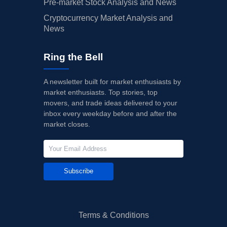
Pre-market Stock Analysis and News
Cryptocurrency Market Analysis and
News
Ring the Bell
A newsletter built for market enthusiasts by
market enthusiasts. Top stories, top
movers, and trade ideas delivered to your
inbox every weekday before and after the
market closes.
Subscribe
Terms & Conditions