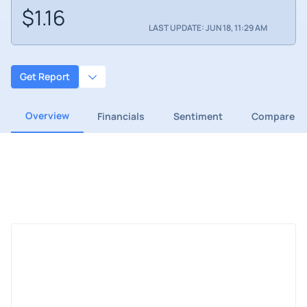
$1.16
LAST UPDATE: JUN 18, 11:29 AM
Get Report
Overview
Financials
Sentiment
Compare