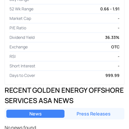
52 Wk Range
0.66 - 1.91
Market Cap
-
P/E Ratio
-
Dividend Yield
36.33%
Exchange
OTC
RSI
-
Short Interest
-
Days to Cover
999.99
RECENT GOLDEN ENERGY OFFSHORE
SERVICES ASA NEWS
News
Press Releases
No news found