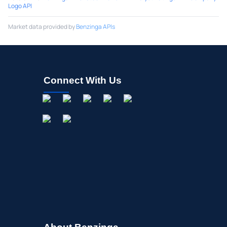
Logo API
Market data provided by
Benzinga APIs
Connect With Us