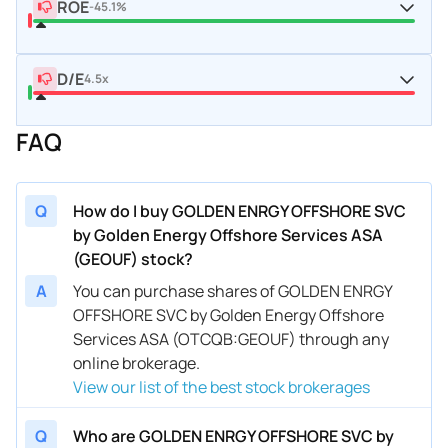
ROE
-45.1%
D/E
4.5x
FAQ
Q
How do I buy GOLDEN ENRGY OFFSHORE SVC
by Golden Energy Offshore Services ASA
(GEOUF) stock?
A
You can purchase shares of GOLDEN ENRGY
OFFSHORE SVC by Golden Energy Offshore
Services ASA (OTCQB:GEOUF) through any
online brokerage.
View our list of the best stock brokerages
Q
Who are GOLDEN ENRGY OFFSHORE SVC by