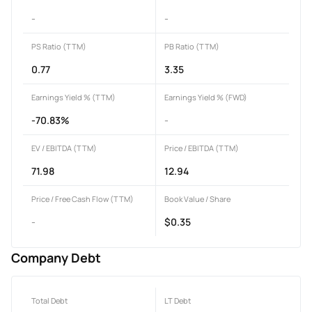
-
-
PS Ratio (TTM)
PB Ratio (TTM)
0.77
3.35
Earnings Yield % (TTM)
Earnings Yield % (FWD)
-70.83%
-
EV / EBITDA (TTM)
Price / EBITDA (TTM)
71.98
12.94
Price / Free Cash Flow (TTM)
Book Value / Share
-
$0.35
Company Debt
Total Debt
LT Debt