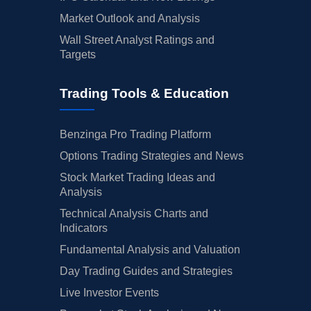
Market Outlook and Analysis
Wall Street Analyst Ratings and
Targets
Trading Tools & Education
Benzinga Pro Trading Platform
Options Trading Strategies and News
Stock Market Trading Ideas and
Analysis
Technical Analysis Charts and
Indicators
Fundamental Analysis and Valuation
Day Trading Guides and Strategies
Live Investor Events