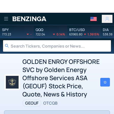
Benzinga
SPY
QQQ
BTC/USD
DIA
773.23
-
722.04
0.14%
63965.80
1.3615%
538.38
GOLDEN ENRGY OFFSHORE
SVC by Golden Energy
Offshore Services ASA
(GEOUF) Stock Price,
Quote, News & History
GEOUF
OTCQB