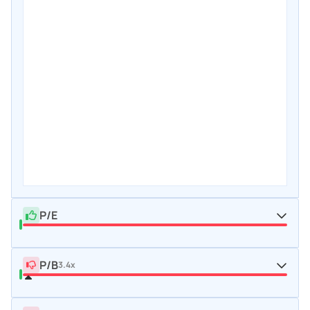
P/E
P/B
3.4x