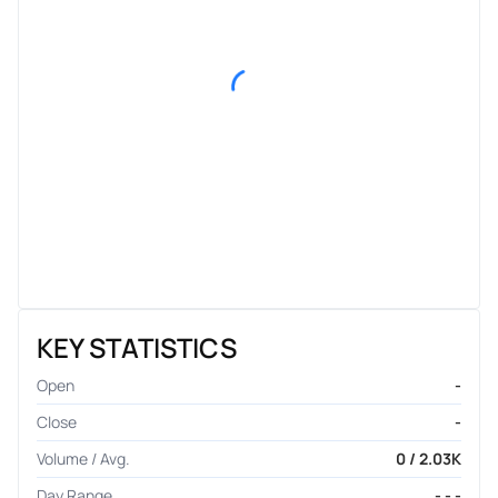
KEY STATISTICS
Open
-
Close
-
Volume / Avg.
0 / 2.03K
Day Range
- - -