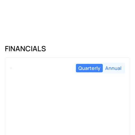
FINANCIALS
Quarterly
Annual