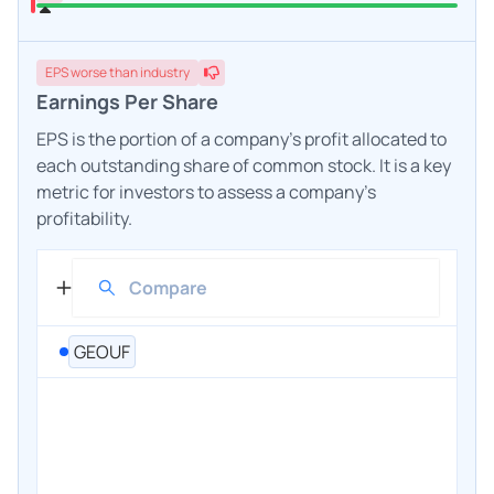
EPS
worse
than industry
Earnings Per Share
EPS is the portion of a company's profit allocated to
each outstanding share of common stock. It is a key
metric for investors to assess a company's
profitability.
GEOUF