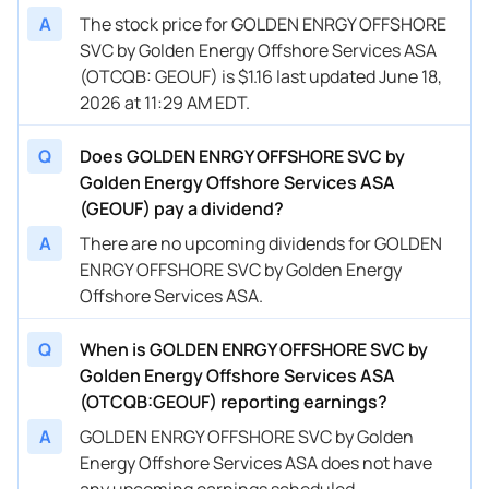
A
The stock price for GOLDEN ENRGY OFFSHORE
SVC by Golden Energy Offshore Services ASA
(OTCQB: GEOUF) is $1.16 last updated June 18,
2026 at 11:29 AM EDT.
Q
Does GOLDEN ENRGY OFFSHORE SVC by
Golden Energy Offshore Services ASA
(GEOUF) pay a dividend?
A
There are no upcoming dividends for GOLDEN
ENRGY OFFSHORE SVC by Golden Energy
Offshore Services ASA.
Q
When is GOLDEN ENRGY OFFSHORE SVC by
Golden Energy Offshore Services ASA
(OTCQB:GEOUF) reporting earnings?
A
GOLDEN ENRGY OFFSHORE SVC by Golden
Energy Offshore Services ASA does not have
any upcoming earnings scheduled.