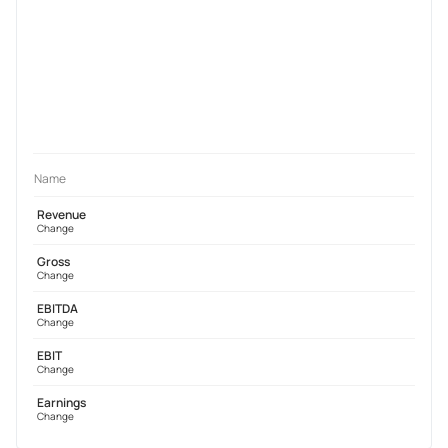
Name
Revenue
Change
Gross
Change
EBITDA
Change
EBIT
Change
Earnings
Change