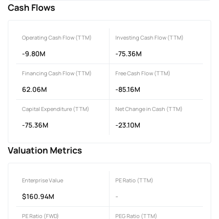
Cash Flows
Operating Cash Flow (TTM)
Investing Cash Flow (TTM)
-9.80M
-75.36M
Financing Cash Flow (TTM)
Free Cash Flow (TTM)
62.06M
-85.16M
Capital Expenditure (TTM)
Net Change in Cash (TTM)
-75.36M
-23.10M
Valuation Metrics
Enterprise Value
PE Ratio (TTM)
$160.94M
-
PE Ratio (FWD)
PEG Ratio (TTM)