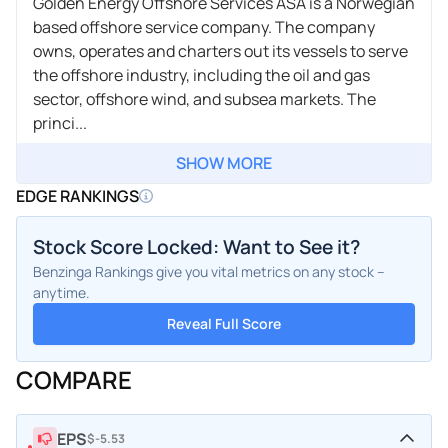
Golden Energy Offshore Services ASA is a Norwegian
based offshore service company. The company
owns, operates and charters out its vessels to serve
the offshore industry, including the oil and gas
sector, offshore wind, and subsea markets. The
princi...
SHOW MORE
EDGE RANKINGS
Stock Score Locked: Want to See it?
Benzinga Rankings give you vital metrics on any stock –
anytime.
Reveal Full Score
COMPARE
EPS
$-5.53