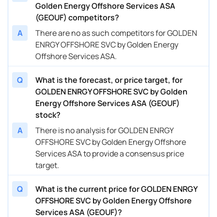
Golden Energy Offshore Services ASA
(GEOUF) competitors?
A
There are no as such competitors for GOLDEN
ENRGY OFFSHORE SVC by Golden Energy
Offshore Services ASA.
Q
What is the forecast, or price target, for
GOLDEN ENRGY OFFSHORE SVC by Golden
Energy Offshore Services ASA (GEOUF)
stock?
A
There is no analysis for GOLDEN ENRGY
OFFSHORE SVC by Golden Energy Offshore
Services ASA to provide a consensus price
target.
Q
What is the current price for GOLDEN ENRGY
OFFSHORE SVC by Golden Energy Offshore
Services ASA (GEOUF)?