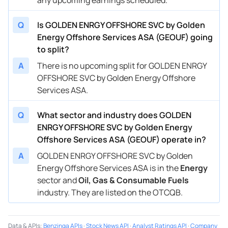
Q
Is GOLDEN ENRGY OFFSHORE SVC by Golden
Energy Offshore Services ASA (GEOUF) going
to split?
A
There is no upcoming split for GOLDEN ENRGY
OFFSHORE SVC by Golden Energy Offshore
Services ASA.
Q
What sector and industry does GOLDEN
ENRGY OFFSHORE SVC by Golden Energy
Offshore Services ASA (GEOUF) operate in?
A
GOLDEN ENRGY OFFSHORE SVC by Golden
Energy Offshore Services ASA is in the
Energy
sector and
Oil, Gas & Consumable Fuels
industry. They are listed on the OTCQB.
Data & APIs
:
Benzinga APIs
·
Stock News API
·
Analyst Ratings API
·
Company