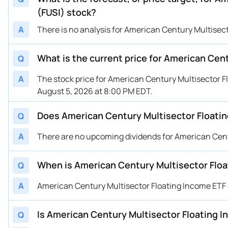
(FUSI) stock?
A
There is no analysis for American Century Multisect
What is the current price for American Cen
Q
A
The stock price for American Century Multisector F
August 5, 2026 at 8:00 PM EDT.
Does American Century Multisector Floatin
Q
A
There are no upcoming dividends for American Cent
When is American Century Multisector Floa
Q
A
American Century Multisector Floating Income ETF
Is American Century Multisector Floating In
Q