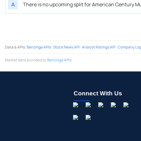
A
There is no upcoming split for American Century Mu
Data & APIs
:
Benzinga APIs
·
Stock News API
·
Analyst Ratings API
·
Company Log
Market data provided by
Benzinga APIs
Connect With Us