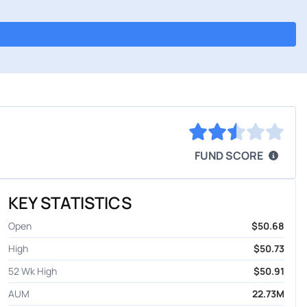
FUND SCORE
KEY STATISTICS
Open
$50.68
High
$50.73
52 Wk High
$50.91
AUM
22.73M