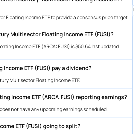
or Floating Income ETF to provide a consensus price target.
tury Multisector Floating Income ETF (FUSI)?
loating Income ETF (ARCA: FUSI) is $50.64 last updated
g Income ETF (FUSI) pay a dividend?
ury Multisector Floating Income ETF.
ting Income ETF (ARCA:FUSI) reporting earnings?
 does not have any upcoming earnings scheduled.
come ETF (FUSI) going to split?