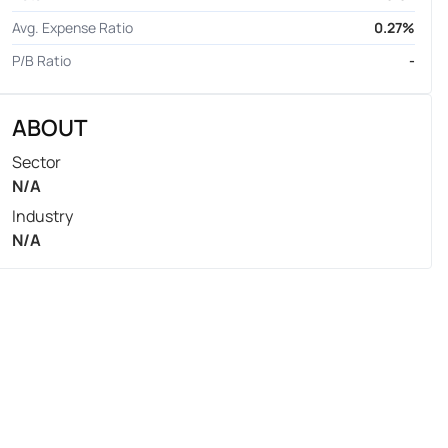
Avg. Expense Ratio
0.27%
P/B Ratio
-
ABOUT
Sector
N/A
Industry
N/A