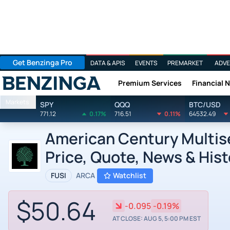
Get Benzinga Pro
DATA & APIS
EVENTS
PREMARKET
ADVE
Premium Services
Financial 
Benzinga
Markets
SPY
QQQ
BTC/USD
771.12
0.17%
716.51
0.11%
64532.49
American Century Multise
Price, Quote, News & Hist
FUSI
ARCA
Watchlist
$50.64
-0.095
-0.19%
AT CLOSE: AUG 5, 5:00 PM EST