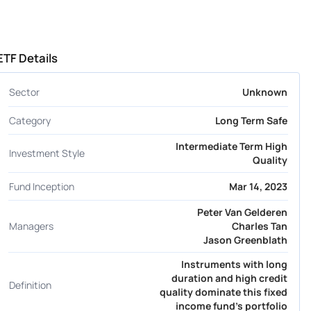
ETF Details
Sector
Unknown
Category
Long Term Safe
Intermediate Term High
Investment Style
Quality
Fund Inception
Mar 14, 2023
Peter Van Gelderen
Managers
Charles Tan
Jason Greenblath
Instruments with long
duration and high credit
Definition
quality dominate this fixed
income fund's portfolio