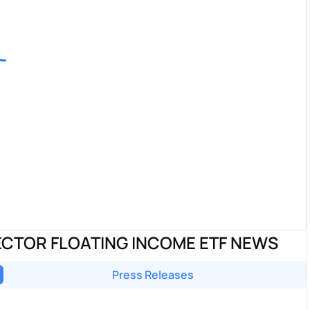
CTOR FLOATING INCOME ETF NEWS
Press Releases