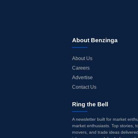
About Benzinga
About Us
Careers
Advertise
Contact Us
Ring the Bell
A newsletter built for market enth
market enthusiasts. Top stories, t
movers, and trade ideas delivered