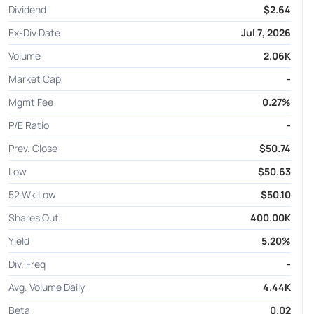
Dividend
$2.64
Ex-Div Date
Jul 7, 2026
Volume
2.06K
Market Cap
-
Mgmt Fee
0.27%
P/E Ratio
-
Prev. Close
$50.74
Low
$50.63
52 Wk Low
$50.10
Shares Out
400.00K
Yield
5.20%
Div. Freq
-
Avg. Volume Daily
4.44K
Beta
0.02