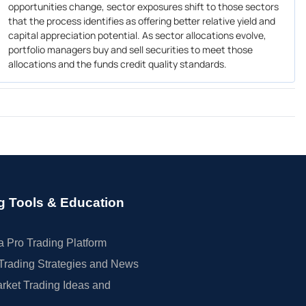
opportunities change, sector exposures shift to those sectors
that the process identifies as offering better relative yield and
capital appreciation potential. As sector allocations evolve,
portfolio managers buy and sell securities to meet those
allocations and the funds credit quality standards.
g Tools & Education
 Pro Trading Platform
Trading Strategies and News
rket Trading Ideas and