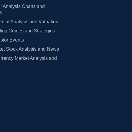
l Analysis Charts and
rs
tal Analysis and Valuation
ing Guides and Strategies
estor Events
et Stock Analysis and News
rrency Market Analysis and