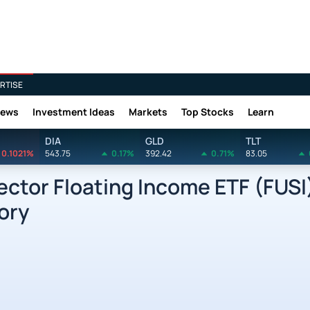
RTISE
News
Investment Ideas
Markets
Top Stocks
Learn
DIA
GLD
TLT
0.1021%
543.75
0.17%
392.42
0.71%
83.05
ctor Floating Income ETF (FUSI
ory