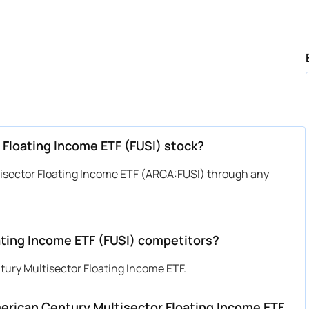
 Floating Income ETF (FUSI) stock?
isector Floating Income ETF (ARCA:FUSI) through any
ting Income ETF (FUSI) competitors?
ury Multisector Floating Income ETF.
American Century Multisector Floating Income ETF