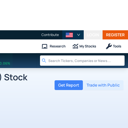
LOGIN
REGISTER
Contribute
Research
My Stocks
Tools
0.06%
) Stock
Get Report
Trade with Public