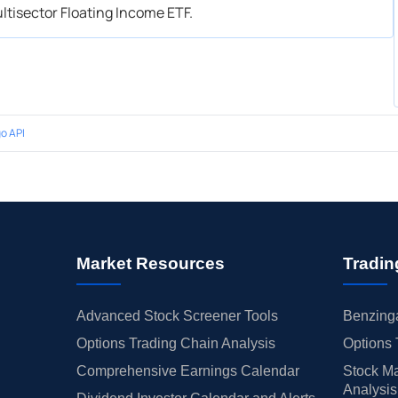
ltisector Floating Income ETF.
o API
Market Resources
Tradin
Advanced Stock Screener Tools
Benzinga
Options Trading Chain Analysis
Options 
Comprehensive Earnings Calendar
Stock Ma
Analysis