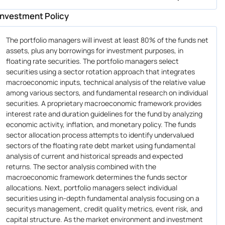
Investment Policy
The portfolio managers will invest at least 80% of the funds net
assets, plus any borrowings for investment purposes, in
floating rate securities. The portfolio managers select
securities using a sector rotation approach that integrates
macroeconomic inputs, technical analysis of the relative value
among various sectors, and fundamental research on individual
securities. A proprietary macroeconomic framework provides
interest rate and duration guidelines for the fund by analyzing
economic activity, inflation, and monetary policy. The funds
sector allocation process attempts to identify undervalued
sectors of the floating rate debt market using fundamental
analysis of current and historical spreads and expected
returns. The sector analysis combined with the
macroeconomic framework determines the funds sector
allocations. Next, portfolio managers select individual
securities using in-depth fundamental analysis focusing on a
securitys management, credit quality metrics, event risk, and
capital structure. As the market environment and investment