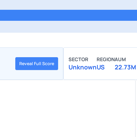
SECTOR
REGION
AUM
Reveal Full Score
Unknown
US
22.73M