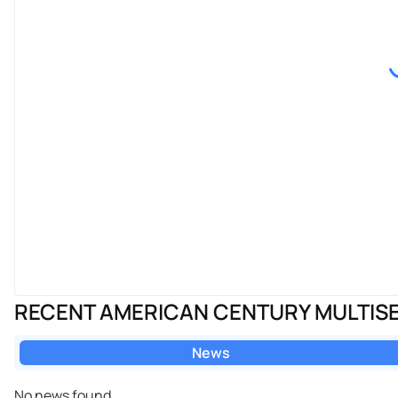
RECENT AMERICAN CENTURY MULTISE
News
No news found