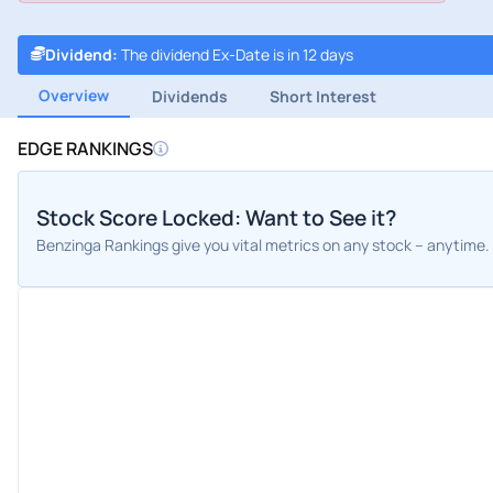
Dividend
:
The dividend Ex-Date is in 12 days
Overview
Dividends
Short Interest
EDGE RANKINGS
Stock Score Locked: Want to See it?
Benzinga Rankings give you vital metrics on any stock – anytime.