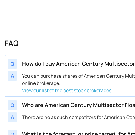
FAQ
How do I buy American Century Multisector
Q
A
You can purchase shares of American Century Mult
online brokerage.
View our list of the best stock brokerages
Who are American Century Multisector Floa
Q
A
There are no as such competitors for American Cent
What is the forecast, or price target, for 
Q