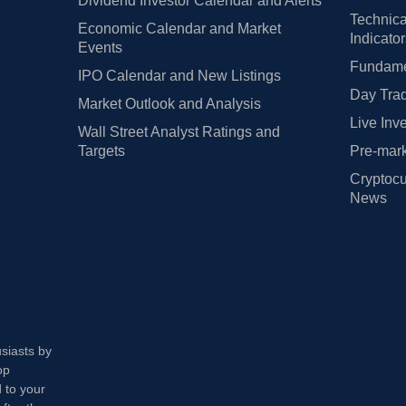
Dividend Investor Calendar and Alerts
Technica
Economic Calendar and Market
Indicato
Events
Fundamen
IPO Calendar and New Listings
Day Trad
Market Outlook and Analysis
Live Inv
Wall Street Analyst Ratings and
Targets
Pre-mark
Cryptocu
News
usiasts by
op
 to your