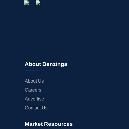
About Benzinga
About Us
Careers
Advertise
Contact Us
Market Resources