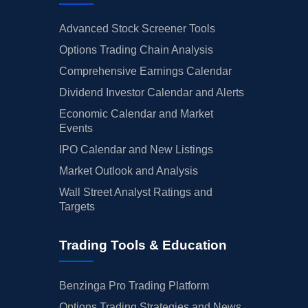
Advanced Stock Screener Tools
Options Trading Chain Analysis
Comprehensive Earnings Calendar
Dividend Investor Calendar and Alerts
Economic Calendar and Market
Events
IPO Calendar and New Listings
Market Outlook and Analysis
Wall Street Analyst Ratings and
Targets
Trading Tools & Education
Benzinga Pro Trading Platform
Options Trading Strategies and News