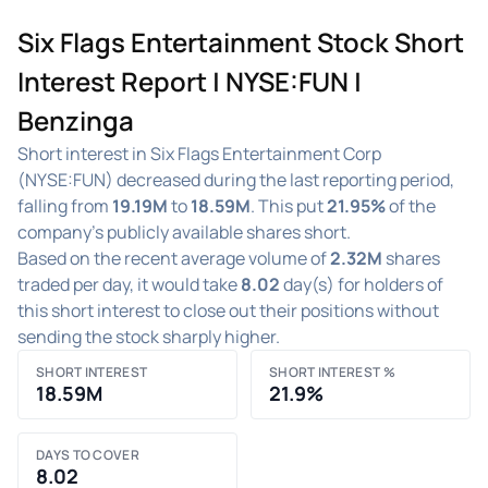
Six Flags Entertainment Stock Short
Interest Report | NYSE:FUN |
Benzinga
Short interest in Six Flags Entertainment Corp
(NYSE:FUN) decreased during the last reporting period,
falling from
19.19M
to
18.59M
. This put
21.95%
of the
company's publicly available shares short.
Based on the recent average volume of
2.32M
shares
traded per day, it would take
8.02
day(s) for holders of
this short interest to close out their positions without
sending the stock sharply higher.
SHORT INTEREST
SHORT INTEREST %
18.59M
21.9%
DAYS TO COVER
8.02