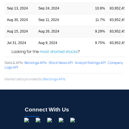
Sep 13, 2024
Sep 24, 2024
10.8%
83,952,452
Aug 30, 2024
Sep 11, 2024
11.7%
83,952,452
Aug 15, 2024
Aug 26, 2024
9.29%
83,952,452
Jul 31, 2024
Aug 9, 2024
9.75%
83,952,452
Looking for the
most shorted stocks
?
Data & APIs
:
Benzinga APIs
·
Stock News API
·
Analyst Ratings API
·
Company
Logo API
Market data provided by
Benzinga APIs
Connect With Us