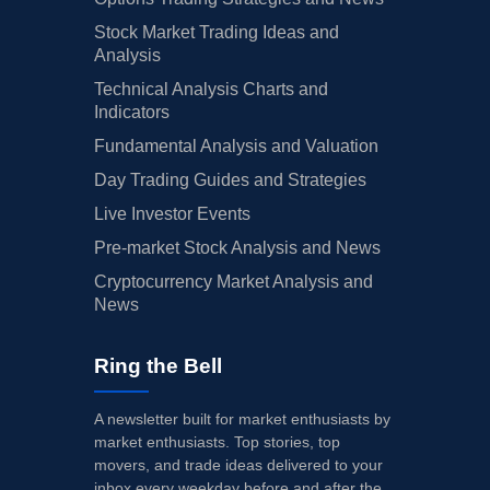
Stock Market Trading Ideas and
Analysis
Technical Analysis Charts and
Indicators
Fundamental Analysis and Valuation
Day Trading Guides and Strategies
Live Investor Events
Pre-market Stock Analysis and News
Cryptocurrency Market Analysis and
News
Ring the Bell
A newsletter built for market enthusiasts by
market enthusiasts. Top stories, top
movers, and trade ideas delivered to your
inbox every weekday before and after the