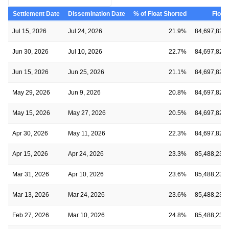
Settlement Date
Dissemination Date
% of Float Shorted
Float
Jul 15, 2026
Jul 24, 2026
21.9%
84,697,823
Jun 30, 2026
Jul 10, 2026
22.7%
84,697,823
Jun 15, 2026
Jun 25, 2026
21.1%
84,697,823
May 29, 2026
Jun 9, 2026
20.8%
84,697,823
May 15, 2026
May 27, 2026
20.5%
84,697,823
Apr 30, 2026
May 11, 2026
22.3%
84,697,823
Apr 15, 2026
Apr 24, 2026
23.3%
85,488,239
Mar 31, 2026
Apr 10, 2026
23.6%
85,488,239
Mar 13, 2026
Mar 24, 2026
23.6%
85,488,239
Feb 27, 2026
Mar 10, 2026
24.8%
85,488,239