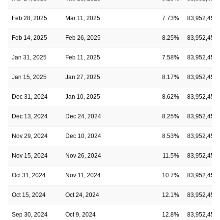
Feb 28, 2025
Mar 11, 2025
7.73%
83,952,452
Feb 14, 2025
Feb 26, 2025
8.25%
83,952,452
Jan 31, 2025
Feb 11, 2025
7.58%
83,952,452
Jan 15, 2025
Jan 27, 2025
8.17%
83,952,452
Dec 31, 2024
Jan 10, 2025
8.62%
83,952,452
Dec 13, 2024
Dec 24, 2024
8.25%
83,952,452
Nov 29, 2024
Dec 10, 2024
8.53%
83,952,452
Nov 15, 2024
Nov 26, 2024
11.5%
83,952,452
Oct 31, 2024
Nov 11, 2024
10.7%
83,952,452
Oct 15, 2024
Oct 24, 2024
12.1%
83,952,452
Sep 30, 2024
Oct 9, 2024
12.8%
83,952,452