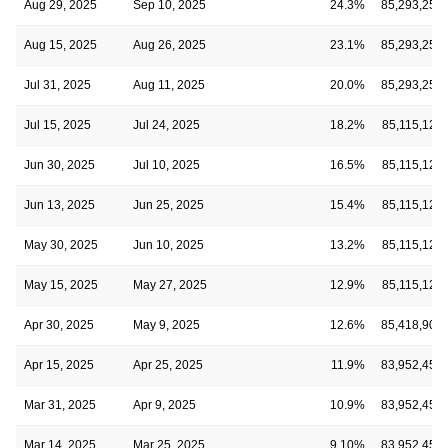
Aug 29, 2025
Sep 10, 2025
24.3%
85,293,252
Aug 15, 2025
Aug 26, 2025
23.1%
85,293,252
Jul 31, 2025
Aug 11, 2025
20.0%
85,293,252
Jul 15, 2025
Jul 24, 2025
18.2%
85,115,125
Jun 30, 2025
Jul 10, 2025
16.5%
85,115,125
Jun 13, 2025
Jun 25, 2025
15.4%
85,115,125
May 30, 2025
Jun 10, 2025
13.2%
85,115,125
May 15, 2025
May 27, 2025
12.9%
85,115,125
Apr 30, 2025
May 9, 2025
12.6%
85,418,902
Apr 15, 2025
Apr 25, 2025
11.9%
83,952,452
Mar 31, 2025
Apr 9, 2025
10.9%
83,952,452
Mar 14, 2025
Mar 25, 2025
9.10%
83,952,452