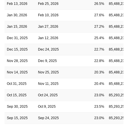
Feb 13, 2026
Feb 25, 2026
26.5%
85,488,239
Jan 30, 2026
Feb 10, 2026
27.6%
85,488,239
Jan 15, 2026
Jan 27, 2026
27.2%
85,488,239
Dec 31, 2025
Jan 12, 2026
25.4%
85,488,239
Dec 15, 2025
Dec 24, 2025
22.7%
85,488,239
Nov 28, 2025
Dec 9, 2025
22.8%
85,488,239
Nov 14, 2025
Nov 25, 2025
20.3%
85,488,239
Oct 31, 2025
Nov 11, 2025
20.4%
85,488,239
Oct 15, 2025
Oct 24, 2025
23.0%
85,293,252
Sep 30, 2025
Oct 9, 2025
23.5%
85,293,252
Sep 15, 2025
Sep 24, 2025
23.0%
85,293,252