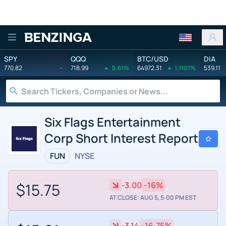
Benzinga
SPY
QQQ
BTC/USD
DIA
770.82
-
718.99
0.61%
64972.31
1.1101%
539.11
Six Flags Entertainment
Corp Short Interest Report
FUN
NYSE
$15.75
-3.00
-16%
AT CLOSE: AUG 5, 5:00 PM EST
-3.14
-16.75%