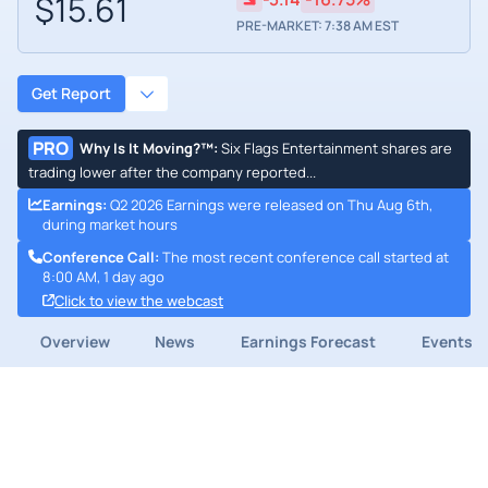
$15.61
PRE-MARKET: 7:38 AM EST
Get Report
PRO
Why Is It Moving?™
:
Six Flags Entertainment shares are
trading lower after the company reported...
Earnings
:
Q2 2026 Earnings were released on Thu Aug 6th,
during market hours
Conference Call
:
The most recent conference call started at
8:00 AM, 1 day ago
Click to view the webcast
Overview
News
Earnings Forecast
Events