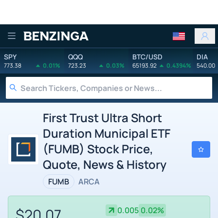
Benzinga
SPY
QQQ
BTC/USD
DIA
773.38
0.01%
723.23
0.03%
65193.92
0.4394%
540.00
First Trust Ultra Short
Duration Municipal ETF
(FUMB) Stock Price,
Quote, News & History
FUMB
ARCA
$20.07
0.005
0.02%