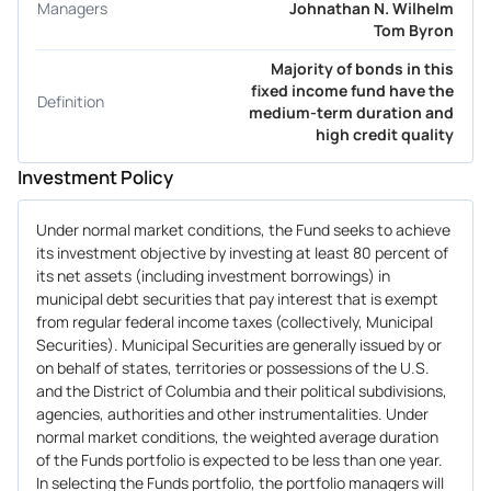
Managers
Johnathan N. Wilhelm
Tom Byron
Majority of bonds in this
fixed income fund have the
Definition
medium-term duration and
high credit quality
Investment Policy
Under normal market conditions, the Fund seeks to achieve
its investment objective by investing at least 80 percent of
its net assets (including investment borrowings) in
municipal debt securities that pay interest that is exempt
from regular federal income taxes (collectively, Municipal
Securities). Municipal Securities are generally issued by or
on behalf of states, territories or possessions of the U.S.
and the District of Columbia and their political subdivisions,
agencies, authorities and other instrumentalities. Under
normal market conditions, the weighted average duration
of the Funds portfolio is expected to be less than one year.
In selecting the Funds portfolio, the portfolio managers will