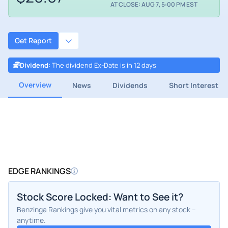
AT CLOSE: AUG 7, 5:00 PM EST
Get Report
Dividend
:
The dividend Ex-Date is in 12 days
Overview
News
Dividends
Short Interest
EDGE RANKINGS
Stock Score Locked: Want to See it?
Benzinga Rankings give you vital metrics on any stock –
anytime.