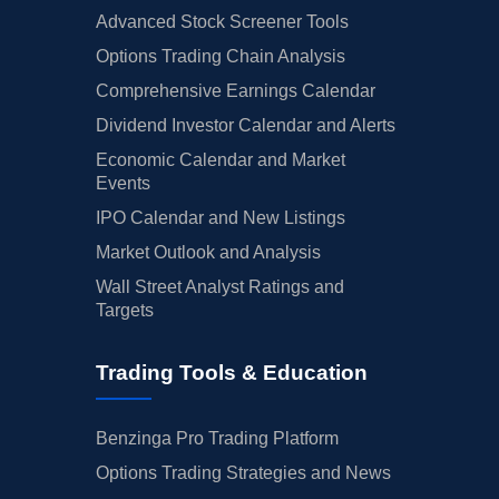
Advanced Stock Screener Tools
Options Trading Chain Analysis
Comprehensive Earnings Calendar
Dividend Investor Calendar and Alerts
Economic Calendar and Market
Events
IPO Calendar and New Listings
Market Outlook and Analysis
Wall Street Analyst Ratings and
Targets
Trading Tools & Education
Benzinga Pro Trading Platform
Options Trading Strategies and News