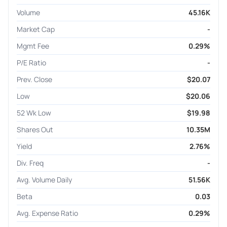
Volume
45.16K
Market Cap
-
Mgmt Fee
0.29%
P/E Ratio
-
Prev. Close
$20.07
Low
$20.06
52 Wk Low
$19.98
Shares Out
10.35M
Yield
2.76%
Div. Freq
-
Avg. Volume Daily
51.56K
Beta
0.03
Avg. Expense Ratio
0.29%