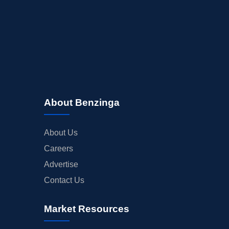
About Benzinga
About Us
Careers
Advertise
Contact Us
Market Resources