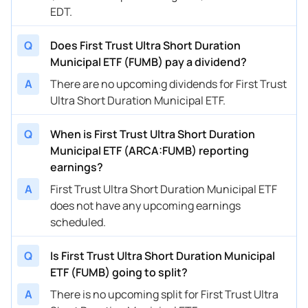
EDT.
Q
Does First Trust Ultra Short Duration
Municipal ETF (FUMB) pay a dividend?
A
There are no upcoming dividends for First Trust
Ultra Short Duration Municipal ETF.
Q
When is First Trust Ultra Short Duration
Municipal ETF (ARCA:FUMB) reporting
earnings?
A
First Trust Ultra Short Duration Municipal ETF
does not have any upcoming earnings
scheduled.
Q
Is First Trust Ultra Short Duration Municipal
ETF (FUMB) going to split?
A
There is no upcoming split for First Trust Ultra