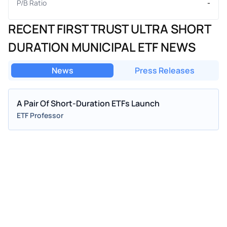
P/B Ratio
-
RECENT FIRST TRUST ULTRA SHORT
DURATION MUNICIPAL ETF NEWS
News
Press Releases
A Pair Of Short-Duration ETFs Launch
ETF Professor