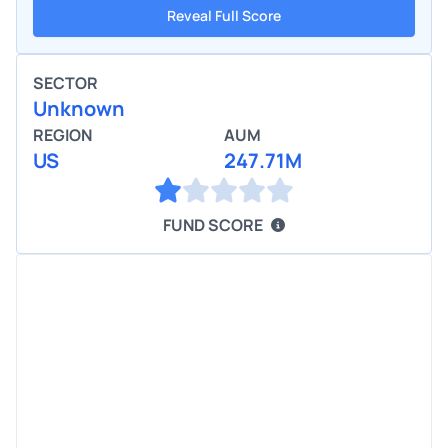
Reveal Full Score
SECTOR
Unknown
REGION
AUM
US
247.71M
FUND SCORE