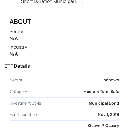
Short Duration Municipal ETF.
ABOUT
Sector
N/A
Industry
N/A
ETF Details
Sector
Unknown
Category
Medium Term Safe
Investment Style
Municipal Bond
Fund Inception
Nov 1, 2018
Shawn P. OLeary