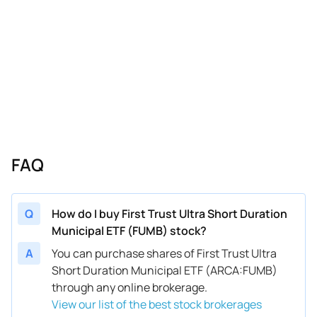
FAQ
Q
How do I buy First Trust Ultra Short Duration
Municipal ETF (FUMB) stock?
A
You can purchase shares of First Trust Ultra
Short Duration Municipal ETF (ARCA:FUMB)
through any online brokerage.
View our list of the best stock brokerages