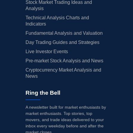
Stock Market Trading Ideas and
Analysis
Technical Analysis Charts and
Indicators
Fundamental Analysis and Valuation
Day Trading Guides and Strategies
Live Investor Events
Pre-market Stock Analysis and News
Cryptocurrency Market Analysis and
News
Ring the Bell
A newsletter built for market enthusiasts by
market enthusiasts. Top stories, top
movers, and trade ideas delivered to your
inbox every weekday before and after the
market closes.