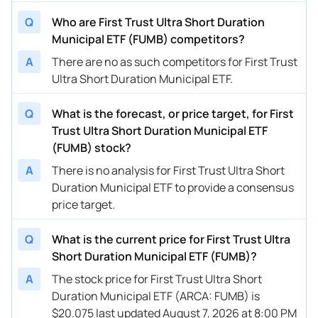
Q
Who are First Trust Ultra Short Duration
Municipal ETF (FUMB) competitors?
A
There are no as such competitors for First Trust
Ultra Short Duration Municipal ETF.
Q
What is the forecast, or price target, for First
Trust Ultra Short Duration Municipal ETF
(FUMB) stock?
A
There is no analysis for First Trust Ultra Short
Duration Municipal ETF to provide a consensus
price target.
Q
What is the current price for First Trust Ultra
Short Duration Municipal ETF (FUMB)?
A
The stock price for First Trust Ultra Short
Duration Municipal ETF (ARCA: FUMB) is
$20.075 last updated August 7, 2026 at 8:00 PM