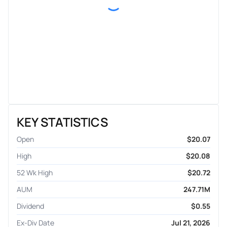
KEY STATISTICS
Open
$20.07
High
$20.08
52 Wk High
$20.72
AUM
247.71M
Dividend
$0.55
Ex-Div Date
Jul 21, 2026