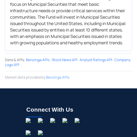
focus on Municipal Securities that meet basic
infrastructure needs or provide critical services within their
communities. The Fund will invest in Municipal Securities
issued throughout the United States, including in Municipal
Securities issued by entities in at least 10 different states,
with an emphasis on Municipal Securities issued in states
with growing populations and healthy employment trends.
Data & APIs
:
Benzinga APIs
·
Stock News API
·
Analyst Ratings API
·
Company
Logo API
Market data provided by
Benzinga APIs
Connect With Us