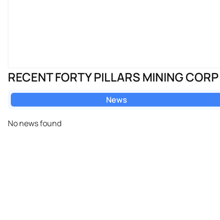
RECENT FORTY PILLARS MINING COR
News
No news found