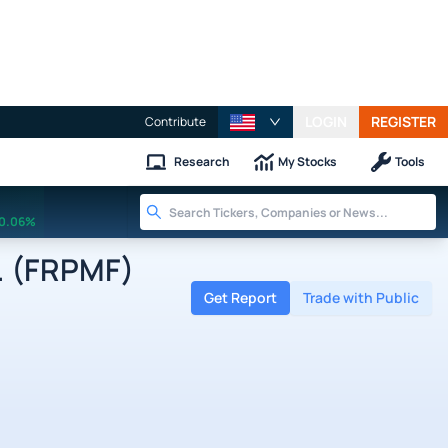
LOGIN
REGISTER
Contribute
Research
My Stocks
Tools
0.06%
. (FRPMF)
Get Report
Trade with Public