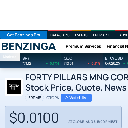
Get Benzinga Pro
DATA & APIS
EVENTS
PREMARKET
ADVE
Premium Services
Financial 
Benzinga
Markets
SPY
QQQ
BTC/USD
771.12
0.17%
716.51
0.11%
64628.25
FORTY PILLARS MNG COR
Stock Price, Quote, News
FRPMF
OTCPK
Watchlist
$0.0100
AT CLOSE: AUG 5, 5:00 PM EST