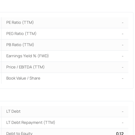
PE Ratio (TTM)
-
PEG Ratio (TTM)
-
PB Ratio (TTM)
-
Earnings Yield % (FWD)
-
Price / EBITDA (TTM)
-
Book Value / Share
-
LT Debt
-
LT Debt Repayment (TTM)
-
Debt to Equity
0.12