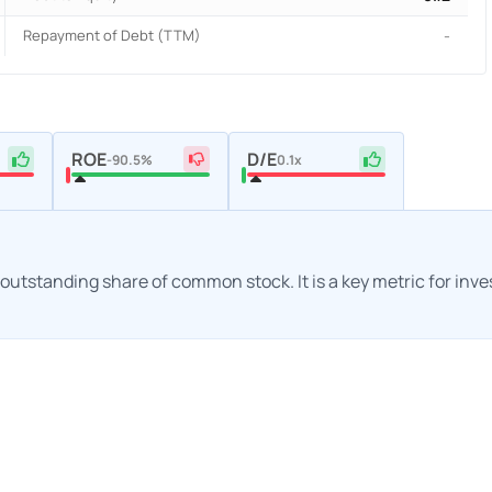
Repayment of Debt (TTM)
-
ROE
D/E
-90.5%
0.1x
h outstanding share of common stock. It is a key metric for inv