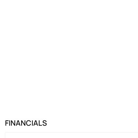
FINANCIALS