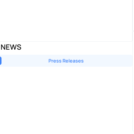
P NEWS
Press Releases