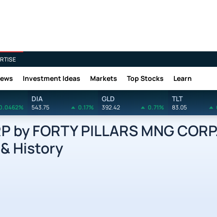
RTISE
News
Investment Ideas
Markets
Top Stocks
Learn
DIA
GLD
TLT
0.0462%
543.75
0.17%
392.42
0.71%
83.05
P by FORTY PILLARS MNG CORP
 & History