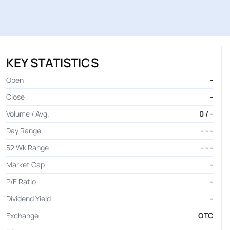
KEY STATISTICS
Open
-
Close
-
Volume / Avg.
0 / -
Day Range
- - -
52 Wk Range
- - -
Market Cap
-
P/E Ratio
-
Dividend Yield
-
Exchange
OTC