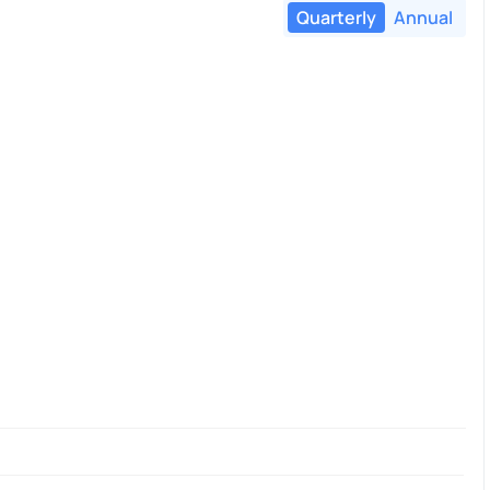
Quarterly
Annual