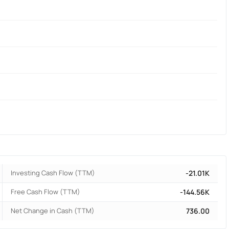
Investing Cash Flow (TTM)
-21.01K
Free Cash Flow (TTM)
-144.56K
Net Change in Cash (TTM)
736.00