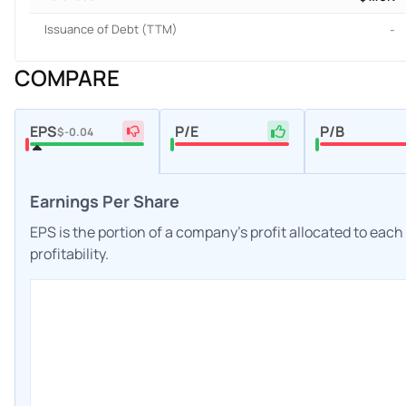
Issuance of Debt (TTM)
-
COMPARE
EPS
P/E
P/B
$-0.04
Earnings Per Share
EPS is the portion of a company's profit allocated to eac
profitability.