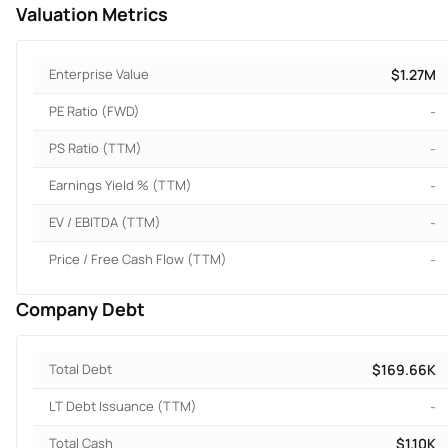
Valuation Metrics
Enterprise Value
$1.27M
PE Ratio (FWD)
-
PS Ratio (TTM)
-
Earnings Yield % (TTM)
-
EV / EBITDA (TTM)
-
Price / Free Cash Flow (TTM)
-
Company Debt
Total Debt
$169.66K
LT Debt Issuance (TTM)
-
Total Cash
$1.10K