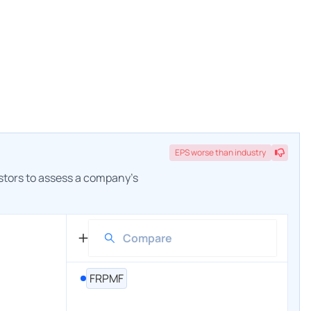
EPS
worse
than industry
estors to assess a company's
FRPMF