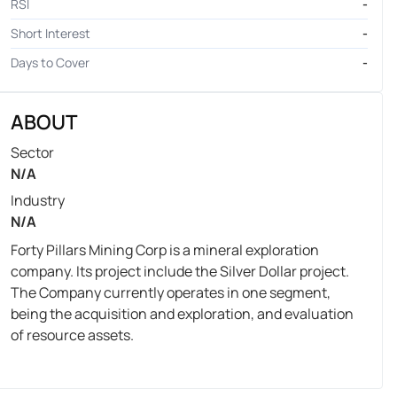
RSI
-
Short Interest
-
Days to Cover
-
ABOUT
Sector
N/A
Industry
N/A
Forty Pillars Mining Corp is a mineral exploration
company. Its project include the Silver Dollar project.
The Company currently operates in one segment,
being the acquisition and exploration, and evaluation
of resource assets.