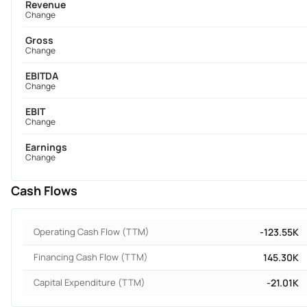
Revenue
Change
Gross
Change
EBITDA
Change
EBIT
Change
Earnings
Change
Cash Flows
Operating Cash Flow (TTM)
-123.55K
Financing Cash Flow (TTM)
145.30K
Capital Expenditure (TTM)
-21.01K