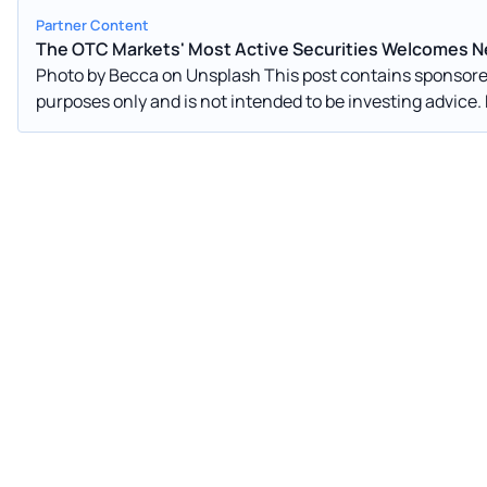
Partner Content
The OTC Markets' Most Active Securities Welcomes Ne
Photo by Becca on Unsplash This post contains sponsored advertising content. This content is for informational
purposes only and is not intended to be investing advice. First-quarter 2022 market performance results seem
arguably clear: bears are currently happy with the world’