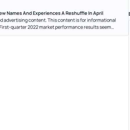
w Names And Experiences A Reshuffle In April
s financial markets.