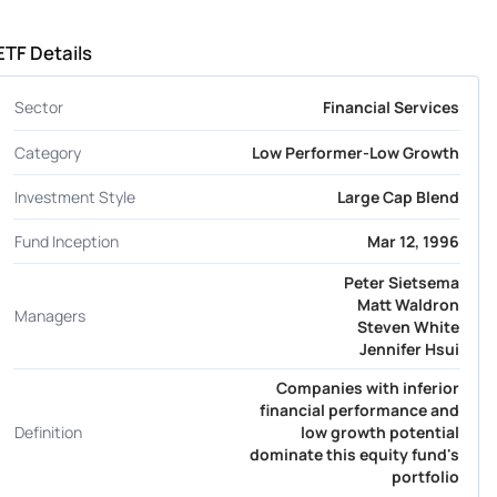
ETF Details
Sector
Financial Services
Category
Low Performer-Low Growth
Investment Style
Large Cap Blend
Fund Inception
Mar 12, 1996
Peter Sietsema
Matt Waldron
Managers
Steven White
Jennifer Hsui
Companies with inferior
financial performance and
Definition
low growth potential
dominate this equity fund's
portfolio