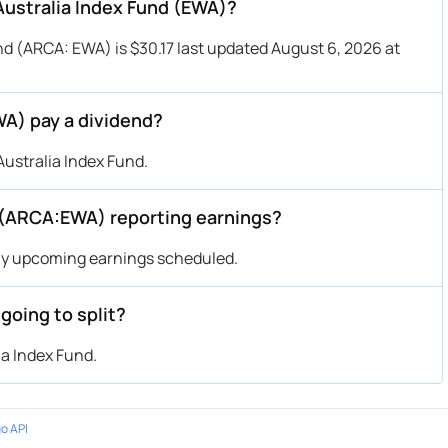
 Australia Index Fund (EWA)?
nd (ARCA: EWA) is $30.17 last updated August 6, 2026 at
WA) pay a dividend?
ustralia Index Fund.
 (ARCA:EWA) reporting earnings?
any upcoming earnings scheduled.
going to split?
ia Index Fund.
o API