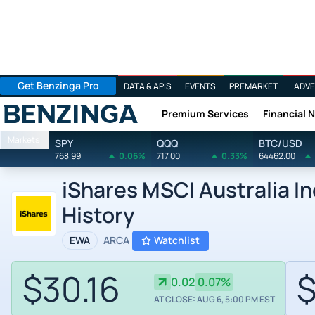
Get Benzinga Pro
DATA & APIS
EVENTS
PREMARKET
ADVE
Premium Services
Financial 
Benzinga
Markets
SPY
QQQ
BTC/USD
768.99
0.06%
717.00
0.33%
64462.00
iShares MSCI Australia I
History
EWA
ARCA
Watchlist
$30.16
$
0.02
0.07%
AT CLOSE: AUG 6, 5:00 PM EST