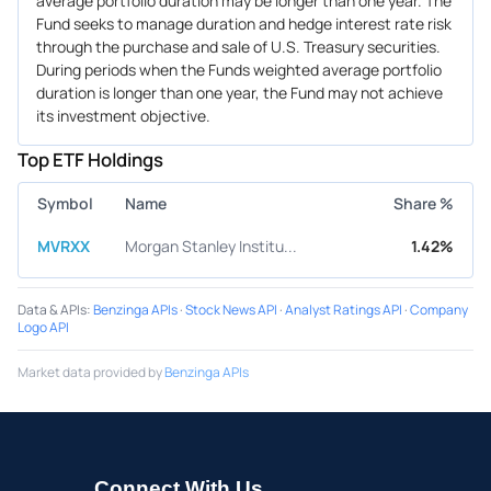
average portfolio duration may be longer than one year. The
Fund seeks to manage duration and hedge interest rate risk
through the purchase and sale of U.S. Treasury securities.
During periods when the Funds weighted average portfolio
duration is longer than one year, the Fund may not achieve
its investment objective.
Top ETF Holdings
Symbol
Name
Share %
MVRXX
Morgan Stanley Institu...
1.42%
Data & APIs
:
Benzinga APIs
·
Stock News API
·
Analyst Ratings API
·
Company
Logo API
Market data provided by
Benzinga APIs
Connect With Us