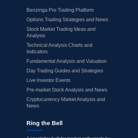
Benzinga Pro Trading Platform
Options Trading Strategies and News
Stock Market Trading Ideas and
Analysis
Technical Analysis Charts and
Indicators
Fundamental Analysis and Valuation
Day Trading Guides and Strategies
Live Investor Events
Pre-market Stock Analysis and News
Cryptocurrency Market Analysis and
News
Ring the Bell
A newsletter built for market enthusiasts by