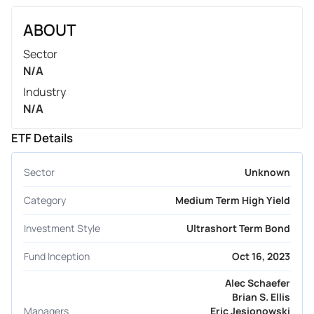
ABOUT
Sector
N/A
Industry
N/A
ETF Details
Sector
Unknown
Category
Medium Term High Yield
Investment Style
Ultrashort Term Bond
Fund Inception
Oct 16, 2023
Alec Schaefer
Brian S. Ellis
Managers
Eric Jesionowski