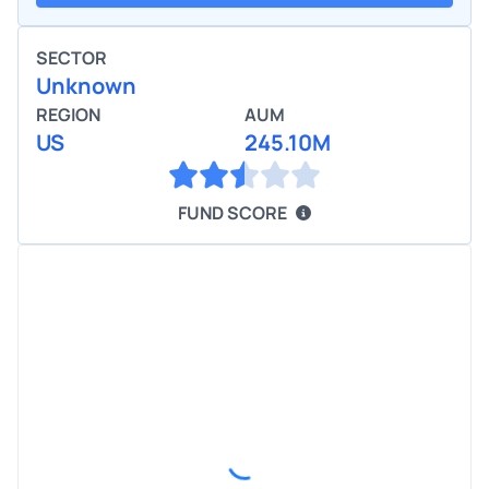
SECTOR
Unknown
REGION
AUM
US
245.10M
FUND SCORE