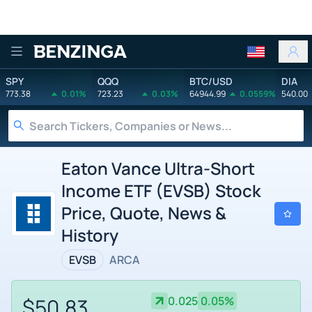
Benzinga
SPY
QQQ
BTC/USD
DIA
773.38
0.01%
723.23
0.03%
64944.99
0.0559%
540.00
Eaton Vance Ultra-Short
Income ETF (EVSB) Stock
Price, Quote, News &
History
EVSB
ARCA
$50.83
0.025
0.05%