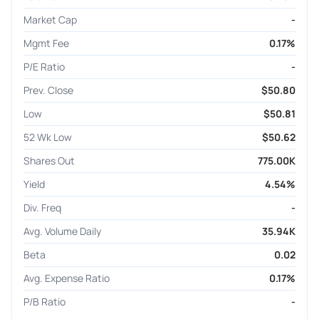
Market Cap
-
Mgmt Fee
0.17%
P/E Ratio
-
Prev. Close
$50.80
Low
$50.81
52 Wk Low
$50.62
Shares Out
775.00K
Yield
4.54%
Div. Freq
-
Avg. Volume Daily
35.94K
Beta
0.02
Avg. Expense Ratio
0.17%
P/B Ratio
-