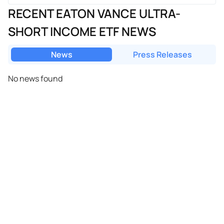
RECENT EATON VANCE ULTRA-
SHORT INCOME ETF NEWS
News
Press Releases
No news found