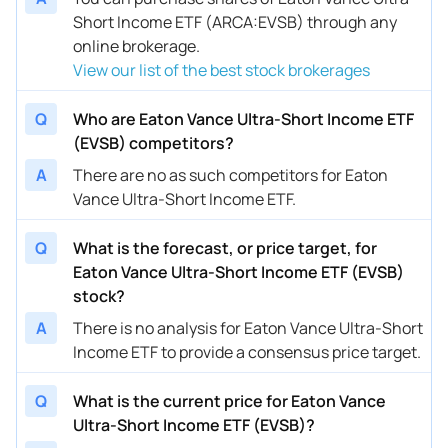
Short Income ETF (ARCA:EVSB) through any
online brokerage.
View our list of the best stock brokerages
Q
Who are Eaton Vance Ultra-Short Income ETF
(EVSB) competitors?
A
There are no as such competitors for Eaton
Vance Ultra-Short Income ETF.
Q
What is the forecast, or price target, for
Eaton Vance Ultra-Short Income ETF (EVSB)
stock?
A
There is no analysis for Eaton Vance Ultra-Short
Income ETF to provide a consensus price target.
Q
What is the current price for Eaton Vance
Ultra-Short Income ETF (EVSB)?