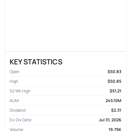
KEY STATISTICS
Open
$50.83
High
$50.85
52 Wk High
$51.21
AUM
245.10M
Dividend
$2.31
Ex-Div Date
Jul 31, 2026
Volume
19.79K