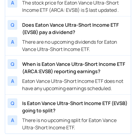
A
The stock price for Eaton Vance Ultra-Short
Income ETF (ARCA: EVSB) is $ last updated .
Q
Does Eaton Vance Ultra-Short Income ETF
(EVSB) pay a dividend?
A
There are no upcoming dividends for Eaton
Vance Ultra-Short Income ETF.
Q
When is Eaton Vance Ultra-Short Income ETF
(ARCA:EVSB) reporting earnings?
A
Eaton Vance Ultra-Short Income ETF does not
have any upcoming earnings scheduled.
Q
Is Eaton Vance Ultra-Short Income ETF (EVSB)
going to split?
A
There is no upcoming split for Eaton Vance
Ultra-Short Income ETF.