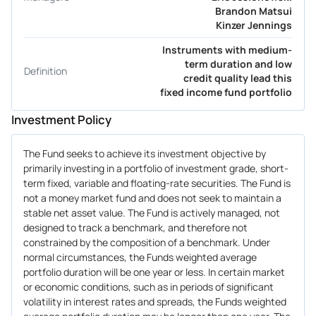
Brandon Matsui
Kinzer Jennings
Instruments with medium-
term duration and low
Definition
credit quality lead this
fixed income fund portfolio
Investment Policy
The Fund seeks to achieve its investment objective by
primarily investing in a portfolio of investment grade, short-
term fixed, variable and floating-rate securities. The Fund is
not a money market fund and does not seek to maintain a
stable net asset value. The Fund is actively managed, not
designed to track a benchmark, and therefore not
constrained by the composition of a benchmark. Under
normal circumstances, the Funds weighted average
portfolio duration will be one year or less. In certain market
or economic conditions, such as in periods of significant
volatility in interest rates and spreads, the Funds weighted