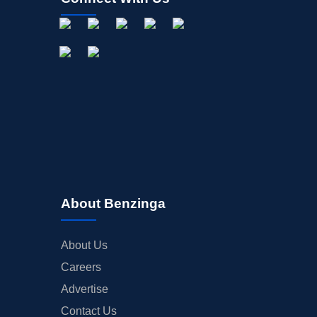
About Benzinga
About Us
Careers
Advertise
Contact Us