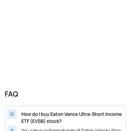
FAQ
Q
How do I buy Eaton Vance Ultra-Short Income
ETF (EVSB) stock?
A
You can purchase shares of Eaton Vance Ultra-