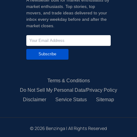
market enthusiasts. Top stories, top
movers, and trade ideas delivered to your
inbox every weekday before and after the
market closes.
Subscribe
Terms & Conditions
Do Not Sell My Personal Data/Privacy Policy
Disclaimer
Service Status
Sitemap
©
2026
Benzinga | All Rights Reserved