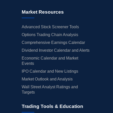
Market Resources
Advanced Stock Screener Tools
Options Trading Chain Analysis
Comprehensive Earnings Calendar
Dividend Investor Calendar and Alerts
Economic Calendar and Market
Events
IPO Calendar and New Listings
Market Outlook and Analysis
Wall Street Analyst Ratings and
Targets
Trading Tools & Education