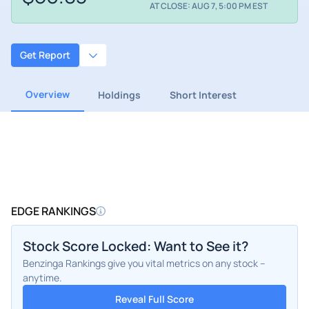
AT CLOSE: AUG 7, 5:00 PM EST
Get Report
Overview
Holdings
Short Interest
EDGE RANKINGS
Stock Score Locked: Want to See it?
Benzinga Rankings give you vital metrics on any stock –
anytime.
Reveal Full Score