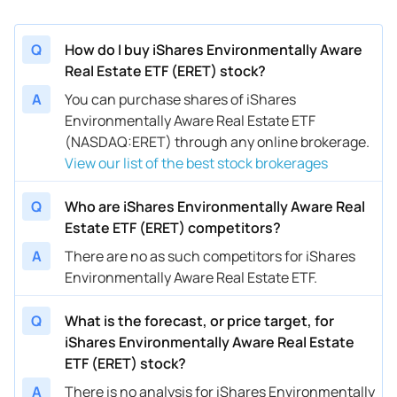
Q
How do I buy iShares Environmentally Aware
Real Estate ETF (ERET) stock?
A
You can purchase shares of iShares
Environmentally Aware Real Estate ETF
(NASDAQ:ERET) through any online brokerage.
View our list of the best stock brokerages
Q
Who are iShares Environmentally Aware Real
Estate ETF (ERET) competitors?
A
There are no as such competitors for iShares
Environmentally Aware Real Estate ETF.
Q
What is the forecast, or price target, for
iShares Environmentally Aware Real Estate
ETF (ERET) stock?
A
There is no analysis for iShares Environmentally