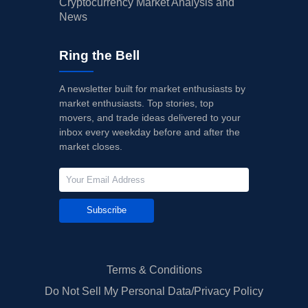
Cryptocurrency Market Analysis and
News
Ring the Bell
A newsletter built for market enthusiasts by
market enthusiasts. Top stories, top
movers, and trade ideas delivered to your
inbox every weekday before and after the
market closes.
Subscribe
Terms & Conditions
Do Not Sell My Personal Data/Privacy Policy