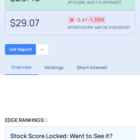
AT CLOSE: AUG 7, 5:00 PM EST
$29.07
-0.41
-1.39%
AFTER HOURS: MAY 26, 9:29 AM EST
Get Report
Overview
Holdings
Short Interest
EDGE RANKINGS
Stock Score Locked: Want to See it?