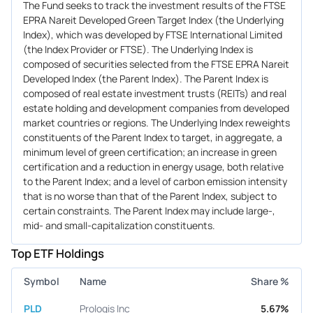
The Fund seeks to track the investment results of the FTSE
EPRA Nareit Developed Green Target Index (the Underlying
Index), which was developed by FTSE International Limited
(the Index Provider or FTSE). The Underlying Index is
composed of securities selected from the FTSE EPRA Nareit
Developed Index (the Parent Index). The Parent Index is
composed of real estate investment trusts (REITs) and real
estate holding and development companies from developed
market countries or regions. The Underlying Index reweights
constituents of the Parent Index to target, in aggregate, a
minimum level of green certification; an increase in green
certification and a reduction in energy usage, both relative
to the Parent Index; and a level of carbon emission intensity
that is no worse than that of the Parent Index, subject to
certain constraints. The Parent Index may include large-,
mid- and small-capitalization constituents.
Top ETF Holdings
Symbol
Name
Share %
PLD
Prologis Inc
5.67%