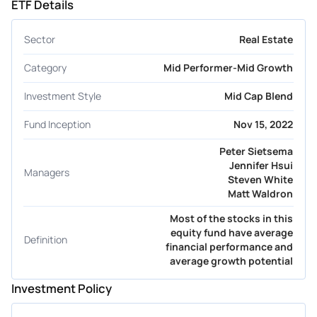
ETF Details
Sector
Real Estate
Category
Mid Performer-Mid Growth
Investment Style
Mid Cap Blend
Fund Inception
Nov 15, 2022
Peter Sietsema
Jennifer Hsui
Managers
Steven White
Matt Waldron
Most of the stocks in this
equity fund have average
Definition
financial performance and
average growth potential
Investment Policy