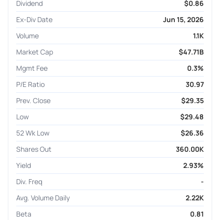
Dividend
$0.86
Ex-Div Date
Jun 15, 2026
Volume
1.1K
Market Cap
$47.71B
Mgmt Fee
0.3%
P/E Ratio
30.97
Prev. Close
$29.35
Low
$29.48
52 Wk Low
$26.36
Shares Out
360.00K
Yield
2.93%
Div. Freq
-
Avg. Volume Daily
2.22K
Beta
0.81