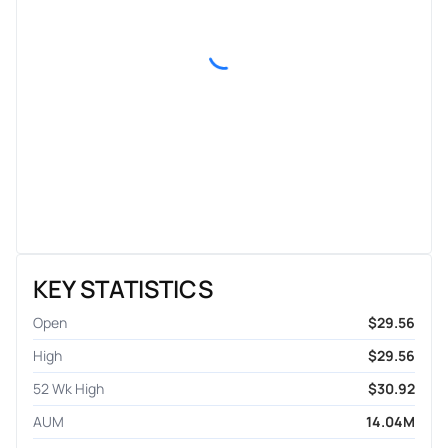
KEY STATISTICS
Open
$29.56
High
$29.56
52 Wk High
$30.92
AUM
14.04M