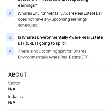
earnings?
A
iShares Environmentally Aware Real Estate ETF
does not have any upcoming earnings
scheduled.
Q
Is iShares Environmentally Aware Real Estate
ETF (ERET) going to split?
A
There is no upcoming split for iShares
Environmentally Aware Real Estate ETF.
ABOUT
Sector
N/A
Industry
N/A