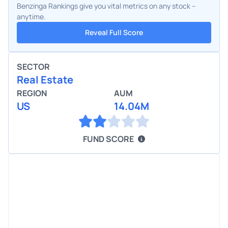
Benzinga Rankings give you vital metrics on any stock –
anytime.
Reveal Full Score
SECTOR
Real Estate
REGION
AUM
US
14.04M
FUND SCORE