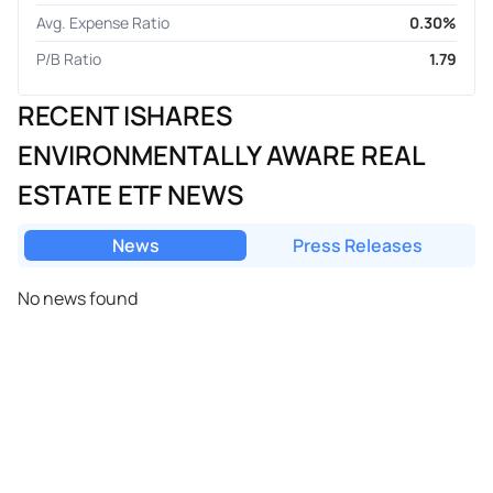
Avg. Expense Ratio
0.30%
P/B Ratio
1.79
RECENT ISHARES
ENVIRONMENTALLY AWARE REAL
ESTATE ETF NEWS
News
Press Releases
No news found