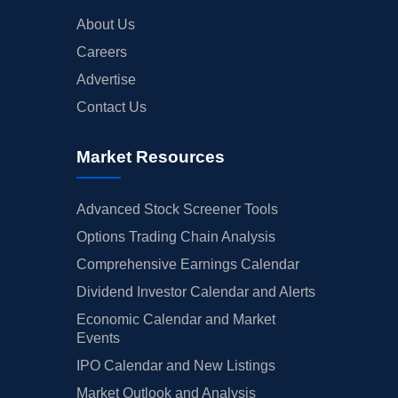
About Us
Careers
Advertise
Contact Us
Market Resources
Advanced Stock Screener Tools
Options Trading Chain Analysis
Comprehensive Earnings Calendar
Dividend Investor Calendar and Alerts
Economic Calendar and Market
Events
IPO Calendar and New Listings
Market Outlook and Analysis