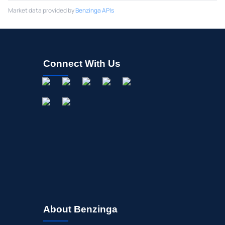
Market data provided by
Benzinga APIs
Connect With Us
About Benzinga