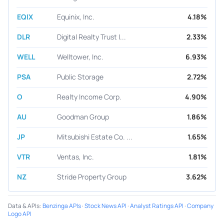
EQIX
Equinix, Inc.
4.18%
DLR
Digital Realty Trust I...
2.33%
WELL
Welltower, Inc.
6.93%
PSA
Public Storage
2.72%
O
Realty Income Corp.
4.90%
AU
Goodman Group
1.86%
JP
Mitsubishi Estate Co. ...
1.65%
VTR
Ventas, Inc.
1.81%
NZ
Stride Property Group
3.62%
Data & APIs
:
Benzinga APIs
·
Stock News API
·
Analyst Ratings API
·
Company
Logo API