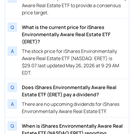
Aware Real Estate ETF to provide a consensus
price target.
Q
What is the current price for iShares
Environmentally Aware Real Estate ETF
(ERET)?
A
The stock price for iShares Environmentally
Aware Real Estate ETF (NASDAQ: ERET) is
$29.07 last updated May 26, 2026 at 9:29 AM
EDT.
Q
Does iShares Environmentally Aware Real
Estate ETF (ERET) pay a dividend?
A
There are no upcoming dividends for iShares
Environmentally Aware Real Estate ETF.
Q
When is iShares Environmentally Aware Real
Estate ETF (NASDAQ:ERET) reporting