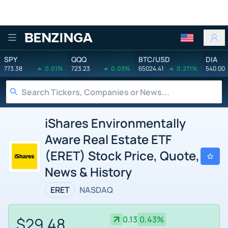
Benzinga
SPY
QQQ
BTC/USD
DIA
773.38
0.01%
723.23
0.03%
65024.41
0.271%
540.00
iShares Environmentally
Aware Real Estate ETF
(ERET) Stock Price, Quote,
News & History
ERET
NASDAQ
$29.48
0.13
0.43%