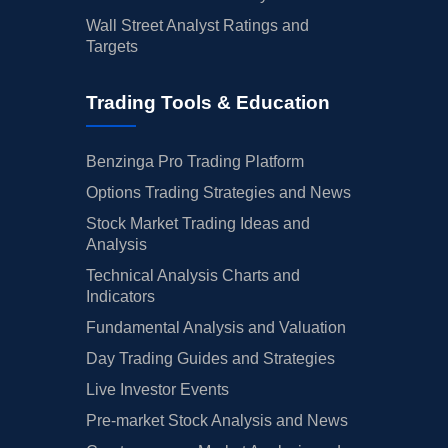
Wall Street Analyst Ratings and
Targets
Trading Tools & Education
Benzinga Pro Trading Platform
Options Trading Strategies and News
Stock Market Trading Ideas and
Analysis
Technical Analysis Charts and
Indicators
Fundamental Analysis and Valuation
Day Trading Guides and Strategies
Live Investor Events
Pre-market Stock Analysis and News