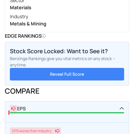
Sector
Materials
Industry
Metals & Mining
EDGE RANKINGS
Stock Score Locked: Want to See it?
Benzinga Rankings give you vital metrics on any stock –
anytime.
Reveal Full Score
COMPARE
EPS
EPS
worse
than industry