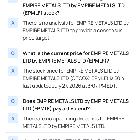
EMPIRE METALS LTD by EMPIRE METALS LTD
(EPMLF) stock?
A
There is no analysis for EMPIRE METALS LTD by
EMPIRE METALS LTD to provide a consensus
price target.
Q
What is the current price for EMPIRE METALS
LTD by EMPIRE METALS LTD (EPMLF)?
A
The stock price for EMPIRE METALS LTD by
EMPIRE METALS LTD (OTCQX: EPMLF) is $0.4
last updated July 27, 2026 at 3:07 PM EDT.
Q
Does EMPIRE METALS LTD by EMPIRE METALS
LTD (EPMLF) pay a dividend?
A
There are no upcoming dividends for EMPIRE
METALS LTD by EMPIRE METALS LTD.