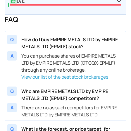
D/E
FAQ
Q
How do I buy EMPIRE METALS LTD by EMPIRE
METALS LTD (EPMLF) stock?
A
You can purchase shares of EMPIRE METALS
LTD by EMPIRE METALS LTD (OTCQX:EPMLF)
through any online brokerage.
View our list of the best stock brokerages
Q
Who are EMPIRE METALS LTD by EMPIRE
METALS LTD (EPMLF) competitors?
A
There are no as such competitors for EMPIRE
METALS LTD by EMPIRE METALS LTD.
Q
What is the forecast, or price target, for