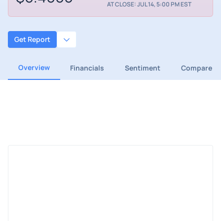
AT CLOSE: JUL 14, 5:00 PM EST
Get Report
Overview
Financials
Sentiment
Compare