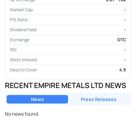
Market Cap
-
P/E Ratio
-
Dividend Yield
-
Exchange
OTC
RSI
-
Short Interest
-
Days to Cover
4.9
RECENT EMPIRE METALS LTD NEWS
News
Press Releases
No news found