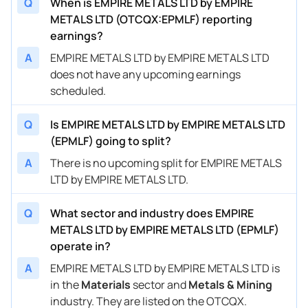
Q
When is EMPIRE METALS LTD by EMPIRE
METALS LTD (OTCQX:EPMLF) reporting
earnings?
A
EMPIRE METALS LTD by EMPIRE METALS LTD
does not have any upcoming earnings
scheduled.
Q
Is EMPIRE METALS LTD by EMPIRE METALS LTD
(EPMLF) going to split?
A
There is no upcoming split for EMPIRE METALS
LTD by EMPIRE METALS LTD.
Q
What sector and industry does EMPIRE
METALS LTD by EMPIRE METALS LTD (EPMLF)
operate in?
A
EMPIRE METALS LTD by EMPIRE METALS LTD is
in the
Materials
sector and
Metals & Mining
industry. They are listed on the OTCQX.