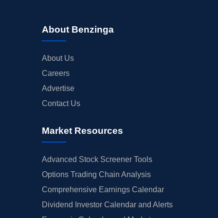
About Benzinga
About Us
Careers
Advertise
Contact Us
Market Resources
Advanced Stock Screener Tools
Options Trading Chain Analysis
Comprehensive Earnings Calendar
Dividend Investor Calendar and Alerts