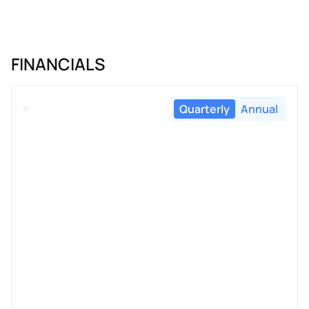
FINANCIALS
Quarterly
Annual