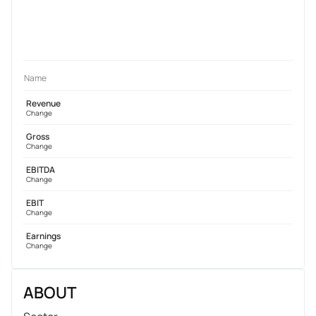
Name
Revenue
Change
Gross
Change
EBITDA
Change
EBIT
Change
Earnings
Change
ABOUT