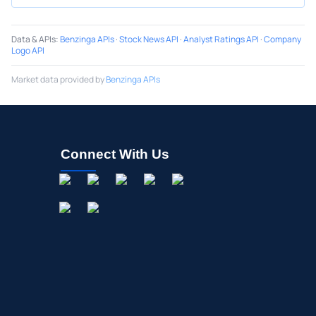
Data & APIs
:
Benzinga APIs
·
Stock News API
·
Analyst Ratings API
·
Company
Logo API
Market data provided by
Benzinga APIs
Connect With Us