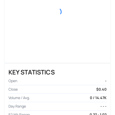
KEY STATISTICS
Open
-
Close
$0.40
Volume / Avg.
0 / 14.47K
Day Range
- - -
52 Wk Range
0.27 - 1.02