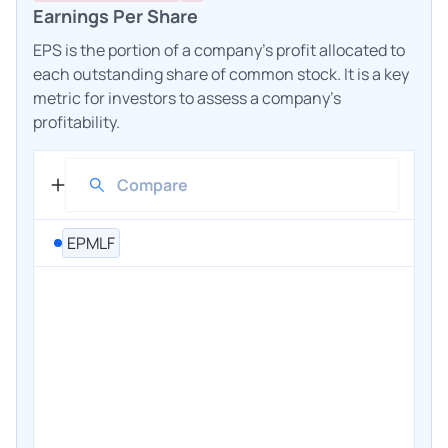
Earnings Per Share
EPS is the portion of a company's profit allocated to
each outstanding share of common stock. It is a key
metric for investors to assess a company's
profitability.
EPMLF