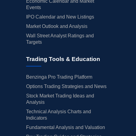
Economic Calendar and Market
Events
IPO Calendar and New Listings
Market Outlook and Analysis
Wall Street Analyst Ratings and
Targets
Trading Tools & Education
Benzinga Pro Trading Platform
Options Trading Strategies and News
Stock Market Trading Ideas and
Analysis
Technical Analysis Charts and
Indicators
Fundamental Analysis and Valuation