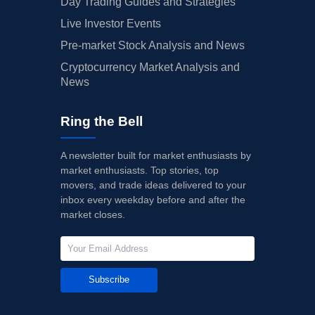
Day Trading Guides and Strategies
Live Investor Events
Pre-market Stock Analysis and News
Cryptocurrency Market Analysis and
News
Ring the Bell
A newsletter built for market enthusiasts by
market enthusiasts. Top stories, top
movers, and trade ideas delivered to your
inbox every weekday before and after the
market closes.
Subscribe