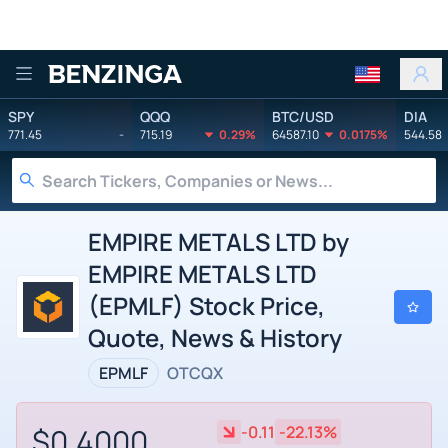
Benzinga
SPY
QQQ
BTC/USD
DIA
771.45
-
715.19
0.29%
64587.10
0.0175%
544.58
EMPIRE METALS LTD by
EMPIRE METALS LTD
(EPMLF) Stock Price,
Quote, News & History
EPMLF
OTCQX
$0.4000
-0.11
-22.13%