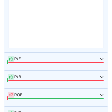
P/E
P/B
ROE