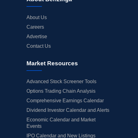
About Us
Careers
Advertise
Contact Us
Market Resources
Advanced Stock Screener Tools
Options Trading Chain Analysis
Comprehensive Earnings Calendar
Dividend Investor Calendar and Alerts
Economic Calendar and Market
Events
IPO Calendar and New Listings