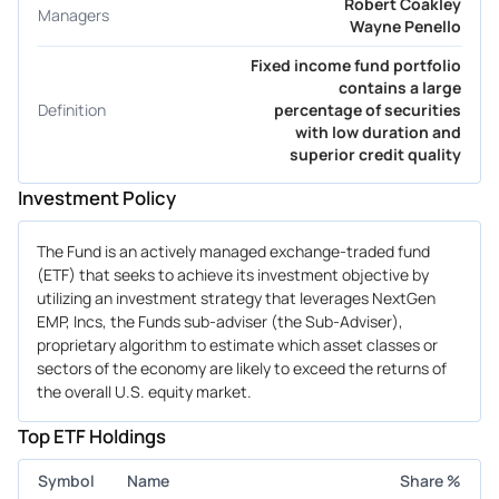
Robert Coakley
Managers
Wayne Penello
Fixed income fund portfolio
contains a large
Definition
percentage of securities
with low duration and
superior credit quality
Investment Policy
The Fund is an actively managed exchange-traded fund
(ETF) that seeks to achieve its investment objective by
utilizing an investment strategy that leverages NextGen
EMP, Incs, the Funds sub-adviser (the Sub-Adviser),
proprietary algorithm to estimate which asset classes or
sectors of the economy are likely to exceed the returns of
the overall U.S. equity market.
Top ETF Holdings
Symbol
Name
Share %