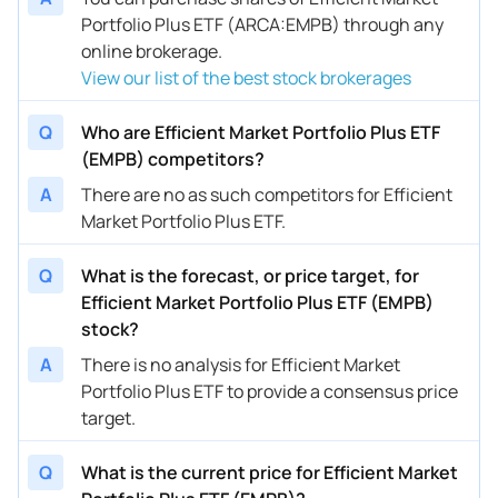
Portfolio Plus ETF (ARCA:EMPB) through any
online brokerage.
View our list of the best stock brokerages
Q
Who are Efficient Market Portfolio Plus ETF
(EMPB) competitors?
A
There are no as such competitors for Efficient
Market Portfolio Plus ETF.
Q
What is the forecast, or price target, for
Efficient Market Portfolio Plus ETF (EMPB)
stock?
A
There is no analysis for Efficient Market
Portfolio Plus ETF to provide a consensus price
target.
Q
What is the current price for Efficient Market