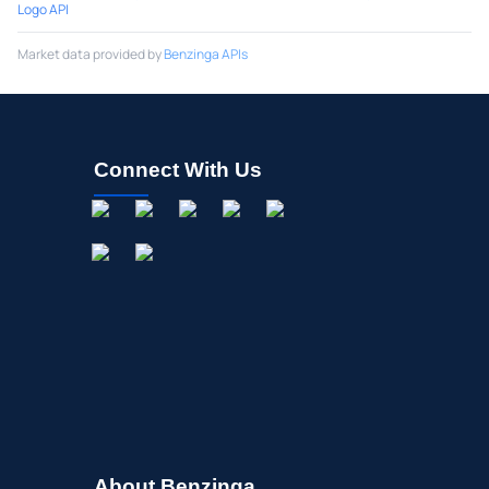
Logo API
Market data provided by
Benzinga APIs
Connect With Us
About Benzinga