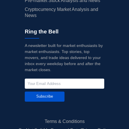
Pre-market Stock Analysis and News
Cryptocurrency Market Analysis and
News
Ring the Bell
A newsletter built for market enthusiasts by
market enthusiasts. Top stories, top
movers, and trade ideas delivered to your
inbox every weekday before and after the
market closes.
Subscribe
Terms & Conditions