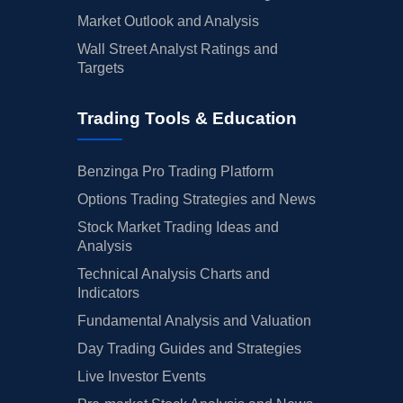
Market Outlook and Analysis
Wall Street Analyst Ratings and
Targets
Trading Tools & Education
Benzinga Pro Trading Platform
Options Trading Strategies and News
Stock Market Trading Ideas and
Analysis
Technical Analysis Charts and
Indicators
Fundamental Analysis and Valuation
Day Trading Guides and Strategies
Live Investor Events