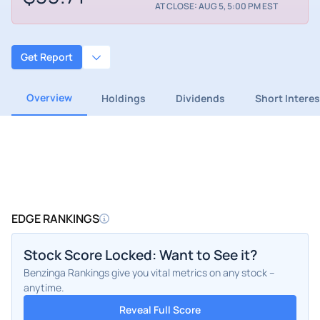
AT CLOSE: AUG 5, 5:00 PM EST
Get Report
Overview
Holdings
Dividends
Short Interes
EDGE RANKINGS
Stock Score Locked: Want to See it?
Benzinga Rankings give you vital metrics on any stock –
anytime.
Reveal Full Score