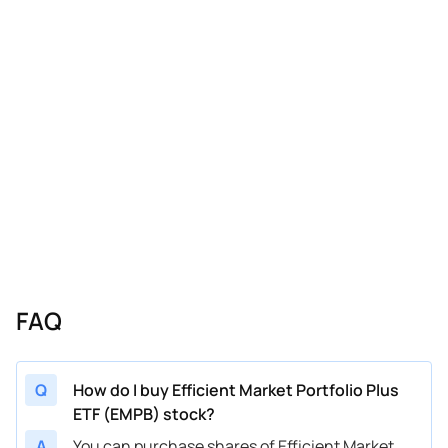
FAQ
Q
How do I buy Efficient Market Portfolio Plus
ETF (EMPB) stock?
A
You can purchase shares of Efficient Market