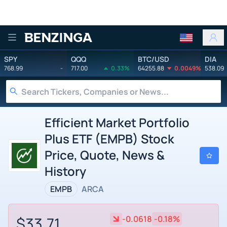
Benzinga
SPY
QQQ
BTC/USD
DIA
768.99
-
717.00
0.33%
64255.88
0.0049%
538.09
Efficient Market Portfolio
Plus ETF (EMPB) Stock
Price, Quote, News &
History
EMPB
ARCA
$33.71
-0.0618
-0.18%