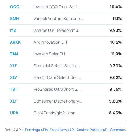
QQQ
Invesco QQQ Trust Seri...
10.4%
SMH
Vaneck Vectors Semicon...
11.1%
IYZ
Ishares U.s. Telecommu...
9.93%
ARKK
Ark Innovation ETF
10.2%
TAN
Invesco Solar Etf
11.9%
XLF
Financial Select Secto...
9.30%
XLV
Health Care Select Sec...
9.62%
TBT
ProShares UltraShort 2...
9.35%
XLY
Consumer Discretionary...
9.60%
URA
Glb X Funds/glb X Uran...
8.46%
Data & APIs
:
Benzinga APIs
·
Stock News API
·
Analyst Ratings API
·
Company