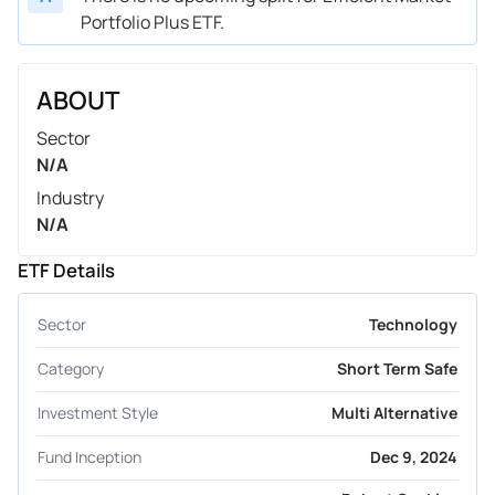
Portfolio Plus ETF.
ABOUT
Sector
N/A
Industry
N/A
ETF Details
Sector
Technology
Category
Short Term Safe
Investment Style
Multi Alternative
Fund Inception
Dec 9, 2024