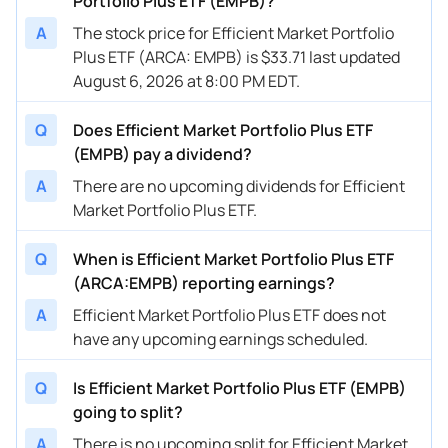
Portfolio Plus ETF (EMPB)?
A
The stock price for Efficient Market Portfolio
Plus ETF (ARCA: EMPB) is $33.71 last updated
August 6, 2026 at 8:00 PM EDT.
Q
Does Efficient Market Portfolio Plus ETF
(EMPB) pay a dividend?
A
There are no upcoming dividends for Efficient
Market Portfolio Plus ETF.
Q
When is Efficient Market Portfolio Plus ETF
(ARCA:EMPB) reporting earnings?
A
Efficient Market Portfolio Plus ETF does not
have any upcoming earnings scheduled.
Q
Is Efficient Market Portfolio Plus ETF (EMPB)
going to split?
A
There is no upcoming split for Efficient Market