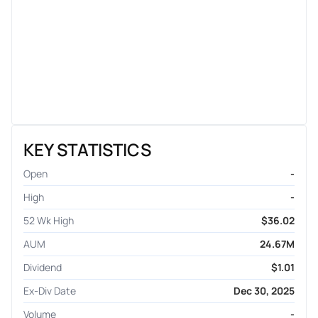
KEY STATISTICS
Open
-
High
-
52 Wk High
$36.02
AUM
24.67M
Dividend
$1.01
Ex-Div Date
Dec 30, 2025
Volume
-