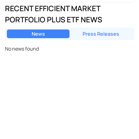
RECENT EFFICIENT MARKET
PORTFOLIO PLUS ETF NEWS
News
Press Releases
No news found