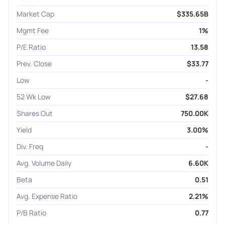
Market Cap
$335.65B
Mgmt Fee
1%
P/E Ratio
13.58
Prev. Close
$33.77
Low
-
52 Wk Low
$27.68
Shares Out
750.00K
Yield
3.00%
Div. Freq
-
Avg. Volume Daily
6.60K
Beta
0.51
Avg. Expense Ratio
2.21%
P/B Ratio
0.77