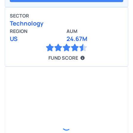
SECTOR
Technology
REGION
AUM
US
24.67M
FUND SCORE