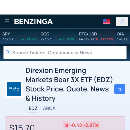
Benzinga
SPY
QQQ
BTC/USD
DIA
773.38
0.01%
723.23
0.03%
64783.00
0.1937%
540.00
Direxion Emerging
Markets Bear 3X ETF (EDZ)
Stock Price, Quote, News
& History
EDZ
ARCA
$15.70
-0.48
-2.97%