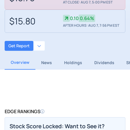
AT CLOSE: AUG 7, 5:00 PM EST
$15.80
0.10
0.64%
AFTER HOURS: AUG 7, 7:56 PM EST
Get Report
Overview
News
Holdings
Dividends
S
EDGE RANKINGS
Stock Score Locked: Want to See it?