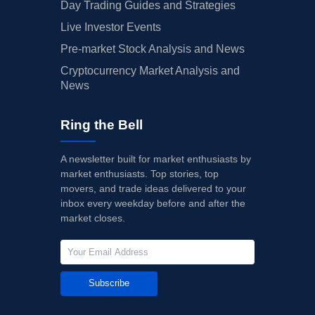
Day Trading Guides and Strategies
Live Investor Events
Pre-market Stock Analysis and News
Cryptocurrency Market Analysis and
News
Ring the Bell
A newsletter built for market enthusiasts by
market enthusiasts. Top stories, top
movers, and trade ideas delivered to your
inbox every weekday before and after the
market closes.
Subscribe