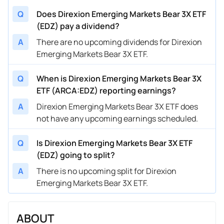
Q
Does Direxion Emerging Markets Bear 3X ETF
(EDZ) pay a dividend?
A
There are no upcoming dividends for Direxion
Emerging Markets Bear 3X ETF.
Q
When is Direxion Emerging Markets Bear 3X
ETF (ARCA:EDZ) reporting earnings?
A
Direxion Emerging Markets Bear 3X ETF does
not have any upcoming earnings scheduled.
Q
Is Direxion Emerging Markets Bear 3X ETF
(EDZ) going to split?
A
There is no upcoming split for Direxion
Emerging Markets Bear 3X ETF.
ABOUT