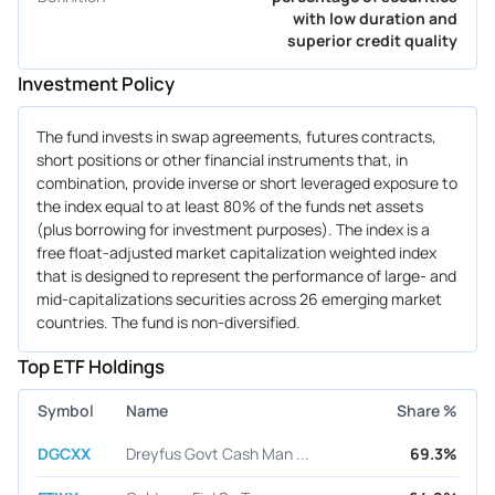
with low duration and
superior credit quality
Investment Policy
The fund invests in swap agreements, futures contracts,
short positions or other financial instruments that, in
combination, provide inverse or short leveraged exposure to
the index equal to at least 80% of the funds net assets
(plus borrowing for investment purposes). The index is a
free float-adjusted market capitalization weighted index
that is designed to represent the performance of large- and
mid-capitalizations securities across 26 emerging market
countries. The fund is non-diversified.
Top ETF Holdings
Symbol
Name
Share %
DGCXX
Dreyfus Govt Cash Man ...
69.3%