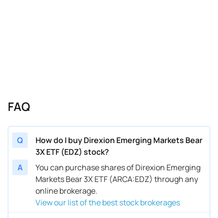
FAQ
Q
How do I buy Direxion Emerging Markets Bear
3X ETF (EDZ) stock?
A
You can purchase shares of Direxion Emerging
Markets Bear 3X ETF (ARCA:EDZ) through any
online brokerage.
View our list of the best stock brokerages