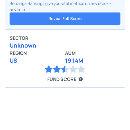
Benzinga Rankings give you vital metrics on any stock –
anytime.
Reveal Full Score
SECTOR
Unknown
REGION
AUM
US
19.14M
FUND SCORE