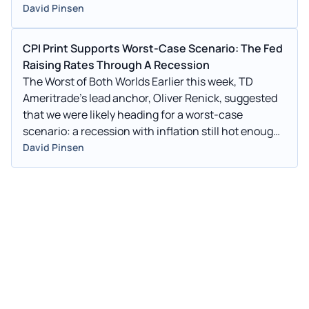
David Pinsen
CPI Print Supports Worst-Case Scenario: The Fed
Raising Rates Through A Recession
The Worst of Both Worlds Earlier this week, TD
Ameritrade's lead anchor, Oliver Renick, suggested
that we were likely heading for a worst-case
scenario: a recession with inflation still hot enough
that the Fed would be compelled to continue to raise
David Pinsen
rates during it: