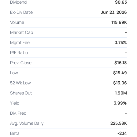
Dividend
$0.63
Ex-Div Date
Jun 23, 2026
Volume
115.69K
Market Cap
-
Mgmt Fee
0.75%
P/E Ratio
-
Prev. Close
$16.18
Low
$15.49
52 Wk Low
$13.06
Shares Out
1.90M
Yield
3.99%
Div. Freq
-
Avg. Volume Daily
225.58K
Beta
-2.14