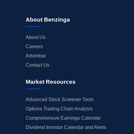
About Benzinga
About Us
Careers
Advertise
Contact Us
Market Resources
Advanced Stock Screener Tools
Options Trading Chain Analysis
Comprehensive Earnings Calendar
Dividend Investor Calendar and Alerts