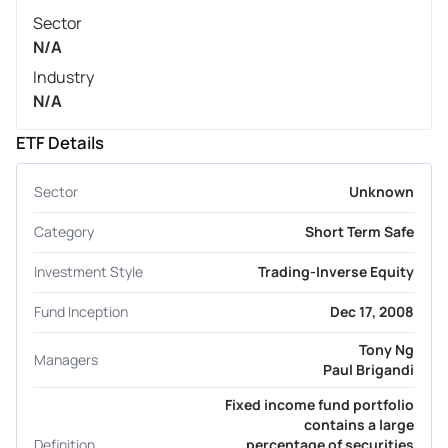
Sector
N/A
Industry
N/A
ETF Details
Sector
Unknown
Category
Short Term Safe
Investment Style
Trading-Inverse Equity
Fund Inception
Dec 17, 2008
Tony Ng
Managers
Paul Brigandi
Fixed income fund portfolio
contains a large
Definition
percentage of securities