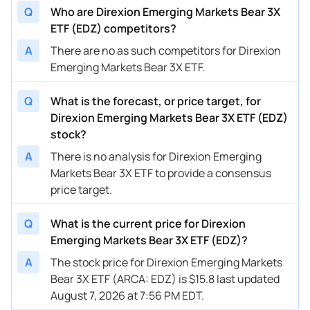
Q
Who are Direxion Emerging Markets Bear 3X
ETF (EDZ) competitors?
A
There are no as such competitors for Direxion
Emerging Markets Bear 3X ETF.
Q
What is the forecast, or price target, for
Direxion Emerging Markets Bear 3X ETF (EDZ)
stock?
A
There is no analysis for Direxion Emerging
Markets Bear 3X ETF to provide a consensus
price target.
Q
What is the current price for Direxion
Emerging Markets Bear 3X ETF (EDZ)?
A
The stock price for Direxion Emerging Markets
Bear 3X ETF (ARCA: EDZ) is $15.8 last updated
August 7, 2026 at 7:56 PM EDT.