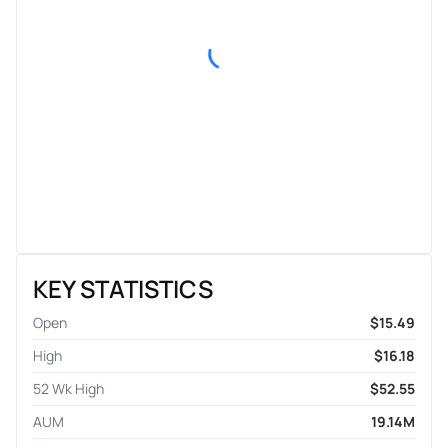
KEY STATISTICS
Open
$15.49
High
$16.18
52 Wk High
$52.55
AUM
19.14M