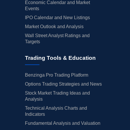
Economic Calendar and Market
Events
IPO Calendar and New Listings
Market Outlook and Analysis
Wall Street Analyst Ratings and
Targets
Trading Tools & Education
Benzinga Pro Trading Platform
Options Trading Strategies and News
Stock Market Trading Ideas and
Analysis
Technical Analysis Charts and
Indicators
Fundamental Analysis and Valuation