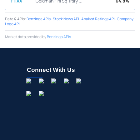
FTIXX
Goldman Finl Sq Trsry ...
64.8%
Data & APIs
:
Benzinga APIs
·
Stock News API
·
Analyst Ratings API
·
Company
Logo API
Market data provided by
Benzinga APIs
Connect With Us