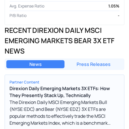
Avg. Expense Ratio
1.05%
P/B Ratio
-
RECENT DIREXION DAILY MSCI
EMERGING MARKETS BEAR 3X ETF
NEWS
News
Press Releases
Partner Content
Direxion Daily Emerging Markets 3X ETFs: How
They Presently Stack Up, Technically
The Direxion Daily MSCI Emerging Markets Bull
(NYSE:EDC) and Bear (NYSE:EDZ) 3X ETFs are
popular methods to effectively trade the MSCI
Emerging Markets Index, which is a benchmark