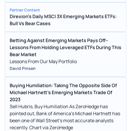
tracking large and mid-cap stocks in 24
Partner Content
Direxion's Daily MSCI 3X Emerging Markets ETFs:
Bull Vs Bear Cases
Betting Against Emerging Markets Pays Off--
Lessons From Holding Leveraged ETFs During This
Bear Market
Lessons From Our May Portfolio
David Pinsen
Buying Humiliation: Taking The Opposite Side Of
Michael Hartnett's Emerging Markets Trade Of
2023
Sell Hubris, Buy Humiliation As ZeroHedge has
pointed out, Bank of America’s Michael Hartnett has
been one of Wall Street’s most accurate analysts
recently. Chart via ZeroHedge