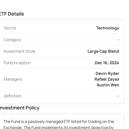
ETF Details
Sector
Technology
Category
-
Investment Style
Large Cap Blend
Fund Inception
Dec 16, 2024
Devin Ryder
Managers
Rafael Zayas
Austin Wen
Definition
-
Investment Policy
The Fund is a passively managed ETF listed for trading on the
Exchange. The Fund implements its investment objective by