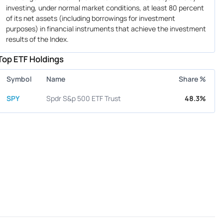
investing, under normal market conditions, at least 80 percent
of its net assets (including borrowings for investment
purposes) in financial instruments that achieve the investment
results of the Index.
Top ETF Holdings
Symbol
Name
Share %
SPY
Spdr S&p 500 ETF Trust
48.3%