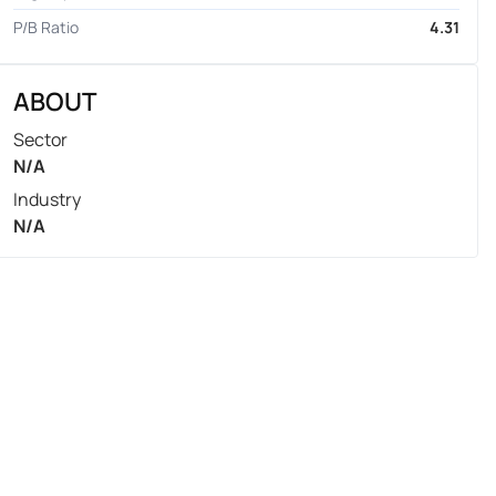
P/B Ratio
4.31
ABOUT
Sector
N/A
Industry
N/A