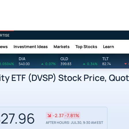
RTISE
News
Investment Ideas
Markets
Top Stocks
Learn
DIA
GLD
TLT
0.0504%
540.00
0.07%
399.83
0.34%
82.74
ity ETF (DVSP) Stock Price, Quo
27.96
-2.37
-7.81%
AFTER HOURS: JUL 30, 9:30 AM EST