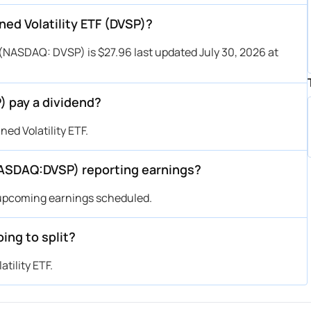
ned Volatility ETF (DVSP)?
 (NASDAQ: DVSP) is $27.96 last updated July 30, 2026 at
) pay a dividend?
ed Volatility ETF.
NASDAQ:DVSP) reporting earnings?
 upcoming earnings scheduled.
ing to split?
tility ETF.