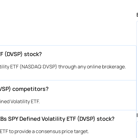
TF (DVSP) stock?
tility ETF (NASDAQ:DVSP) through any online brokerage.
DVSP) competitors?
ed Volatility ETF.
EBs SPY Defined Volatility ETF (DVSP) stock?
 ETF to provide a consensus price target.