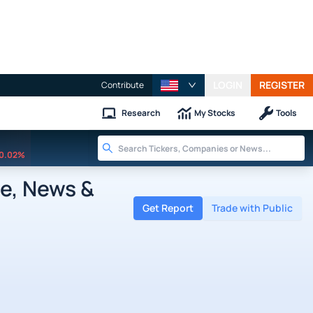
LOGIN
REGISTER
Contribute
Research
My Stocks
Tools
0.02%
te, News &
Get Report
Trade with Public