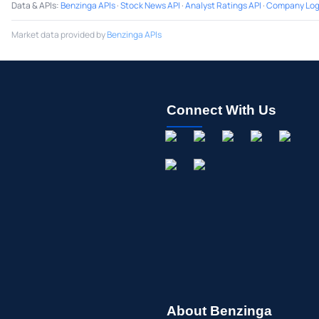
Data & APIs
:
Benzinga APIs
·
Stock News API
·
Analyst Ratings API
·
Company Log
Market data provided by
Benzinga APIs
Connect With Us
About Benzinga