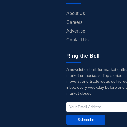
About Us
Careers
Advertise
Contact Us
Ring the Bell
A newsletter built for market enth
market enthusiasts. Top stories, t
movers, and trade ideas delivered
inbox every weekday before and a
market closes.
Subscribe