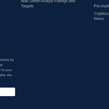
Wall Street Analyst Ratings and
Targets
Pre-mark
Cryptocu
News
usiasts by
op
 to your
fter the