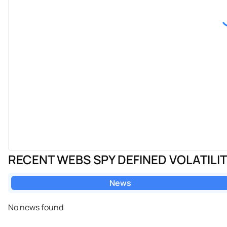
RECENT WEBS SPY DEFINED VOLATILI
News
No news found