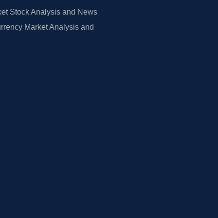
et Stock Analysis and News
rrency Market Analysis and