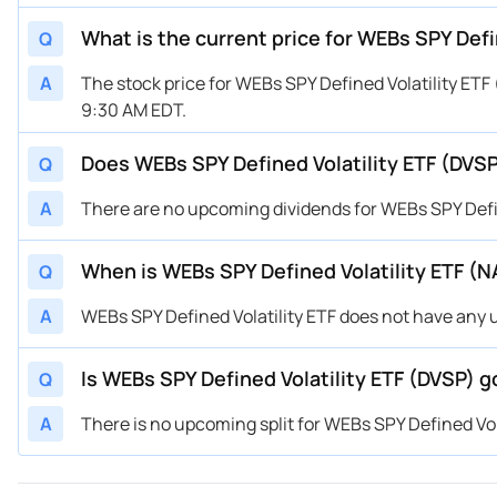
What is the current price for WEBs SPY Defi
Q
A
The stock price for WEBs SPY Defined Volatility ETF
9:30 AM EDT.
Does WEBs SPY Defined Volatility ETF (DVSP
Q
A
There are no upcoming dividends for WEBs SPY Defin
When is WEBs SPY Defined Volatility ETF (
Q
A
WEBs SPY Defined Volatility ETF does not have any
Is WEBs SPY Defined Volatility ETF (DVSP) go
Q
A
There is no upcoming split for WEBs SPY Defined Vola