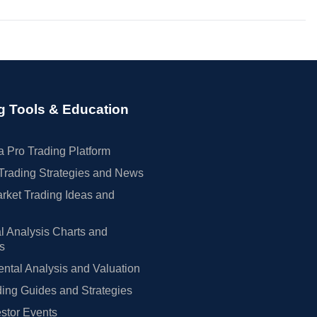
g Tools & Education
 Pro Trading Platform
Trading Strategies and News
rket Trading Ideas and
l Analysis Charts and
rs
tal Analysis and Valuation
ing Guides and Strategies
estor Events