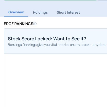
Overview
Holdings
Short Interest
EDGE RANKINGS
Stock Score Locked: Want to See it?
Benzinga Rankings give you vital metrics on any stock – anytime.