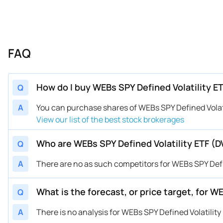
FAQ
How do I buy WEBs SPY Defined Volatility E
Q
A
You can purchase shares of WEBs SPY Defined Vola
View our list of the best stock brokerages
Who are WEBs SPY Defined Volatility ETF (
Q
A
There are no as such competitors for WEBs SPY Defin
What is the forecast, or price target, for W
Q
A
There is no analysis for WEBs SPY Defined Volatility