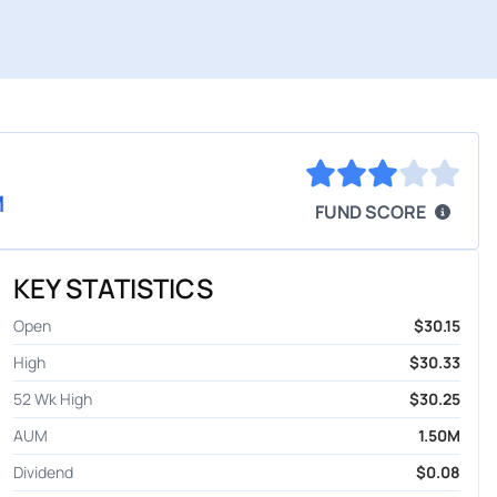
M
FUND SCORE
KEY STATISTICS
Open
$30.15
High
$30.33
52 Wk High
$30.25
AUM
1.50M
Dividend
$0.08