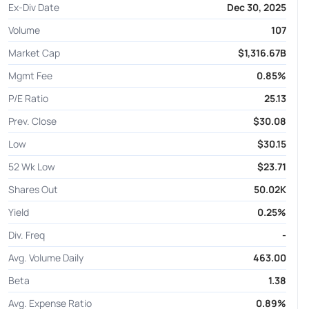
Ex-Div Date
Dec 30, 2025
Volume
107
Market Cap
$1,316.67B
Mgmt Fee
0.85%
P/E Ratio
25.13
Prev. Close
$30.08
Low
$30.15
52 Wk Low
$23.71
Shares Out
50.02K
Yield
0.25%
Div. Freq
-
Avg. Volume Daily
463.00
Beta
1.38
Avg. Expense Ratio
0.89%