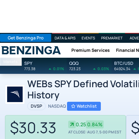
Get Benzinga Pro
DATA & APIS
EVENTS
PREMARKET
ADVE
Premium Services
Financial 
Benzinga
Markets
SPY
QQQ
BTC/USD
773.38
0.01%
723.23
0.03%
64924.34
WEBs SPY Defined Volatil
History
DVSP
NASDAQ
Watchlist
$30.33
$
0.25
0.84%
AT CLOSE: AUG 7, 5:00 PM EST