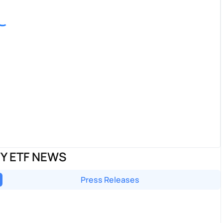
TY ETF NEWS
Press Releases