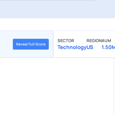
SECTOR
REGION
AUM
Reveal Full Score
Technology
US
1.50