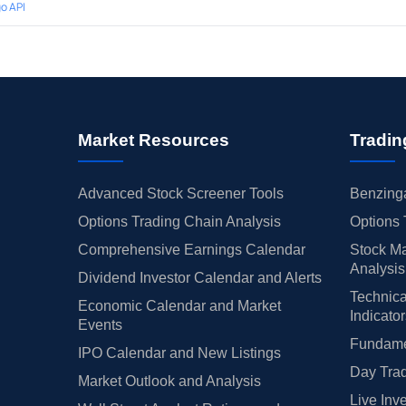
o API
Market Resources
Tradin
Advanced Stock Screener Tools
Benzinga
Options Trading Chain Analysis
Options 
Comprehensive Earnings Calendar
Stock Ma
Analysis
Dividend Investor Calendar and Alerts
Technica
Economic Calendar and Market
Indicato
Events
Fundamen
IPO Calendar and New Listings
Day Trad
Market Outlook and Analysis
Live Inv