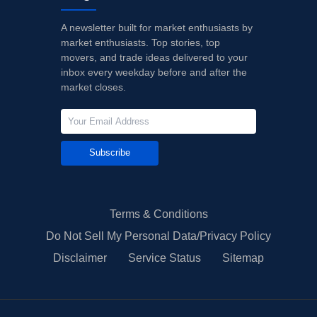
A newsletter built for market enthusiasts by
market enthusiasts. Top stories, top
movers, and trade ideas delivered to your
inbox every weekday before and after the
market closes.
Subscribe
Terms & Conditions
Do Not Sell My Personal Data/Privacy Policy
Disclaimer
Service Status
Sitemap