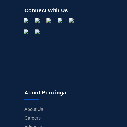
Connect With Us
About Benzinga
About Us
Careers
Advertise