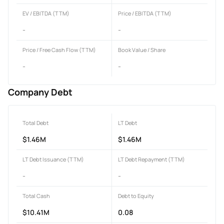
EV / EBITDA (TTM)
Price / EBITDA (TTM)
-
-
Price / Free Cash Flow (TTM)
Book Value / Share
-
-
Company Debt
Total Debt
LT Debt
$1.46M
$1.46M
LT Debt Issuance (TTM)
LT Debt Repayment (TTM)
-
-
Total Cash
Debt to Equity
$10.41M
0.08