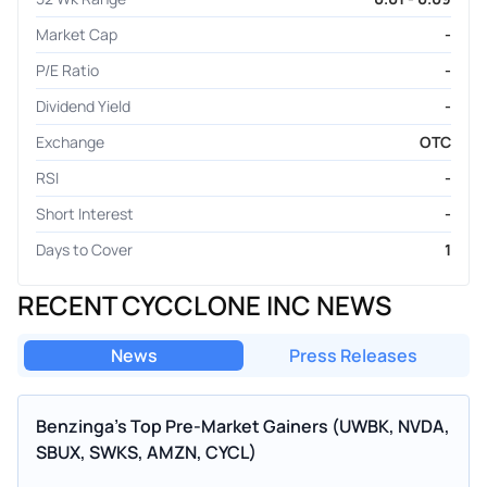
Market Cap
-
P/E Ratio
-
Dividend Yield
-
Exchange
OTC
RSI
-
Short Interest
-
Days to Cover
1
RECENT CYCCLONE INC NEWS
News
Press Releases
Benzinga’s Top Pre-Market Gainers (UWBK, NVDA,
SBUX, SWKS, AMZN, CYCL)