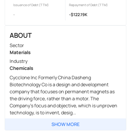
Issuance of Debt (TTM)
Repayment of Debt (TTM)
-
-$122.19K
ABOUT
Sector
Materials
Industry
Chemicals
Cycclone Inc Formerly China Dasheng
Biotechnology Co is a design and development
company that focuses on permanent magnets as
the driving force, rather than a motor. The
Company's focus and objective, which is unproven
technology, is to invent, desig...
SHOW MORE