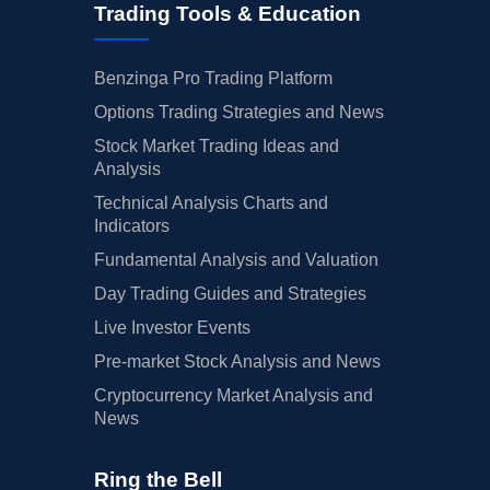
Trading Tools & Education
Benzinga Pro Trading Platform
Options Trading Strategies and News
Stock Market Trading Ideas and
Analysis
Technical Analysis Charts and
Indicators
Fundamental Analysis and Valuation
Day Trading Guides and Strategies
Live Investor Events
Pre-market Stock Analysis and News
Cryptocurrency Market Analysis and
News
Ring the Bell