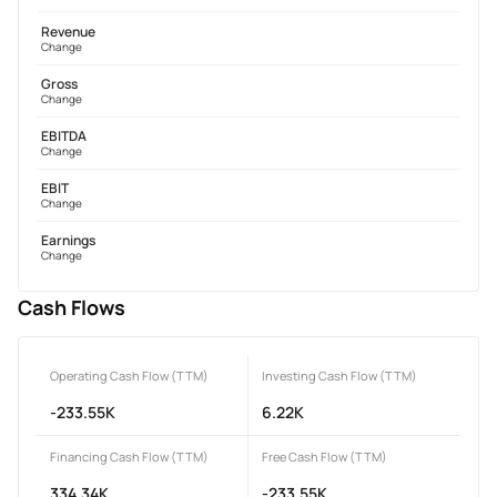
Revenue
Change
Gross
Change
EBITDA
Change
EBIT
Change
Earnings
Change
Cash Flows
Operating Cash Flow (TTM)
Investing Cash Flow (TTM)
-233.55K
6.22K
Financing Cash Flow (TTM)
Free Cash Flow (TTM)
334.34K
-233.55K