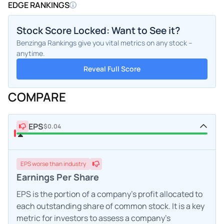
EDGE RANKINGS
Stock Score Locked: Want to See it?
Benzinga Rankings give you vital metrics on any stock –
anytime.
Reveal Full Score
COMPARE
EPS
$0.04
EPS
worse
than industry
Earnings Per Share
EPS is the portion of a company's profit allocated to
each outstanding share of common stock. It is a key
metric for investors to assess a company's