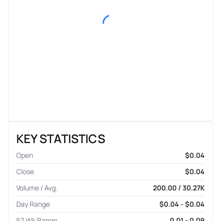
KEY STATISTICS
Open
$0.04
Close
$0.04
Volume / Avg.
200.00 / 30.27K
Day Range
$0.04 - $0.04
52 Wk Range
0.01 - 0.09