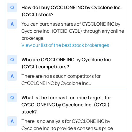
Q
How do I buy CYCCLONE INC by Cycclone Inc.
(CYCL) stock?
A
You can purchase shares of CYCCLONE INC by
Cycclone Inc. (OTCID:CYCL) through any online
brokerage.
View our list of the best stock brokerages
Q
Who are CYCCLONE INC by Cycclone Inc.
(CYCL) competitors?
A
There are no as such competitors for
CYCCLONE INC by Cycclone Inc..
Q
What is the forecast, or price target, for
CYCCLONE INC by Cycclone Inc. (CYCL)
stock?
A
There is no analysis for CYCCLONE INC by
Cycclone Inc. to provide a consensus price