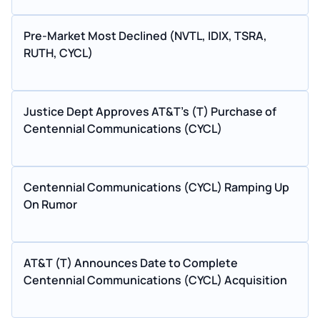
Pre-Market Most Declined (NVTL, IDIX, TSRA,
RUTH, CYCL)
Justice Dept Approves AT&T's (T) Purchase of
Centennial Communications (CYCL)
Centennial Communications (CYCL) Ramping Up
On Rumor
AT&T (T) Announces Date to Complete
Centennial Communications (CYCL) Acquisition