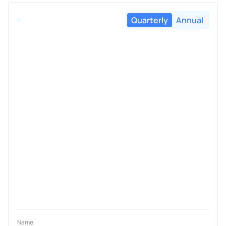
Quarterly
Annual
Name