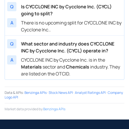
Q
Is CYCCLONE INC by Cycclone Inc. (CYCL)
going to split?
A
There is no upcoming split for CYCCLONE INC by
Cycclone Inc..
Q
What sector and industry does CYCCLONE
INC by Cycclone Inc. (CYCL) operate in?
A
CYCCLONE INC by Cycclone Inc. is in the
Materials
sector and
Chemicals
industry. They
are listed on the OTCID.
Data & APIs
:
Benzinga APIs
·
Stock News API
·
Analyst Ratings API
·
Company
Logo API
Market data provided by
Benzinga APIs