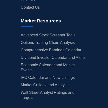
Contact Us
Market Resources
Advanced Stock Screener Tools
Options Trading Chain Analysis
Comprehensive Earnings Calendar
Dividend Investor Calendar and Alerts
Economic Calendar and Market
Events
IPO Calendar and New Listings
Market Outlook and Analysis
Wall Street Analyst Ratings and
Targets