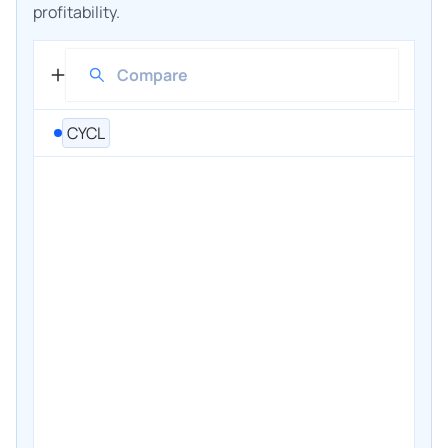
profitability.
CYCL