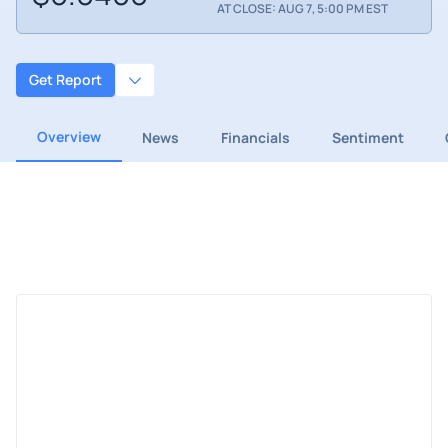
AT CLOSE: AUG 7, 5:00 PM EST
Get Report
Overview
News
Financials
Sentiment