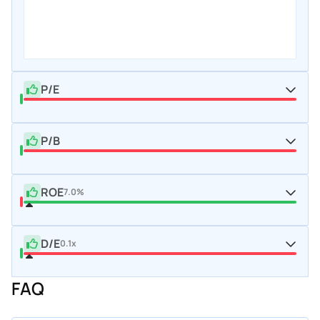
P/E
P/B
ROE
7.0%
D/E
0.1x
FAQ