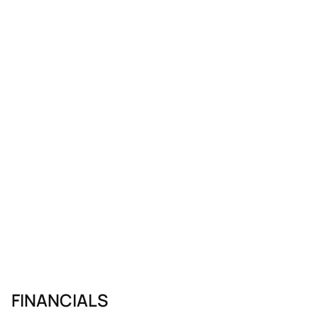
FINANCIALS