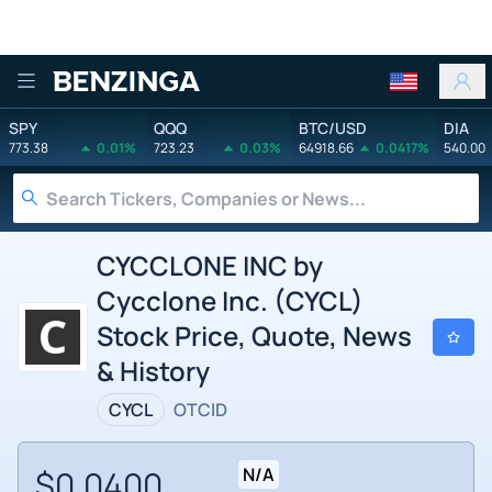
Benzinga
SPY
QQQ
BTC/USD
DIA
773.38
0.01%
723.23
0.03%
64918.66
0.0417%
540.00
CYCCLONE INC by
Cycclone Inc. (CYCL)
Stock Price, Quote, News
& History
CYCL
OTCID
$0.0400
N/A