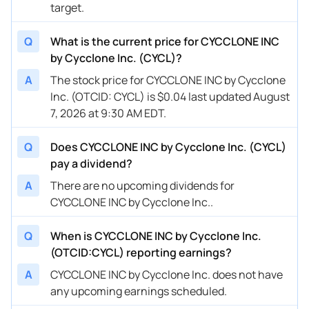
target.
Q
What is the current price for CYCCLONE INC
by Cycclone Inc. (CYCL)?
A
The stock price for CYCCLONE INC by Cycclone
Inc. (OTCID: CYCL) is $0.04 last updated August
7, 2026 at 9:30 AM EDT.
Q
Does CYCCLONE INC by Cycclone Inc. (CYCL)
pay a dividend?
A
There are no upcoming dividends for
CYCCLONE INC by Cycclone Inc..
Q
When is CYCCLONE INC by Cycclone Inc.
(OTCID:CYCL) reporting earnings?
A
CYCCLONE INC by Cycclone Inc. does not have
any upcoming earnings scheduled.