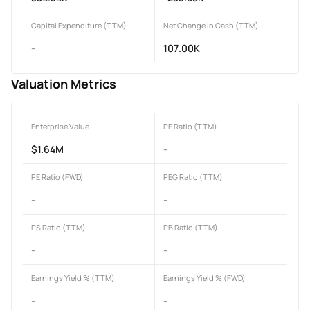
Capital Expenditure (TTM)
Net Change in Cash (TTM)
-
107.00K
Valuation Metrics
Enterprise Value
PE Ratio (TTM)
$1.64M
-
PE Ratio (FWD)
PEG Ratio (TTM)
-
-
PS Ratio (TTM)
PB Ratio (TTM)
-
-
Earnings Yield % (TTM)
Earnings Yield % (FWD)
-
-