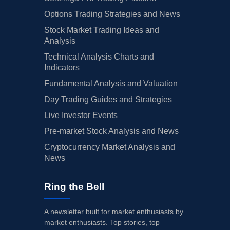
Options Trading Strategies and News
Stock Market Trading Ideas and
Analysis
Technical Analysis Charts and
Indicators
Fundamental Analysis and Valuation
Day Trading Guides and Strategies
Live Investor Events
Pre-market Stock Analysis and News
Cryptocurrency Market Analysis and
News
Ring the Bell
A newsletter built for market enthusiasts by
market enthusiasts. Top stories, top