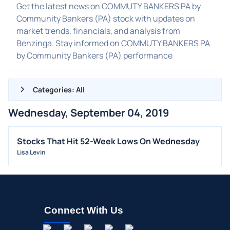
Get the latest news on COMMUTY BANKERS PA by
Community Bankers (PA) stock with updates on
market trends, financials, and analysis from
Benzinga. Stay informed on COMMUTY BANKERS PA
by Community Bankers (PA) performance
Categories: All
Wednesday, September 04, 2019
ALL NEWS
GENERAL
Stocks That Hit 52-Week Lows On Wednesday
Lisa Levin
CONTRACTS
DIVIDENDS
EVENTS
FDA
Connect With Us
M&A