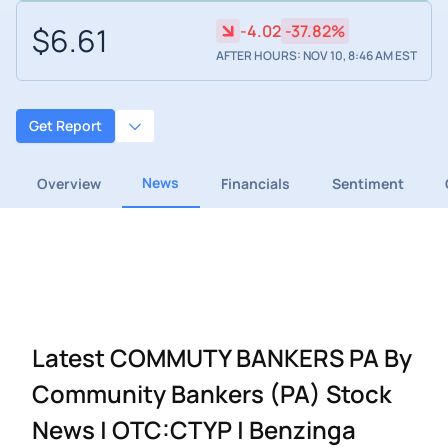
$6.61
-4.02
-37.82%
AFTER HOURS: NOV 10, 8:46 AM EST
Get Report
News
Overview
Financials
Sentiment
Latest COMMUTY BANKERS PA By
Community Bankers (PA) Stock
News | OTC:CTYP | Benzinga