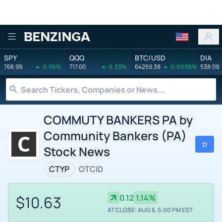
Benzinga
SPY
QQQ
BTC/USD
DIA
768.99
0.06%
717.00
0.33%
64259.38
0.0006%
538.09
COMMUTY BANKERS PA by
Community Bankers (PA)
Stock News
CTYP
OTCID
$10.63
0.12
1.14%
AT CLOSE: AUG 6, 5:00 PM EST