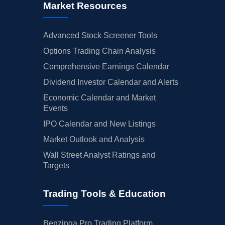
Market Resources
Advanced Stock Screener Tools
Options Trading Chain Analysis
Comprehensive Earnings Calendar
Dividend Investor Calendar and Alerts
Economic Calendar and Market
Events
IPO Calendar and New Listings
Market Outlook and Analysis
Wall Street Analyst Ratings and
Targets
Trading Tools & Education
Benzinga Pro Trading Platform