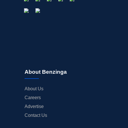
OFFERINGS
STOCK SPLIT
MEDIA
BUYBACKS
INSIDER TRADES
EARNINGS
GUIDANCE
ANALYST RATINGS
About Benzinga
TRADING IDEAS
About Us
Careers
Advertise
Contact Us