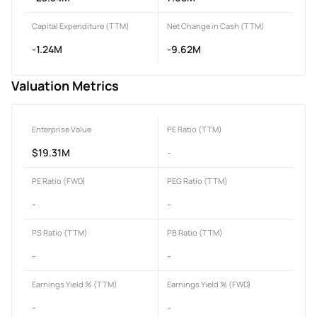
Capital Expenditure (TTM)
Net Change in Cash (TTM)
-1.24M
-9.62M
Valuation Metrics
Enterprise Value
PE Ratio (TTM)
$19.31M
-
PE Ratio (FWD)
PEG Ratio (TTM)
-
-
PS Ratio (TTM)
PB Ratio (TTM)
-
-
Earnings Yield % (TTM)
Earnings Yield % (FWD)
-
-