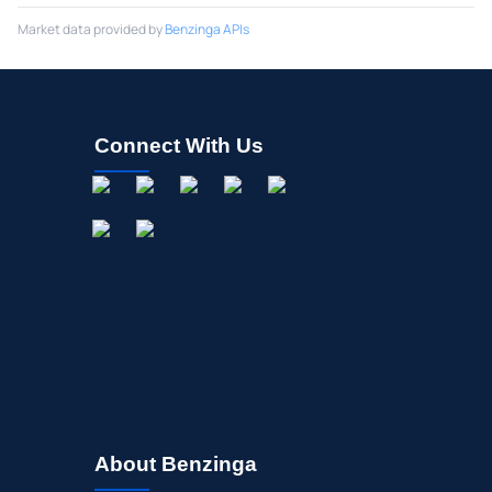
Market data provided by
Benzinga APIs
Connect With Us
About Benzinga