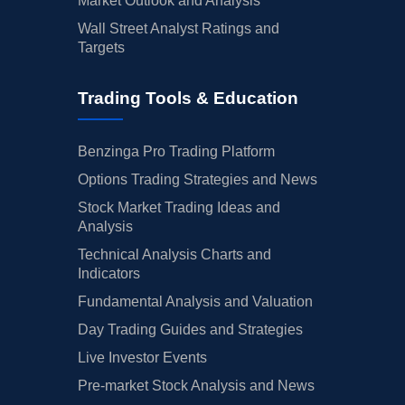
Market Outlook and Analysis
Wall Street Analyst Ratings and
Targets
Trading Tools & Education
Benzinga Pro Trading Platform
Options Trading Strategies and News
Stock Market Trading Ideas and
Analysis
Technical Analysis Charts and
Indicators
Fundamental Analysis and Valuation
Day Trading Guides and Strategies
Live Investor Events
Pre-market Stock Analysis and News