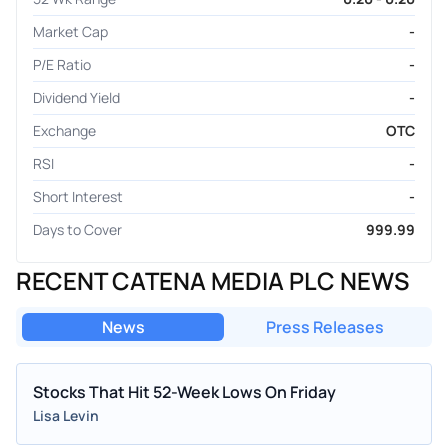
Market Cap
-
P/E Ratio
-
Dividend Yield
-
Exchange
OTC
RSI
-
Short Interest
-
Days to Cover
999.99
RECENT CATENA MEDIA PLC NEWS
News
Press Releases
Stocks That Hit 52-Week Lows On Friday
Lisa Levin