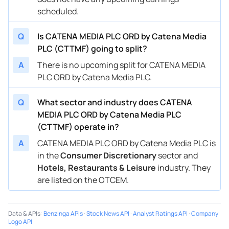
scheduled.
Q
Is CATENA MEDIA PLC ORD by Catena Media
PLC (CTTMF) going to split?
A
There is no upcoming split for CATENA MEDIA
PLC ORD by Catena Media PLC.
Q
What sector and industry does CATENA
MEDIA PLC ORD by Catena Media PLC
(CTTMF) operate in?
A
CATENA MEDIA PLC ORD by Catena Media PLC is
in the
Consumer Discretionary
sector and
Hotels, Restaurants & Leisure
industry. They
are listed on the OTCEM.
Data & APIs
:
Benzinga APIs
·
Stock News API
·
Analyst Ratings API
·
Company
Logo API