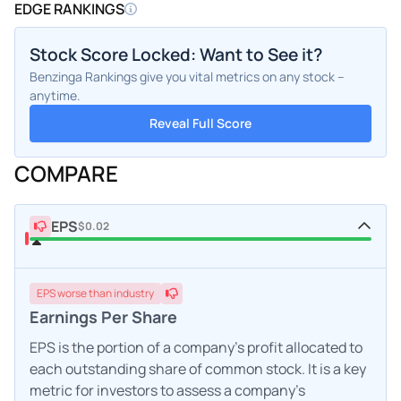
EDGE RANKINGS
Stock Score Locked: Want to See it?
Benzinga Rankings give you vital metrics on any stock –
anytime.
Reveal Full Score
COMPARE
EPS
$0.02
EPS
worse
than industry
Earnings Per Share
EPS is the portion of a company's profit allocated to
each outstanding share of common stock. It is a key
metric for investors to assess a company's