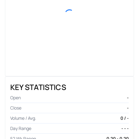
KEY STATISTICS
Open
-
Close
-
Volume / Avg.
0 / -
Day Range
- - -
52 Wk Range
0.20 - 0.20