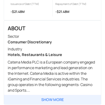
Issuance of Debt (TTM)
Repayment of Debt (TTM)
-$21.48M
-$21.48M
ABOUT
Sector
Consumer Discretionary
Industry
Hotels, Restaurants & Leisure
Catena Media PLC is a European company engaged
in performance marketing and lead generation on
the Internet. Catena Media is active within the
iGaming and Financial Services industries. The
group operates in the following segments: Casino
and Sports....
SHOW MORE