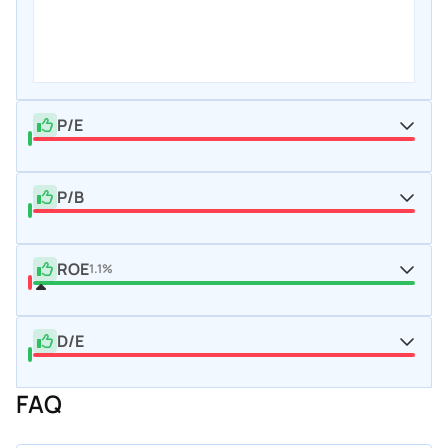
P/E
P/B
ROE
1.1%
D/E
FAQ