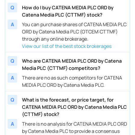
Q
How do I buy CATENA MEDIA PLC ORD by
Catena Media PLC (CTTMF) stock?
A
You can purchase shares of CATENA MEDIA PLC
ORD by Catena Media PLC (OTCEM:CTTMF)
through any online brokerage.
View our list of the best stock brokerages
Q
Who are CATENA MEDIA PLC ORD by Catena
Media PLC (CTTMF) competitors?
A
There are no as such competitors for CATENA
MEDIA PLC ORD by Catena Media PLC.
Q
What is the forecast, or price target, for
CATENA MEDIA PLC ORD by Catena Media PLC
(CTTMF) stock?
A
There is no analysis for CATENA MEDIA PLC ORD
by Catena Media PLC to provide a consensus