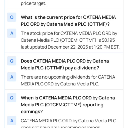
price target.
Q
What is the current price for CATENA MEDIA
PLC ORD by Catena Media PLC (CTTMF)?
A
The stock price for CATENA MEDIA PLC ORD by
Catena Media PLC (OTCEM: CTTMF) is $0.195
last updated December 22, 2025 at 1:20 PM EST.
Q
Does CATENA MEDIA PLC ORD by Catena
Media PLC (CTTMF) pay a dividend?
A
There are no upcoming dividends for CATENA
MEDIA PLC ORD by Catena Media PLC.
Q
When is CATENA MEDIA PLC ORD by Catena
Media PLC (OTCEM:CTTMF) reporting
earnings?
A
CATENA MEDIA PLC ORD by Catena Media PLC
does not have any upcoming earnings