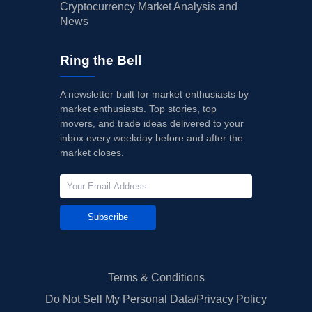
Cryptocurrency Market Analysis and
News
Ring the Bell
A newsletter built for market enthusiasts by
market enthusiasts. Top stories, top
movers, and trade ideas delivered to your
inbox every weekday before and after the
market closes.
Subscribe
Terms & Conditions
Do Not Sell My Personal Data/Privacy Policy