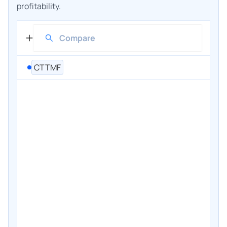
profitability.
CTTMF