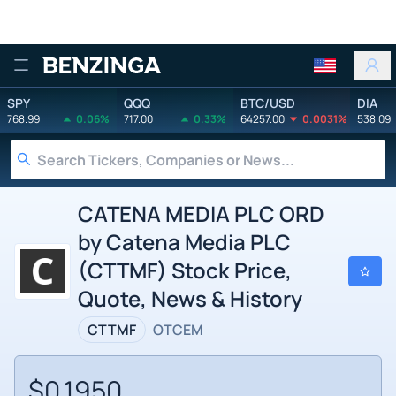
Benzinga
SPY
QQQ
BTC/USD
DIA
768.99
0.06%
717.00
0.33%
64257.00
0.0031%
538.09
CATENA MEDIA PLC ORD
by Catena Media PLC
(CTTMF) Stock Price,
Quote, News & History
CTTMF
OTCEM
$0.1950