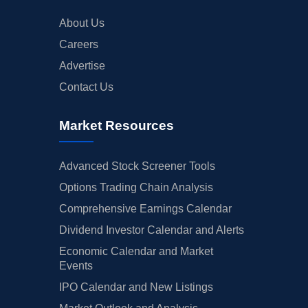
About Us
Careers
Advertise
Contact Us
Market Resources
Advanced Stock Screener Tools
Options Trading Chain Analysis
Comprehensive Earnings Calendar
Dividend Investor Calendar and Alerts
Economic Calendar and Market
Events
IPO Calendar and New Listings