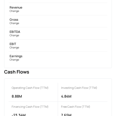
Revenue
Change
Gross
Change
EBITDA
Change
EBIT
Change
Earnings
Change
Cash Flows
Operating Cash Flow (TTM)
Investing Cash Flow (TTM)
8.88M
4.84M
Financing Cash Flow (TTM)
Free Cash Flow (TTM)
-23.34M
7.65M