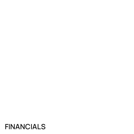
FINANCIALS