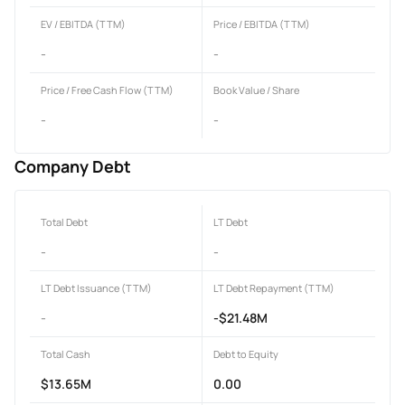
EV / EBITDA (TTM)
Price / EBITDA (TTM)
-
-
Price / Free Cash Flow (TTM)
Book Value / Share
-
-
Company Debt
Total Debt
LT Debt
-
-
LT Debt Issuance (TTM)
LT Debt Repayment (TTM)
-
-$21.48M
Total Cash
Debt to Equity
$13.65M
0.00