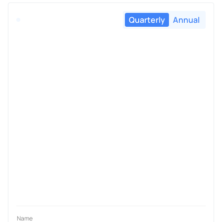
Quarterly
Annual
Name