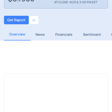
AT CLOSE: AUG 6, 5:00 PM EST
Get Report
Overview
News
Financials
Sentiment