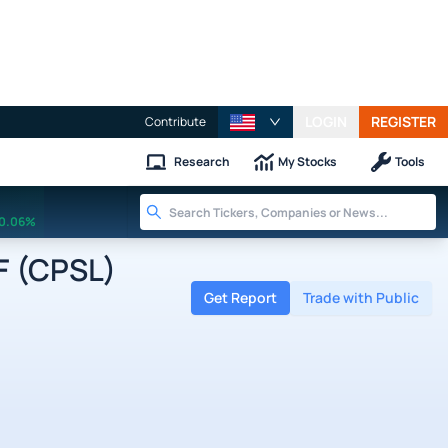
LOGIN
REGISTER
Contribute
Research
My Stocks
Tools
0.06%
F (CPSL)
Get Report
Trade with Public