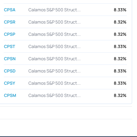
CPSA
Calamos S&P 500 Struct...
8.33%
CPSR
Calamos S&P 500 Struct...
8.32%
CPSP
Calamos S&P 500 Struct...
8.32%
CPST
Calamos S&P 500 Struct...
8.33%
CPSN
Calamos S&P 500 Struct...
8.32%
CPSD
Calamos S&P 500 Struct...
8.33%
CPSY
Calamos S&P 500 Struct...
8.33%
CPSM
Calamos S&P 500 Struct...
8.32%