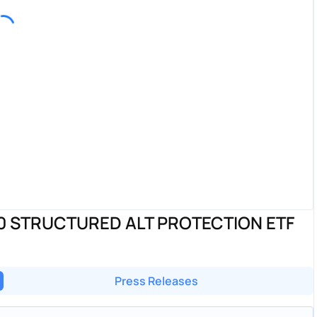
 STRUCTURED ALT PROTECTION ETF
Press Releases