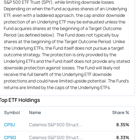
S&P 500 ETF Trust (SPY), while limiting downside losses.
Depending on when the Fund acquires shares of an Underlying
ETF, even with a laddered approach, the cap and/or downside
protection of an Underlying ETF may be exhausted unless the
Fund acquires shares at the beginning of a Target Outcome
Period (as defined below). The Fund does not typically buy
shares at the beginning of the Target Outcome Period. Unlike
the Underlying ETFs, the Fund itself does not pursue a target
outcome strategy. The protection is only provided by the
Underlying ETFs and the Fund itself does not provide any stated
downside protection against losses. The Fund will likely not
receive the full benefit of the Underlying ETF downside
protections and could have limited upside potential. The Fund's
returns are limited by the caps of the Underlying ETFs.
Top ETF Holdings
Symbol
Name
Share %
CPSJ
Calamos S&P 500 Struct...
8.35%
CPSO
Calamos S&P 500 Struct...
8.33%