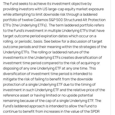
The Fund seeks to achieve its investment objective by
providing investors with US large-cap equity market exposure
while attempting to limit downside risk through a laddered
portfolio of twelve Calamos S&P 500 Structured Alt Protection
ETFs (the Underlying ETFs). The term laddered portfolio refers
to the Fund's investment in multiple Underlying ETFs that have
target outcome period expiration dates which occur on a
rolling, or periodic, basis. See below for a discussion of target
outcome periods and their meaning within the strategies of the
Underlying ETFs. The rolling or laddered nature of the
investments in the Underlying ETFs creates diversification of
investment time period compared to the risk of acquiring or
disposing of any one Underlying ETF at any one time. This
diversification of investment time period is intended to
mitigate the risk of failing to benefit from the downside
protection of a single Underlying ETF due to the timing of
investment in such Underlying ETF and the relative price of the
reference asset or having limited or no upside potential
remaining because of the cap of a single Underlying ETF. The
Fund's laddered approach is intended to allow the Fund to
continue to benefit from increases in the value of the SPDR