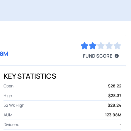
98M
FUND SCORE
KEY STATISTICS
Open
$28.22
High
$28.37
52 Wk High
$28.24
AUM
123.98M
Dividend
-