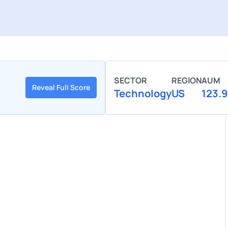
SECTOR
REGION
AUM
Reveal Full Score
Technology
US
123.