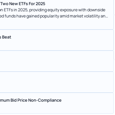
 Two New ETFs For 2025
 ETFs in 2025, providing equity exposure with downside
ed funds have gained popularity amid market volatility and
s Beat
nimum Bid Price Non-Compliance