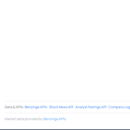
Data & APIs
:
Benzinga APIs
·
Stock News API
·
Analyst Ratings API
·
Company Log
Market data provided by
Benzinga APIs