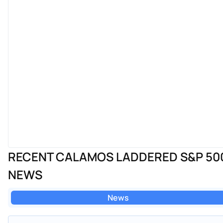
RECENT CALAMOS LADDERED S&P 500
NEWS
News