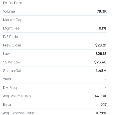
Ex-Div Date
-
Volume
79.3K
Market Cap
-
Mgmt Fee
0.1%
P/E Ratio
-
Prev. Close
$28.21
Low
$28.18
52 Wk Low
$26.46
Shares Out
4.48M
Yield
-
Div. Freq
-
Avg. Volume Daily
44.57K
Beta
0.17
Avg. Expense Ratio
0.79%