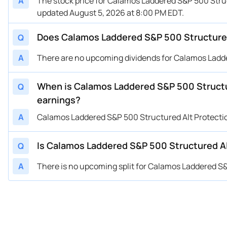
A
The stock price for Calamos Laddered S&P 500 Struc
updated August 5, 2026 at 8:00 PM EDT.
Does Calamos Laddered S&P 500 Structured 
Q
A
There are no upcoming dividends for Calamos Ladde
When is Calamos Laddered S&P 500 Structu
Q
earnings?
A
Calamos Laddered S&P 500 Structured Alt Protecti
Is Calamos Laddered S&P 500 Structured Alt
Q
A
There is no upcoming split for Calamos Laddered S&