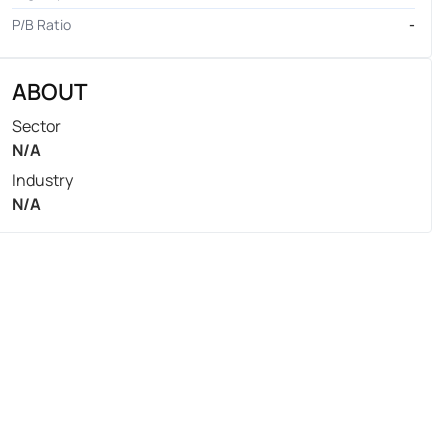
P/B Ratio
-
ABOUT
Sector
N/A
Industry
N/A