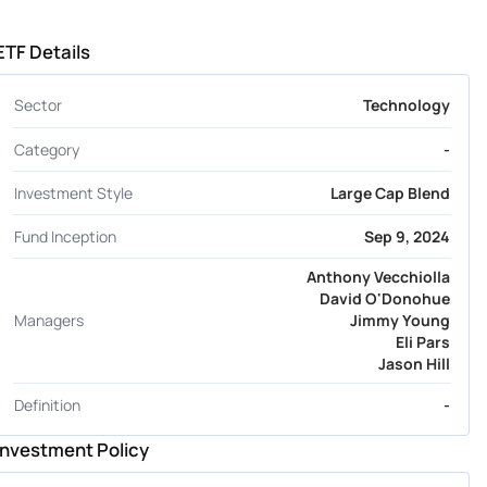
ETF Details
Sector
Technology
Category
-
Investment Style
Large Cap Blend
Fund Inception
Sep 9, 2024
Anthony Vecchiolla
David O'Donohue
Managers
Jimmy Young
Eli Pars
Jason Hill
Definition
-
Investment Policy