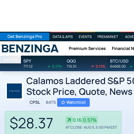
Get Benzinga Pro
DATA & APIS
EVENTS
PREMARKET
ADVE
Premium Services
Financial 
Benzinga
Markets
SPY
QQQ
BTC/USD
771.12
0.17%
716.51
0.11%
64666.00
Calamos Laddered S&P 50
Stock Price, Quote, News
CPSL
BATS
Watchlist
$28.37
0.16
0.57%
AT CLOSE: AUG 5, 5:00 PM EST