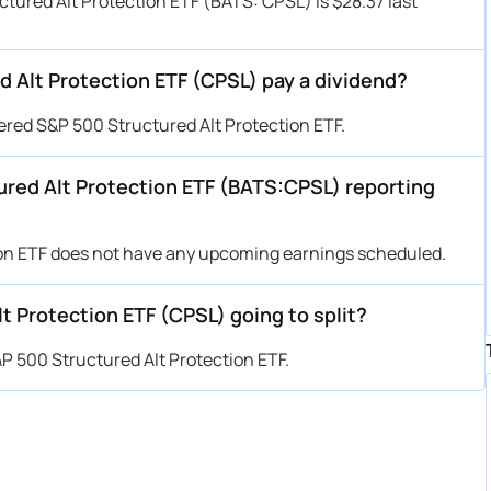
tured Alt Protection ETF (BATS: CPSL) is $28.37 last
Alt Protection ETF (CPSL) pay a dividend?
red S&P 500 Structured Alt Protection ETF.
red Alt Protection ETF (BATS:CPSL) reporting
on ETF does not have any upcoming earnings scheduled.
 Protection ETF (CPSL) going to split?
P 500 Structured Alt Protection ETF.