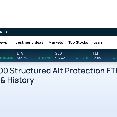
RTISE
News
Investment Ideas
Markets
Top Stocks
Learn
DIA
GLD
TLT
0.1046%
543.75
0.17%
392.42
0.71%
83.05
0 Structured Alt Protection ET
 & History