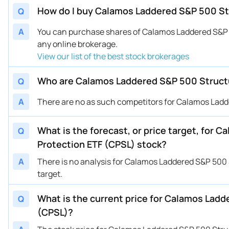
How do I buy Calamos Laddered S&P 500 Str
Q
A
You can purchase shares of Calamos Laddered S&P 
any online brokerage.
View our list of the best stock brokerages
Who are Calamos Laddered S&P 500 Structu
Q
A
There are no as such competitors for Calamos Ladd
What is the forecast, or price target, for
Q
Protection ETF (CPSL) stock?
A
There is no analysis for Calamos Laddered S&P 500 
target.
What is the current price for Calamos Ladd
Q
(CPSL)?