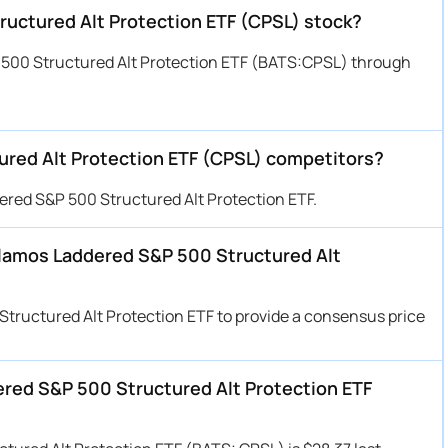
uctured Alt Protection ETF (CPSL) stock?
500 Structured Alt Protection ETF (BATS:CPSL) through
red Alt Protection ETF (CPSL) competitors?
ered S&P 500 Structured Alt Protection ETF.
 Calamos Laddered S&P 500 Structured Alt
Structured Alt Protection ETF to provide a consensus price
ered S&P 500 Structured Alt Protection ETF