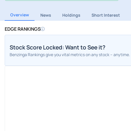
Overview
News
Holdings
Short Interest
EDGE RANKINGS
Stock Score Locked: Want to See it?
Benzinga Rankings give you vital metrics on any stock – anytime.