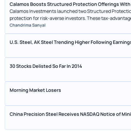
Calamos Boosts Structured Protection Offerings With
Calamos Investments launched two Structured Protection
protection for risk-averse investors. These tax-advantag
global issues.
Chandrima Sanyal
U.S. Steel, AK Steel Trending Higher Following Earning
30 Stocks Delisted So Far In 2014
Morning Market Losers
China Precision Steel Receives NASDAQ Notice of Mi