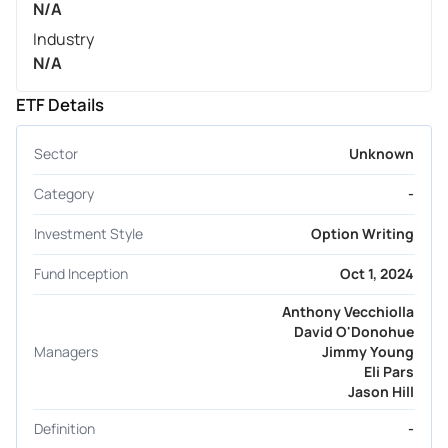
N/A
Industry
N/A
ETF Details
Sector
Unknown
Category
-
Investment Style
Option Writing
Fund Inception
Oct 1, 2024
Anthony Vecchiolla
David O'Donohue
Managers
Jimmy Young
Eli Pars
Jason Hill
Definition
-