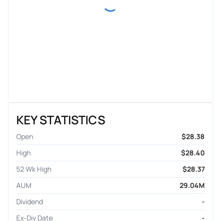
KEY STATISTICS
Open
$28.38
High
$28.40
52 Wk High
$28.37
AUM
29.04M
Dividend
-
Ex-Div Date
-