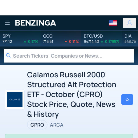
Benzinga
SPY
QQQ
BTC/USD
DIA
771.12
0.17%
716.51
0.11%
64714.40
0.1795%
543.75
Calamos Russell 2000
Structured Alt Protection
ETF - October (CPRO)
Stock Price, Quote, News
& History
CPRO
ARCA