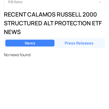
P/B Ratio
-
RECENT CALAMOS RUSSELL 2000
STRUCTURED ALT PROTECTION ETF
NEWS
News
Press Releases
No news found