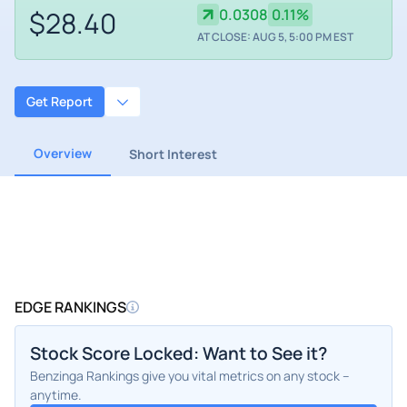
$28.40
0.0308
0.11%
AT CLOSE: AUG 5, 5:00 PM EST
Get Report
Overview
Short Interest
EDGE RANKINGS
Stock Score Locked: Want to See it?
Benzinga Rankings give you vital metrics on any stock –
anytime.