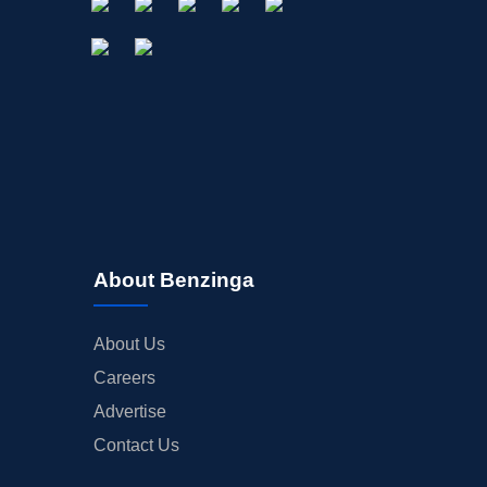
About Benzinga
About Us
Careers
Advertise
Contact Us