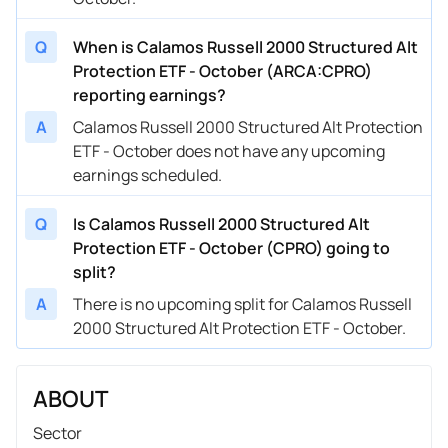
Q
When is Calamos Russell 2000 Structured Alt
Protection ETF - October (ARCA:CPRO)
reporting earnings?
A
Calamos Russell 2000 Structured Alt Protection
ETF - October does not have any upcoming
earnings scheduled.
Q
Is Calamos Russell 2000 Structured Alt
Protection ETF - October (CPRO) going to
split?
A
There is no upcoming split for Calamos Russell
2000 Structured Alt Protection ETF - October.
ABOUT
Sector