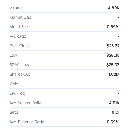
Volume
4.99K
Market Cap
-
Mgmt Fee
0.69%
P/E Ratio
-
Prev. Close
$28.37
Low
$28.35
52 Wk Low
$25.03
Shares Out
1.02M
Yield
-
Div. Freq
-
Avg. Volume Daily
4.51K
Beta
0.21
Avg. Expense Ratio
0.69%