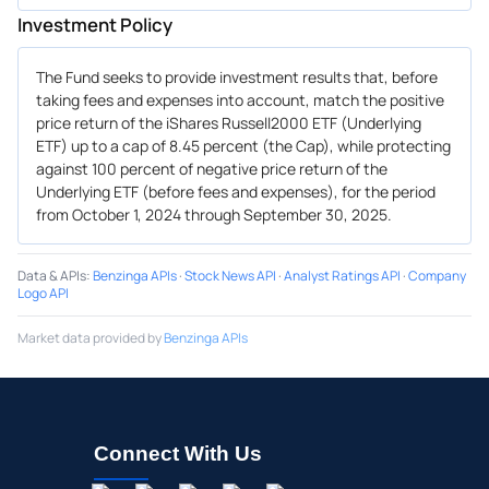
Investment Policy
The Fund seeks to provide investment results that, before
taking fees and expenses into account, match the positive
price return of the iShares Russell2000 ETF (Underlying
ETF) up to a cap of 8.45 percent (the Cap), while protecting
against 100 percent of negative price return of the
Underlying ETF (before fees and expenses), for the period
from October 1, 2024 through September 30, 2025.
Data & APIs
:
Benzinga APIs
·
Stock News API
·
Analyst Ratings API
·
Company
Logo API
Market data provided by
Benzinga APIs
Connect With Us