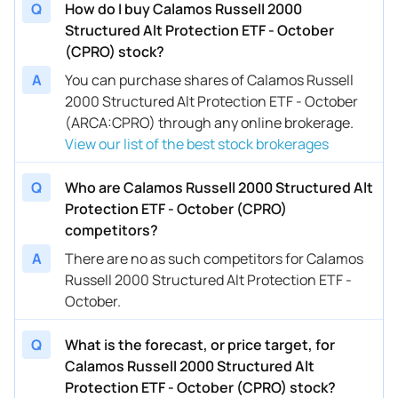
Q
How do I buy Calamos Russell 2000
Structured Alt Protection ETF - October
(CPRO) stock?
A
You can purchase shares of Calamos Russell
2000 Structured Alt Protection ETF - October
(ARCA:CPRO) through any online brokerage.
View our list of the best stock brokerages
Q
Who are Calamos Russell 2000 Structured Alt
Protection ETF - October (CPRO)
competitors?
A
There are no as such competitors for Calamos
Russell 2000 Structured Alt Protection ETF -
October.
Q
What is the forecast, or price target, for
Calamos Russell 2000 Structured Alt
Protection ETF - October (CPRO) stock?