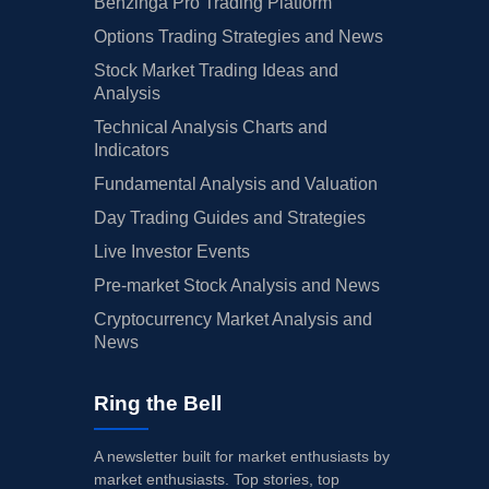
Benzinga Pro Trading Platform
Options Trading Strategies and News
Stock Market Trading Ideas and
Analysis
Technical Analysis Charts and
Indicators
Fundamental Analysis and Valuation
Day Trading Guides and Strategies
Live Investor Events
Pre-market Stock Analysis and News
Cryptocurrency Market Analysis and
News
Ring the Bell
A newsletter built for market enthusiasts by
market enthusiasts. Top stories, top