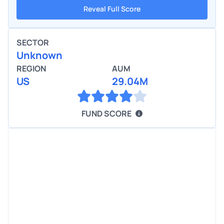
Reveal Full Score
SECTOR
Unknown
REGION
AUM
US
29.04M
FUND SCORE