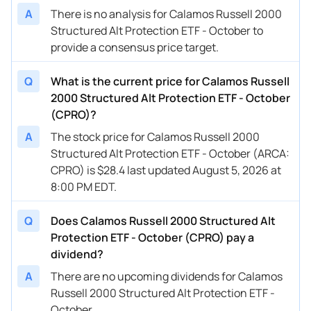
A
There is no analysis for Calamos Russell 2000
Structured Alt Protection ETF - October to
provide a consensus price target.
Q
What is the current price for Calamos Russell
2000 Structured Alt Protection ETF - October
(CPRO)?
A
The stock price for Calamos Russell 2000
Structured Alt Protection ETF - October (ARCA:
CPRO) is $28.4 last updated August 5, 2026 at
8:00 PM EDT.
Q
Does Calamos Russell 2000 Structured Alt
Protection ETF - October (CPRO) pay a
dividend?
A
There are no upcoming dividends for Calamos
Russell 2000 Structured Alt Protection ETF -
October.