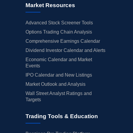
Market Resources
Advanced Stock Screener Tools
Options Trading Chain Analysis
Comprehensive Earnings Calendar
Dividend Investor Calendar and Alerts
Economic Calendar and Market
Events
IPO Calendar and New Listings
Market Outlook and Analysis
Wall Street Analyst Ratings and
Targets
Trading Tools & Education