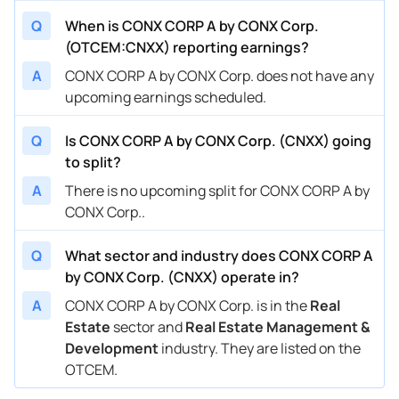
Q
When is CONX CORP A by CONX Corp.
(OTCEM:CNXX) reporting earnings?
A
CONX CORP A by CONX Corp. does not have any
upcoming earnings scheduled.
Q
Is CONX CORP A by CONX Corp. (CNXX) going
to split?
A
There is no upcoming split for CONX CORP A by
CONX Corp..
Q
What sector and industry does CONX CORP A
by CONX Corp. (CNXX) operate in?
A
CONX CORP A by CONX Corp. is in the
Real
Estate
sector and
Real Estate Management &
Development
industry. They are listed on the
OTCEM.