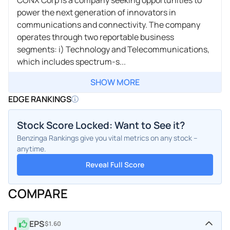
power the next generation of innovators in
communications and connectivity. The company
operates through two reportable business
segments: i) Technology and Telecommunications,
which includes spectrum-s...
SHOW MORE
EDGE RANKINGS
Stock Score Locked: Want to See it?
Benzinga Rankings give you vital metrics on any stock –
anytime.
Reveal Full Score
COMPARE
EPS
$1.60