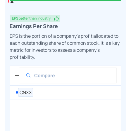
EPS
better
than industry
Earnings Per Share
EPS is the portion of a company's profit allocated to
each outstanding share of common stock. It is a key
metric for investors to assess a company's
profitability.
CNXX