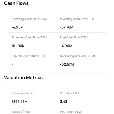
Cash Flows
Operating Cash Flow (TTM)
Investing Cash Flow (TTM)
-4.95M
-57.78M
Financing Cash Flow (TTM)
Free Cash Flow (TTM)
161.00K
-4.96M
Capital Expenditure (TTM)
Net Change in Cash (TTM)
-
-62.57M
Valuation Metrics
Enterprise Value
PE Ratio (TTM)
$197.28M
3.43
PE Ratio (FWD)
PEG Ratio (TTM)