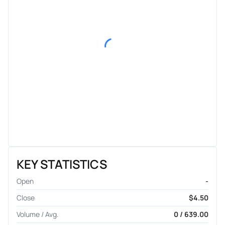
KEY STATISTICS
Open
-
Close
$4.50
Volume / Avg.
0 / 639.00