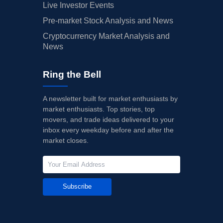
Live Investor Events
Pre-market Stock Analysis and News
Cryptocurrency Market Analysis and
News
Ring the Bell
A newsletter built for market enthusiasts by
market enthusiasts. Top stories, top
movers, and trade ideas delivered to your
inbox every weekday before and after the
market closes.
Subscribe