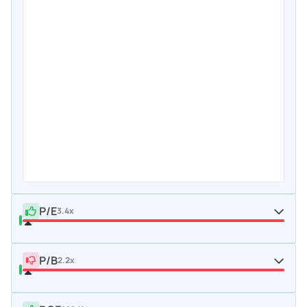
P/E
3.4x
P/B
2.2x