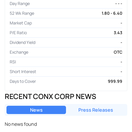
Day Range
- - -
52 Wk Range
1.80 - 6.40
Market Cap
-
P/E Ratio
3.43
Dividend Yield
-
Exchange
OTC
RSI
-
Short Interest
-
Days to Cover
999.99
RECENT CONX CORP NEWS
News
Press Releases
No news found