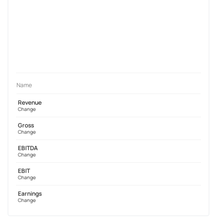
Name
Revenue
Change
Gross
Change
EBITDA
Change
EBIT
Change
Earnings
Change