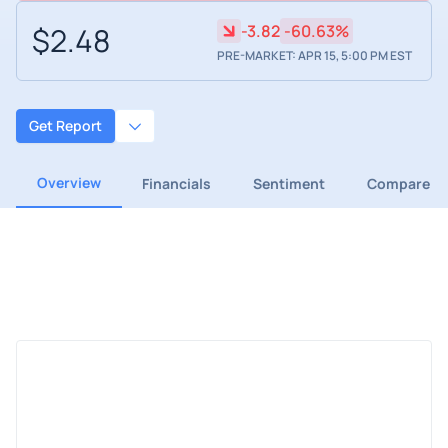
$2.48
-3.82
-60.63%
PRE-MARKET: APR 15, 5:00 PM EST
Get Report
Overview
Financials
Sentiment
Compare