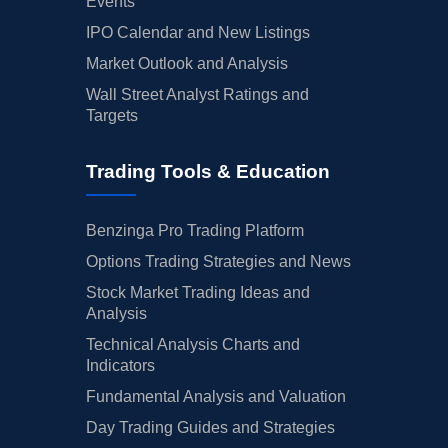
Events
IPO Calendar and New Listings
Market Outlook and Analysis
Wall Street Analyst Ratings and
Targets
Trading Tools & Education
Benzinga Pro Trading Platform
Options Trading Strategies and News
Stock Market Trading Ideas and
Analysis
Technical Analysis Charts and
Indicators
Fundamental Analysis and Valuation
Day Trading Guides and Strategies