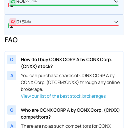
ROE
225.1%
D/E
3.6x
FAQ
Q
How do I buy CONX CORP A by CONX Corp.
(CNXX) stock?
A
You can purchase shares of CONX CORP A by
CONX Corp. (OTCEM:CNXX) through any online
brokerage.
View our list of the best stock brokerages
Q
Who are CONX CORP A by CONX Corp. (CNXX)
competitors?
A
There are no as such competitors for CONX