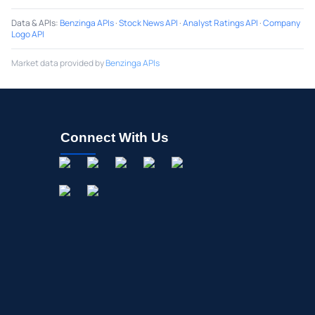
Data & APIs
:
Benzinga APIs
·
Stock News API
·
Analyst Ratings API
·
Company
Logo API
Market data provided by
Benzinga APIs
Connect With Us