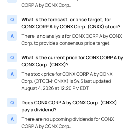
CORP A by CONX Corp..
Q
What is the forecast, or price target, for
CONX CORP A by CONX Corp. (CNXX) stock?
A
There is no analysis for CONX CORP A by CONX
Corp. to provide a consensus price target.
Q
What is the current price for CONX CORP A by
CONX Corp. (CNXX)?
A
The stock price for CONX CORP A by CONX
Corp. (OTCEM: CNXX) is $4.5 last updated
August 4, 2026 at 12:20 PM EDT.
Q
Does CONX CORP A by CONX Corp. (CNXX)
pay a dividend?
A
There are no upcoming dividends for CONX
CORP A by CONX Corp..