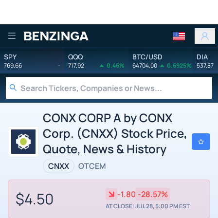
Benzinga
SPY
QQQ
BTC/USD
DIA
769.66
-
717.92
0.46%
64704.00
0.6925%
537.87
CONX CORP A by CONX
Corp. (CNXX) Stock Price,
Quote, News & History
CNXX
OTCEM
$4.50
-1.80
-28.57%
AT CLOSE: JUL 28, 5:00 PM EST