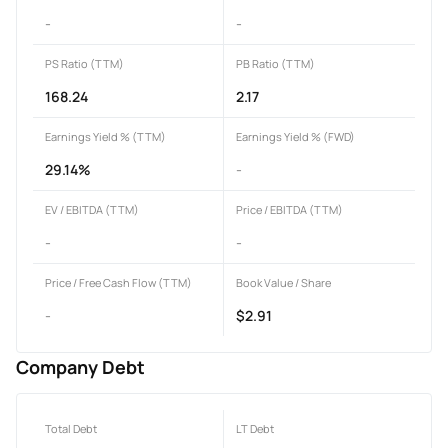
-
-
PS Ratio (TTM)
PB Ratio (TTM)
168.24
2.17
Earnings Yield % (TTM)
Earnings Yield % (FWD)
29.14%
-
EV / EBITDA (TTM)
Price / EBITDA (TTM)
-
-
Price / Free Cash Flow (TTM)
Book Value / Share
-
$2.91
Company Debt
Total Debt
LT Debt