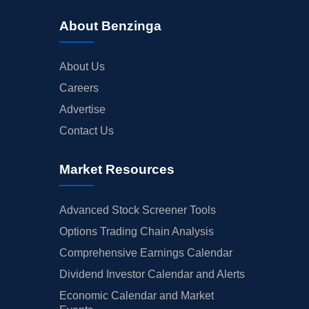
About Benzinga
About Us
Careers
Advertise
Contact Us
Market Resources
Advanced Stock Screener Tools
Options Trading Chain Analysis
Comprehensive Earnings Calendar
Dividend Investor Calendar and Alerts
Economic Calendar and Market