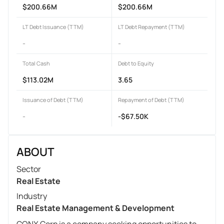
$200.66M
$200.66M
LT Debt Issuance (TTM)
LT Debt Repayment (TTM)
-
-
Total Cash
Debt to Equity
$113.02M
3.65
Issuance of Debt (TTM)
Repayment of Debt (TTM)
-
-$67.50K
ABOUT
Sector
Real Estate
Industry
Real Estate Management & Development
CONX Corp is a company seeking opportunities to