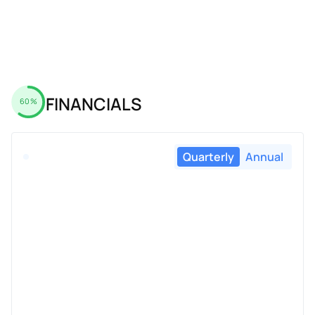
FINANCIALS
60%
Quarterly
Annual