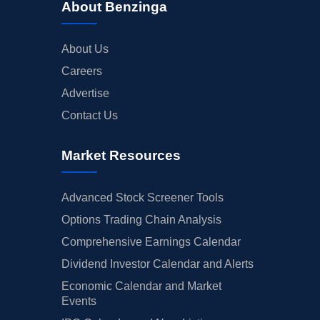
About Benzinga
About Us
Careers
Advertise
Contact Us
Market Resources
Advanced Stock Screener Tools
Options Trading Chain Analysis
Comprehensive Earnings Calendar
Dividend Investor Calendar and Alerts
Economic Calendar and Market
Events