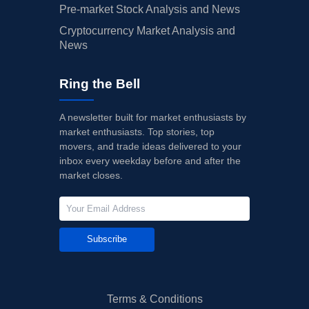
Pre-market Stock Analysis and News
Cryptocurrency Market Analysis and
News
Ring the Bell
A newsletter built for market enthusiasts by
market enthusiasts. Top stories, top
movers, and trade ideas delivered to your
inbox every weekday before and after the
market closes.
Subscribe
Terms & Conditions