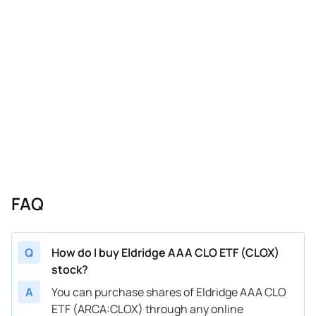
FAQ
Q
How do I buy Eldridge AAA CLO ETF (CLOX)
stock?
A
You can purchase shares of Eldridge AAA CLO
ETF (ARCA:CLOX) through any online