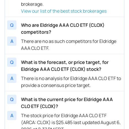
brokerage.
View our list of the best stock brokerages
Q
Who are Eldridge AAA CLO ETF (CLOX)
competitors?
A
There are no as such competitors for Eldridge
AAA CLO ETF.
Q
What is the forecast, or price target, for
Eldridge AAA CLO ETF (CLOX) stock?
A
There is no analysis for Eldridge AAA CLO ETF to
provide a consensus price target.
Q
What is the current price for Eldridge AAA
CLO ETF (CLOX)?
A
The stock price for Eldridge AAA CLO ETF
(ARCA: CLOX) is $25.485 last updated August 6,