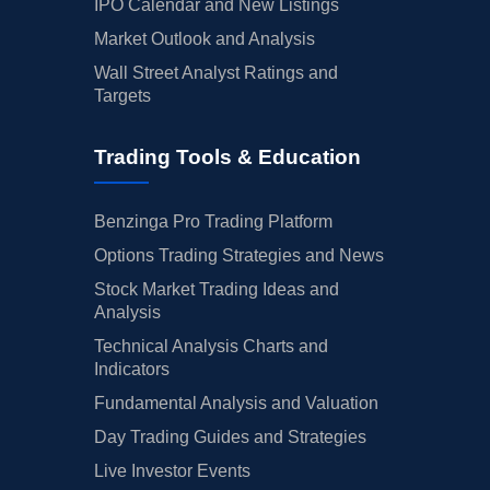
IPO Calendar and New Listings
Market Outlook and Analysis
Wall Street Analyst Ratings and
Targets
Trading Tools & Education
Benzinga Pro Trading Platform
Options Trading Strategies and News
Stock Market Trading Ideas and
Analysis
Technical Analysis Charts and
Indicators
Fundamental Analysis and Valuation
Day Trading Guides and Strategies
Live Investor Events