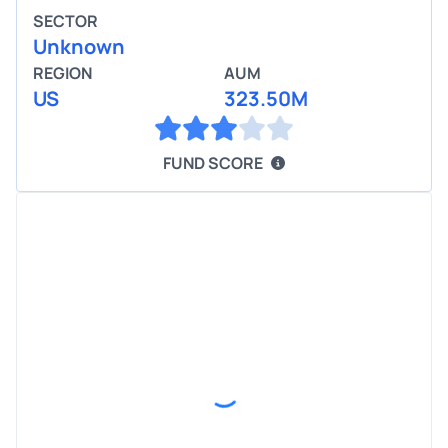
SECTOR
Unknown
REGION
AUM
US
323.50M
FUND SCORE