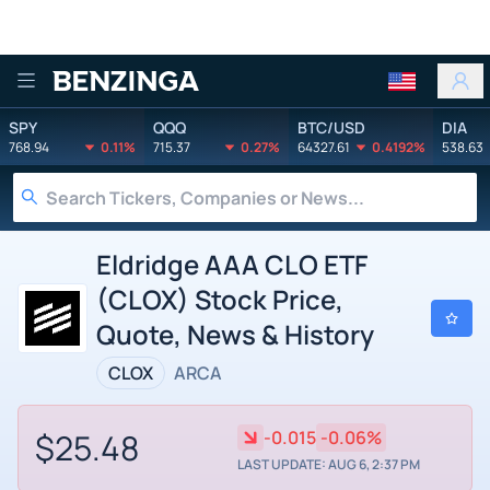
Benzinga
SPY
QQQ
BTC/USD
DIA
768.94
0.11%
715.37
0.27%
64327.61
0.4192%
538.63
Eldridge AAA CLO ETF
(CLOX) Stock Price,
Quote, News & History
CLOX
ARCA
$25.48
-0.015
-0.06%
LAST UPDATE: AUG 6, 2:37 PM