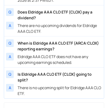
2026 at 2:37 PM EDT.
Q
Does Eldridge AAA CLO ETF (CLOX) pay a
dividend?
A
There are no upcoming dividends for Eldridge
AAA CLO ETF.
Q
When is Eldridge AAA CLO ETF (ARCA:CLOX)
reporting earnings?
A
Eldridge AAA CLO ETF does not have any
upcoming earnings scheduled.
Q
Is Eldridge AAA CLO ETF (CLOX) going to
split?
A
There is no upcoming split for Eldridge AAA CLO
ETF.