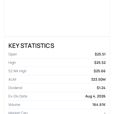
KEY STATISTICS
Open
$25.51
High
$25.52
52 Wk High
$25.66
AUM
323.50M
Dividend
$1.24
Ex-Div Date
Aug 4, 2026
Volume
164.61K
Market Cap
-