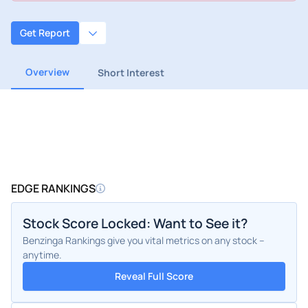
Get Report
Overview
Short Interest
EDGE RANKINGS
Stock Score Locked: Want to See it?
Benzinga Rankings give you vital metrics on any stock –
anytime.
Reveal Full Score