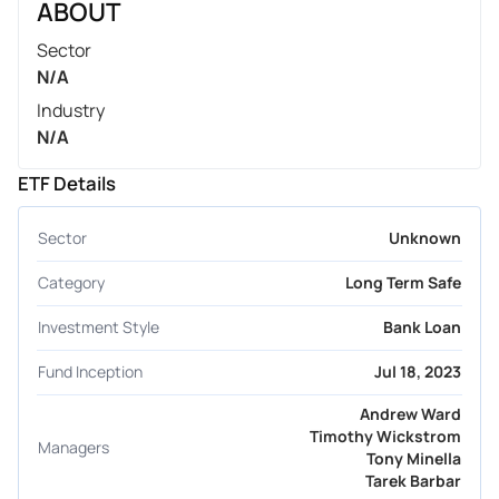
ABOUT
Sector
N/A
Industry
N/A
ETF Details
Sector
Unknown
Category
Long Term Safe
Investment Style
Bank Loan
Fund Inception
Jul 18, 2023
Andrew Ward
Timothy Wickstrom
Managers
Tony Minella
Tarek Barbar