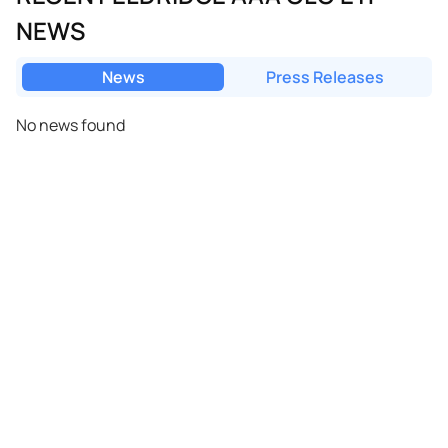
NEWS
News
Press Releases
No news found