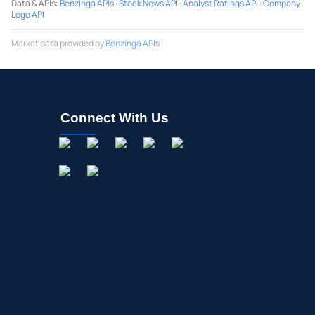
Data & APIs
:
Benzinga APIs
·
Stock News API
·
Analyst Ratings API
·
Company
Logo API
Market data provided by
Benzinga APIs
Connect With Us