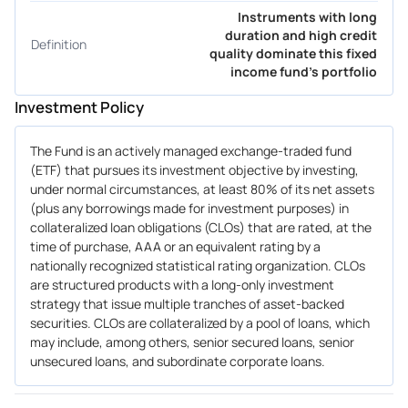
Instruments with long
duration and high credit
Definition
quality dominate this fixed
income fund's portfolio
Investment Policy
The Fund is an actively managed exchange-traded fund
(ETF) that pursues its investment objective by investing,
under normal circumstances, at least 80% of its net assets
(plus any borrowings made for investment purposes) in
collateralized loan obligations (CLOs) that are rated, at the
time of purchase, AAA or an equivalent rating by a
nationally recognized statistical rating organization. CLOs
are structured products with a long-only investment
strategy that issue multiple tranches of asset-backed
securities. CLOs are collateralized by a pool of loans, which
may include, among others, senior secured loans, senior
unsecured loans, and subordinate corporate loans.