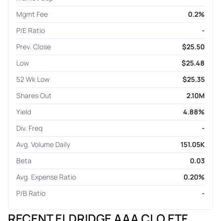
Mgmt Fee
0.2%
P/E Ratio
-
Prev. Close
$25.50
Low
$25.48
52 Wk Low
$25.35
Shares Out
2.10M
Yield
4.88%
Div. Freq
-
Avg. Volume Daily
151.05K
Beta
0.03
Avg. Expense Ratio
0.20%
P/B Ratio
-
RECENT ELDRIDGE AAA CLO ETF