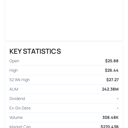
KEY STATISTICS
Open
$25.88
High
$26.44
52 Wk High
$27.27
AUM
242.38M
Dividend
-
Ex-Div Date
-
Volume
308.48K
Market Cap
$270.43B