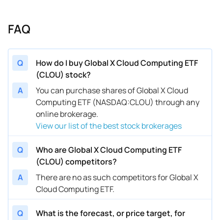
FAQ
Q
How do I buy Global X Cloud Computing ETF
(CLOU) stock?
A
You can purchase shares of Global X Cloud
Computing ETF (NASDAQ:CLOU) through any
online brokerage.
View our list of the best stock brokerages
Q
Who are Global X Cloud Computing ETF
(CLOU) competitors?
A
There are no as such competitors for Global X
Cloud Computing ETF.
Q
What is the forecast, or price target, for