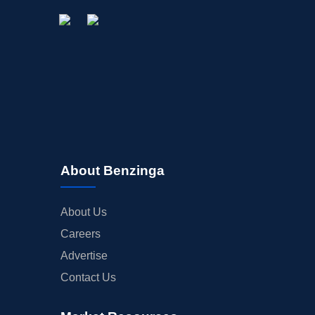
About Benzinga
About Us
Careers
Advertise
Contact Us