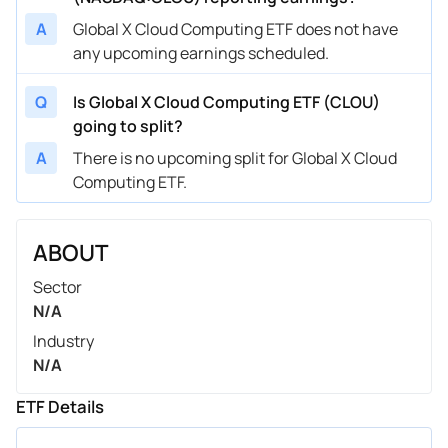
A
Global X Cloud Computing ETF does not have
any upcoming earnings scheduled.
Q
Is Global X Cloud Computing ETF (CLOU)
going to split?
A
There is no upcoming split for Global X Cloud
Computing ETF.
ABOUT
Sector
N/A
Industry
N/A
ETF Details