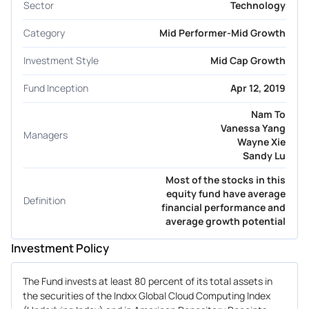
Sector
Technology
Category
Mid Performer-Mid Growth
Investment Style
Mid Cap Growth
Fund Inception
Apr 12, 2019
Nam To
Vanessa Yang
Managers
Wayne Xie
Sandy Lu
Most of the stocks in this
equity fund have average
Definition
financial performance and
average growth potential
Investment Policy
The Fund invests at least 80 percent of its total assets in
the securities of the Indxx Global Cloud Computing Index