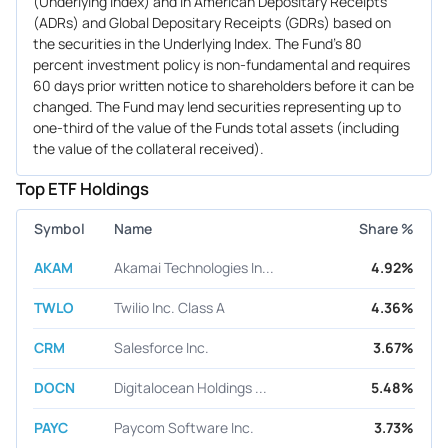
(Underlying Index) and in American Depositary Receipts
(ADRs) and Global Depositary Receipts (GDRs) based on
the securities in the Underlying Index. The Fund's 80
percent investment policy is non-fundamental and requires
60 days prior written notice to shareholders before it can be
changed. The Fund may lend securities representing up to
one-third of the value of the Funds total assets (including
the value of the collateral received).
Top ETF Holdings
Symbol
Name
Share %
AKAM
Akamai Technologies In...
4.92%
TWLO
Twilio Inc. Class A
4.36%
CRM
Salesforce Inc.
3.67%
DOCN
Digitalocean Holdings ...
5.48%
PAYC
Paycom Software Inc.
3.73%