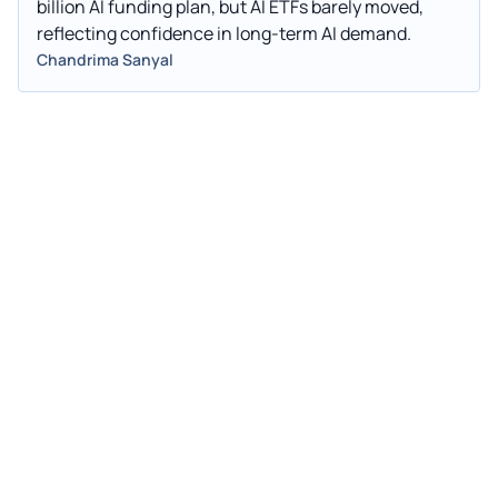
billion AI funding plan, but AI ETFs barely moved,
reflecting confidence in long-term AI demand.
Chandrima Sanyal