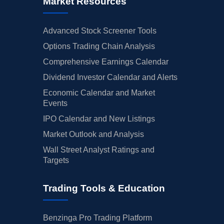
Market Resources
Advanced Stock Screener Tools
Options Trading Chain Analysis
Comprehensive Earnings Calendar
Dividend Investor Calendar and Alerts
Economic Calendar and Market
Events
IPO Calendar and New Listings
Market Outlook and Analysis
Wall Street Analyst Ratings and
Targets
Trading Tools & Education
Benzinga Pro Trading Platform