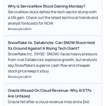
Why Is ServiceNow Stock Gaining Monday?
ServiceNow stock defies the tech sector slump with
a 4% gain. Check out the latest technical trends and
analyst forecasts for NOW.
Anusuya Lahiri
Snowflake Vs. Databricks: Can SNOW Stock Hold
Its Ground Against A Rising Tech Giant?
Snowflake Inc. (NYSE: SNOW) faces heavy pressure
from rival Databricks' explosive growth, but analysts
say Snowflake's superior cash flow and cheaper
stock price keep it a buy.
Anusuya Lahiri
Oracle Missed On Cloud Revenue: Why AI ETFs
Are Unfazed
Oracle fell after a cloud revenue miss and a $40