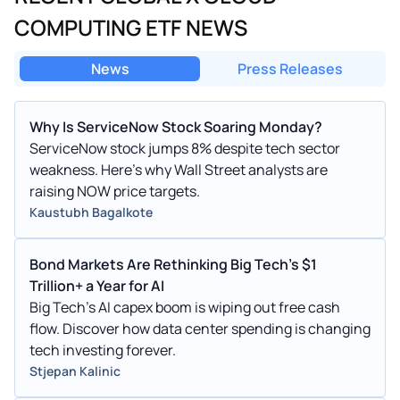
COMPUTING ETF NEWS
News
Press Releases
Why Is ServiceNow Stock Soaring Monday?
ServiceNow stock jumps 8% despite tech sector
weakness. Here’s why Wall Street analysts are
raising NOW price targets.
Kaustubh Bagalkote
Bond Markets Are Rethinking Big Tech’s $1
Trillion+ a Year for AI
Big Tech's AI capex boom is wiping out free cash
flow. Discover how data center spending is changing
tech investing forever.
Stjepan Kalinic