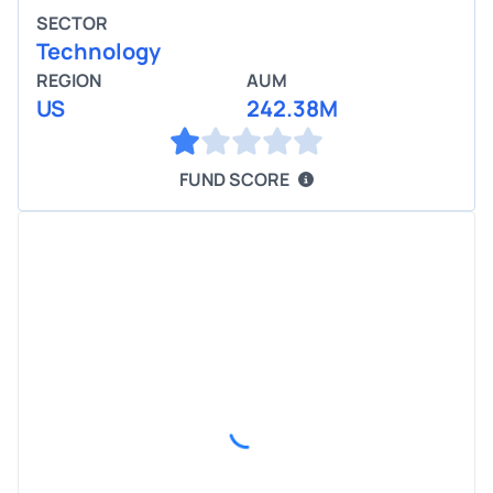
SECTOR
Technology
REGION
AUM
US
242.38M
FUND SCORE