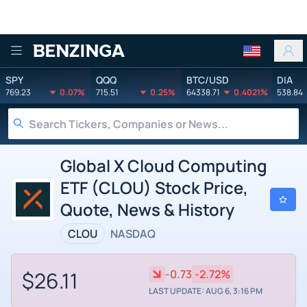
Benzinga
SPY
QQQ
BTC/USD
DIA
769.23
0.07%
715.51
0.25%
64338.71
0.4021%
538.84
Global X Cloud Computing
ETF (CLOU) Stock Price,
Quote, News & History
CLOU
NASDAQ
$26.11
-0.73
-2.72%
LAST UPDATE: AUG 6, 3:16 PM