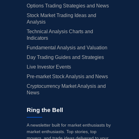
Options Trading Strategies and News
Stock Market Trading Ideas and
Analysis
Technical Analysis Charts and
Indicators
Fundamental Analysis and Valuation
Day Trading Guides and Strategies
Live Investor Events
Pre-market Stock Analysis and News
Cryptocurrency Market Analysis and
News
Ring the Bell
A newsletter built for market enthusiasts by
market enthusiasts. Top stories, top
movers, and trade ideas delivered to your