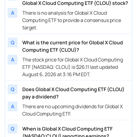
Global X Cloud Computing ETF (CLOU) stock?
A
There is no analysis for Global X Cloud
Computing ETF to provide a consensus price
target.
Q
What is the current price for Global X Cloud
Computing ETF (CLOU)?
A
The stock price for Global X Cloud Computing
ETF (NASDAQ: CLOU) is $26.11 last updated
August 6, 2026 at 3:16 PM EDT.
Q
Does Global X Cloud Computing ETF (CLOU)
pay a dividend?
A
There are no upcoming dividends for Global X
Cloud Computing ETF.
Q
When is Global X Cloud Computing ETF
(NASDAQ:CLOU) reporting earnings?