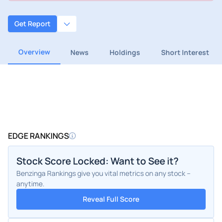
Get Report
Overview
News
Holdings
Short Interest
EDGE RANKINGS
Stock Score Locked: Want to See it?
Benzinga Rankings give you vital metrics on any stock –
anytime.
Reveal Full Score