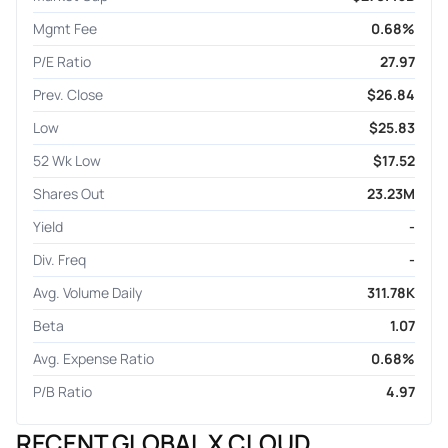
Mgmt Fee
0.68%
P/E Ratio
27.97
Prev. Close
$26.84
Low
$25.83
52 Wk Low
$17.52
Shares Out
23.23M
Yield
-
Div. Freq
-
Avg. Volume Daily
311.78K
Beta
1.07
Avg. Expense Ratio
0.68%
P/B Ratio
4.97
RECENT GLOBAL X CLOUD