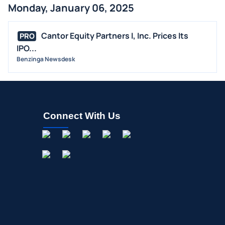
Monday, January 06, 2025
Cantor Equity Partners I, Inc. Prices Its
PRO
IPO...
Benzinga Newsdesk
Connect With Us