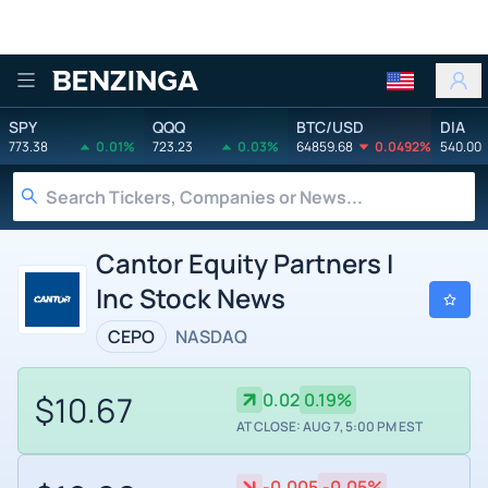
Benzinga
SPY
QQQ
BTC/USD
DIA
773.38
0.01%
723.23
0.03%
64859.68
0.0492%
540.00
Cantor Equity Partners I
Inc Stock News
CEPO
NASDAQ
$10.67
0.02
0.19%
AT CLOSE: AUG 7, 5:00 PM EST
-0.005
-0.05%