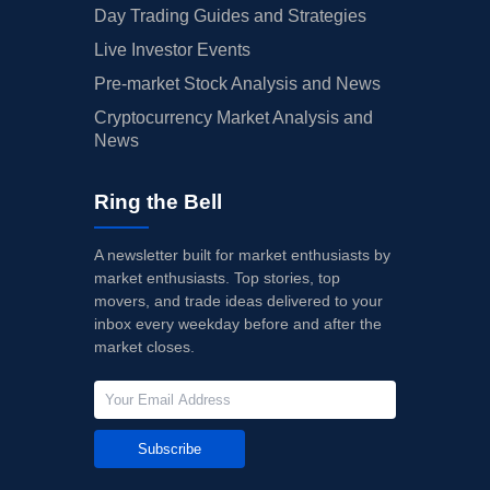
Day Trading Guides and Strategies
Live Investor Events
Pre-market Stock Analysis and News
Cryptocurrency Market Analysis and
News
Ring the Bell
A newsletter built for market enthusiasts by
market enthusiasts. Top stories, top
movers, and trade ideas delivered to your
inbox every weekday before and after the
market closes.
Subscribe