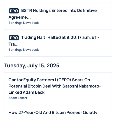
BSTR Holdings Entered Into Definitive
PRO
Agreeme...
Benzinga Newsdesk
Trading Halt: Halted at 9:00:17 a.m. ET -
PRO
Tra...
Benzinga Newsdesk
Tuesday, July 15, 2025
Cantor Equity Partners I (CEPO) Soars On
Potential Bitcoin Deal With Satoshi Nakamoto-
Linked Adam Back
Adam Eckert
How 27-Year-Old And Bitcoin Pioneer Quietly