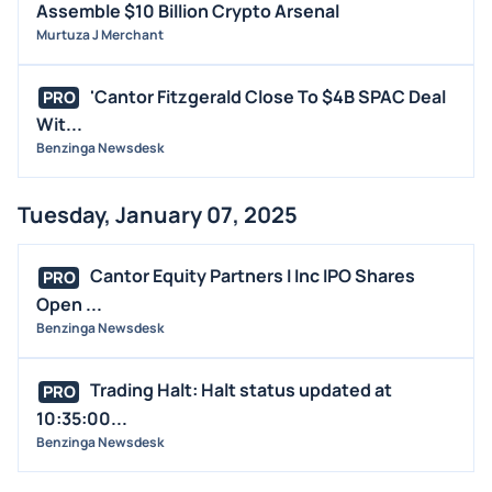
Assemble $10 Billion Crypto Arsenal
Murtuza J Merchant
'Cantor Fitzgerald Close To $4B SPAC Deal
PRO
Wit...
Benzinga Newsdesk
Tuesday, January 07, 2025
Cantor Equity Partners I Inc IPO Shares
PRO
Open ...
Benzinga Newsdesk
Trading Halt: Halt status updated at
PRO
10:35:00...
Benzinga Newsdesk