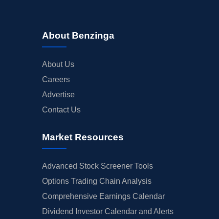
About Benzinga
About Us
Careers
Advertise
Contact Us
Market Resources
Advanced Stock Screener Tools
Options Trading Chain Analysis
Comprehensive Earnings Calendar
Dividend Investor Calendar and Alerts