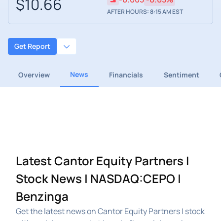
$10.66
AFTER HOURS: 8:15 AM EST
Get Report
News
Overview
Financials
Sentiment
Latest Cantor Equity Partners I
Stock News | NASDAQ:CEPO |
Benzinga
Get the latest news on Cantor Equity Partners I stock