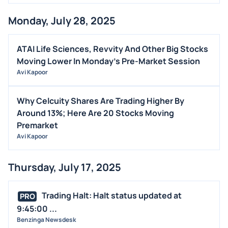
MEDIA
Monday, July 28, 2025
BUYBACKS
INSIDER TRADES
ATAI Life Sciences, Revvity And Other Big Stocks
EARNINGS
Moving Lower In Monday's Pre-Market Session
Avi Kapoor
GUIDANCE
ANALYST RATINGS
Why Celcuity Shares Are Trading Higher By
TRADING IDEAS
Around 13%; Here Are 20 Stocks Moving
Premarket
Avi Kapoor
Thursday, July 17, 2025
Trading Halt: Halt status updated at
PRO
9:45:00 ...
Benzinga Newsdesk