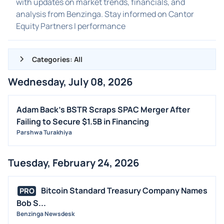
with updates on market trends, financials, and
analysis from Benzinga. Stay informed on Cantor
Equity Partners I performance
Categories: All
Wednesday, July 08, 2026
ALL NEWS
GENERAL
Adam Back's BSTR Scraps SPAC Merger After
Failing to Secure $1.5B in Financing
CONTRACTS
Parshwa Turakhiya
DIVIDENDS
EVENTS
Tuesday, February 24, 2026
FDA
M&A
Bitcoin Standard Treasury Company Names
PRO
OFFERINGS
Bob S...
Benzinga Newsdesk
STOCK SPLIT