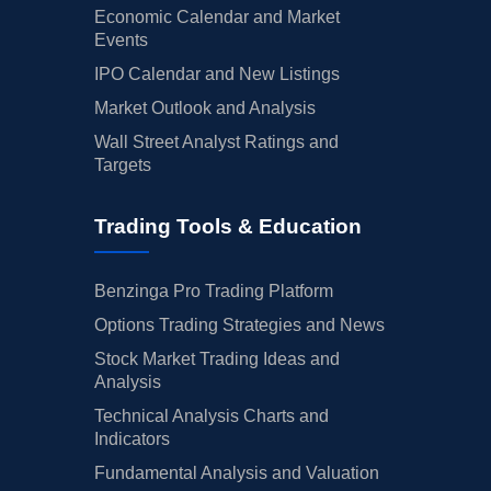
Economic Calendar and Market
Events
IPO Calendar and New Listings
Market Outlook and Analysis
Wall Street Analyst Ratings and
Targets
Trading Tools & Education
Benzinga Pro Trading Platform
Options Trading Strategies and News
Stock Market Trading Ideas and
Analysis
Technical Analysis Charts and
Indicators
Fundamental Analysis and Valuation