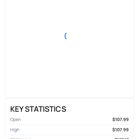
KEY STATISTICS
Open
$107.99
High
$107.99