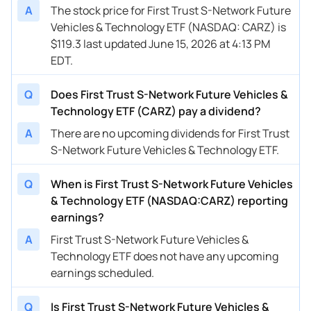
A
The stock price for First Trust S-Network Future
Vehicles & Technology ETF (NASDAQ: CARZ) is
$119.3 last updated June 15, 2026 at 4:13 PM
EDT.
Q
Does First Trust S-Network Future Vehicles &
Technology ETF (CARZ) pay a dividend?
A
There are no upcoming dividends for First Trust
S-Network Future Vehicles & Technology ETF.
Q
When is First Trust S-Network Future Vehicles
& Technology ETF (NASDAQ:CARZ) reporting
earnings?
A
First Trust S-Network Future Vehicles &
Technology ETF does not have any upcoming
earnings scheduled.
Q
Is First Trust S-Network Future Vehicles &