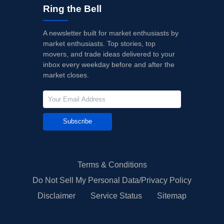
Ring the Bell
A newsletter built for market enthusiasts by
market enthusiasts. Top stories, top
movers, and trade ideas delivered to your
inbox every weekday before and after the
market closes.
Subscribe
Terms & Conditions
Do Not Sell My Personal Data/Privacy Policy
Disclaimer
Service Status
Sitemap