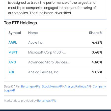
is designed to track the performance of the largest and
most liquid companies engaged in the manufacturing of
automobiles. The fund is non-diversified.
Top ETF Holdings
Symbol
Name
Share %
AAPL
Apple Inc.
4.42%
MSFT
Microsoft Corp 4.100 F...
3.46%
AMD
Advanced Micro Devices...
4.60%
ADI
Analog Devices, Inc.
2.02%
Data & APIs
:
Benzinga APIs
·
Stock News API
·
Analyst Ratings API
·
Company
Logo API
Market data provided by
Benzinga APIs