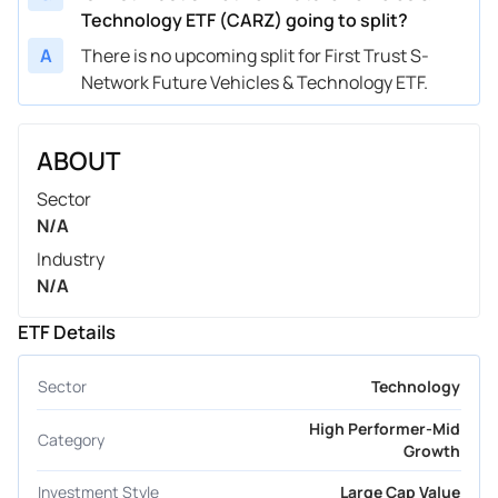
Technology ETF (CARZ) going to split?
A
There is no upcoming split for First Trust S-
Network Future Vehicles & Technology ETF.
ABOUT
Sector
N/A
Industry
N/A
ETF Details
Sector
Technology
High Performer-Mid
Category
Growth
Investment Style
Large Cap Value