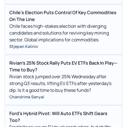
Chile's Election Puts Control Of Key Commodities
On The Line
Chile faces high-stakes election with diverging
candidates and solutions for reviving key mining
sector. Global implications for commodities.
Stjepan Kalinic
Rivian's 25% Stock Rally Puts EV ETFs Back In Play—
Time to Buy?
Rivian stock jumped over 25% Wednesday after
strong Q3 results, lifting EV ETFs after yesterday's
dip. Is it a good time to buy these funds?
Chandrima Sanyal
Ford's Hybrid Pivot: Will Auto ETFs Shift Gears
Too?
Ford hits pause on EV truck production, but shifts