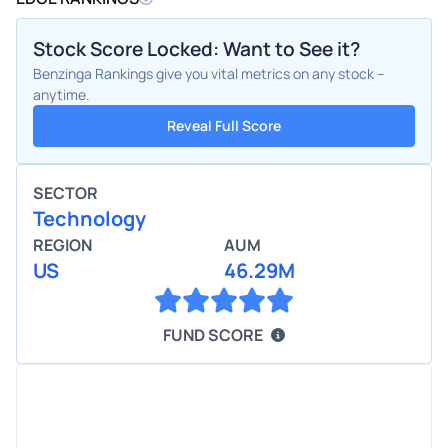
Stock Score Locked: Want to See it?
Benzinga Rankings give you vital metrics on any stock –
anytime.
Reveal Full Score
SECTOR
Technology
REGION
AUM
US
46.29M
FUND SCORE