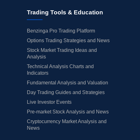
Trading Tools & Education
Benzinga Pro Trading Platform
Options Trading Strategies and News
Stock Market Trading Ideas and
Analysis
Technical Analysis Charts and
Indicators
Fundamental Analysis and Valuation
Day Trading Guides and Strategies
Live Investor Events
Pre-market Stock Analysis and News
Cryptocurrency Market Analysis and
News