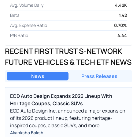
Avg. Volume Daily
4.42K
Beta
1.42
Avg. Expense Ratio
0.70%
P/B Ratio
4.44
RECENT FIRST TRUST S-NETWORK
FUTURE VEHICLES & TECH ETF NEWS
News
Press Releases
ECD Auto Design Expands 2026 Lineup With
Heritage Coupes, Classic SUVs
ECD Auto Design Inc. announced a major expansion
of its 2026 product lineup, featuring heritage-
inspired coupes, classic SUVs, and more.
Akanksha Bakshi