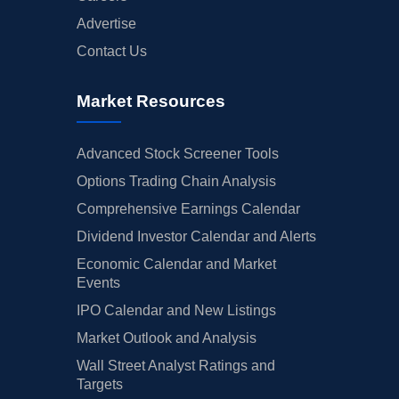
Advertise
Contact Us
Market Resources
Advanced Stock Screener Tools
Options Trading Chain Analysis
Comprehensive Earnings Calendar
Dividend Investor Calendar and Alerts
Economic Calendar and Market
Events
IPO Calendar and New Listings
Market Outlook and Analysis
Wall Street Analyst Ratings and
Targets