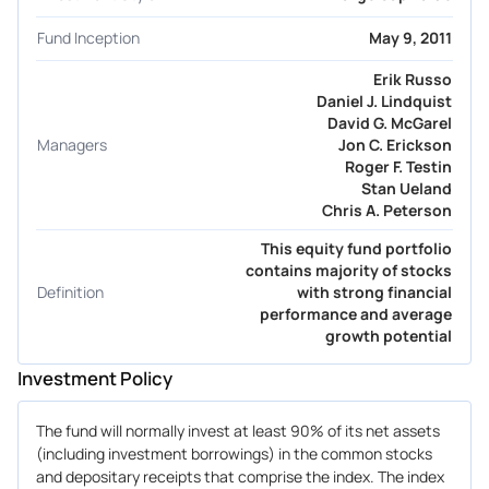
Fund Inception
May 9, 2011
Erik Russo
Daniel J. Lindquist
David G. McGarel
Managers
Jon C. Erickson
Roger F. Testin
Stan Ueland
Chris A. Peterson
This equity fund portfolio
contains majority of stocks
Definition
with strong financial
performance and average
growth potential
Investment Policy
The fund will normally invest at least 90% of its net assets
(including investment borrowings) in the common stocks
and depositary receipts that comprise the index. The index