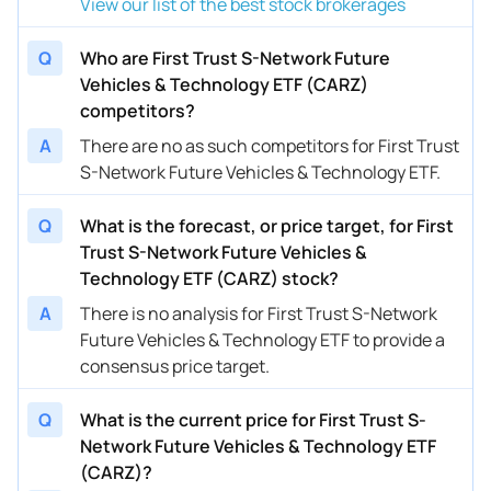
View our list of the best stock brokerages
Q
Who are First Trust S-Network Future
Vehicles & Technology ETF (CARZ)
competitors?
A
There are no as such competitors for First Trust
S-Network Future Vehicles & Technology ETF.
Q
What is the forecast, or price target, for First
Trust S-Network Future Vehicles &
Technology ETF (CARZ) stock?
A
There is no analysis for First Trust S-Network
Future Vehicles & Technology ETF to provide a
consensus price target.
Q
What is the current price for First Trust S-
Network Future Vehicles & Technology ETF
(CARZ)?