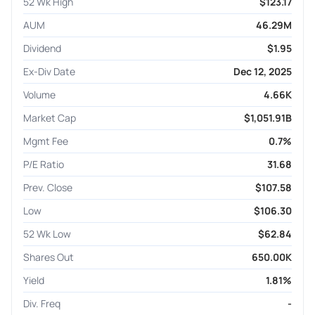
52 Wk High
$123.17
AUM
46.29M
Dividend
$1.95
Ex-Div Date
Dec 12, 2025
Volume
4.66K
Market Cap
$1,051.91B
Mgmt Fee
0.7%
P/E Ratio
31.68
Prev. Close
$107.58
Low
$106.30
52 Wk Low
$62.84
Shares Out
650.00K
Yield
1.81%
Div. Freq
-