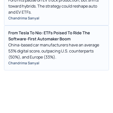
toward hybrids. The strategy could reshape auto
and EV ETFs.
Chandrima Sanyal
From Tesla To Nio: ETFs Poised To Ride The
Software-First Automaker Boom
China-based car manufacturers have an average
53% digital score, outpacing U.S. counterparts
(50%), and Europe (33%).
Chandrima Sanyal