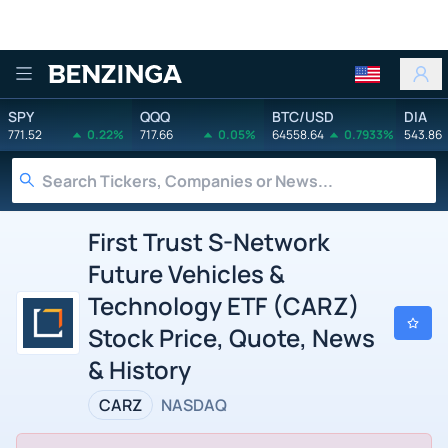
Benzinga
SPY
QQQ
BTC/USD
DIA
771.52
0.22%
717.66
0.05%
64558.64
0.7933%
543.86
First Trust S-Network
Future Vehicles &
Technology ETF (CARZ)
Stock Price, Quote, News
& History
CARZ
NASDAQ