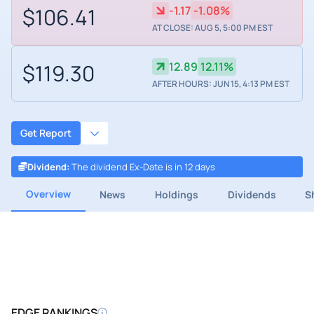
$106.41
-1.17
-1.08%
AT CLOSE: AUG 5, 5:00 PM EST
$119.30
12.89
12.11%
AFTER HOURS: JUN 15, 4:13 PM EST
Get Report
Dividend
:
The dividend Ex-Date is in 12 days
Overview
News
Holdings
Dividends
S
EDGE RANKINGS