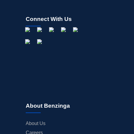
Connect With Us
About Benzinga
About Us
Careers