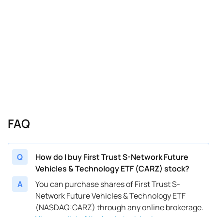
FAQ
Q
How do I buy First Trust S-Network Future
Vehicles & Technology ETF (CARZ) stock?
A
You can purchase shares of First Trust S-
Network Future Vehicles & Technology ETF
(NASDAQ:CARZ) through any online brokerage.