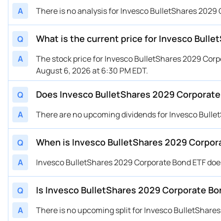
A
There is no analysis for Invesco BulletShares 2029 
What is the current price for Invesco Bul
Q
A
The stock price for Invesco BulletShares 2029 Cor
August 6, 2026 at 6:30 PM EDT.
Does Invesco BulletShares 2029 Corporate
Q
A
There are no upcoming dividends for Invesco Bulle
When is Invesco BulletShares 2029 Corpor
Q
A
Invesco BulletShares 2029 Corporate Bond ETF doe
Is Invesco BulletShares 2029 Corporate Bon
Q
A
There is no upcoming split for Invesco BulletShare