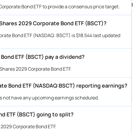
Corporate Bond ETF to provide a consensus price target.
letShares 2029 Corporate Bond ETF (BSCT)?
porate Bond ETF (NASDAQ: BSCT) is $18.544 last updated
 Bond ETF (BSCT) pay a dividend?
tShares 2029 Corporate Bond ETF.
ate Bond ETF (NASDAQ:BSCT) reporting earnings?
s not have any upcoming earnings scheduled.
d ETF (BSCT) going to split?
s 2029 Corporate Bond ETF.