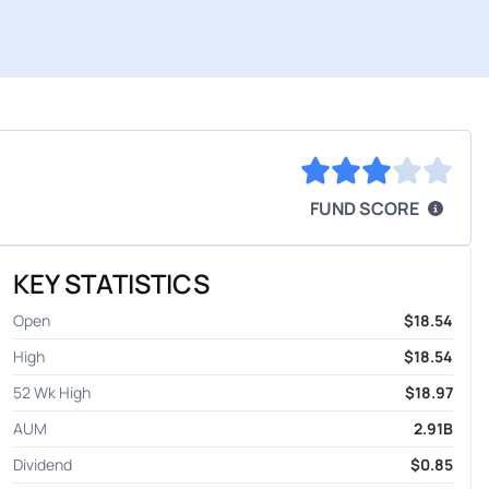
FUND SCORE
KEY STATISTICS
Open
$18.54
High
$18.54
52 Wk High
$18.97
AUM
2.91B
Dividend
$0.85