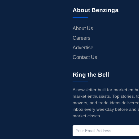
About Benzinga
About Us
Careers
Advertise
Contact Us
Ring the Bell
A newsletter built for market enth
market enthusiasts. Top stories, t
movers, and trade ideas delivered
inbox every weekday before and a
market closes.