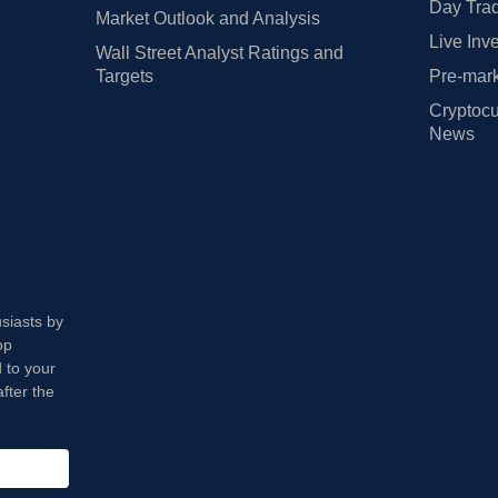
Day Trad
Market Outlook and Analysis
Live Inv
Wall Street Analyst Ratings and
Targets
Pre-mark
Cryptocu
News
usiasts by
op
 to your
fter the