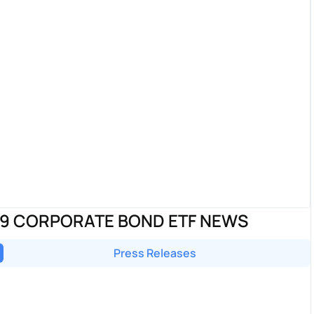
29 CORPORATE BOND ETF NEWS
Press Releases