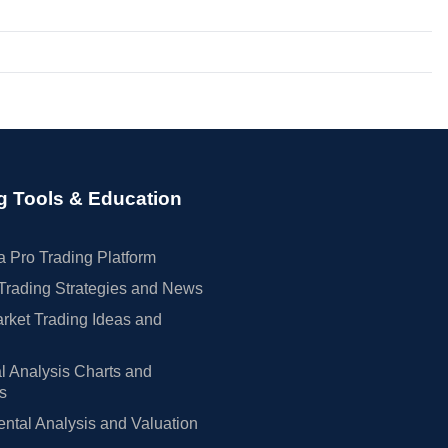
g Tools & Education
 Pro Trading Platform
Trading Strategies and News
rket Trading Ideas and
l Analysis Charts and
rs
tal Analysis and Valuation