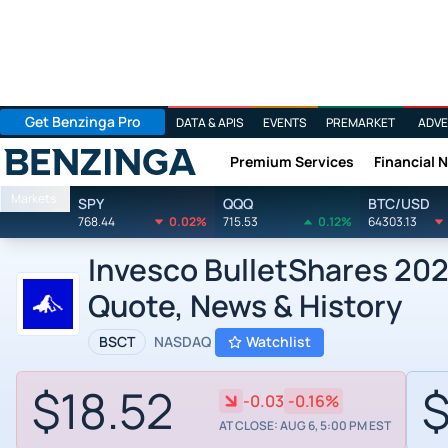
Get Benzinga Pro
DATA & APIS
EVENTS
PREMARKET
ADVE
Premium Services
Financial 
Benzinga
Markets
SPY
QQQ
BTC/USD
768.44
0.02%
715.53
0.12%
64303.13
Invesco BulletShares 202
Quote, News & History
BSCT
NASDAQ
Watchlist
$18.52
$
-0.03
-0.16%
AT CLOSE: AUG 6, 5:00 PM EST