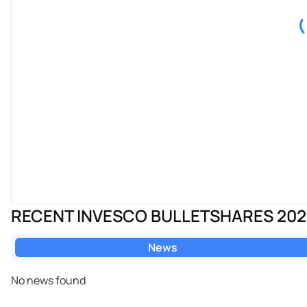
RECENT INVESCO BULLETSHARES 20
News
No news found