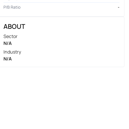
P/B Ratio
-
ABOUT
Sector
N/A
Industry
N/A