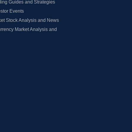
ing Guides and Strategies
estor Events
et Stock Analysis and News
rrency Market Analysis and