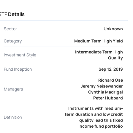
ETF Details
Sector
Unknown
Category
Medium Term High Yield
Intermediate Term High
Investment Style
Quality
Fund Inception
Sep 12, 2019
Richard Ose
Jeremy Neisewander
Managers
Cynthia Madrigal
Peter Hubbard
Instruments with medium-
term duration and low credit
Definition
quality lead this fixed
income fund portfolio