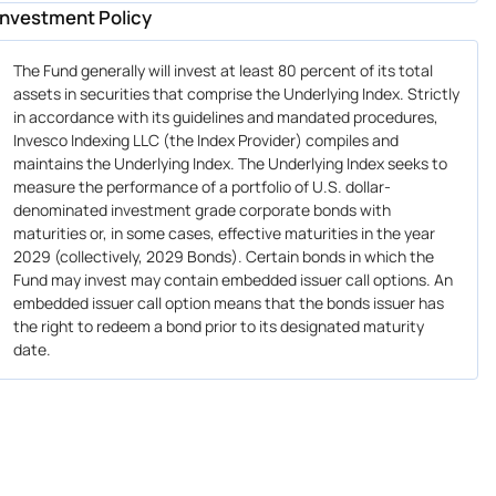
Investment Policy
The Fund generally will invest at least 80 percent of its total
assets in securities that comprise the Underlying Index. Strictly
in accordance with its guidelines and mandated procedures,
Invesco Indexing LLC (the Index Provider) compiles and
maintains the Underlying Index. The Underlying Index seeks to
measure the performance of a portfolio of U.S. dollar-
denominated investment grade corporate bonds with
maturities or, in some cases, effective maturities in the year
2029 (collectively, 2029 Bonds). Certain bonds in which the
Fund may invest may contain embedded issuer call options. An
embedded issuer call option means that the bonds issuer has
the right to redeem a bond prior to its designated maturity
date.