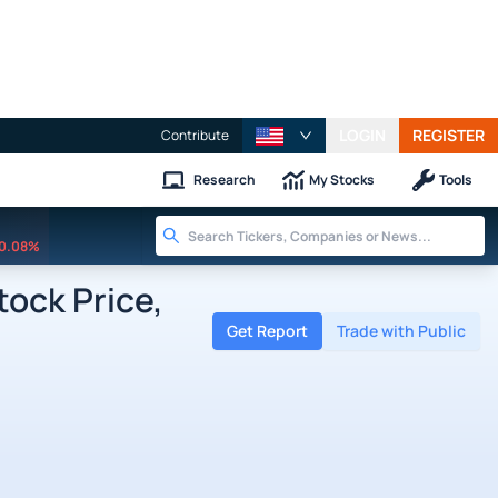
LOGIN
REGISTER
Contribute
Research
My Stocks
Tools
0.08%
ock Price,
Get Report
Trade with Public