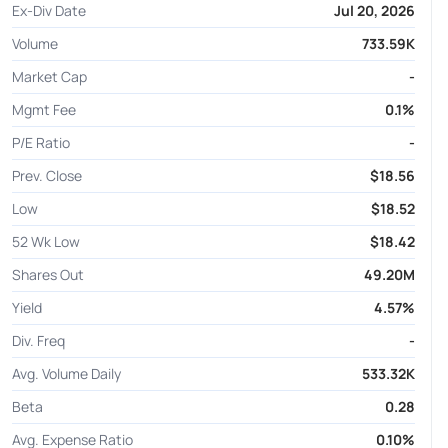
Ex-Div Date
Jul 20, 2026
Volume
733.59K
Market Cap
-
Mgmt Fee
0.1%
P/E Ratio
-
Prev. Close
$18.56
Low
$18.52
52 Wk Low
$18.42
Shares Out
49.20M
Yield
4.57%
Div. Freq
-
Avg. Volume Daily
533.32K
Beta
0.28
Avg. Expense Ratio
0.10%