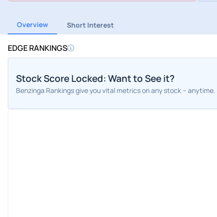
Overview
Short Interest
EDGE RANKINGS
Stock Score Locked: Want to See it?
Benzinga Rankings give you vital metrics on any stock – anytime.