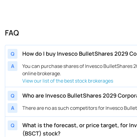
FAQ
How do I buy Invesco BulletShares 2029 C
Q
A
You can purchase shares of Invesco BulletShares
online brokerage.
View our list of the best stock brokerages
Who are Invesco BulletShares 2029 Corpor
Q
A
There are no as such competitors for Invesco Bull
What is the forecast, or price target, for 
Q
(BSCT) stock?