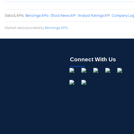
Data & APIs
:
Benzinga APIs
·
Stock News API
·
Analyst Ratings API
·
Company Log
Market data provided by
Benzinga APIs
Connect With Us