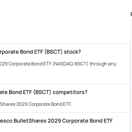
orporate Bond ETF (BSCT) stock?
 2029 Corporate Bond ETF (NASDAQ:BSCT) through any
ate Bond ETF (BSCT) competitors?
etShares 2029 Corporate Bond ETF.
Invesco BulletShares 2029 Corporate Bond ETF