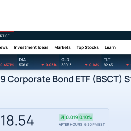
RTISE
News
Investment Ideas
Markets
Top Stocks
Learn
DIA
GLD
TLT
0.4571%
538.01
0.03%
389.13
0.14%
82.45
9 Corporate Bond ETF (BSCT) St
18.54
0.019
0.10%
AFTER HOURS: 6:30 PM EST