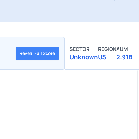
SECTOR
REGION
AUM
Reveal Full Score
Unknown
US
2.91B