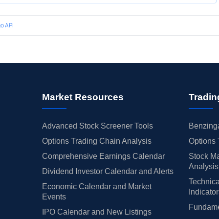
o API
Market Resources
Tradin
Advanced Stock Screener Tools
Benzinga
Options Trading Chain Analysis
Options 
Comprehensive Earnings Calendar
Stock Ma
Analysis
Dividend Investor Calendar and Alerts
Technica
Economic Calendar and Market
Indicato
Events
Fundamen
IPO Calendar and New Listings