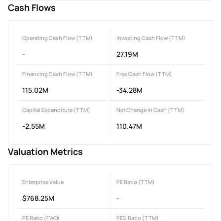
Cash Flows
Operating Cash Flow (TTM)
Investing Cash Flow (TTM)
-
27.19M
Financing Cash Flow (TTM)
Free Cash Flow (TTM)
115.02M
-34.28M
Capital Expenditure (TTM)
Net Change in Cash (TTM)
-2.55M
110.47M
Valuation Metrics
Enterprise Value
PE Ratio (TTM)
$768.25M
-
PE Ratio (FWD)
PEG Ratio (TTM)