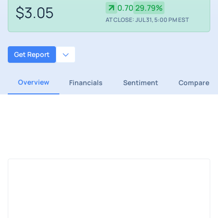
$3.05
0.70
29.79%
AT CLOSE: JUL 31, 5:00 PM EST
Get Report
Overview
Financials
Sentiment
Compare