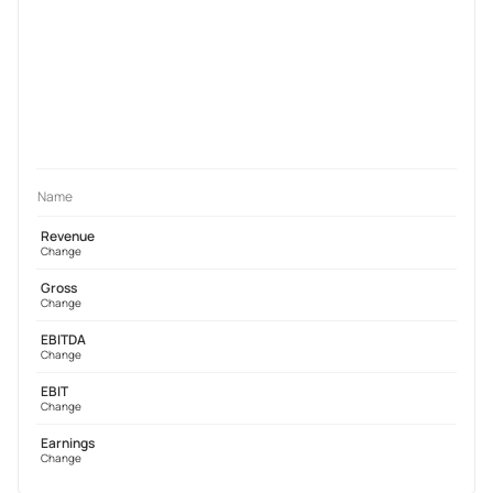
Name
Revenue
Change
Gross
Change
EBITDA
Change
EBIT
Change
Earnings
Change