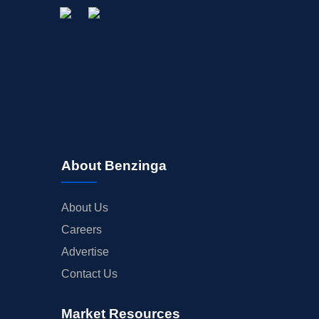
About Benzinga
About Us
Careers
Advertise
Contact Us
Market Resources