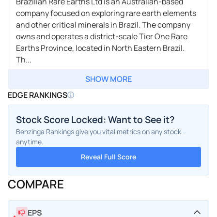
Brazilian Rare Earths Ltd is an Australian-based
company focused on exploring rare earth elements
and other critical minerals in Brazil. The company
owns and operates a district-scale Tier One Rare
Earths Province, located in North Eastern Brazil.
Th...
SHOW MORE
EDGE RANKINGS
Stock Score Locked: Want to See it?
Benzinga Rankings give you vital metrics on any stock –
anytime.
Reveal Full Score
COMPARE
EPS