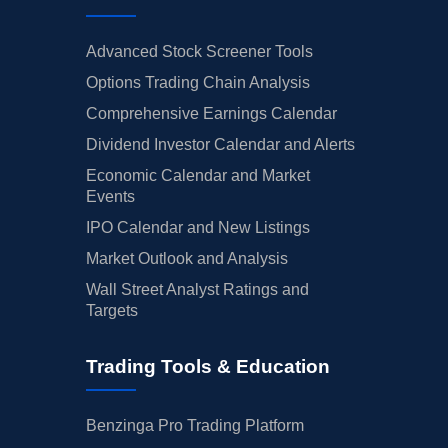
Advanced Stock Screener Tools
Options Trading Chain Analysis
Comprehensive Earnings Calendar
Dividend Investor Calendar and Alerts
Economic Calendar and Market
Events
IPO Calendar and New Listings
Market Outlook and Analysis
Wall Street Analyst Ratings and
Targets
Trading Tools & Education
Benzinga Pro Trading Platform