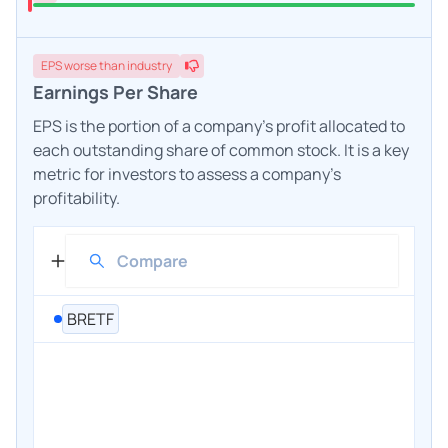
EPS
worse
than industry
Earnings Per Share
EPS is the portion of a company's profit allocated to
each outstanding share of common stock. It is a key
metric for investors to assess a company's
profitability.
BRETF