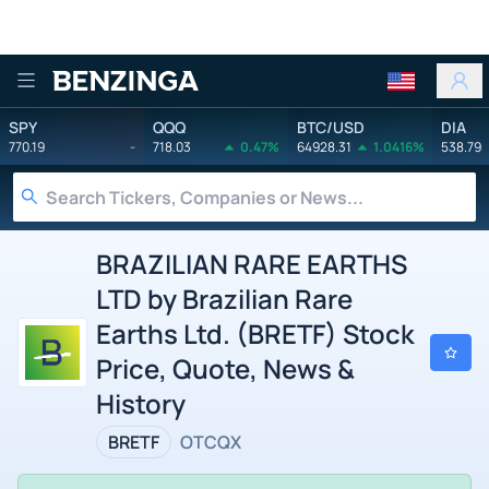
Benzinga
SPY
QQQ
BTC/USD
DIA
770.19
-
718.03
0.47%
64928.31
1.0416%
538.79
BRAZILIAN RARE EARTHS
LTD by Brazilian Rare
Earths Ltd. (BRETF) Stock
Price, Quote, News &
History
BRETF
OTCQX