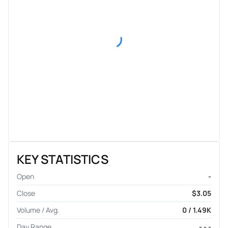
KEY STATISTICS
Open
-
Close
$3.05
Volume / Avg.
0 / 1.49K
Day Range
- - -