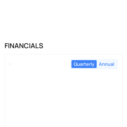
FINANCIALS
Quarterly
Annual