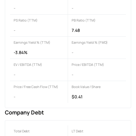
-
-
PS Ratio (TTM)
PB Ratio (TTM)
-
7.48
Earnings Yield % (TTM)
Earnings Yield % (FWD)
-3.84%
-
EV / EBITDA (TTM)
Price / EBITDA (TTM)
-
-
Price / Free Cash Flow (TTM)
Book Value / Share
-
$0.41
Company Debt
Total Debt
LT Debt