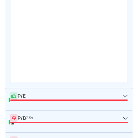
P/E
P/B
7.5x