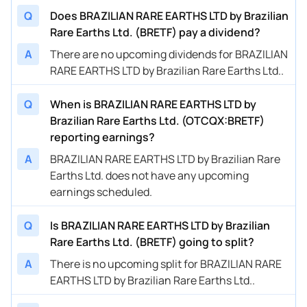
Q
Does BRAZILIAN RARE EARTHS LTD by Brazilian
Rare Earths Ltd. (BRETF) pay a dividend?
A
There are no upcoming dividends for BRAZILIAN
RARE EARTHS LTD by Brazilian Rare Earths Ltd..
Q
When is BRAZILIAN RARE EARTHS LTD by
Brazilian Rare Earths Ltd. (OTCQX:BRETF)
reporting earnings?
A
BRAZILIAN RARE EARTHS LTD by Brazilian Rare
Earths Ltd. does not have any upcoming
earnings scheduled.
Q
Is BRAZILIAN RARE EARTHS LTD by Brazilian
Rare Earths Ltd. (BRETF) going to split?
A
There is no upcoming split for BRAZILIAN RARE
EARTHS LTD by Brazilian Rare Earths Ltd..