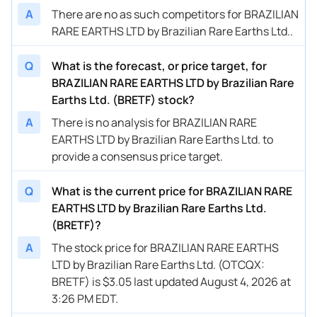
A
There are no as such competitors for BRAZILIAN
RARE EARTHS LTD by Brazilian Rare Earths Ltd..
Q
What is the forecast, or price target, for
BRAZILIAN RARE EARTHS LTD by Brazilian Rare
Earths Ltd. (BRETF) stock?
A
There is no analysis for BRAZILIAN RARE
EARTHS LTD by Brazilian Rare Earths Ltd. to
provide a consensus price target.
Q
What is the current price for BRAZILIAN RARE
EARTHS LTD by Brazilian Rare Earths Ltd.
(BRETF)?
A
The stock price for BRAZILIAN RARE EARTHS
LTD by Brazilian Rare Earths Ltd. (OTCQX:
BRETF) is $3.05 last updated August 4, 2026 at
3:26 PM EDT.