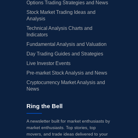
Options Trading Strategies and News
Stock Market Trading Ideas and
Analysis
Technical Analysis Charts and
Indicators
Fundamental Analysis and Valuation
Day Trading Guides and Strategies
Live Investor Events
Pre-market Stock Analysis and News
Cryptocurrency Market Analysis and
News
Ring the Bell
A newsletter built for market enthusiasts by
market enthusiasts. Top stories, top
movers, and trade ideas delivered to your