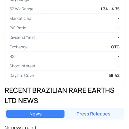
52 Wk Range
1.34 - 4.75
Market Cap
-
P/E Ratio
-
Dividend Yield
-
Exchange
OTC
RSI
-
Short Interest
-
Days to Cover
58.42
RECENT BRAZILIAN RARE EARTHS
LTD NEWS
News
Press Releases
No news found