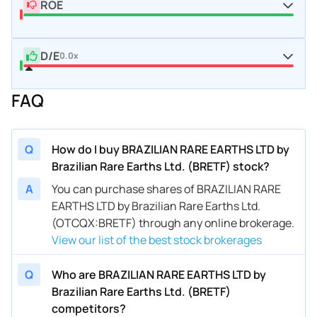
ROE
D/E
0.0x
FAQ
Q
How do I buy BRAZILIAN RARE EARTHS LTD by
Brazilian Rare Earths Ltd. (BRETF) stock?
A
You can purchase shares of BRAZILIAN RARE
EARTHS LTD by Brazilian Rare Earths Ltd.
(OTCQX:BRETF) through any online brokerage.
View our list of the best stock brokerages
Q
Who are BRAZILIAN RARE EARTHS LTD by
Brazilian Rare Earths Ltd. (BRETF)
competitors?