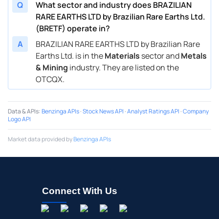
Q
What sector and industry does BRAZILIAN
RARE EARTHS LTD by Brazilian Rare Earths Ltd.
(BRETF) operate in?
A
BRAZILIAN RARE EARTHS LTD by Brazilian Rare
Earths Ltd. is in the
Materials
sector and
Metals
& Mining
industry. They are listed on the
OTCQX.
Data & APIs
:
Benzinga APIs
·
Stock News API
·
Analyst Ratings API
·
Company
Logo API
Market data provided by
Benzinga APIs
Connect With Us