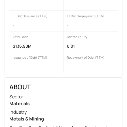
-
-
LT Debt Issuance (TTM)
LT Debt Repayment (TTM)
-
-
Total Cash
Debt to Equity
$136.90M
0.01
Issuance of Debt (TTM)
Repayment of Debt (TTM)
-
-
ABOUT
Sector
Materials
Industry
Metals & Mining