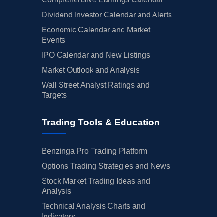
Dividend Investor Calendar and Alerts
Economic Calendar and Market
Events
IPO Calendar and New Listings
Market Outlook and Analysis
Wall Street Analyst Ratings and
Targets
Trading Tools & Education
Benzinga Pro Trading Platform
Options Trading Strategies and News
Stock Market Trading Ideas and
Analysis
Technical Analysis Charts and
Indicators