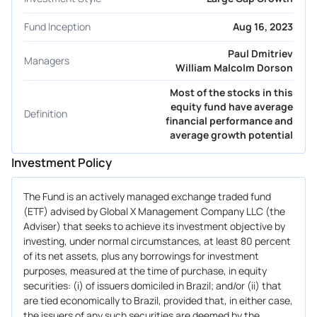
Fund Inception
Aug 16, 2023
Paul Dmitriev
Managers
William Malcolm Dorson
Most of the stocks in this
equity fund have average
Definition
financial performance and
average growth potential
Investment Policy
The Fund is an actively managed exchange traded fund
(ETF) advised by Global X Management Company LLC (the
Adviser) that seeks to achieve its investment objective by
investing, under normal circumstances, at least 80 percent
of its net assets, plus any borrowings for investment
purposes, measured at the time of purchase, in equity
securities: (i) of issuers domiciled in Brazil; and/or (ii) that
are tied economically to Brazil, provided that, in either case,
the issuers of any such securities are deemed by the