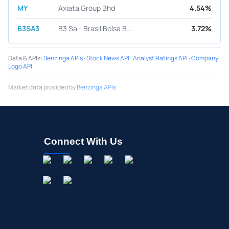
MY
Axiata Group Bhd
4.54%
B3SA3
B3 Sa - Brasil Bolsa B...
3.72%
Data & APIs
:
Benzinga APIs
·
Stock News API
·
Analyst Ratings API
·
Company
Logo API
Market data provided by
Benzinga APIs
Connect With Us