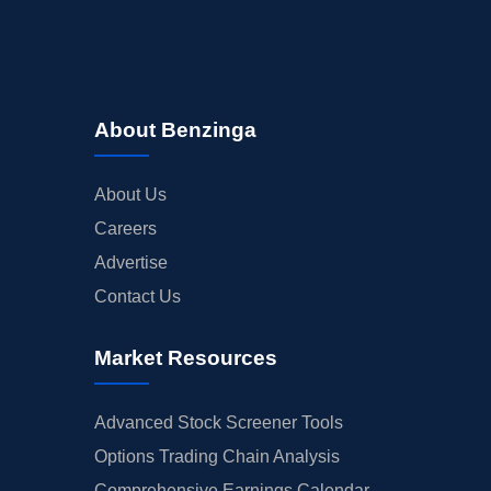
About Benzinga
About Us
Careers
Advertise
Contact Us
Market Resources
Advanced Stock Screener Tools
Options Trading Chain Analysis
Comprehensive Earnings Calendar