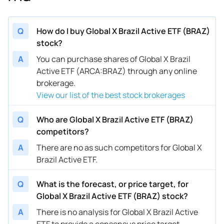
Q
How do I buy Global X Brazil Active ETF (BRAZ)
stock?
A
You can purchase shares of Global X Brazil
Active ETF (ARCA:BRAZ) through any online
brokerage.
View our list of the best stock brokerages
Q
Who are Global X Brazil Active ETF (BRAZ)
competitors?
A
There are no as such competitors for Global X
Brazil Active ETF.
Q
What is the forecast, or price target, for
Global X Brazil Active ETF (BRAZ) stock?
A
There is no analysis for Global X Brazil Active
ETF to provide a consensus price target.