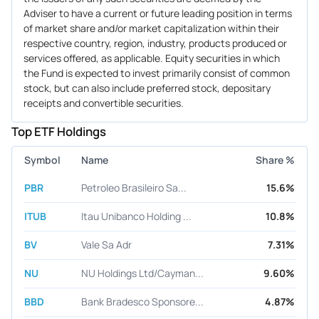
Adviser to have a current or future leading position in terms
of market share and/or market capitalization within their
respective country, region, industry, products produced or
services offered, as applicable. Equity securities in which
the Fund is expected to invest primarily consist of common
stock, but can also include preferred stock, depositary
receipts and convertible securities.
Top ETF Holdings
Symbol
Name
Share %
PBR
Petroleo Brasileiro Sa...
15.6%
ITUB
Itau Unibanco Holding ...
10.8%
BV
Vale Sa Adr
7.31%
NU
NU Holdings Ltd/Cayman...
9.60%
BBD
Bank Bradesco Sponsore...
4.87%