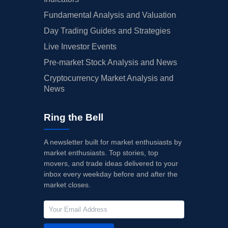
Fundamental Analysis and Valuation
Day Trading Guides and Strategies
Live Investor Events
Pre-market Stock Analysis and News
Cryptocurrency Market Analysis and
News
Ring the Bell
A newsletter built for market enthusiasts by
market enthusiasts. Top stories, top
movers, and trade ideas delivered to your
inbox every weekday before and after the
market closes.