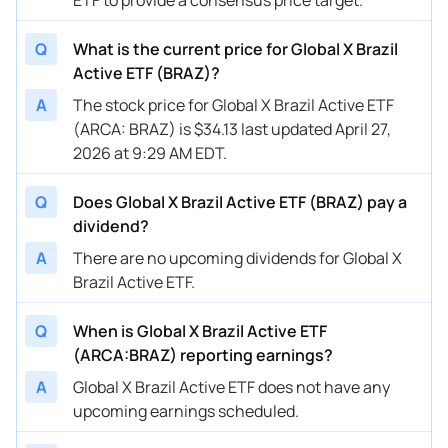
Q
What is the current price for Global X Brazil
Active ETF (BRAZ)?
A
The stock price for Global X Brazil Active ETF
(ARCA: BRAZ) is $34.13 last updated April 27,
2026 at 9:29 AM EDT.
Q
Does Global X Brazil Active ETF (BRAZ) pay a
dividend?
A
There are no upcoming dividends for Global X
Brazil Active ETF.
Q
When is Global X Brazil Active ETF
(ARCA:BRAZ) reporting earnings?
A
Global X Brazil Active ETF does not have any
upcoming earnings scheduled.