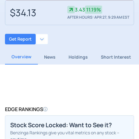
$34.13
3.43
11.19%
AFTER HOURS: APR 27, 9:29 AM EST
Get Report
Overview
News
Holdings
Short Interest
EDGE RANKINGS
Stock Score Locked: Want to See it?
Benzinga Rankings give you vital metrics on any stock –