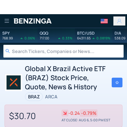
Benzinga
SPY
QQQ
BTC/USD
DIA
768.99
0.06%
717.00
0.33%
64311.65
0.0819%
538.09
Global X Brazil Active ETF
(BRAZ) Stock Price,
Quote, News & History
BRAZ
ARCA
$30.70
-0.24
-0.79%
AT CLOSE: AUG 6, 5:00 PM EST