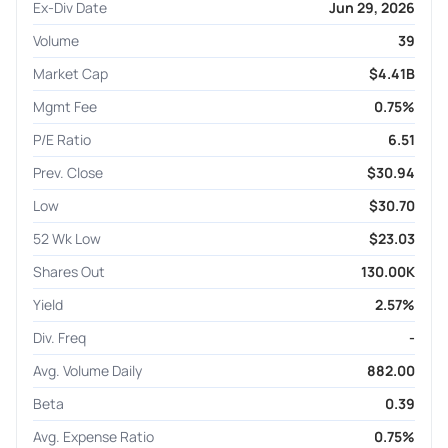
Ex-Div Date
Jun 29, 2026
Volume
39
Market Cap
$4.41B
Mgmt Fee
0.75%
P/E Ratio
6.51
Prev. Close
$30.94
Low
$30.70
52 Wk Low
$23.03
Shares Out
130.00K
Yield
2.57%
Div. Freq
-
Avg. Volume Daily
882.00
Beta
0.39
Avg. Expense Ratio
0.75%