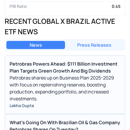
P/B Ratio
0.45
RECENT GLOBAL X BRAZIL ACTIVE
ETF NEWS
News
Press Releases
Petrobras Powers Ahead: $111 Billion Investment
Plan Targets Green Growth And Big Dividends
Petrobras shares up on Business Plan 2025-2029
with focus on replenishing reserves, boosting
production, expanding portfolio, and increased
investments.
Lekha Gupta
What's Going On With Brazilian Oil & Gas Company
Petrobras Shares On Tuesday?