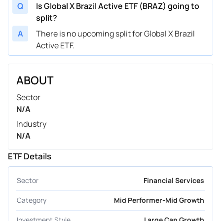
Q
Is Global X Brazil Active ETF (BRAZ) going to
split?
A
There is no upcoming split for Global X Brazil
Active ETF.
ABOUT
Sector
N/A
Industry
N/A
ETF Details
Sector
Financial Services
Category
Mid Performer-Mid Growth
Investment Style
Large Cap Growth