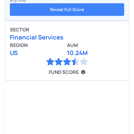
anytime.
Reveal Full Score
SECTOR
Financial Services
REGION
AUM
US
10.24M
FUND SCORE