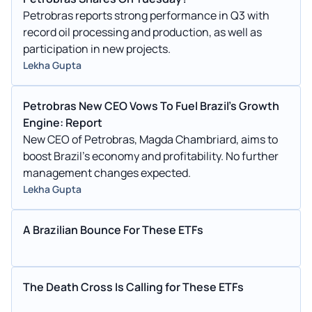
Petrobras reports strong performance in Q3 with
record oil processing and production, as well as
participation in new projects.
Lekha Gupta
Petrobras New CEO Vows To Fuel Brazil's Growth
Engine: Report
New CEO of Petrobras, Magda Chambriard, aims to
boost Brazil's economy and profitability. No further
management changes expected.
Lekha Gupta
A Brazilian Bounce For These ETFs
The Death Cross Is Calling for These ETFs