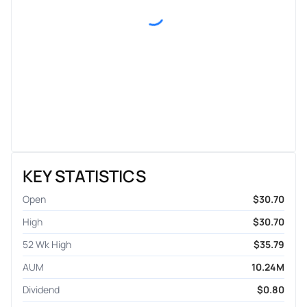
KEY STATISTICS
Open
$30.70
High
$30.70
52 Wk High
$35.79
AUM
10.24M
Dividend
$0.80