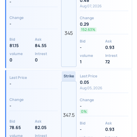
0.48
-
Aug 07, 2026
Change
Change
-
0.29
152.63%
345
Bid
Ask
Bid
Ask
81.15
84.55
-
0.93
volume
Intrest
volume
Intrest
0
0
1
72
Strike
Last Price
Last Price
0.05
-
Aug 05, 2026
Change
Change
-
-
0%
347.5
Bid
Ask
Bid
Ask
78.65
82.05
-
0.93
volume
Intrest