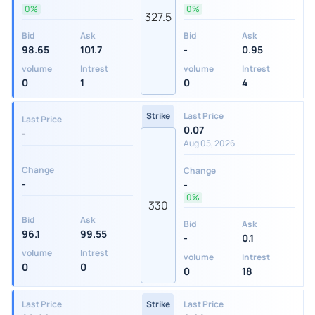
0%
0%
327.5
Bid
Ask
Bid
Ask
98.65
101.7
-
0.95
volume
Intrest
volume
Intrest
0
1
0
4
Strike
Last Price
Last Price
0.07
-
Aug 05, 2026
Change
Change
-
-
0%
330
Bid
Ask
Bid
Ask
96.1
99.55
-
0.1
volume
Intrest
volume
Intrest
0
0
0
18
Last Price
Strike
Last Price