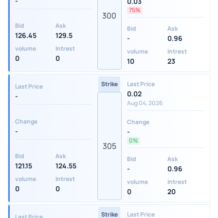
-
0.03
75%
300
Bid
Ask
Bid
Ask
126.45
129.5
-
0.96
volume
Intrest
volume
Intrest
0
0
10
23
Strike
Last Price
Last Price
0.02
-
Aug 04, 2026
Change
Change
-
-
0%
305
Bid
Ask
Bid
Ask
121.15
124.55
-
0.96
volume
Intrest
volume
Intrest
0
0
0
20
Strike
Last Price
Last Price