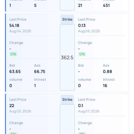
1
5
21
451
Last Price
Strike
Last Price
54.18
0.13
Aug 04, 2026
Aug 06, 2026
Change
Change
-
-
0%
0%
362.5
Bid
Ask
Bid
Ask
63.65
66.75
-
0.88
volume
Intrest
volume
Intrest
0
1
0
16
Last Price
Strike
Last Price
22
0.1
Aug 03, 2026
Aug 07, 2026
Change
Change
-
-