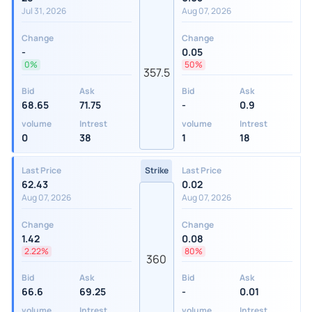
Jul 31, 2026
Aug 07, 2026
Change
Change
-
0.05
0%
50%
357.5
Bid
Ask
Bid
Ask
68.65
71.75
-
0.9
volume
Intrest
volume
Intrest
0
38
1
18
Last Price
Strike
Last Price
62.43
0.02
Aug 07, 2026
Aug 07, 2026
Change
Change
1.42
0.08
2.22%
80%
360
Bid
Ask
Bid
Ask
66.6
69.25
-
0.01
volume
Intrest
volume
Intrest