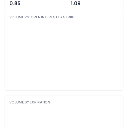
0.85
1.09
VOLUME VS. OPEN INTEREST BY STRIKE
VOLUME BY EXPIRATION