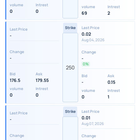
volume
Intrest
volume
Intrest
0
0
69
2
Strike
Last Price
Last Price
0.02
-
Aug 04, 2026
Change
Change
-
-
0%
250
Bid
Ask
Bid
Ask
176.5
179.55
-
0.15
volume
Intrest
volume
Intrest
0
0
0
1
Strike
Last Price
Last Price
0.01
-
Aug 07, 2026
Change
Change