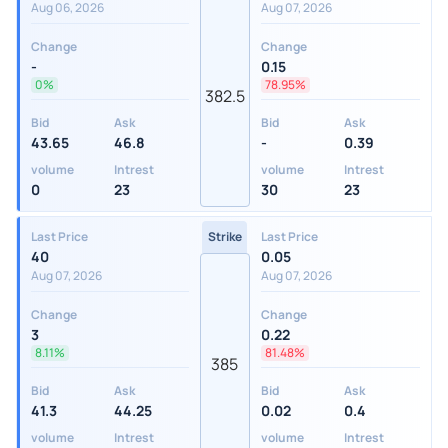
Aug 06, 2026
Aug 07, 2026
Change
Change
-
0.15
0%
78.95%
382.5
Bid
Ask
Bid
Ask
43.65
46.8
-
0.39
volume
Intrest
volume
Intrest
0
23
30
23
Last Price
Strike
Last Price
40
0.05
Aug 07, 2026
Aug 07, 2026
Change
Change
3
0.22
8.11%
81.48%
385
Bid
Ask
Bid
Ask
41.3
44.25
0.02
0.4
volume
Intrest
volume
Intrest