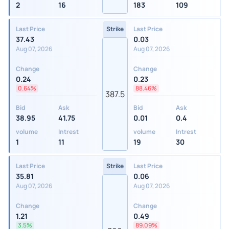
2
16
183
109
Last Price
Strike
Last Price
37.43
0.03
Aug 07, 2026
Aug 07, 2026
Change
Change
0.24
0.23
0.64%
88.46%
387.5
Bid
Ask
Bid
Ask
38.95
41.75
0.01
0.4
volume
Intrest
volume
Intrest
1
11
19
30
Last Price
Strike
Last Price
35.81
0.06
Aug 07, 2026
Aug 07, 2026
Change
Change
1.21
0.49
3.5%
89.09%