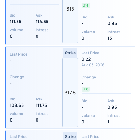
0%
315
Bid
Ask
Bid
Ask
111.55
114.55
-
0.95
volume
Intrest
volume
Intrest
0
0
0
15
Strike
Last Price
Last Price
0.22
-
Aug 03, 2026
Change
Change
-
-
0%
317.5
Bid
Ask
Bid
Ask
108.65
111.75
-
0.95
volume
Intrest
volume
Intrest
0
0
0
1
Last Price
Strike
Last Price