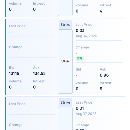
volume
Intrest
volume
Intrest
0
0
0
4
Strike
Last Price
Last Price
0.03
-
Aug 04, 2026
Change
Change
-
-
0%
295
Bid
Ask
Bid
Ask
131.15
134.55
-
0.96
volume
Intrest
volume
Intrest
0
0
0
5
Strike
Last Price
Last Price
0.01
-
Aug 07, 2026
Change
Change