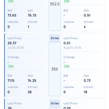
0%
0%
352.5
Bid
Ask
Bid
Ask
73.65
76.75
-
0.91
volume
Intrest
volume
Intrest
0
1
0
4
Last Price
Strike
Last Price
29.37
0.01
Jul 28, 2026
Aug 06, 2026
Change
Change
-
-
0%
0%
355
Bid
Ask
Bid
Ask
71.15
74.25
-
0.73
volume
Intrest
volume
Intrest
0
26
0
18
Last Price
Strike
Last Price
28
0.05