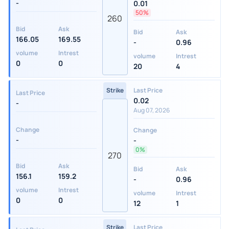
-
0.01
50%
260
Bid
Ask
Bid
Ask
166.05
169.55
-
0.96
volume
Intrest
volume
Intrest
0
0
20
4
Strike
Last Price
Last Price
0.02
-
Aug 07, 2026
Change
Change
-
-
0%
270
Bid
Ask
Bid
Ask
156.1
159.2
-
0.96
volume
Intrest
volume
Intrest
0
0
12
1
Strike
Last Price