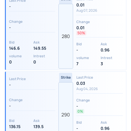
Last Price
0.01
-
Aug 07, 2026
Change
Change
-
0.01
50%
280
Bid
Ask
Bid
Ask
146.6
149.55
-
0.96
volume
Intrest
volume
Intrest
0
0
7
3
Strike
Last Price
Last Price
0.03
-
Aug 04, 2026
Change
Change
-
-
0%
290
Bid
Ask
Bid
Ask
136.15
139.5
-
0.96