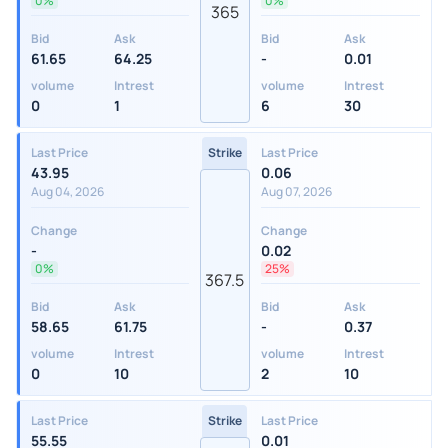
0%
0%
365
Bid
Ask
Bid
Ask
61.65
64.25
-
0.01
volume
Intrest
volume
Intrest
0
1
6
30
Last Price
Strike
Last Price
43.95
0.06
Aug 04, 2026
Aug 07, 2026
Change
Change
-
0.02
0%
25%
367.5
Bid
Ask
Bid
Ask
58.65
61.75
-
0.37
volume
Intrest
volume
Intrest
0
10
2
10
Last Price
Strike
Last Price
55.55
0.01