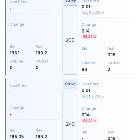
Strike
Last Price
Last Price
0.01
-
Aug 07, 2026
Change
Change
-
0.14
93.33%
230
Bid
Ask
Bid
Ask
196.1
199.2
-
0.15
volume
Intrest
volume
Intrest
0
0
98
2
Strike
Last Price
Last Price
0.01
-
Aug 07, 2026
Change
Change
-
0.14
93.33%
240
Bid
Ask
Bid
Ask
186.05
189.2
-
0.15