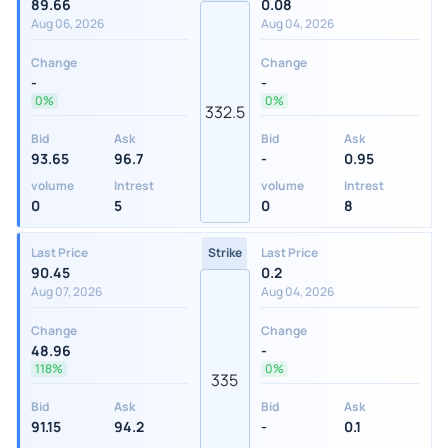
89.66
0.08
Aug 06, 2026
Aug 04, 2026
Change
Change
-
-
0%
0%
332.5
Bid
Ask
Bid
Ask
93.65
96.7
-
0.95
volume
Intrest
volume
Intrest
0
5
0
8
Last Price
Strike
Last Price
90.45
0.2
Aug 07, 2026
Aug 04, 2026
Change
Change
48.96
-
118%
0%
335
Bid
Ask
Bid
Ask
91.15
94.2
-
0.1