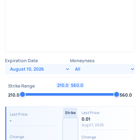
Expiration Date
Moneyness
210.0
560.0
Strike Range
210.0
560.0
Strike
Last Price
Last Price
0.01
-
Aug 07, 2026
Change
Change