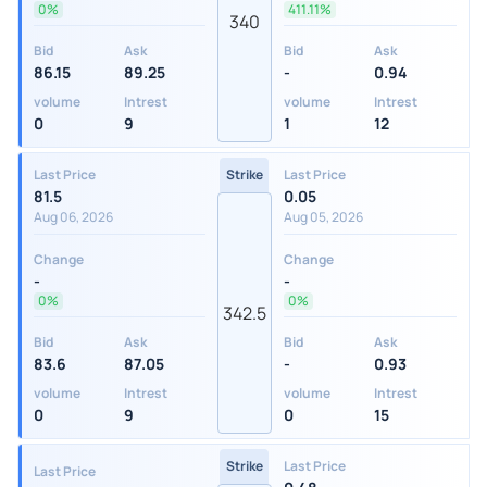
0%
411.11%
340
Bid
Ask
Bid
Ask
86.15
89.25
-
0.94
volume
Intrest
volume
Intrest
0
9
1
12
Last Price
Strike
Last Price
81.5
0.05
Aug 06, 2026
Aug 05, 2026
Change
Change
-
-
0%
0%
342.5
Bid
Ask
Bid
Ask
83.6
87.05
-
0.93
volume
Intrest
volume
Intrest
0
9
0
15
Strike
Last Price
Last Price