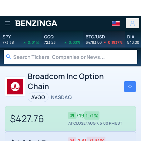
Benzinga
SPY
QQQ
BTC/USD
DIA
773.38
0.01%
723.23
0.03%
64783.00
0.1937%
540.00
Broadcom Inc Option
Chain
AVGO
NASDAQ
$427.76
7.19
1.71%
AT CLOSE: AUG 7, 5:00 PM EST
-1.31
-0.31%