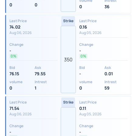
volume
Intrest
0
0
0
36
Last Price
Strike
Last Price
74.02
0.16
Aug 06, 2026
Aug 05, 2026
Change
Change
-
-
0%
0%
350
Bid
Ask
Bid
Ask
76.15
79.55
-
0.01
volume
Intrest
volume
Intrest
0
1
0
59
Last Price
Strike
Last Price
71.54
0.11
Aug 06, 2026
Aug 05, 2026
Change
Change
-
-