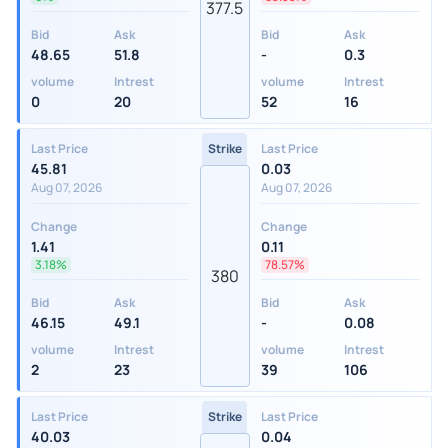
377.5
Bid
Ask
Bid
Ask
48.65
51.8
-
0.3
volume
Intrest
volume
Intrest
0
20
52
16
Last Price
Strike
Last Price
45.81
0.03
Aug 07, 2026
Aug 07, 2026
Change
Change
1.41
0.11
3.18%
78.57%
380
Bid
Ask
Bid
Ask
46.15
49.1
-
0.08
volume
Intrest
volume
Intrest
2
23
39
106
Last Price
Strike
Last Price
40.03
0.04