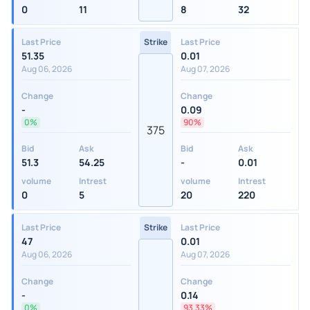
0
11
8
32
Last Price
Strike
Last Price
51.35
0.01
Aug 06, 2026
Aug 07, 2026
Change
Change
-
0.09
0%
90%
375
Bid
Ask
Bid
Ask
51.3
54.25
-
0.01
volume
Intrest
volume
Intrest
0
5
20
220
Last Price
Strike
Last Price
47
0.01
Aug 06, 2026
Aug 07, 2026
Change
Change
-
0.14
0%
93.33%