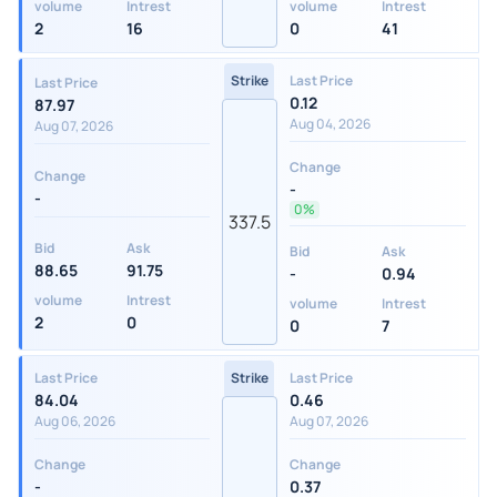
volume
Intrest
volume
Intrest
2
16
0
41
Strike
Last Price
Last Price
0.12
87.97
Aug 04, 2026
Aug 07, 2026
Change
Change
-
-
0%
337.5
Bid
Ask
Bid
Ask
88.65
91.75
-
0.94
volume
Intrest
volume
Intrest
2
0
0
7
Last Price
Strike
Last Price
84.04
0.46
Aug 06, 2026
Aug 07, 2026
Change
Change
-
0.37