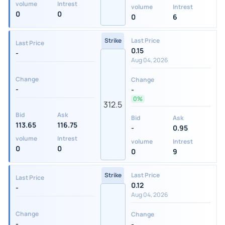
volume
Intrest
volume
Intrest
0
0
0
6
Strike
Last Price
Last Price
0.15
-
Aug 04, 2026
Change
Change
-
-
0%
312.5
Bid
Ask
Bid
Ask
113.65
116.75
-
0.95
volume
Intrest
volume
Intrest
0
0
0
9
Strike
Last Price
Last Price
0.12
-
Aug 04, 2026
Change
Change
-
-