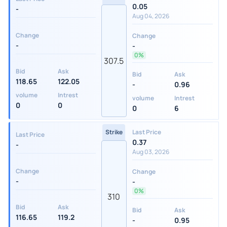
0.05
-
Aug 04, 2026
Change
Change
-
-
0%
307.5
Bid
Ask
Bid
Ask
118.65
122.05
-
0.96
volume
Intrest
volume
Intrest
0
0
0
6
Strike
Last Price
Last Price
0.37
-
Aug 03, 2026
Change
Change
-
-
0%
310
Bid
Ask
Bid
Ask
116.65
119.2
-
0.95