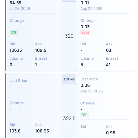
64.55
0.01
Jul 28, 2026
Aug 07, 2026
Change
Change
-
0.03
0%
75%
320
Bid
Ask
Bid
Ask
106.15
109.5
-
0.1
volume
Intrest
volume
Intrest
0
1
8
41
Strike
Last Price
Last Price
0.06
-
Aug 05, 2026
Change
Change
-
-
0%
322.5
Bid
Ask
Bid
Ask
103.6
106.95
-
0.95