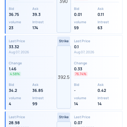
390
Bid
Ask
Bid
Ask
36.75
39.3
0.01
0.11
volume
Intrest
volume
Intrest
23
174
59
63
Last Price
Strike
Last Price
33.32
0.1
Aug 07, 2026
Aug 07, 2026
Change
Change
1.46
0.33
4.58%
76.74%
392.5
Bid
Ask
Bid
Ask
34.2
36.85
-
0.42
volume
Intrest
volume
Intrest
4
99
14
14
Last Price
Strike
Last Price
28.98
0.07