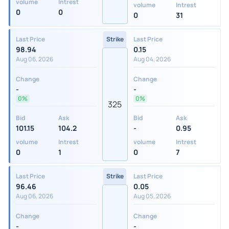
volume
Intrest
volume
Intrest
0
0
0
31
Last Price
Strike
Last Price
98.94
0.15
Aug 06, 2026
Aug 04, 2026
Change
Change
-
-
0%
0%
325
Bid
Ask
Bid
Ask
101.15
104.2
-
0.95
volume
Intrest
volume
Intrest
0
1
0
7
Last Price
Strike
Last Price
96.46
0.05
Aug 06, 2026
Aug 05, 2026
Change
Change
-
-