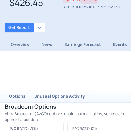
$426.45
AFTER HOURS: AUG 7, 7:59 PM EST
Get Report
Overview
News
Earnings Forecast
Events
Options
Unusual Options Activity
Broadcom Options
View Broadcom (AVGO) options chain, put/call ratios, volume and
open interest data.
P/C RATIO (VOL)
P/C RATIO (OI)