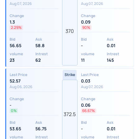
Aug 07, 2026
Aug 07, 2026
Change
Change
1.3
0.09
2.29%
90%
370
Bid
Ask
Bid
Ask
56.65
58.8
-
0.01
volume
Intrest
volume
Intrest
23
62
11
145
Last Price
Strike
Last Price
52.57
0.03
Aug 06, 2026
Aug 07, 2026
Change
Change
-
0.06
0%
66.67%
372.5
Bid
Ask
Bid
Ask
53.65
56.75
-
0.01
volume
Intrest
volume
Intrest