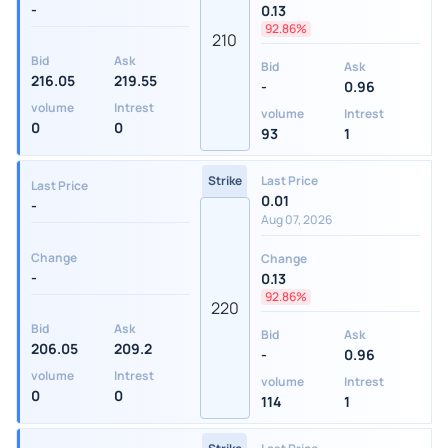
-
0.13
92.86%
210
Bid
Ask
Bid
Ask
216.05
219.55
-
0.96
volume
Intrest
volume
Intrest
0
0
93
1
Strike
Last Price
Last Price
0.01
-
Aug 07, 2026
Change
Change
-
0.13
92.86%
220
Bid
Ask
Bid
Ask
206.05
209.2
-
0.96
volume
Intrest
volume
Intrest
0
0
114
1