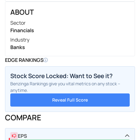
ABOUT
Sector
Financials
Industry
Banks
EDGE RANKINGS
Stock Score Locked: Want to See it?
Benzinga Rankings give you vital metrics on any stock –
anytime.
Reveal Full Score
COMPARE
EPS