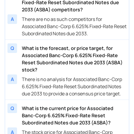
Fixed-Rate Reset Subordinated Notes due
2033 (ASBA) competitors?
A
There are no as such competitors for
Associated Banc-Corp 6.625% Fixed-Rate Reset
Subordinated Notes due 2033.
Q
What is the forecast, or price target, for
Associated Banc-Corp 6.625% Fixed-Rate
Reset Subordinated Notes due 2033 (ASBA)
stock?
A
There is no analysis for Associated Banc-Corp
6.625% Fixed-Rate Reset Subordinated Notes
due 2033 to provide a consensus price target.
Q
What is the current price for Associated
Banc-Corp 6.625% Fixed-Rate Reset
Subordinated Notes due 2033 (ASBA)?
A
The stock price for Associated Banc-Corp