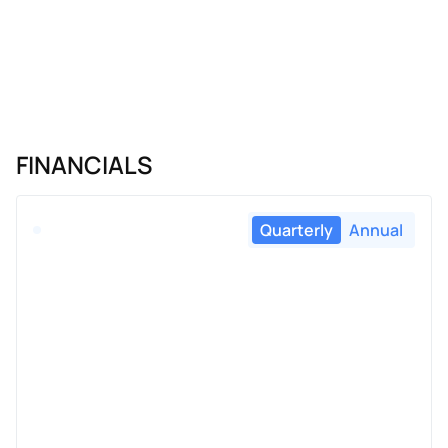
FINANCIALS
Quarterly
Annual