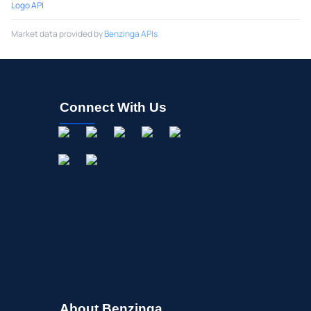
Logo API
Market data provided by
Benzinga APIs
Connect With Us
About Benzinga