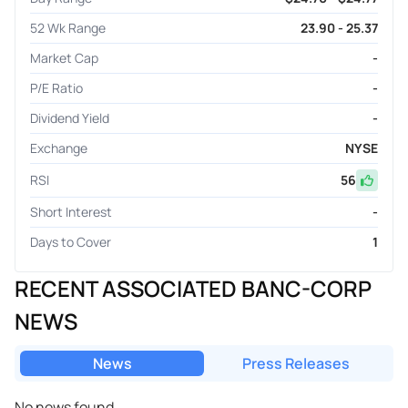
52 Wk Range
23.90 - 25.37
Market Cap
-
P/E Ratio
-
Dividend Yield
-
Exchange
NYSE
RSI
56
Short Interest
-
Days to Cover
1
RECENT ASSOCIATED BANC-CORP
NEWS
News
Press Releases
No news found