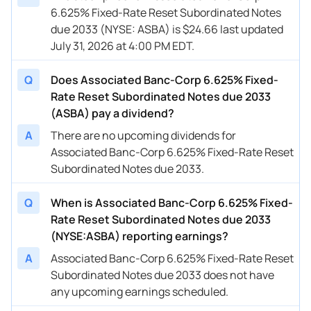
6.625% Fixed-Rate Reset Subordinated Notes
due 2033 (NYSE: ASBA) is $24.66 last updated
July 31, 2026 at 4:00 PM EDT.
Q
Does Associated Banc-Corp 6.625% Fixed-
Rate Reset Subordinated Notes due 2033
(ASBA) pay a dividend?
A
There are no upcoming dividends for
Associated Banc-Corp 6.625% Fixed-Rate Reset
Subordinated Notes due 2033.
Q
When is Associated Banc-Corp 6.625% Fixed-
Rate Reset Subordinated Notes due 2033
(NYSE:ASBA) reporting earnings?
A
Associated Banc-Corp 6.625% Fixed-Rate Reset
Subordinated Notes due 2033 does not have
any upcoming earnings scheduled.