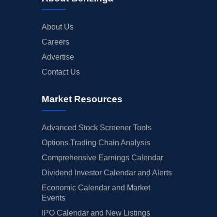
About Us
Careers
Advertise
Contact Us
Market Resources
Advanced Stock Screener Tools
Options Trading Chain Analysis
Comprehensive Earnings Calendar
Dividend Investor Calendar and Alerts
Economic Calendar and Market
Events
IPO Calendar and New Listings