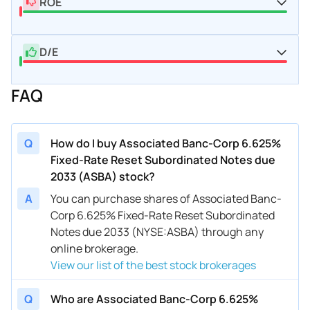
ROE
D/E
FAQ
Q
How do I buy Associated Banc-Corp 6.625%
Fixed-Rate Reset Subordinated Notes due
2033 (ASBA) stock?
A
You can purchase shares of Associated Banc-
Corp 6.625% Fixed-Rate Reset Subordinated
Notes due 2033 (NYSE:ASBA) through any
online brokerage.
View our list of the best stock brokerages
Q
Who are Associated Banc-Corp 6.625%