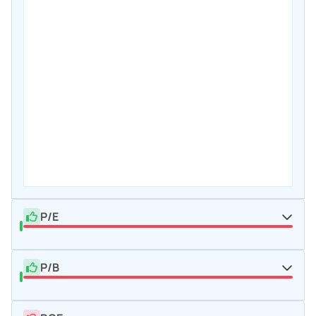
P/E
P/B