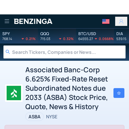
Benzinga
SPY
QQQ
BTC/USD
DIA
768.14
0.21%
715.03
0.32%
64555.27
0.0668%
539.15
Associated Banc-Corp
6.625% Fixed-Rate Reset
Subordinated Notes due
2033 (ASBA) Stock Price,
Quote, News & History
ASBA
NYSE