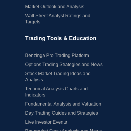
Market Outlook and Analysis
Wall Street Analyst Ratings and
Targets
Trading Tools & Education
Benzinga Pro Trading Platform
Options Trading Strategies and News
Stock Market Trading Ideas and
Analysis
Technical Analysis Charts and
Indicators
Fundamental Analysis and Valuation
Day Trading Guides and Strategies
Live Investor Events