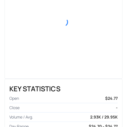
KEY STATISTICS
Open
$24.77
Close
-
Volume / Avg.
2.93K / 29.95K
Day Range
$24.70 - $24.77