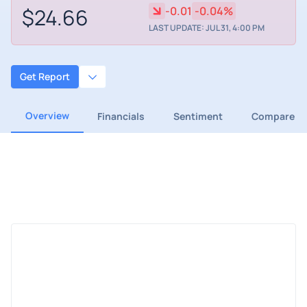
$24.66
-0.01
-0.04%
LAST UPDATE: JUL 31, 4:00 PM
Get Report
Overview
Financials
Sentiment
Compare