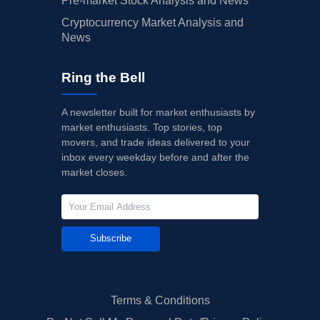
Pre-market Stock Analysis and News
Cryptocurrency Market Analysis and
News
Ring the Bell
A newsletter built for market enthusiasts by
market enthusiasts. Top stories, top
movers, and trade ideas delivered to your
inbox every weekday before and after the
market closes.
Subscribe
Terms & Conditions