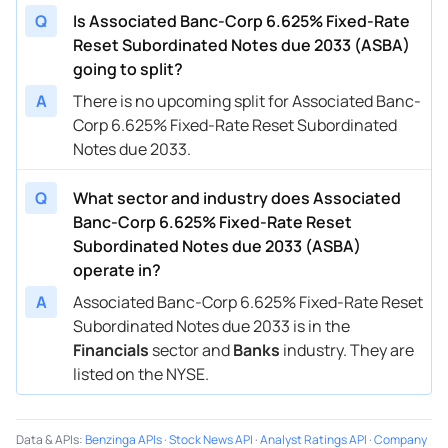
Q
Is Associated Banc-Corp 6.625% Fixed-Rate
Reset Subordinated Notes due 2033 (ASBA)
going to split?
A
There is no upcoming split for Associated Banc-
Corp 6.625% Fixed-Rate Reset Subordinated
Notes due 2033.
Q
What sector and industry does Associated
Banc-Corp 6.625% Fixed-Rate Reset
Subordinated Notes due 2033 (ASBA)
operate in?
A
Associated Banc-Corp 6.625% Fixed-Rate Reset
Subordinated Notes due 2033 is in the
Financials
sector and
Banks
industry. They are
listed on the NYSE.
Data & APIs
:
Benzinga APIs
·
Stock News API
·
Analyst Ratings API
·
Company