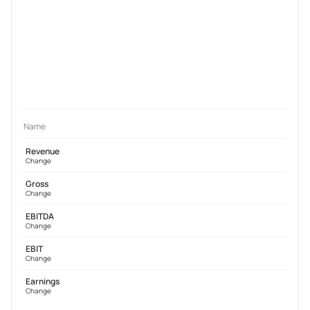
Name
Revenue
Change
Gross
Change
EBITDA
Change
EBIT
Change
Earnings
Change