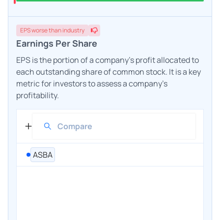
EPS
worse
than industry
Earnings Per Share
EPS is the portion of a company's profit allocated to
each outstanding share of common stock. It is a key
metric for investors to assess a company's
profitability.
ASBA