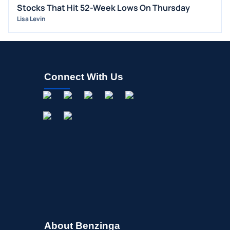
Stocks That Hit 52-Week Lows On Thursday
M&A
Lisa Levin
OFFERINGS
STOCK SPLIT
MEDIA
Connect With Us
BUYBACKS
INSIDER TRADES
EARNINGS
GUIDANCE
ANALYST RATINGS
TRADING IDEAS
About Benzinga