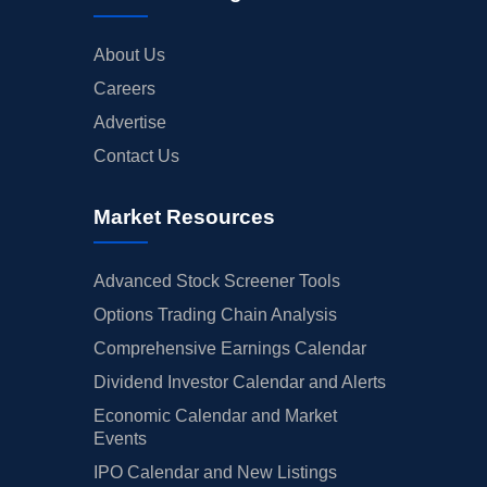
About Us
Careers
Advertise
Contact Us
Market Resources
Advanced Stock Screener Tools
Options Trading Chain Analysis
Comprehensive Earnings Calendar
Dividend Investor Calendar and Alerts
Economic Calendar and Market
Events
IPO Calendar and New Listings