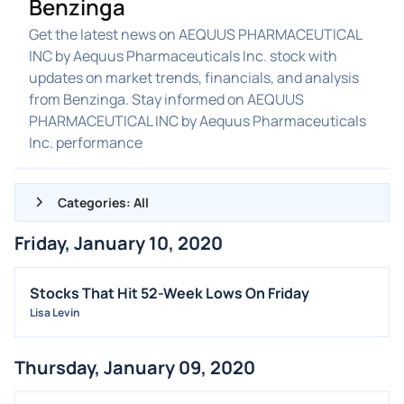
Benzinga
Get the latest news on AEQUUS PHARMACEUTICAL
INC by Aequus Pharmaceuticals Inc. stock with
updates on market trends, financials, and analysis
from Benzinga. Stay informed on AEQUUS
PHARMACEUTICAL INC by Aequus Pharmaceuticals
Inc. performance
Categories: All
Friday, January 10, 2020
ALL NEWS
GENERAL
Stocks That Hit 52-Week Lows On Friday
Lisa Levin
CONTRACTS
DIVIDENDS
Thursday, January 09, 2020
EVENTS
FDA