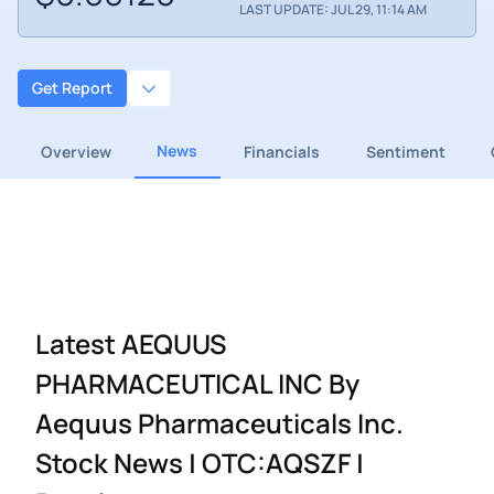
LAST UPDATE: JUL 29, 11:14 AM
Get Report
News
Overview
Financials
Sentiment
Latest AEQUUS
PHARMACEUTICAL INC By
Aequus Pharmaceuticals Inc.
Stock News | OTC:AQSZF |