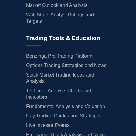
Market Outlook and Analysis
Wall Street Analyst Ratings and
Targets
Trading Tools & Education
Benzinga Pro Trading Platform
Options Trading Strategies and News
Stock Market Trading Ideas and
Analysis
Technical Analysis Charts and
Indicators
Fundamental Analysis and Valuation
Day Trading Guides and Strategies
Live Investor Events
Pre-market Stock Analysis and News