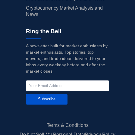
Cryptocurrency Market Analysis and
News
Ring the Bell
A newsletter built for market enthusiasts by
market enthusiasts. Top stories, top
movers, and trade ideas delivered to your
inbox every weekday before and after the
market closes.
Subscribe
Terms & Conditions
Do Not Sell My Personal Data/Privacy Policy