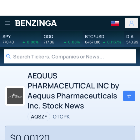
Benzinga
SPY
QQQ
BTC/USD
DIA
770.40
0.08%
717.86
0.08%
64671.86
0.1137%
540.99
AEQUUS
PHARMACEUTICAL INC by
Aequus Pharmaceuticals
Inc. Stock News
AQSZF
OTCPK
$0.00120