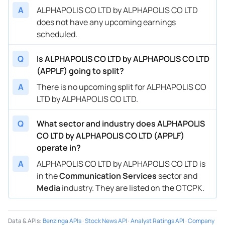
A
ALPHAPOLIS CO LTD by ALPHAPOLIS CO LTD
does not have any upcoming earnings
scheduled.
Q
Is ALPHAPOLIS CO LTD by ALPHAPOLIS CO LTD
(APPLF) going to split?
A
There is no upcoming split for ALPHAPOLIS CO
LTD by ALPHAPOLIS CO LTD.
Q
What sector and industry does ALPHAPOLIS
CO LTD by ALPHAPOLIS CO LTD (APPLF)
operate in?
A
ALPHAPOLIS CO LTD by ALPHAPOLIS CO LTD is
in the
Communication Services
sector and
Media
industry. They are listed on the OTCPK.
Data & APIs
:
Benzinga APIs
·
Stock News API
·
Analyst Ratings API
·
Company