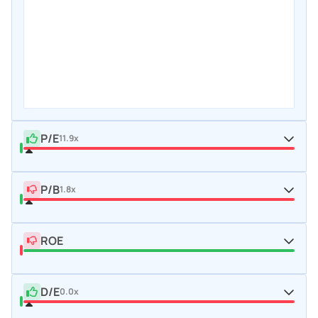
P/E
11.9x
P/B
1.8x
ROE
D/E
0.0x