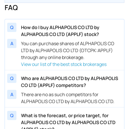
FAQ
Q
How do I buy ALPHAPOLIS CO LTD by
ALPHAPOLIS CO LTD (APPLF) stock?
A
You can purchase shares of ALPHAPOLIS CO
LTD by ALPHAPOLIS CO LTD (OTCPK:APPLF)
through any online brokerage.
View our list of the best stock brokerages
Q
Who are ALPHAPOLIS CO LTD by ALPHAPOLIS
CO LTD (APPLF) competitors?
A
There are no as such competitors for
ALPHAPOLIS CO LTD by ALPHAPOLIS CO LTD.
Q
What is the forecast, or price target, for
ALPHAPOLIS CO LTD by ALPHAPOLIS CO LTD