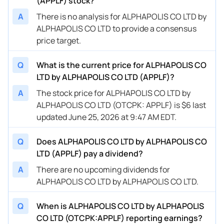
(APPLF) stock?
A
There is no analysis for ALPHAPOLIS CO LTD by
ALPHAPOLIS CO LTD to provide a consensus
price target.
Q
What is the current price for ALPHAPOLIS CO
LTD by ALPHAPOLIS CO LTD (APPLF)?
A
The stock price for ALPHAPOLIS CO LTD by
ALPHAPOLIS CO LTD (OTCPK: APPLF) is $6 last
updated June 25, 2026 at 9:47 AM EDT.
Q
Does ALPHAPOLIS CO LTD by ALPHAPOLIS CO
LTD (APPLF) pay a dividend?
A
There are no upcoming dividends for
ALPHAPOLIS CO LTD by ALPHAPOLIS CO LTD.
Q
When is ALPHAPOLIS CO LTD by ALPHAPOLIS
CO LTD (OTCPK:APPLF) reporting earnings?