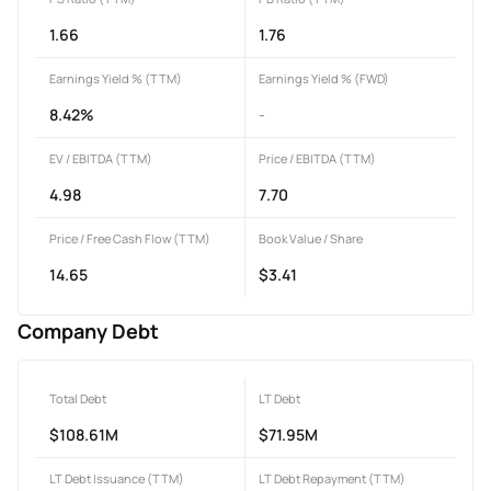
1.66
1.76
Earnings Yield % (TTM)
Earnings Yield % (FWD)
8.42%
-
EV / EBITDA (TTM)
Price / EBITDA (TTM)
4.98
7.70
Price / Free Cash Flow (TTM)
Book Value / Share
14.65
$3.41
Company Debt
Total Debt
LT Debt
$108.61M
$71.95M
LT Debt Issuance (TTM)
LT Debt Repayment (TTM)