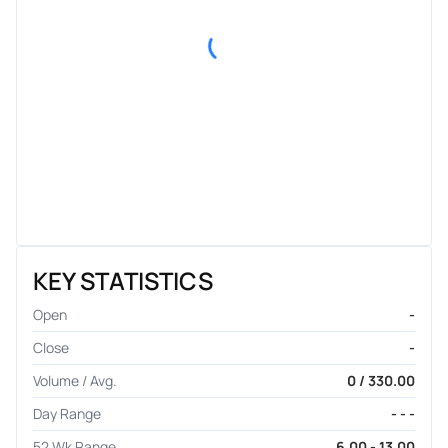
KEY STATISTICS
Open
-
Close
-
Volume / Avg.
0 / 330.00
Day Range
- - -
52 Wk Range
6.00 - 13.00