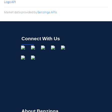
Logo API
Market data provided by
Benzinga APIs
Connect With Us
About Benzinga