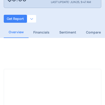
LAST UPDATE: JUN 25, 9:47 AM
Get Report
Overview
Financials
Sentiment
Compare