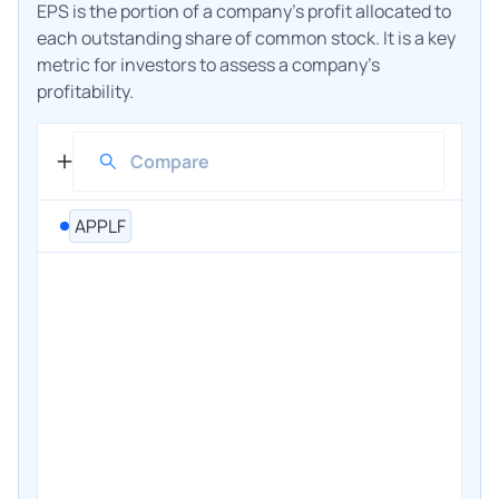
EPS is the portion of a company's profit allocated to
each outstanding share of common stock. It is a key
metric for investors to assess a company's
profitability.
APPLF