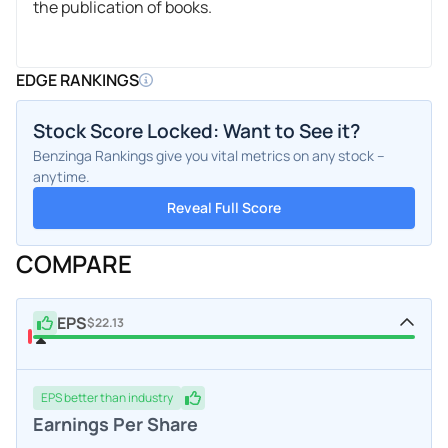
the publication of books.
EDGE RANKINGS
Stock Score Locked: Want to See it?
Benzinga Rankings give you vital metrics on any stock –
anytime.
Reveal Full Score
COMPARE
EPS
$22.13
EPS
better
than industry
Earnings Per Share