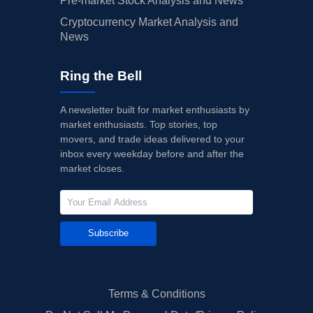
Pre-market Stock Analysis and News
Cryptocurrency Market Analysis and
News
Ring the Bell
A newsletter built for market enthusiasts by
market enthusiasts. Top stories, top
movers, and trade ideas delivered to your
inbox every weekday before and after the
market closes.
Subscribe
Terms & Conditions