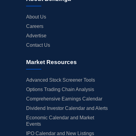
About Us
Careers
Advertise
Contact Us
Market Resources
Advanced Stock Screener Tools
Options Trading Chain Analysis
Comprehensive Earnings Calendar
Dividend Investor Calendar and Alerts
Economic Calendar and Market
Events
IPO Calendar and New Listings