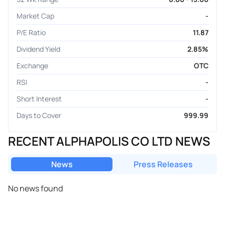
Market Cap
-
P/E Ratio
11.87
Dividend Yield
2.85%
Exchange
OTC
RSI
-
Short Interest
-
Days to Cover
999.99
RECENT ALPHAPOLIS CO LTD NEWS
News
Press Releases
No news found