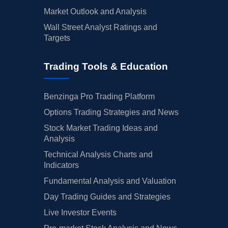
Market Outlook and Analysis
Wall Street Analyst Ratings and
Targets
Trading Tools & Education
Benzinga Pro Trading Platform
Options Trading Strategies and News
Stock Market Trading Ideas and
Analysis
Technical Analysis Charts and
Indicators
Fundamental Analysis and Valuation
Day Trading Guides and Strategies
Live Investor Events