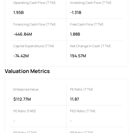
Operating Cash Flow (TTM)
Investing Cash Flow (TTM)
1.95B
-1.31B
Financing Cash Flow (TTM)
Free Cash Flow (TTM)
-446.84M
1.88B
Capital Expenditure (TTM)
Net Change in Cash (TTM)
-74.42M
194.57M
Valuation Metrics
Enterprise Value
PE Ratio (TTM)
$112.77M
11.87
PE Ratio (FWD)
PEG Ratio (TTM)
-
-
PS Ratio (TTM)
PB Ratio (TTM)