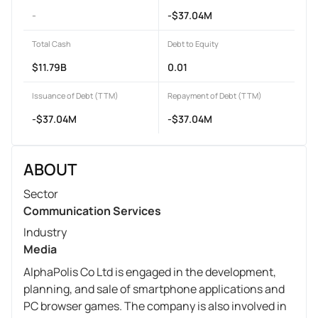
-
-$37.04M
Total Cash
Debt to Equity
$11.79B
0.01
Issuance of Debt (TTM)
Repayment of Debt (TTM)
-$37.04M
-$37.04M
ABOUT
Sector
Communication Services
Industry
Media
AlphaPolis Co Ltd is engaged in the development,
planning, and sale of smartphone applications and
PC browser games. The company is also involved in