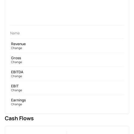
Name
Revenue
Change
Gross
Change
EBITDA
Change
EBIT
Change
Earnings
Change
Cash Flows