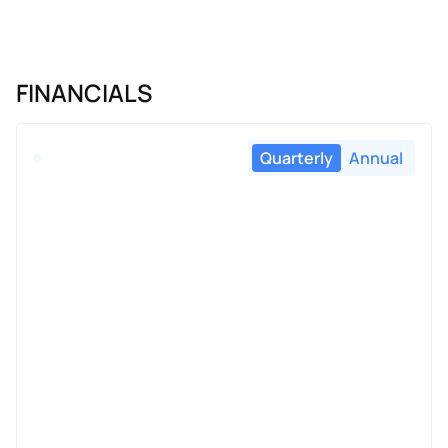
FINANCIALS
Quarterly
Annual