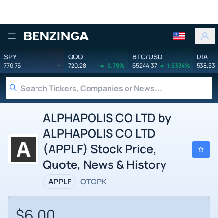
Benzinga
SPY
QQQ
BTC/USD
DIA
770.76
-
720.28
0.79%
65244.37
1.5334%
538.53
ALPHAPOLIS CO LTD by
ALPHAPOLIS CO LTD
(APPLF) Stock Price,
Quote, News & History
APPLF
OTCPK
$6.00