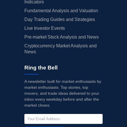
Indicators
Fundamental Analysis and Valuation
Day Trading Guides and Strategies
Live Investor Events
Pre-market Stock Analysis and News
Cryptocurrency Market Analysis and
News
Ring the Bell
A newsletter built for market enthusiasts by
market enthusiasts. Top stories, top
movers, and trade ideas delivered to your
inbox every weekday before and after the
market closes.