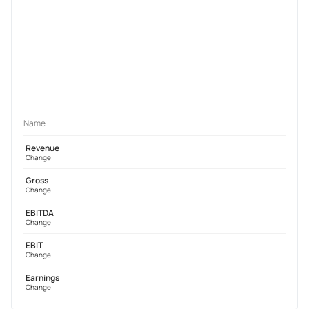
Name
Revenue
Change
Gross
Change
EBITDA
Change
EBIT
Change
Earnings
Change