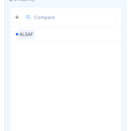
ALSAF