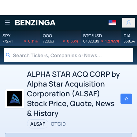
Benzinga
SPY
QQQ
BTC/USD
DIA
772.41
0.11%
720.63
0.33%
64020.89
1.2765%
538.34
ALPHA STAR ACQ CORP by
Alpha Star Acquisition
Corporation (ALSAF)
Stock Price, Quote, News
& History
ALSAF
OTCID