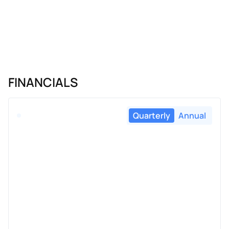
FINANCIALS
Quarterly
Annual