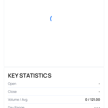
KEY STATISTICS
Open
-
Close
-
Volume / Avg.
0 / 121.00
Day Range
- - -