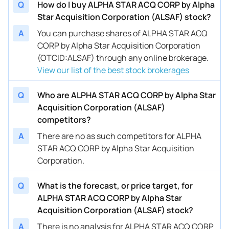
Q
How do I buy ALPHA STAR ACQ CORP by Alpha
Star Acquisition Corporation (ALSAF) stock?
A
You can purchase shares of ALPHA STAR ACQ
CORP by Alpha Star Acquisition Corporation
(OTCID:ALSAF) through any online brokerage.
View our list of the best stock brokerages
Q
Who are ALPHA STAR ACQ CORP by Alpha Star
Acquisition Corporation (ALSAF)
competitors?
A
There are no as such competitors for ALPHA
STAR ACQ CORP by Alpha Star Acquisition
Corporation.
Q
What is the forecast, or price target, for
ALPHA STAR ACQ CORP by Alpha Star
Acquisition Corporation (ALSAF) stock?
A
There is no analysis for ALPHA STAR ACQ CORP