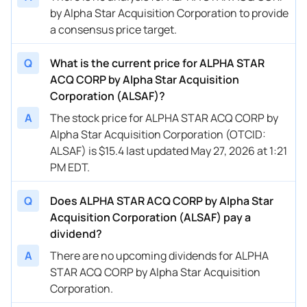
by Alpha Star Acquisition Corporation to provide
a consensus price target.
Q
What is the current price for ALPHA STAR
ACQ CORP by Alpha Star Acquisition
Corporation (ALSAF)?
A
The stock price for ALPHA STAR ACQ CORP by
Alpha Star Acquisition Corporation (OTCID:
ALSAF) is $15.4 last updated May 27, 2026 at 1:21
PM EDT.
Q
Does ALPHA STAR ACQ CORP by Alpha Star
Acquisition Corporation (ALSAF) pay a
dividend?
A
There are no upcoming dividends for ALPHA
STAR ACQ CORP by Alpha Star Acquisition
Corporation.