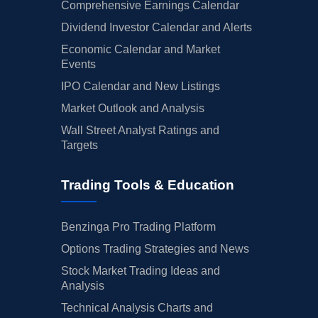
Comprehensive Earnings Calendar
Dividend Investor Calendar and Alerts
Economic Calendar and Market
Events
IPO Calendar and New Listings
Market Outlook and Analysis
Wall Street Analyst Ratings and
Targets
Trading Tools & Education
Benzinga Pro Trading Platform
Options Trading Strategies and News
Stock Market Trading Ideas and
Analysis
Technical Analysis Charts and