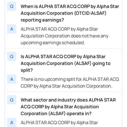
Q
When is ALPHA STAR ACQ CORP by Alpha Star
Acquisition Corporation (OTCID:ALSAF)
reporting earnings?
A
ALPHA STAR ACQ CORP by Alpha Star
Acquisition Corporation does not have any
upcoming earnings scheduled.
Q
Is ALPHA STAR ACQ CORP by Alpha Star
Acquisition Corporation (ALSAF) going to
split?
A
There is no upcoming split for ALPHA STAR ACQ
CORP by Alpha Star Acquisition Corporation.
Q
What sector and industry does ALPHA STAR
ACQ CORP by Alpha Star Acquisition
Corporation (ALSAF) operate in?
A
ALPHA STAR ACQ CORP by Alpha Star