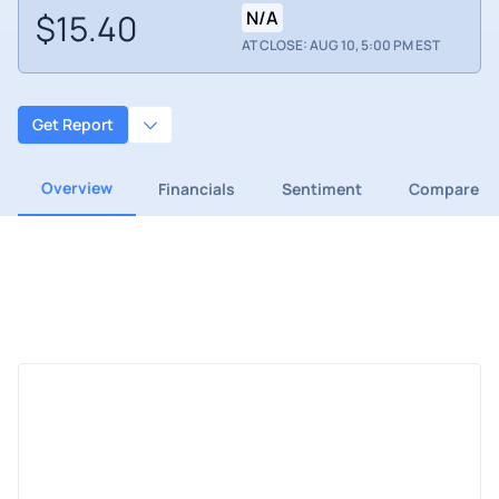
$15.40
N/A
AT CLOSE: AUG 10, 5:00 PM EST
Get Report
Overview
Financials
Sentiment
Compare