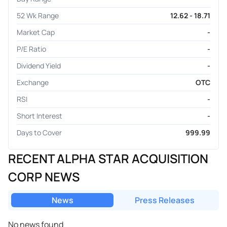
52 Wk Range
12.62 - 18.71
Market Cap
-
P/E Ratio
-
Dividend Yield
-
Exchange
OTC
RSI
-
Short Interest
-
Days to Cover
999.99
RECENT ALPHA STAR ACQUISITION
CORP NEWS
News
Press Releases
No news found