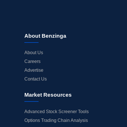
About Benzinga
About Us
Careers
Advertise
Contact Us
Market Resources
Advanced Stock Screener Tools
Options Trading Chain Analysis