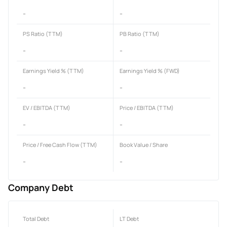
-
-
PS Ratio (TTM)
PB Ratio (TTM)
-
-
Earnings Yield % (TTM)
Earnings Yield % (FWD)
-
-
EV / EBITDA (TTM)
Price / EBITDA (TTM)
-
-
Price / Free Cash Flow (TTM)
Book Value / Share
-
-
Company Debt
Total Debt
LT Debt