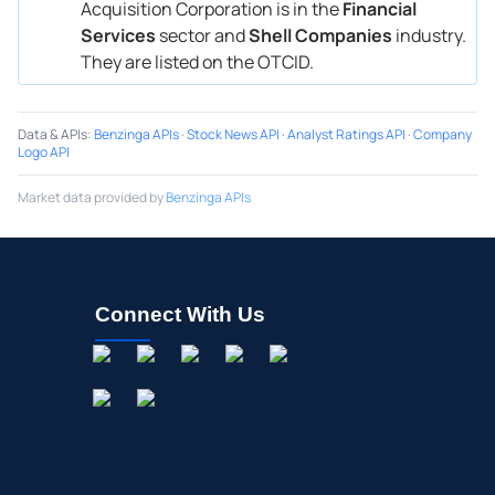
Acquisition Corporation is in the
Financial
Services
sector and
Shell Companies
industry.
They are listed on the OTCID.
Data & APIs
:
Benzinga APIs
·
Stock News API
·
Analyst Ratings API
·
Company
Logo API
Market data provided by
Benzinga APIs
Connect With Us