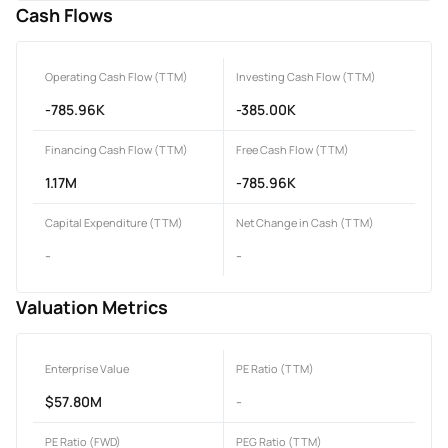
Cash Flows
Operating Cash Flow (TTM)
Investing Cash Flow (TTM)
-785.96K
-385.00K
Financing Cash Flow (TTM)
Free Cash Flow (TTM)
1.17M
-785.96K
Capital Expenditure (TTM)
Net Change in Cash (TTM)
-
-
Valuation Metrics
Enterprise Value
PE Ratio (TTM)
$57.80M
-
PE Ratio (FWD)
PEG Ratio (TTM)