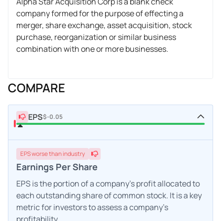
Alpha Star Acquisition Corp is a blank check
company formed for the purpose of effecting a
merger, share exchange, asset acquisition, stock
purchase, reorganization or similar business
combination with one or more businesses.
COMPARE
EPS
$-0.05
EPS
worse
than industry
Earnings Per Share
EPS is the portion of a company's profit allocated to
each outstanding share of common stock. It is a key
metric for investors to assess a company's
profitability.