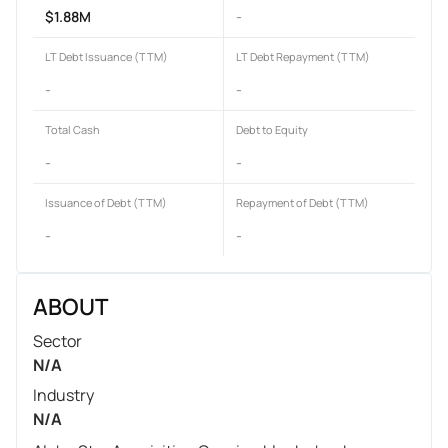
$1.88M
-
LT Debt Issuance (TTM)
LT Debt Repayment (TTM)
-
-
Total Cash
Debt to Equity
-
-
Issuance of Debt (TTM)
Repayment of Debt (TTM)
-
-
ABOUT
Sector
N/A
Industry
N/A