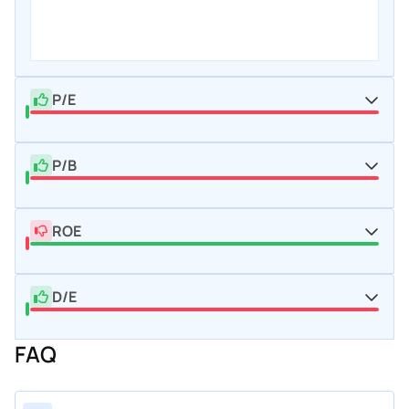
P/E
P/B
ROE
D/E
FAQ