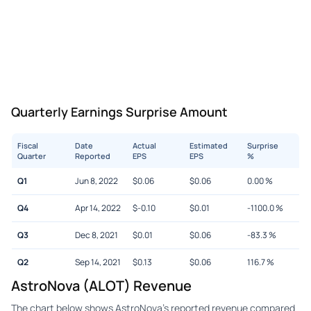
Quarterly Earnings Surprise Amount
Fiscal
Date
Actual
Estimated
Surprise
Quarter
Reported
EPS
EPS
%
Q1
Jun 8, 2022
$
0.06
$
0.06
0.00
%
Q4
Apr 14, 2022
$
-0.10
$
0.01
-1100.0
%
Q3
Dec 8, 2021
$
0.01
$
0.06
-83.3
%
Q2
Sep 14, 2021
$
0.13
$
0.06
116.7
%
AstroNova (ALOT) Revenue
The chart below shows AstroNova's reported revenue compared