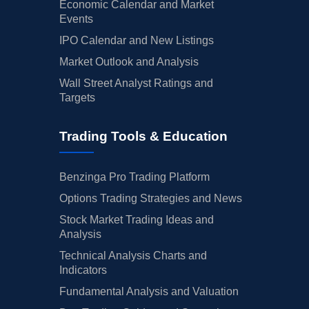
Economic Calendar and Market
Events
IPO Calendar and New Listings
Market Outlook and Analysis
Wall Street Analyst Ratings and
Targets
Trading Tools & Education
Benzinga Pro Trading Platform
Options Trading Strategies and News
Stock Market Trading Ideas and
Analysis
Technical Analysis Charts and
Indicators
Fundamental Analysis and Valuation