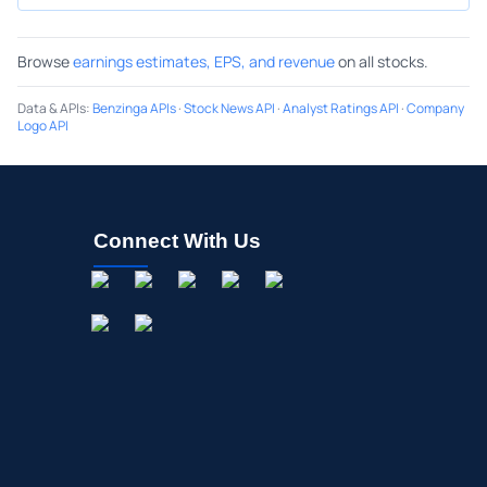
Browse
earnings estimates, EPS, and revenue
on all stocks.
Data & APIs
:
Benzinga APIs
·
Stock News API
·
Analyst Ratings API
·
Company
Logo API
Connect With Us