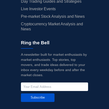
Day Trading Guides and Strategies
Live Investor Events
Pre-market Stock Analysis and News
Cryptocurrency Market Analysis and
News
Ring the Bell
A newsletter built for market enthusiasts by
market enthusiasts. Top stories, top
movers, and trade ideas delivered to your
inbox every weekday before and after the
market closes.
Subscribe