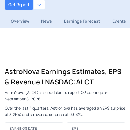
Get Report
Overview
News
Earnings Forecast
Events
AstroNova Earnings Estimates, EPS
& Revenue | NASDAQ:ALOT
AstroNova (ALOT) is scheduled to report Q2 earnings on
September 8, 2026.
Over the last 4 quarters, AstroNova has averaged an EPS surprise
of 3.25% and a revenue surprise of 0.03%.
EARNINGS DATE
EPS