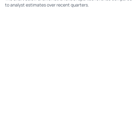
to analyst estimates over recent quarters.