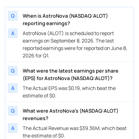
Q
When is AstroNova (NASDAQ:ALOT)
reporting earnings?
A
AstroNova (ALOT) is scheduled to report
earnings on September 8, 2026. The last
reported earnings were for reported on June 8,
2026 for Q1.
Q
What were the latest earnings per share
(EPS) for AstroNova (NASDAQ:ALOT)?
A
The Actual EPS was $0.19, which beat the
estimate of $0.
Q
What were AstroNova’s (NASDAQ:ALOT)
revenues?
A
The Actual Revenue was $39.36M, which beat
the estimate of $0.