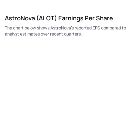
ALOT
AstroNova
Q2
$0.13
—
$0.
AstroNova (ALOT) Earnings Per Share
ALOT
AstroNova
Q1
$0.08
$0.06
$0.
The chart below shows AstroNova's reported EPS compared to
ALOT
AstroNova
Q4
$0.12
$0.01
-$0
analyst estimates over recent quarters.
ALOT
AstroNova
Q3
$0.00
$0.06
$0.
ALOT
AstroNova
Q2
$0.00
$0.06
$0.