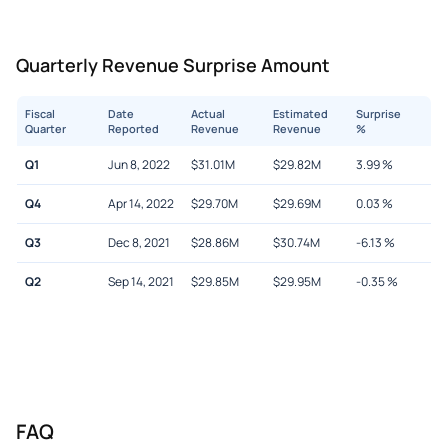
Quarterly Revenue Surprise Amount
Fiscal
Date
Actual
Estimated
Surprise
Quarter
Reported
Revenue
Revenue
%
Q1
Jun 8, 2022
$
31.01M
$
29.82M
3.99
%
Q4
Apr 14, 2022
$
29.70M
$
29.69M
0.03
%
Q3
Dec 8, 2021
$
28.86M
$
30.74M
-6.13
%
Q2
Sep 14, 2021
$
29.85M
$
29.95M
-0.35
%
FAQ