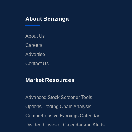
About Benzinga
About Us
Careers
Advertise
Contact Us
Market Resources
Advanced Stock Screener Tools
Options Trading Chain Analysis
Comprehensive Earnings Calendar
Dividend Investor Calendar and Alerts