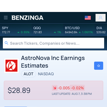
Benzinga
SPY
QQQ
BTC/USD
DIA
772.77
0.55%
721.83
1%
64940.84
1.0611%
539.82
AstroNova Inc Earnings
Estimates
ALOT
NASDAQ
$28.89
-0.005
-0.02%
LAST UPDATE: AUG 7, 3:38 PM