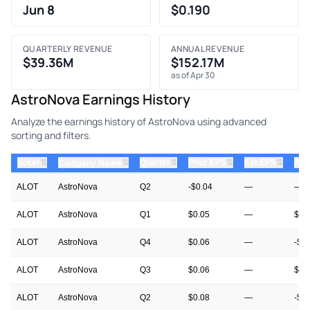
Jun 8
$0.190
QUARTERLY REVENUE
ANNUAL REVENUE
$39.36M
$152.17M
as of Apr 30
AstroNova Earnings History
Analyze the earnings history of AstroNova using advanced
sorting and filters.
⇅
⇅
⇅
⇅
ticker
⇅
Quarter
Prior EPS
Est EPS
Act
Company Name
ALOT
AstroNova
Q2
-$0.04
—
—
ALOT
AstroNova
Q1
$0.05
—
$0.
ALOT
AstroNova
Q4
$0.06
—
-$0
ALOT
AstroNova
Q3
$0.06
—
$0.
ALOT
AstroNova
Q2
$0.08
—
-$0