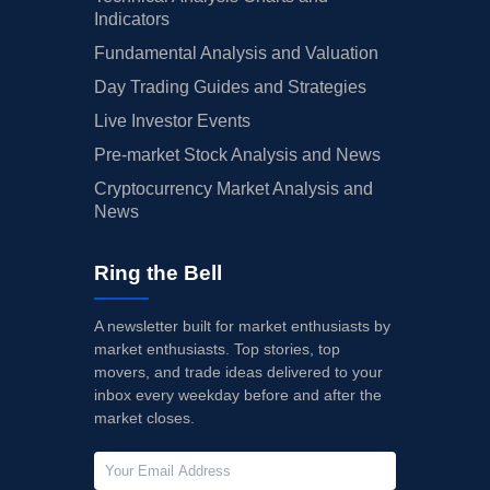
Indicators
Fundamental Analysis and Valuation
Day Trading Guides and Strategies
Live Investor Events
Pre-market Stock Analysis and News
Cryptocurrency Market Analysis and
News
Ring the Bell
A newsletter built for market enthusiasts by
market enthusiasts. Top stories, top
movers, and trade ideas delivered to your
inbox every weekday before and after the
market closes.