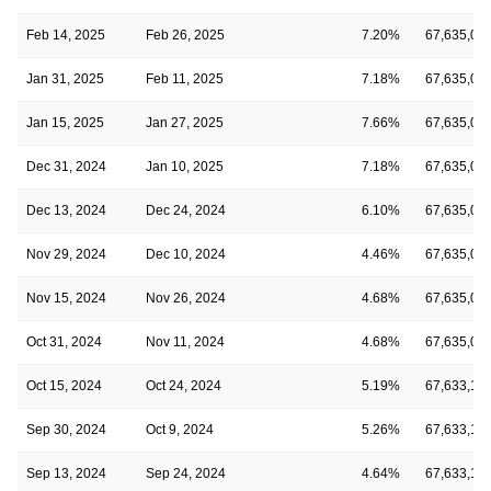
Feb 14, 2025
Feb 26, 2025
7.20%
67,635,01
Jan 31, 2025
Feb 11, 2025
7.18%
67,635,01
Jan 15, 2025
Jan 27, 2025
7.66%
67,635,01
Dec 31, 2024
Jan 10, 2025
7.18%
67,635,01
Dec 13, 2024
Dec 24, 2024
6.10%
67,635,01
Nov 29, 2024
Dec 10, 2024
4.46%
67,635,01
Nov 15, 2024
Nov 26, 2024
4.68%
67,635,01
Oct 31, 2024
Nov 11, 2024
4.68%
67,635,01
Oct 15, 2024
Oct 24, 2024
5.19%
67,633,10
Sep 30, 2024
Oct 9, 2024
5.26%
67,633,10
Sep 13, 2024
Sep 24, 2024
4.64%
67,633,10