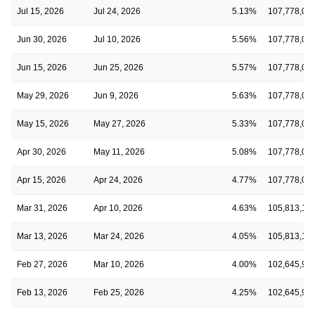
Jul 15, 2026
Jul 24, 2026
5.13%
107,778,03
Jun 30, 2026
Jul 10, 2026
5.56%
107,778,03
Jun 15, 2026
Jun 25, 2026
5.57%
107,778,03
May 29, 2026
Jun 9, 2026
5.63%
107,778,03
May 15, 2026
May 27, 2026
5.33%
107,778,03
Apr 30, 2026
May 11, 2026
5.08%
107,778,03
Apr 15, 2026
Apr 24, 2026
4.77%
107,778,03
Mar 31, 2026
Apr 10, 2026
4.63%
105,813,19
Mar 13, 2026
Mar 24, 2026
4.05%
105,813,19
Feb 27, 2026
Mar 10, 2026
4.00%
102,645,94
Feb 13, 2026
Feb 25, 2026
4.25%
102,645,94