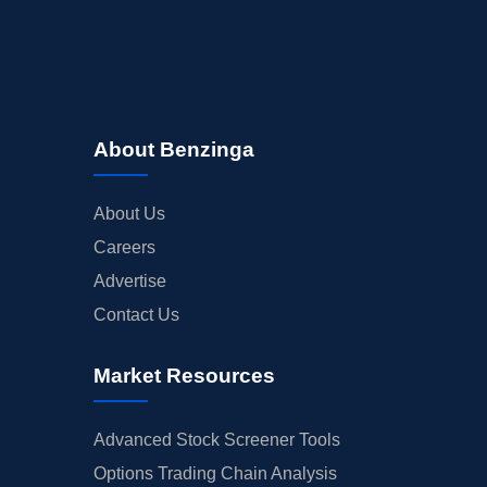
About Benzinga
About Us
Careers
Advertise
Contact Us
Market Resources
Advanced Stock Screener Tools
Options Trading Chain Analysis