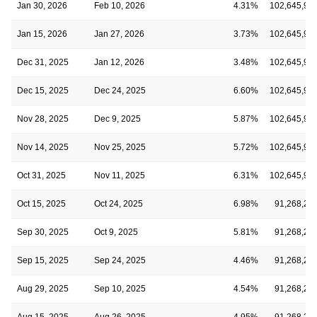
Jan 30, 2026
Feb 10, 2026
4.31%
102,645,94
Jan 15, 2026
Jan 27, 2026
3.73%
102,645,94
Dec 31, 2025
Jan 12, 2026
3.48%
102,645,94
Dec 15, 2025
Dec 24, 2025
6.60%
102,645,94
Nov 28, 2025
Dec 9, 2025
5.87%
102,645,94
Nov 14, 2025
Nov 25, 2025
5.72%
102,645,94
Oct 31, 2025
Nov 11, 2025
6.31%
102,645,94
Oct 15, 2025
Oct 24, 2025
6.98%
91,268,23
Sep 30, 2025
Oct 9, 2025
5.81%
91,268,23
Sep 15, 2025
Sep 24, 2025
4.46%
91,268,23
Aug 29, 2025
Sep 10, 2025
4.54%
91,268,23
Aug 15, 2025
Aug 26, 2025
4.95%
91,268,23