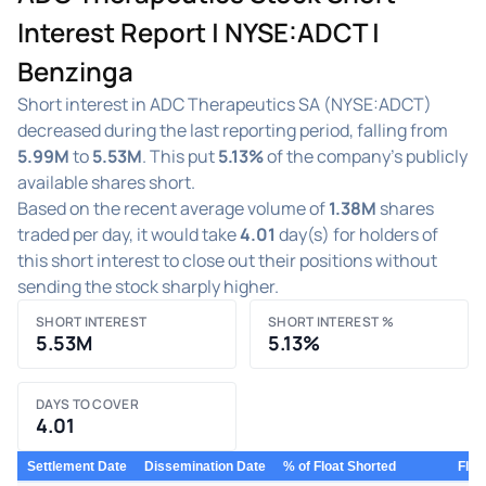
Interest Report | NYSE:ADCT |
Benzinga
Short interest in ADC Therapeutics SA (NYSE:ADCT)
decreased during the last reporting period, falling from
5.99M
to
5.53M
. This put
5.13%
of the company's publicly
available shares short.
Based on the recent average volume of
1.38M
shares
traded per day, it would take
4.01
day(s) for holders of
this short interest to close out their positions without
sending the stock sharply higher.
SHORT INTEREST
SHORT INTEREST %
5.53M
5.13%
DAYS TO COVER
4.01
Settlement Date
Dissemination Date
% of Float Shorted
Floa