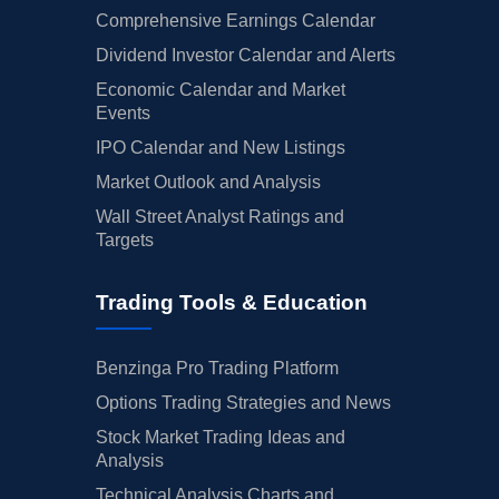
Comprehensive Earnings Calendar
Dividend Investor Calendar and Alerts
Economic Calendar and Market
Events
IPO Calendar and New Listings
Market Outlook and Analysis
Wall Street Analyst Ratings and
Targets
Trading Tools & Education
Benzinga Pro Trading Platform
Options Trading Strategies and News
Stock Market Trading Ideas and
Analysis
Technical Analysis Charts and