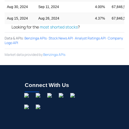
Aug 30, 2024
Sep 11, 2024
4.00%
67,846,58
Aug 15, 2024
Aug 26, 2024
4.37%
67,846,58
Looking for the
most shorted stocks
?
Data & APIs
:
Benzinga APIs
·
Stock News API
·
Analyst Ratings API
·
Company
Logo API
Market data provided by
Benzinga APIs
Connect With Us