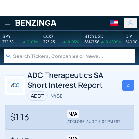
Benzinga
SPY
QQQ
BTC/USD
DIA
773.38
0.01%
723.23
0.03%
65147.56
0.4609%
540.00
ADC Therapeutics SA
Short Interest Report
ADCT
NYSE
$1.13
N/A
AT CLOSE: AUG 7, 5:00 PM EST
N/A