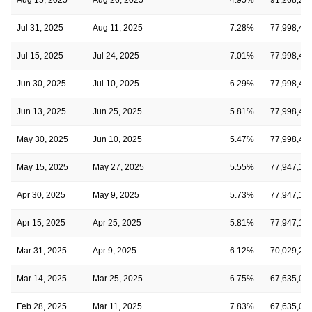
Jul 31, 2025
Aug 11, 2025
7.28%
77,998,49
Jul 15, 2025
Jul 24, 2025
7.01%
77,998,49
Jun 30, 2025
Jul 10, 2025
6.29%
77,998,49
Jun 13, 2025
Jun 25, 2025
5.81%
77,998,49
May 30, 2025
Jun 10, 2025
5.47%
77,998,49
May 15, 2025
May 27, 2025
5.55%
77,947,12
Apr 30, 2025
May 9, 2025
5.73%
77,947,12
Apr 15, 2025
Apr 25, 2025
5.81%
77,947,12
Mar 31, 2025
Apr 9, 2025
6.12%
70,029,23
Mar 14, 2025
Mar 25, 2025
6.75%
67,635,01
Feb 28, 2025
Mar 11, 2025
7.83%
67,635,01