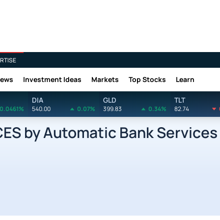
RTISE
News
Investment Ideas
Markets
Top Stocks
Learn
DIA
GLD
TLT
0.0461%
540.00
0.07%
399.83
0.34%
82.74
 by Automatic Bank Services 