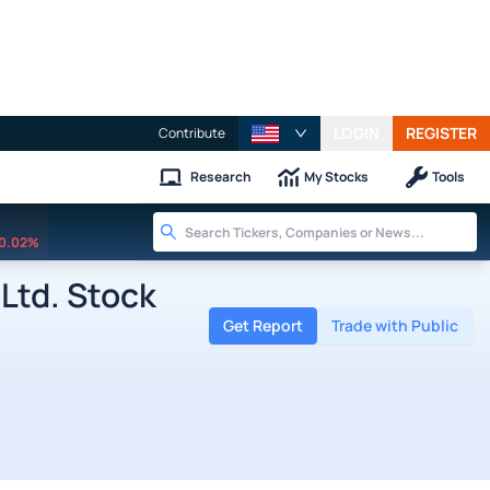
LOGIN
REGISTER
Contribute
Research
My Stocks
Tools
0.02%
Ltd. Stock
Get Report
Trade with Public