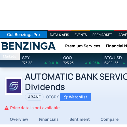
Get Benzinga Pro
DATA & APIS
EVENTS
PREMARKET
ADVE
Premium Services
Financial 
Benzinga
Markets
SPY
QQQ
BTC/USD
773.38
0.01%
723.23
0.03%
64921.53
AUTOMATIC BANK SERVICES
Dividends
ABANF
OTCPK
Watchlist
Price data is not available
Overview
Financials
Sentiment
Compare