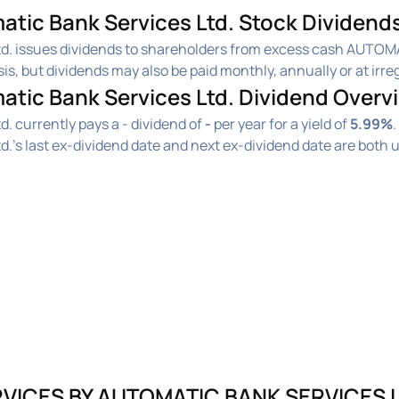
c Bank Services Ltd. Stock Dividends
. issues dividends to shareholders from excess cash AUTOM
, but dividends may also be paid monthly, annually or at irreg
ic Bank Services Ltd. Dividend Overv
currently pays a - dividend of
-
per year for a yield of
5.99%
.
s last ex-dividend date and next ex-dividend date are both
VICES BY AUTOMATIC BANK SERVICES L