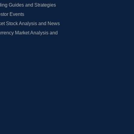
ing Guides and Strategies
estor Events
et Stock Analysis and News
rrency Market Analysis and