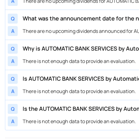
A
There are no upcoming dividends for AUTOMATIC B
What was the announcement date for the 
Q
A
There are no upcoming dividends announced for A
Why is AUTOMATIC BANK SERVICES by Automa
Q
A
There is not enough data to provide an evaluation.
Is AUTOMATIC BANK SERVICES by Automatic 
Q
A
There is not enough data to provide an evaluation.
Is the AUTOMATIC BANK SERVICES by Automa
Q
A
There is not enough data to provide an evaluation.