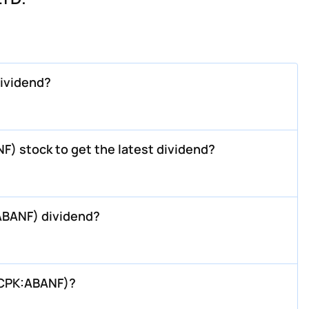
ividend?
) stock to get the latest dividend?
ABANF) dividend?
TCPK:ABANF)?