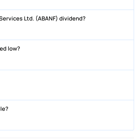
ervices Ltd. (ABANF) dividend?
ed low?
le?