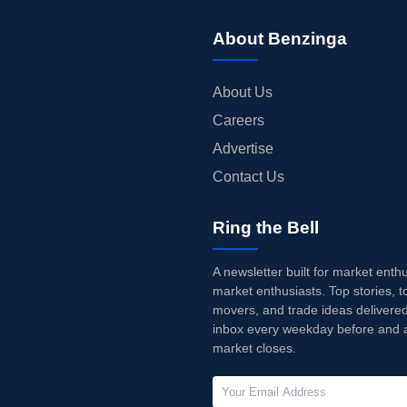
About Benzinga
About Us
Careers
Advertise
Contact Us
Ring the Bell
A newsletter built for market enth
market enthusiasts. Top stories, t
movers, and trade ideas delivered
inbox every weekday before and a
market closes.