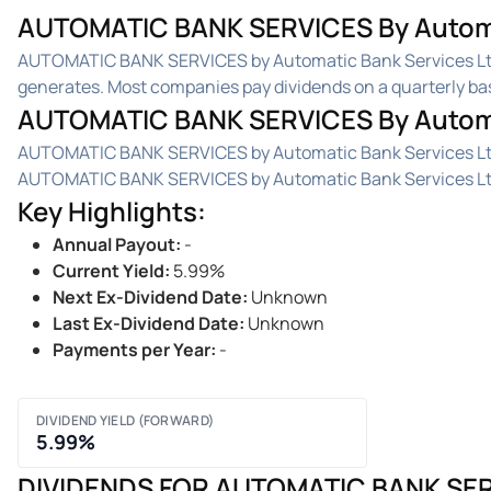
AUTOMATIC BANK SERVICES By Automati
AUTOMATIC BANK SERVICES by Automatic Bank Services Ltd
generates. Most companies pay dividends on a quarterly basis
AUTOMATIC BANK SERVICES By Automat
AUTOMATIC BANK SERVICES by Automatic Bank Services Ltd. 
AUTOMATIC BANK SERVICES by Automatic Bank Services Ltd.'
Key Highlights
:
Annual Payout
:
-
Current Yield
:
5.99%
Next Ex-Dividend Date
:
Unknown
Last Ex-Dividend Date
:
Unknown
Payments per Year
:
-
DIVIDEND YIELD (FORWARD)
5.99%
DIVIDENDS FOR AUTOMATIC BANK SER