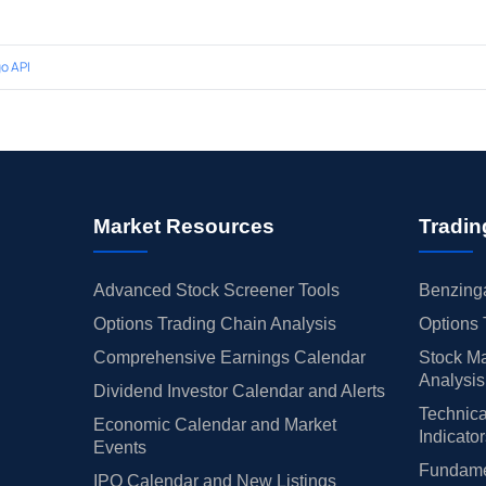
o API
Market Resources
Tradin
Advanced Stock Screener Tools
Benzinga
Options Trading Chain Analysis
Options 
Comprehensive Earnings Calendar
Stock Ma
Analysis
Dividend Investor Calendar and Alerts
Technica
Economic Calendar and Market
Indicato
Events
Fundamen
IPO Calendar and New Listings