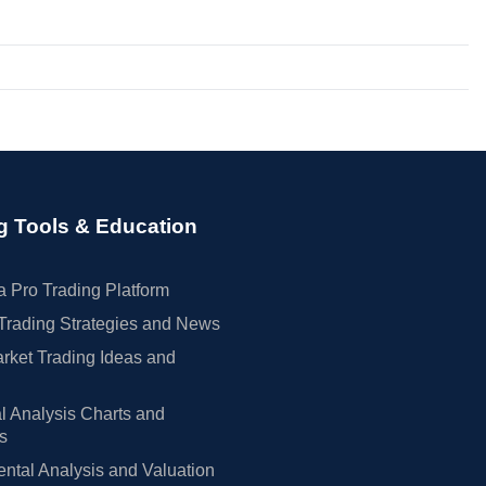
g Tools & Education
 Pro Trading Platform
Trading Strategies and News
rket Trading Ideas and
l Analysis Charts and
rs
tal Analysis and Valuation