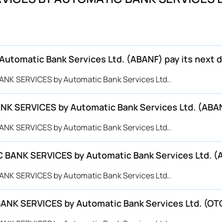
omatic Bank Services Ltd. (ABANF) pay its next d
ANK SERVICES by Automatic Bank Services Ltd..
K SERVICES by Automatic Bank Services Ltd. (ABANF
ANK SERVICES by Automatic Bank Services Ltd..
 BANK SERVICES by Automatic Bank Services Ltd. (
ANK SERVICES by Automatic Bank Services Ltd..
 BANK SERVICES by Automatic Bank Services Ltd. (O