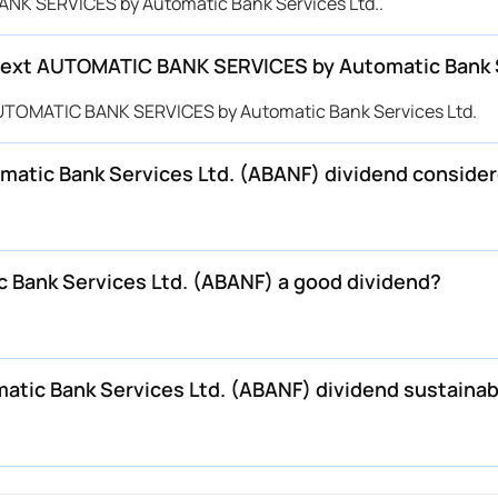
ANK SERVICES by Automatic Bank Services Ltd..
next AUTOMATIC BANK SERVICES by Automatic Bank S
UTOMATIC BANK SERVICES by Automatic Bank Services Ltd.
tic Bank Services Ltd. (ABANF) dividend consider
Bank Services Ltd. (ABANF) a good dividend?
tic Bank Services Ltd. (ABANF) dividend sustainab