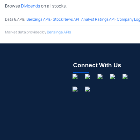
Browse
Dividends
on all stocks.
Data & APIs
:
Benzinga APIs
·
Stock News API
·
Analyst Ratings API
·
Company Log
Market data provided by
Benzinga APIs
Connect With Us