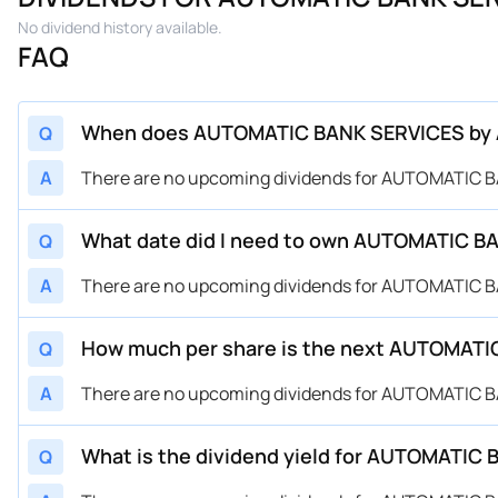
No dividend history available.
FAQ
When does AUTOMATIC BANK SERVICES by Aut
Q
A
There are no upcoming dividends for AUTOMATIC B
What date did I need to own AUTOMATIC BAN
Q
A
There are no upcoming dividends for AUTOMATIC B
How much per share is the next AUTOMATIC
Q
A
There are no upcoming dividends for AUTOMATIC B
What is the dividend yield for AUTOMATIC
Q