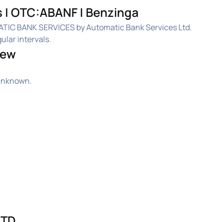
 | OTC:ABANF | Benzinga
ATIC BANK SERVICES by Automatic Bank Services Ltd.
ular intervals.
iew
 unknown.
TD.