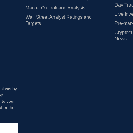
Day Trad
Market Outlook and Analysis
Live Inv
Wall Street Analyst Ratings and
Targets
Pre-mark
Cryptocu
News
usiasts by
op
 to your
fter the