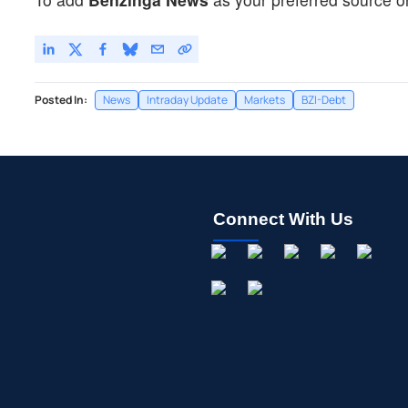
Posted In:
News
Intraday Update
Markets
BZI-Debt
Connect With Us