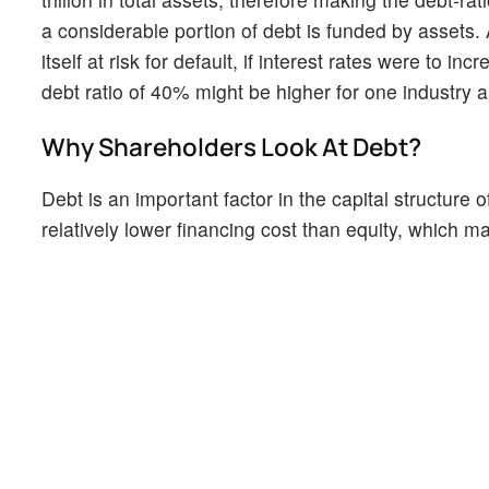
a considerable portion of debt is funded by assets.
itself at risk for default, if interest rates were to i
debt ratio of 40% might be higher for one industry 
Why Shareholders Look At Debt?
Debt is an important factor in the capital structure
relatively lower financing cost than equity, which ma