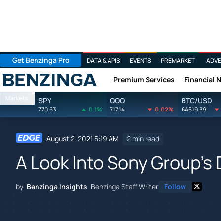
Get Benzinga Pro
DATA & APIS
EVENTS
PREMARKET
ADVE
Premium Services
Financial 
Benzinga
Markets
SPY
QQQ
BTC/USD
770.53
0.1%
717.14
0.02%
64519.39
August 2, 2021 5:19 AM
2 min read
A Look Into Sony Group's
by
Benzinga Insights
Benzinga Staff Writer
Follow