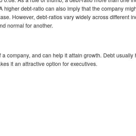
 A higher debt-ratio can also imply that the company migh
ncrease. However, debt-ratios vary widely across different i
and normal for another.
 of a company, and can help it attain growth. Debt usually
kes it an attractive option for executives.