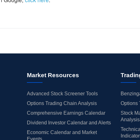
Market Resources
Tradin
Advanced Stock Screener Tools
Benzinga
Options Trading Chain Analysis
Options 
Comprehensive Earnings Calendar
Stock Ma
Analysis
Dividend Investor Calendar and Alerts
Technica
Economic Calendar and Market
Indicato
Events