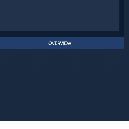
OVERVIEW