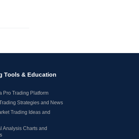
g Tools & Education
 Pro Trading Platform
Trading Strategies and News
rket Trading Ideas and
l Analysis Charts and
rs