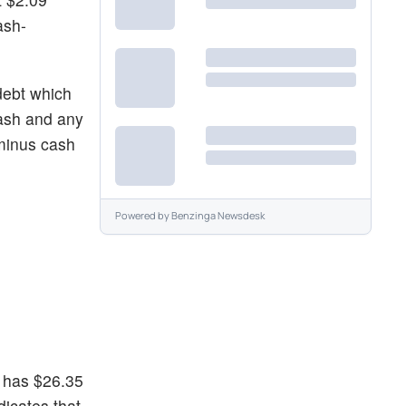
ash-
debt which
cash and any
 minus cash
Powered by
Benzinga Newsdesk
p has $26.35
dicates that