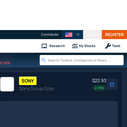
LOGIN
REGISTER
Contribute
Research
My Stocks
Tools
0.22%
$22.93
SONY
Sony Group Corp
2.16
%