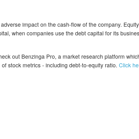
 adverse impact on the cash-flow of the company. Equit
ital, when companies use the debt capital for its busine
 Check out Benzinga Pro, a market research platform whic
f stock metrics - including debt-to-equity ratio.
Click he