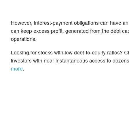
However, interest-payment obligations can have an
can keep excess profit, generated from the debt cap
operations.
Looking for stocks with low debt-to-equity ratios?
investors with near-instantaneous access to dozens o
more
.