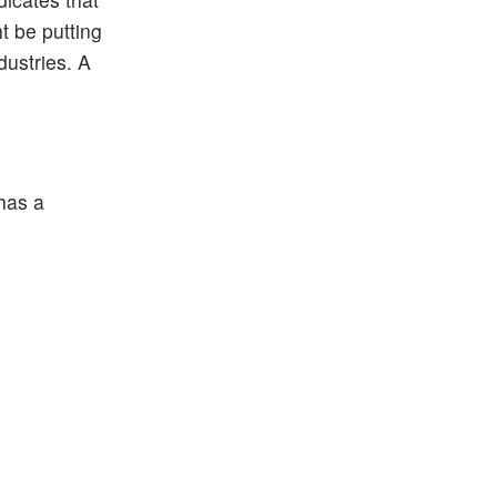
t be putting
ndustries. A
 has a