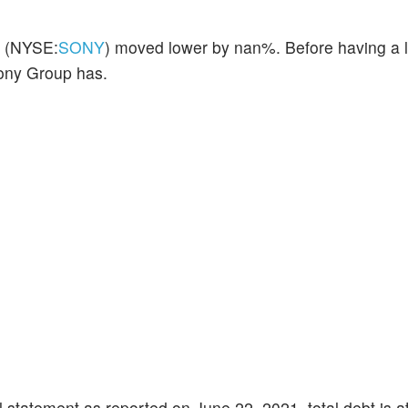
(NYSE:
SONY
) moved lower by nan%. Before having a l
Sony Group has.
 statement as reported on June 22, 2021, total debt is a