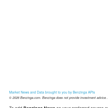
Market News and Data brought to you by Benzinga APIs
© 2026 Benzinga.com. Benzinga does not provide investment advice. Al
To add
Benzinga News
as your preferred source o