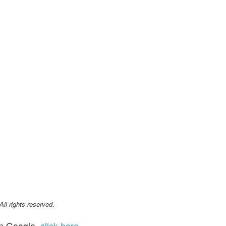
l rights reserved.
n Google,
click here
.