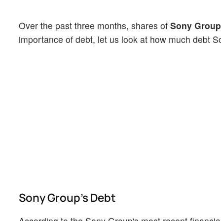
Over the past three months, shares of
Sony Group
importance of debt, let us look at how much debt 
Sony Group's Debt
According to the Sony Group's most recent financial