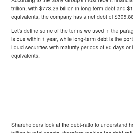
trillion, with $773.29 billion in long-term debt and $1.
equivalents, the company has a net debt of $305.88 
Let's define some of the terms we used in the para
is due within 1 year, while long-term debt is the p
liquid securities with maturity periods of 90 days o
equivalents.
Shareholders look at the debt-ratio to understand
trillion in total assets, therefore making the debt-ra