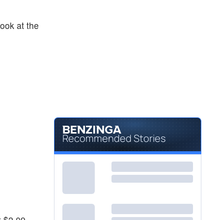
ook at the
Recommended Stories
t $2.09