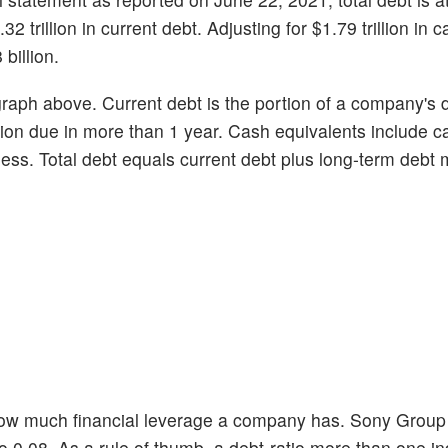
32 trillion in current debt. Adjusting for $1.79 trillion in c
billion.
graph above. Current debt is the portion of a company's 
ortion due in more than 1 year. Cash equivalents include 
r less. Total debt equals current debt plus long-term debt
 how much financial leverage a company has. Sony Grou
tio 0.08. As a rule of thumb, a debt-ratio more than one in