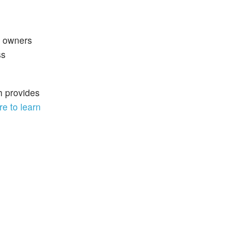
y owners
ss
h provides
re to learn