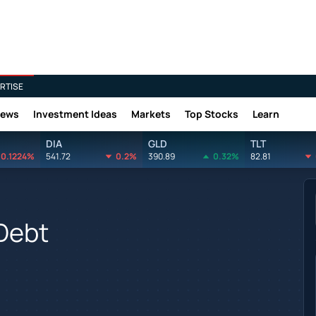
RTISE
News
Investment Ideas
Markets
Top Stocks
Learn
DIA
GLD
TLT
0.1224%
541.72
0.2%
390.89
0.32%
82.81
 Debt