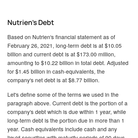
Nutrien's Debt
Based on Nutrien's financial statement as of
February 26, 2021, long-term debt is at $10.05
billion and current debt is at $173.00 million,
amounting to $10.22 billion in total debt. Adjusted
for $1.45 billion in cash-equivalents, the
company's net debt is at $8.77 billion.
Let's define some of the terms we used in the
paragraph above. Current debt is the portion of a
company's debt which is due within 1 year, while
long-term debt is the portion due in more than 1
year. Cash equivalents include cash and any
liquid securities with maturity periods of 90 days