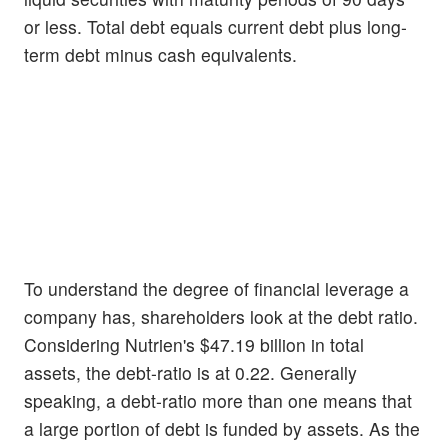
or less. Total debt equals current debt plus long-
term debt minus cash equivalents.
To understand the degree of financial leverage a
company has, shareholders look at the debt ratio.
Considering Nutrien's $47.19 billion in total
assets, the debt-ratio is at 0.22. Generally
speaking, a debt-ratio more than one means that
a large portion of debt is funded by assets. As the