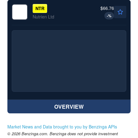
$66.76
NTR
-
%
Nutrien Ltd
OVERVIEW
Market News and Data brought to you by Benzinga APIs
© 2026 Benzinga.com. Benzinga does not provide investment