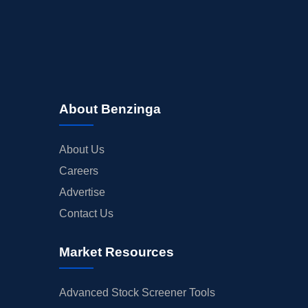
About Benzinga
About Us
Careers
Advertise
Contact Us
Market Resources
Advanced Stock Screener Tools