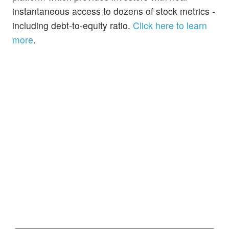
instantaneous access to dozens of stock metrics -
including debt-to-equity ratio.
Click here to learn
more
.