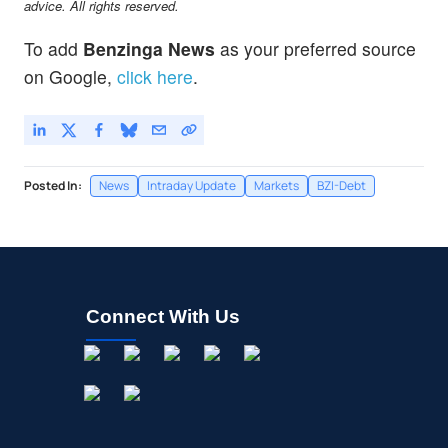
advice. All rights reserved.
To add
Benzinga News
as your preferred source
on Google,
click here
.
Posted In:
News
Intraday Update
Markets
BZI-Debt
Connect With Us