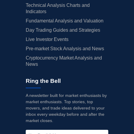
Technical Analysis Charts and
Indicators
Fundamental Analysis and Valuation
Day Trading Guides and Strategies
Live Investor Events
Pre-market Stock Analysis and News
Cryptocurrency Market Analysis and
News
Ring the Bell
A newsletter built for market enthusiasts by
market enthusiasts. Top stories, top
movers, and trade ideas delivered to your
inbox every weekday before and after the
market closes.