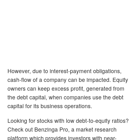
However, due to interest-payment obligations,
cash-flow of a company can be impacted. Equity
owners can keep excess profit, generated from
the debt capital, when companies use the debt
capital for its business operations.
Looking for stocks with low debt-to-equity ratios?
Check out Benzinga Pro, a market research
platform which provides investors with near-