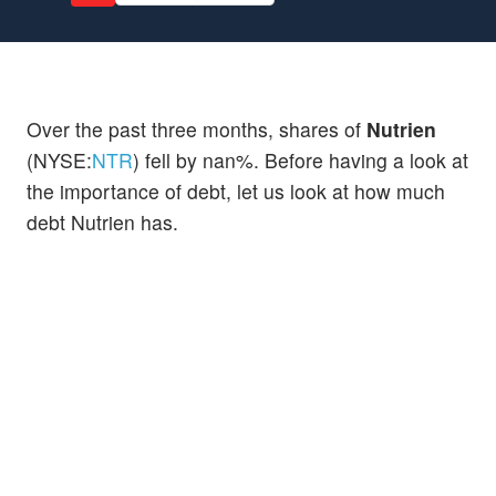
Over the past three months, shares of
Nutrien
(NYSE:
NTR
) fell by nan%. Before having a look at
the importance of debt, let us look at how much
debt Nutrien has.