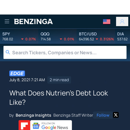
Benzinga
SPY
QQQ
BTC/USD
DIA
768.02
0.07%
714.58
0.01%
64396.52
0.3126%
537.62
July 8, 2021 7:21 AM
2 min read
What Does Nutrien's Debt Look
Like?
by
Benzinga Insights
Benzinga Staff Writer
Follow