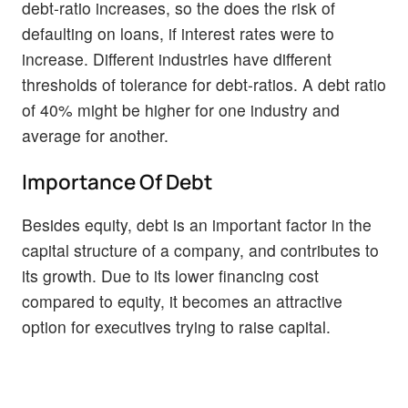
debt-ratio increases, so the does the risk of
defaulting on loans, if interest rates were to
increase. Different industries have different
thresholds of tolerance for debt-ratios. A debt ratio
of 40% might be higher for one industry and
average for another.
Importance Of Debt
Besides equity, debt is an important factor in the
capital structure of a company, and contributes to
its growth. Due to its lower financing cost
compared to equity, it becomes an attractive
option for executives trying to raise capital.