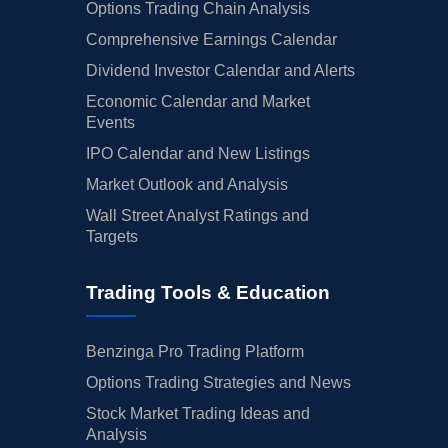
Options Trading Chain Analysis
Comprehensive Earnings Calendar
Dividend Investor Calendar and Alerts
Economic Calendar and Market
Events
IPO Calendar and New Listings
Market Outlook and Analysis
Wall Street Analyst Ratings and
Targets
Trading Tools & Education
Benzinga Pro Trading Platform
Options Trading Strategies and News
Stock Market Trading Ideas and
Analysis